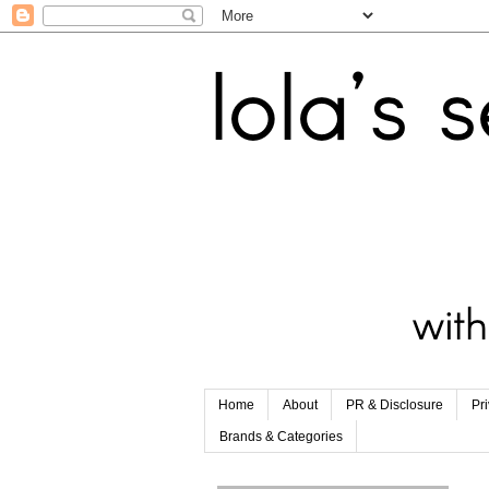
Home
About
PR & Disclosure
Pr
Brands & Categories