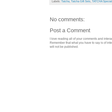
Labels:
Tatcha
,
Tatcha Gift Sets
,
TATCHA Special
No comments:
Post a Comment
I love reading all of your comments and intera
Remember that what you have to say is of intere
will not be published.