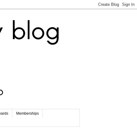
wards
Memberships