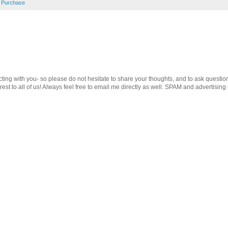
 Purchase
cting with you- so please do not hesitate to share your thoughts, and to ask questio
st to all of us! Always feel free to email me directly as well. SPAM and advertising 