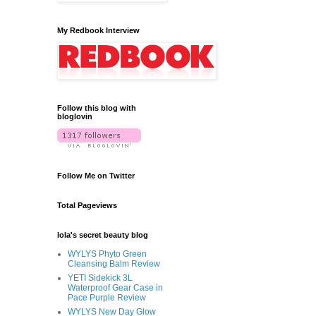
My Redbook Interview
Follow this blog with
bloglovin
Follow Me on Twitter
Total Pageviews
lola's secret beauty blog
WYLYS Phyto Green
Cleansing Balm Review
YETI Sidekick 3L
Waterproof Gear Case in
Pace Purple Review
WYLYS New Day Glow