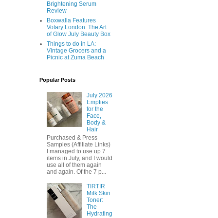
Brightening Serum
Review
Boxwalla Features
Votary London: The Art
of Glow July Beauty Box
Things to do in LA:
Vintage Grocers and a
Picnic at Zuma Beach
Popular Posts
July 2026
Empties
for the
Face,
Body &
Hair
Purchased & Press
Samples (Affiliate Links)
I managed to use up 7
items in July, and I would
use all of them again
and again. Of the 7 p...
TIRTIR
Milk Skin
Toner:
The
Hydrating