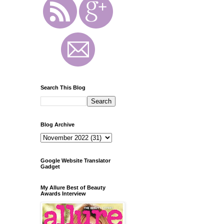
Search This Blog
Blog Archive
Google Website Translator
Gadget
My Allure Best of Beauty
Awards Interview