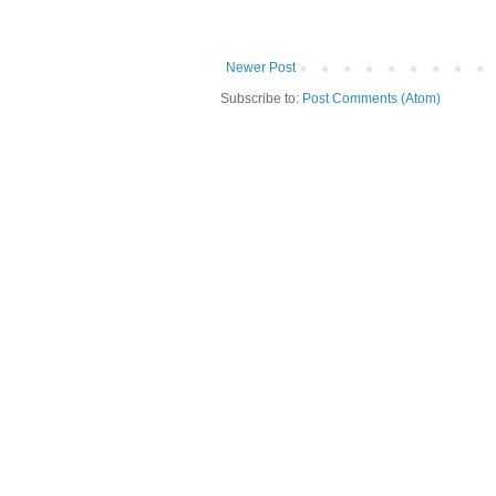
Newer Post
Subscribe to:
Post Comments (Atom)