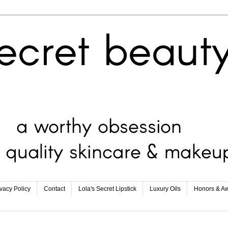
ivacy Policy
Contact
Lola's Secret Lipstick
Luxury Oils
Honors & A