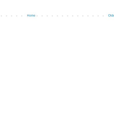
Home
Olde