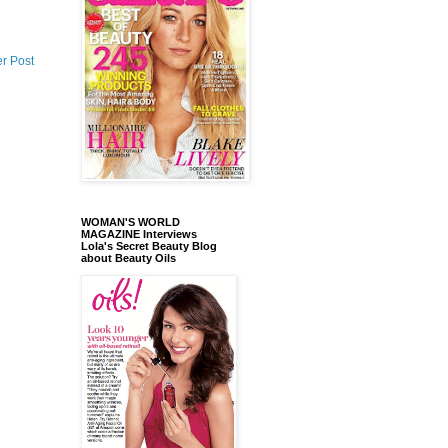
r Post
WOMAN'S WORLD
MAGAZINE Interviews
Lola's Secret Beauty Blog
about Beauty Oils