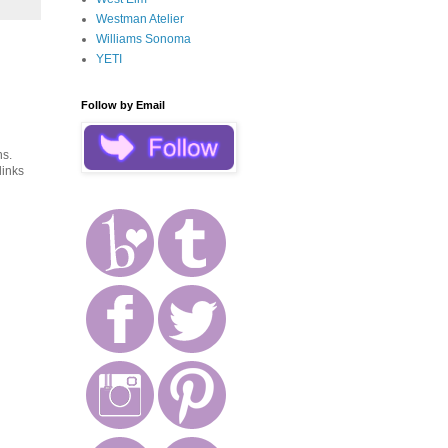
Westman Atelier
Williams Sonoma
YETI
Follow by Email
ns.
links