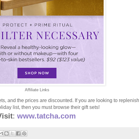
Affiliate Links
ets, and the prices are discounted. If you are looking to replenis
iday list, then you must browse their gift sets!
isit
:
www.tatcha.com