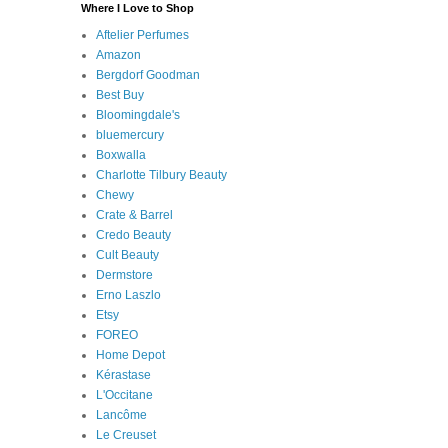
Where I Love to Shop
Aftelier Perfumes
Amazon
Bergdorf Goodman
Best Buy
Bloomingdale's
bluemercury
Boxwalla
Charlotte Tilbury Beauty
Chewy
Crate & Barrel
Credo Beauty
Cult Beauty
Dermstore
Erno Laszlo
Etsy
FOREO
Home Depot
Kérastase
L'Occitane
Lancôme
Le Creuset