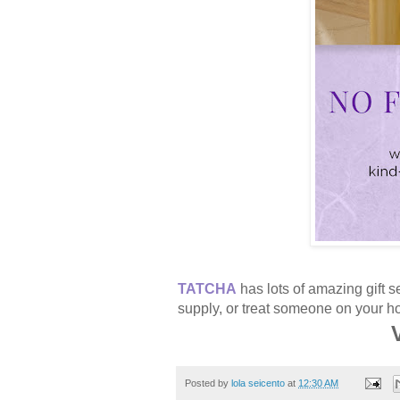
TATCHA
has lots of amazing gift s
supply, or treat someone on your hol
V
Posted by
lola seicento
at
12:30 AM