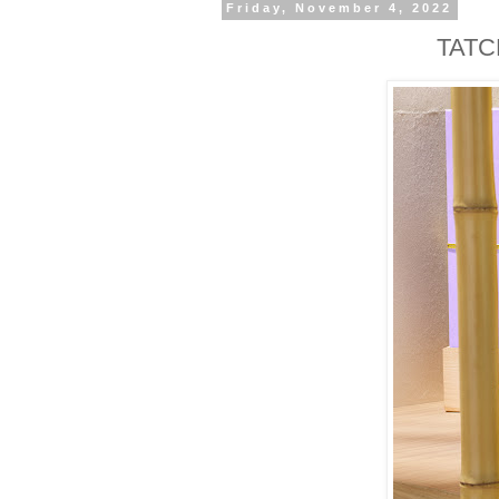
Friday, November 4, 2022
TATCH