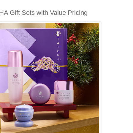
A Gift Sets with Value Pricing