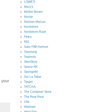
LOWE'S
Macy's
Molton Brown
Nectar
Neiman Marcus
Nordstrom
Nordstrom Rack
Petco
REI
Saks Fifth Avenue
Samsung
Sephora
SkinStore
Space NK
Spongellé
Sur La Table
h your
Target
TATCHA
The Container Store
The Real Real
Ulta
Walmart
West Elm