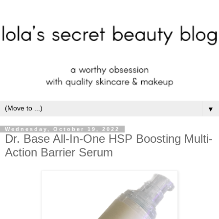
▼
Wednesday, October 19, 2022
Dr. Base All-In-One HSP Boosting Multi-
Action Barrier Serum