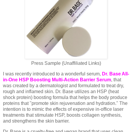
Press Sample (Unaffiliated Links)
I was recently introduced to a wonderful serum,
Dr. Base All-
in-One HSP Boosting Multi-Action Barrier Serum
, that
was created by a dermatologist and formulated to treat dry,
rough and inflamed skin. Dr. Base utilizes an HSP (heat
shock protein) boosting formula that helps the body produce
proteins that "promote skin rejuvenation and hydration." The
intention is to mimic the effects of expensive in-office laser
treatments that stimulate HSP, boosts collagen synthesis,
and strengthens the skin barrier.
Dr. Base is a cruelty-free and vegan brand that uses clean