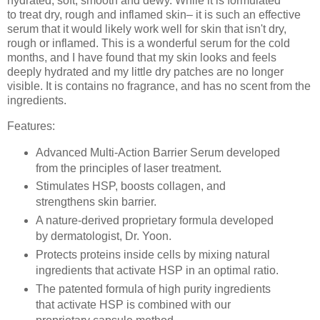
hydrated, soft, smooth and dewy. While it is formulated
to
treat dry, rough and inflamed skin– it is such an effective
serum that it would likely work well for skin that isn't dry,
rough or inflamed. This is a wonderful serum for the cold
months, and I have found that my skin looks and feels
deeply hydrated and my little dry patches are no longer
visible. It is contains no fragrance, and has no scent from the
ingredients.
Features:
Advanced Multi-Action Barrier Serum developed
from the principles of laser treatment.
Stimulates HSP, boosts collagen, and
strengthens skin barrier.
A nature-derived proprietary formula developed
by dermatologist, Dr. Yoon.
Protects proteins inside cells by mixing natural
ingredients that activate HSP in an optimal ratio.
The patented formula of high purity ingredients
that activate HSP is combined with our