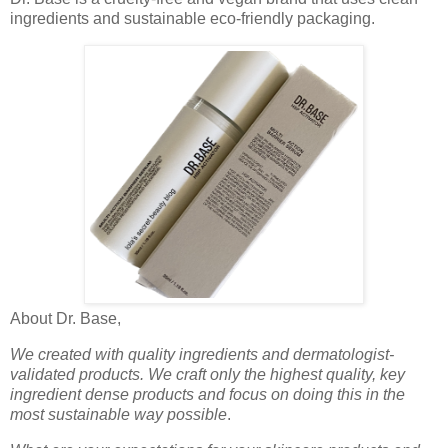
ingredients and sustainable eco-friendly packaging.
About Dr. Base,
We created with quality ingredients and dermatologist-
validated products. We craft only the highest quality, key
ingredient dense products and focus on doing this in the
most sustainable way possible
.