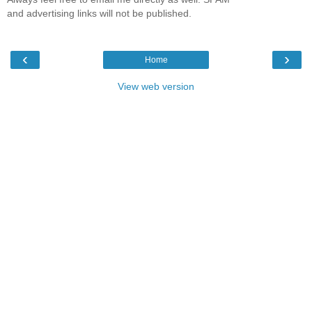
and advertising links will not be published.
‹
›
Home
View web version