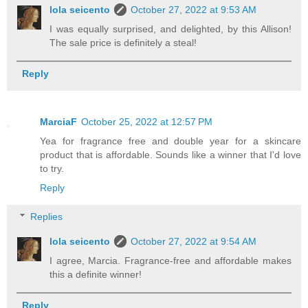
lola seicento
October 27, 2022 at 9:53 AM
I was equally surprised, and delighted, by this Allison!
The sale price is definitely a steal!
Reply
MarciaF
October 25, 2022 at 12:57 PM
Yea for fragrance free and double year for a skincare
product that is affordable. Sounds like a winner that I'd love
to try.
Reply
Replies
lola seicento
October 27, 2022 at 9:54 AM
I agree, Marcia. Fragrance-free and affordable makes
this a definite winner!
Reply