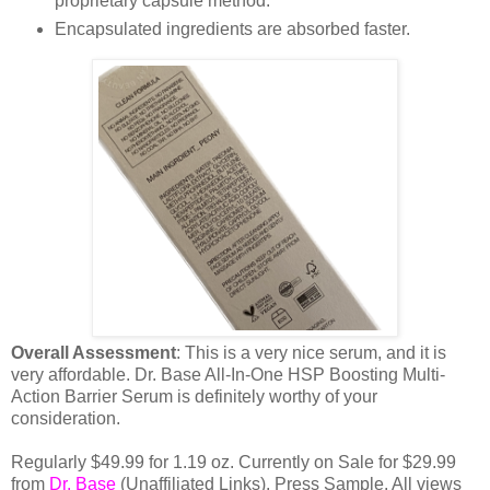
proprietary capsule method.
Encapsulated ingredients are absorbed faster.
Overall Assessment
: This is a very nice serum, and it is
very affordable. Dr. Base All-In-One HSP Boosting Multi-
Action Barrier Serum is definitely worthy of your
consideration.
Regularly $49.99 for 1.19 oz. Currently on Sale for $29.99
from
Dr. Base
(Unaffiliated Links). Press Sample. All views