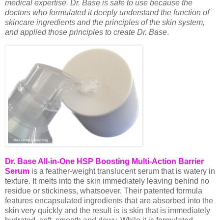
medical expertise. Dr. Base is safe to use because the
doctors who formulated it deeply understand the function of
skincare ingredients and the principles of the skin system,
and applied those principles to create Dr. Base
.
Dr. Base All-in-One HSP Boosting Multi-Action Barrier
Serum
is a feather-weight translucent serum that is watery in
texture. It melts into the skin immediately leaving behind no
residue or stickiness, whatsoever. Their patented formula
features encapsulated ingredients that are absorbed into the
skin very quickly and the result is is skin that is immediately