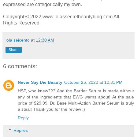
expressed are categorically my own.
Copyright © 2022 www.lolassecretbeautyblog.com All
Rights Reserved.
lola seicento
at
12:30 AM
Share
6 comments:
Never Say Die Beauty
October 25, 2022 at 12:31 PM
HSP, who knew??? And the Barrier Serum is made without
any of the ingredients that EWG warns about! At the sale
price of $29.99, Dr. Base Multi-Action Barrier Serum is truly
a steal! Thank you for the review :)
Reply
Replies