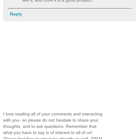
Reply
I love reading all of your comments and interacting
with you- so please do not hesitate to share your
thoughts, and to ask questions. Remember that
what you have to say is of interest to all of us!
Always feel free to email me directly as well. SPAM