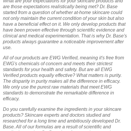
What are your expectations for your skincare products and
are those expectations realistically being met? Dr. Base
started from a question of whether at-home skincare could
not only maintain the current condition of your skin but also
have a beneficial effect on it. We only develop products that
have been proven effective through scientific evidence and
clinical and medical experimentation. That is why Dr. Base's
products always guarantee a noticeable improvement after
use.
All of our products are EWG Verified, meaning it's free from
EWG's chemicals of concern and meets their strictest
standards for your health and safety. But are all EWG
Verified products equally effective? What matters is purity.
The disparity in purity makes all the difference in efficacy.
We only use the purest raw materials that meet EWG
standards to demonstrate the remarkable difference in
efficacy.
Do you carefully examine the ingredients in your skincare
products? Skincare experts and doctors studied and
researched for a long time and ambitiously developed Dr.
Base. All of our formulas are a result of scientific and