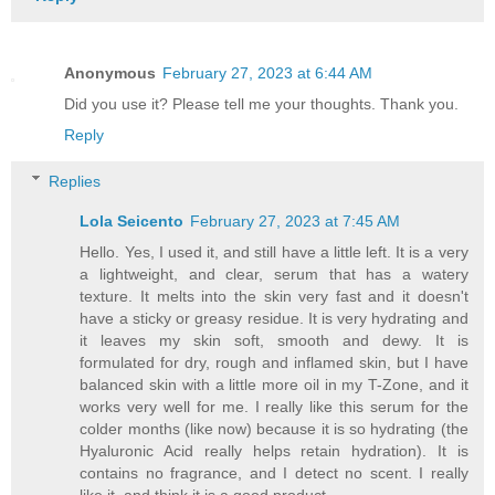
Anonymous
February 27, 2023 at 6:44 AM
Did you use it? Please tell me your thoughts. Thank you.
Reply
Replies
Lola Seicento
February 27, 2023 at 7:45 AM
Hello. Yes, I used it, and still have a little left. It is a very
a lightweight, and clear, serum that has a watery
texture. It melts into the skin very fast and it doesn't
have a sticky or greasy residue. It is very hydrating and
it leaves my skin soft, smooth and dewy. It is
formulated for dry, rough and inflamed skin, but I have
balanced skin with a little more oil in my T-Zone, and it
works very well for me. I really like this serum for the
colder months (like now) because it is so hydrating (the
Hyaluronic Acid really helps retain hydration). It is
contains no fragrance, and I detect no scent. I really
like it, and think it is a good product.