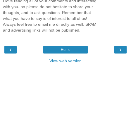
I love reading all of your comments and interacting
with you- so please do not hesitate to share your
thoughts, and to ask questions. Remember that
what you have to say is of interest to all of us!
Always feel free to email me directly as well. SPAM
and advertising links will not be published.
‹
›
Home
View web version