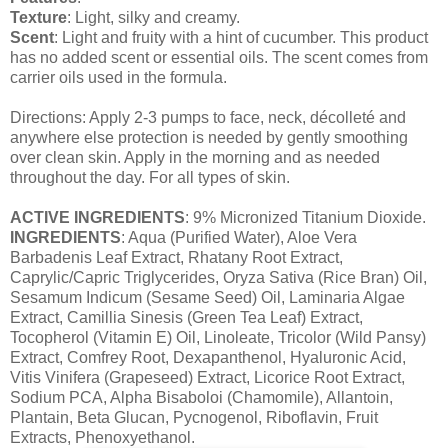
Texture
: Light, silky and creamy.
Scent
: Light and fruity with a hint of cucumber. This product
has no added scent or essential oils. The scent comes from
carrier oils used in the formula.
Directions: Apply 2-3 pumps to face, neck, décolleté and
anywhere else protection is needed by gently smoothing
over clean skin. Apply in the morning and as needed
throughout the day. For all types of skin.
ACTIVE INGREDIENTS
: 9% Micronized Titanium Dioxide.
INGREDIENTS
: Aqua (Purified Water), Aloe Vera
Barbadenis Leaf Extract, Rhatany Root Extract,
Caprylic/Capric Triglycerides, Oryza Sativa (Rice Bran) Oil,
Sesamum Indicum (Sesame Seed) Oil, Laminaria Algae
Extract, Camillia Sinesis (Green Tea Leaf) Extract,
Tocopherol (Vitamin E) Oil, Linoleate, Tricolor (Wild Pansy)
Extract, Comfrey Root, Dexapanthenol, Hyaluronic Acid,
Vitis Vinifera (Grapeseed) Extract, Licorice Root Extract,
Sodium PCA, Alpha Bisaboloi (Chamomile), Allantoin,
Plantain, Beta Glucan, Pycnogenol, Riboflavin, Fruit
Extracts, Phenoxyethanol.