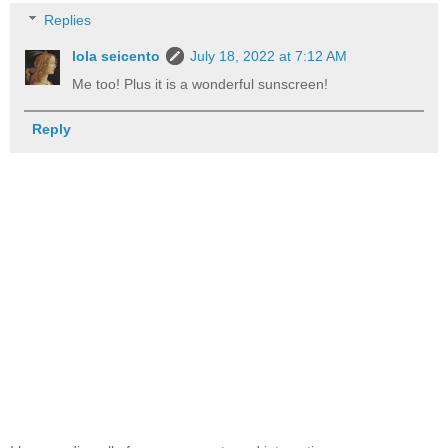
Replies
lola seicento
July 18, 2022 at 7:12 AM
Me too! Plus it is a wonderful sunscreen!
Reply