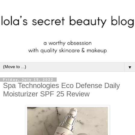
▼
Friday, July 15, 2022
Spa Technologies Eco Defense Daily
Moisturizer SPF 25 Review