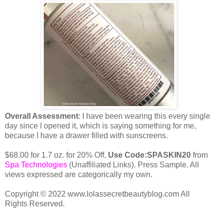
Overall Assessment
: I have been wearing this every single
day since I opened it, which is saying something for me,
because I have a drawer filled with sunscreens.
$68.00 for 1.7 oz. for 20% Off,
Use Code:SPASKIN20
from
Spa Technologies
(Unaffiliated Links). Press Sample. All
views expressed are categorically my own.
Copyright © 2022 www.lolassecretbeautyblog.com All
Rights Reserved.