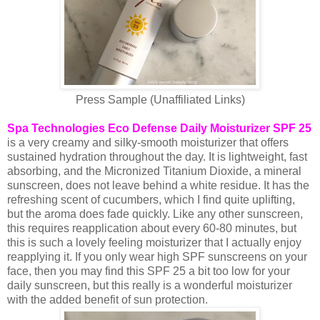
Press Sample (Unaffiliated Links)
Spa Technologies Eco Defense Daily Moisturizer SPF 25
is a very creamy and silky-smooth moisturizer that offers
sustained hydration throughout the day. It is lightweight, fast
absorbing, and the Micronized Titanium Dioxide, a mineral
sunscreen, does not leave behind a white residue. It has the
refreshing scent of cucumbers, which I find quite uplifting,
but the aroma does fade quickly. Like any other sunscreen,
this requires reapplication about every 60-80 minutes, but
this is such a lovely feeling moisturizer that I actually enjoy
reapplying it. If you only wear high SPF sunscreens on your
face, then you may find this SPF 25 a bit too low for your
daily sunscreen, but this really is a wonderful moisturizer
with the added benefit of sun protection.