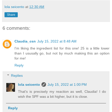
lola seicento
at
12:30 AM
Share
6 comments:
Claudia_csn
July 15, 2022 at 8:48 AM
I'm liking the ingredient list for this one! 25 is a little lower
than I ususally go, but not by much making this an option
for me!
Reply
Replies
lola seicento
July 15, 2022 at 1:00 PM
That's is precisely my reaction as well, Claudia! I do
wish the SPF was a bit higher, but it is close.
Reply