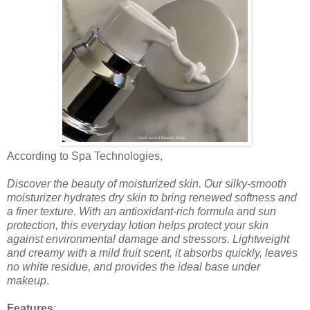
According to Spa Technologies,
Discover the beauty of moisturized skin. Our silky-smooth
moisturizer hydrates dry skin to bring renewed softness and
a finer texture. With an antioxidant-rich formula and sun
protection, this everyday lotion helps protect your skin
against environmental damage and stressors. Lightweight
and creamy with a mild fruit scent, it absorbs quickly, leaves
no white residue, and provides the ideal base under
makeup
.
Features
: