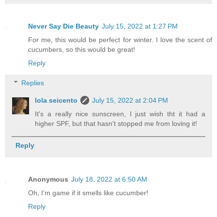
Never Say Die Beauty
July 15, 2022 at 1:27 PM
For me, this would be perfect for winter. I love the scent of
cucumbers, so this would be great!
Reply
Replies
lola seicento
July 15, 2022 at 2:04 PM
It's a really nice sunscreen, I just wish tht it had a
higher SPF, but that hasn't stopped me from loving it!
Reply
Anonymous
July 18, 2022 at 6:50 AM
Oh, I’m game if it smells like cucumber!
Reply