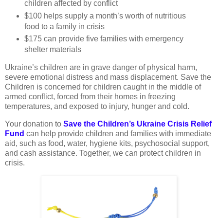
children affected by conflict
$100 helps supply a month’s worth of nutritious
food to a family in crisis
$175 can provide five families with emergency
shelter materials
Ukraine’s children are in grave danger of physical harm,
severe emotional distress and mass displacement. Save the
Children is concerned for children caught in the middle of
armed conflict, forced from their homes in freezing
temperatures, and exposed to injury, hunger and cold.
Your donation to
Save the Children’s Ukraine Crisis Relief
Fund
can help provide children and families with immediate
aid, such as food, water, hygiene kits, psychosocial support,
and cash assistance. Together, we can protect children in
crisis.