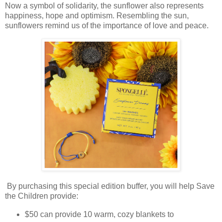
Now a symbol of solidarity, the sunflower also represents
happiness, hope and optimism. Resembling the sun,
sunflowers remind us of the importance of love and peace.
By purchasing this special edition buffer, you will help Save
the Children provide:
$50 can provide 10 warm, cozy blankets to