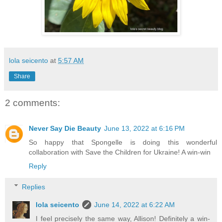
lola seicento
at
5:57 AM
Share
2 comments:
Never Say Die Beauty
June 13, 2022 at 6:16 PM
So happy that Spongelle is doing this wonderful
collaboration with Save the Children for Ukraine! A win-win
Reply
Replies
lola seicento
June 14, 2022 at 6:22 AM
I feel precisely the same way, Allison! Definitely a win-