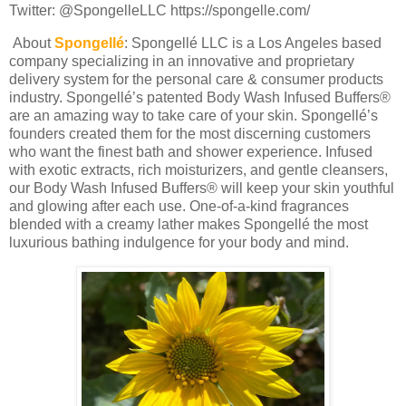
Twitter: @SpongelleLLC https://spongelle.com/
About
Spongellé
:
Spongellé LLC is a Los Angeles based
company specializing in an innovative and proprietary
delivery system for the personal care & consumer products
industry. Spongellé’s patented Body Wash Infused Buffers®
are an amazing way to take care of your skin. Spongellé’s
founders created them for the most discerning customers
who want the finest bath and shower experience. Infused
with exotic extracts, rich moisturizers, and gentle cleansers,
our Body Wash Infused Buffers® will keep your skin youthful
and glowing after each use. One-of-a-kind fragrances
blended with a creamy lather makes Spongellé the most
luxurious bathing indulgence for your body and mind.