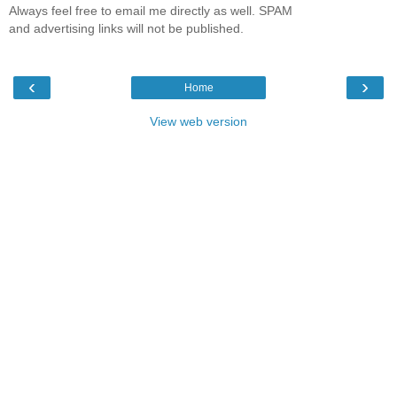
Always feel free to email me directly as well. SPAM
and advertising links will not be published.
‹
›
Home
View web version