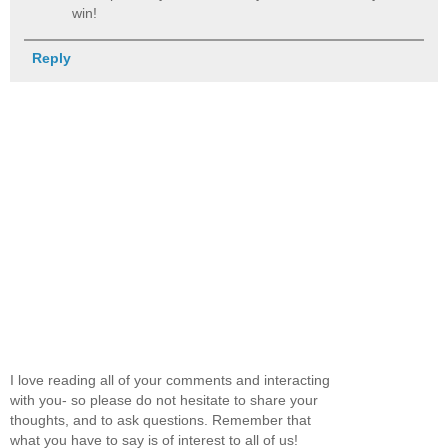
win!
Reply
I love reading all of your comments and interacting
with you- so please do not hesitate to share your
thoughts, and to ask questions. Remember that
what you have to say is of interest to all of us!