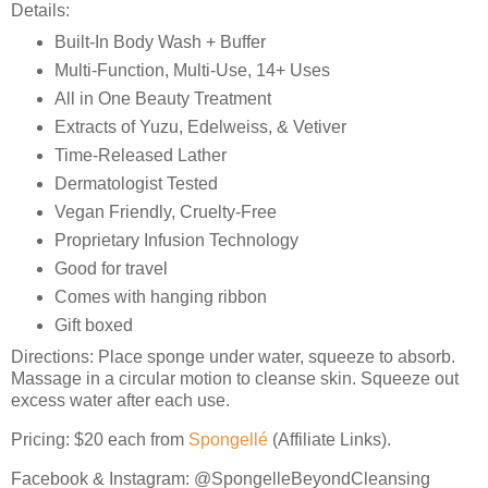
Details:
Built-In Body Wash + Buffer
Multi-Function, Multi-Use, 14+ Uses
All in One Beauty Treatment
Extracts of Yuzu, Edelweiss, & Vetiver
Time-Released Lather
Dermatologist Tested
Vegan Friendly, Cruelty-Free
Proprietary Infusion Technology
Good for travel
Comes with hanging ribbon
Gift boxed
Directions: Place sponge under water, squeeze to absorb.
Massage in a circular motion to cleanse skin. Squeeze out
excess water after each use.
Pricing: $20 each from
Spongellé
(Affiliate Links).
Facebook & Instagram: @SpongelleBeyondCleansing