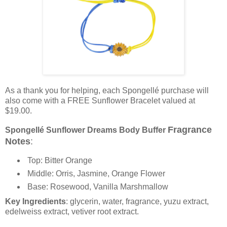
As a thank you for helping, each Spongellé purchase will
also come with a FREE Sunflower Bracelet valued at
$19.00.
Fragrance
Spongellé Sunflower Dreams Body Buffer
Notes
:
Top: Bitter Orange
Middle: Orris, Jasmine, Orange Flower
Base: Rosewood, Vanilla Marshmallow
Key Ingredients
: glycerin, water, fragrance, yuzu extract,
edelweiss extract, vetiver root extract.