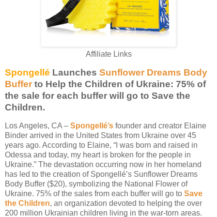
Affiliate Links
Spongellé
Launches
Sunflower Dreams Body
Buffer
to Help the Children of Ukraine:
75% of
the sale for each buffer will go to Save the
Children.
Los Angeles, CA –
Spongellé’s
founder and creator Elaine
Binder arrived in the United States from Ukraine over 45
years ago. According to Elaine, “I was born and raised in
Odessa and today, my heart is broken for the people in
Ukraine.” The devastation occurring now in her homeland
has led to the creation of Spongellé’s Sunflower Dreams
Body Buffer ($20), symbolizing the National Flower of
Ukraine. 75% of the sales from each buffer will go to
Save
the Children
, an organization devoted to helping the over
200 million Ukrainian children living in the war-torn areas.