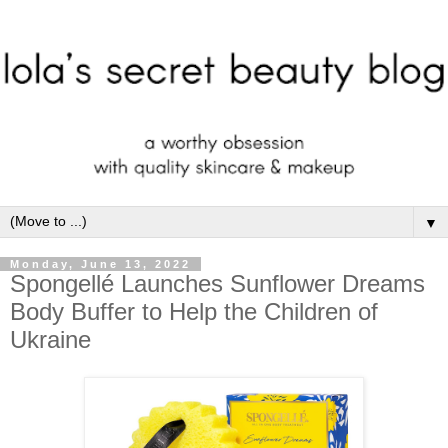
▼
Monday, June 13, 2022
Spongellé Launches Sunflower Dreams
Body Buffer to Help the Children of
Ukraine