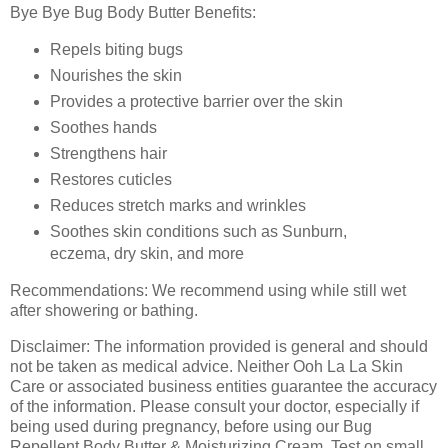
Bye Bye Bug Body Butter Benefits:
Repels biting bugs
Nourishes the skin
Provides a protective barrier over the skin
Soothes hands
Strengthens hair
Restores cuticles
Reduces stretch marks and wrinkles
Soothes skin conditions such as Sunburn,
eczema, dry skin, and more
Recommendations:
We recommend using while still wet
after showering or bathing.
Disclaimer: The information provided is general and should
not be taken as medical advice. Neither Ooh La La Skin
Care or associated business entities guarantee the accuracy
of the information. Please consult your doctor, especially if
being used during pregnancy, before using our Bug
Repellent Body Butter & Moisturizing Cream. Test on small