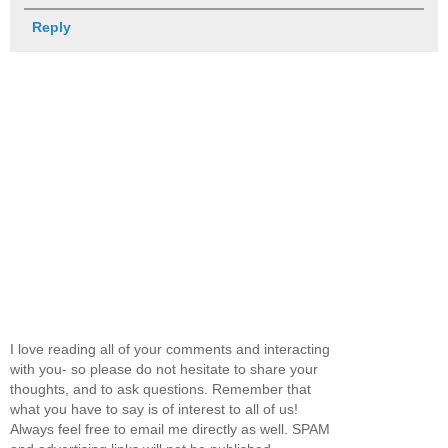
Reply
I love reading all of your comments and interacting
with you- so please do not hesitate to share your
thoughts, and to ask questions. Remember that
what you have to say is of interest to all of us!
Always feel free to email me directly as well. SPAM