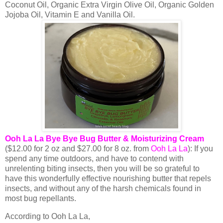
Coconut Oil, Organic Extra Virgin Olive Oil, Organic Golden
Jojoba Oil, Vitamin E and Vanilla Oil.
Ooh La La Bye Bye Bug Butter & Moisturizing Cream
($12.00 for 2 oz and $27.00 for 8 oz. from
Ooh La La
): If you
spend any time outdoors, and have to contend with
unrelenting biting insects, then you will be so grateful to
have this wonderfully effective nourishing butter that repels
insects, and without any of the harsh chemicals found in
most bug repellants.
According to Ooh La La,