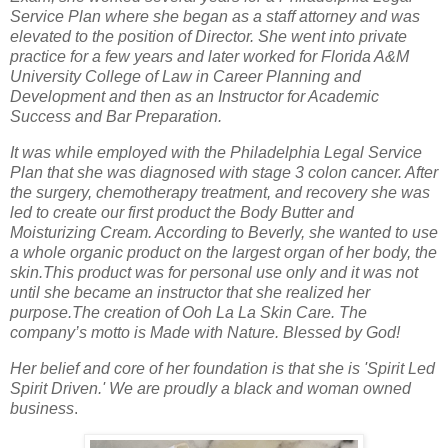
Service Plan where she began as a staff attorney and was
elevated to the position of Director. She went into private
practice for a few years and later worked for Florida A&M
University College of Law in Career Planning and
Development and then as an Instructor for Academic
Success and Bar Preparation.
It was while employed with the Philadelphia Legal Service
Plan that she was diagnosed with stage 3 colon cancer. After
the surgery, chemotherapy treatment, and recovery she was
led to create our first product the Body Butter and
Moisturizing Cream. According to Beverly, she wanted to use
a whole organic product on the largest organ of her body, the
skin.This product was for personal use only and it was not
until she became an instructor that she realized her
purpose.The creation of Ooh La La Skin Care. The
company’s motto is Made with Nature. Blessed by God!
Her belief and core of her foundation is that she is 'Spirit Led
Spirit Driven.'
We are proudly a black and woman owned
business
.