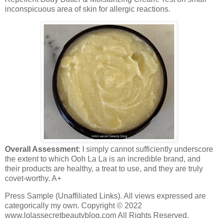
inconspicuous area of skin for allergic reactions.
Overall Assessment
: I simply cannot sufficiently underscore
the extent to which Ooh La La is an incredible brand, and
their products are healthy, a treat to use, and they are truly
covet-worthy. A+
Press Sample (Unaffiliated Links). All views expressed are
categorically my own. Copyright © 2022
www.lolassecretbeautyblog.com All Rights Reserved.