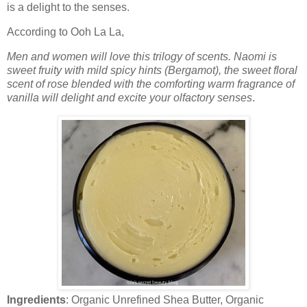
is a delight to the senses.
According to Ooh La La,
Men and women will love this trilogy of scents. Naomi is
sweet fruity with mild spicy hints (Bergamot), the sweet floral
scent of rose blended with the comforting warm fragrance of
vanilla will delight and excite your olfactory senses
.
Ingredients
: Organic Unrefined Shea Butter, Organic