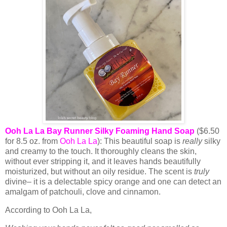
Ooh La La Bay Runner Silky Foaming Hand Soap
($6.50
for 8.5 oz. from
Ooh La La
): This beautiful soap is
really
silky
and creamy to the touch. It thoroughly cleans the skin,
without ever stripping it, and it leaves hands beautifully
moisturized, but without an oily residue. The scent is
truly
divine– it is a delectable spicy orange and one can detect an
amalgam of patchouli, clove and cinnamon.
According to Ooh La La,