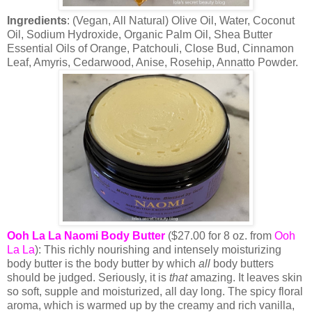
Ingredients
: (Vegan, All Natural) Olive Oil, Water, Coconut
Oil, Sodium Hydroxide, Organic Palm Oil, Shea Butter
Essential Oils of Orange, Patchouli, Close Bud, Cinnamon
Leaf, Amyris, Cedarwood, Anise, Rosehip, Annatto Powder.
Ooh La La Naomi Body Butter
($27.00 for 8 oz. from
Ooh
La La
): This richly nourishing and intensely moisturizing
body butter is the body butter by which
all
body butters
should be judged. Seriously, it is
that
amazing. It leaves skin
so soft, supple and moisturized, all day long. The spicy floral
aroma, which is warmed up by the creamy and rich vanilla,