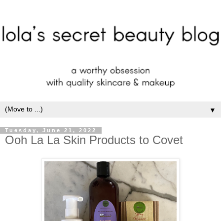
▼
Tuesday, June 21, 2022
Ooh La La Skin Products to Covet