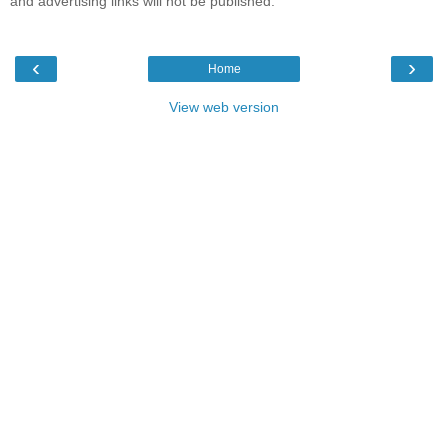
and advertising links will not be published.
‹
›
Home
View web version