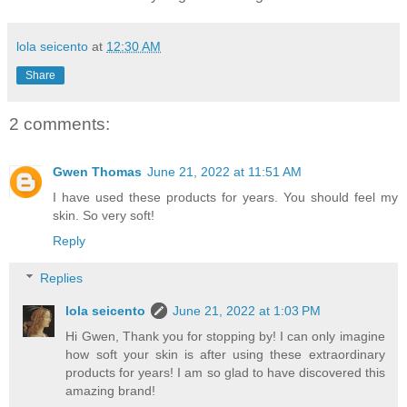
lola seicento
at
12:30 AM
Share
2 comments:
Gwen Thomas
June 21, 2022 at 11:51 AM
I have used these products for years. You should feel my
skin. So very soft!
Reply
Replies
lola seicento
June 21, 2022 at 1:03 PM
Hi Gwen, Thank you for stopping by! I can only imagine
how soft your skin is after using these extraordinary
products for years! I am so glad to have discovered this
amazing brand!