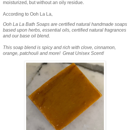
moisturized, but without an oily residue.
According to Ooh La La,
Ooh La La Bath Soaps are certified natural handmade soaps
based upon herbs, essential oils, certified natural fragrances
and our base oil blend.
This soap blend is spicy and rich with clove, cinnamon,
orange, patchouli and more! Great Unisex Scent!