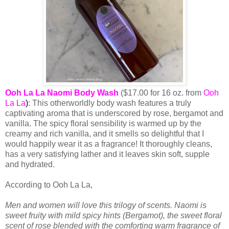
Ooh La La Naomi Body Wash
($17.00 for 16 oz. from
Ooh
La La
)
: This otherworldly body wash features a truly
captivating aroma that is underscored by rose, bergamot and
vanilla. The spicy floral sensibility is warmed up by the
creamy and rich vanilla, and it smells so delightful that I
would happily wear it as a fragrance! It thoroughly cleans,
has a very satisfying lather and it leaves skin soft, supple
and hydrated.
According to Ooh La La,
Men and women will love this trilogy of scents. Naomi is
sweet fruity with mild spicy hints (Bergamot), the sweet floral
scent of rose blended with the comforting warm fragrance of