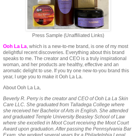
Press Sample (Unaffiliated Links)
Ooh La La
, which is a new-to-me brand, is one of my most
delightful recent discoveries. Everything about this brand
speaks to me. The creator and CEO is a truly inspirational
woman, and her products are healthy, effective and an
aromatic delight to use. If you try one new-to-you brand this
year, I urge you to make it Ooh La La.
About Ooh La La,
Beverly R. Perry is the creator and CEO of Ooh La La Skin
Care LLC. She graduated from Talladega College where
she received her Bachelor of Arts in English. She attended
and graduated Temple University Beasley School of Law
where she excelled in Moot Court receiving the Moot Court
Award upon graduation. After passing the Pennsylvania Bar
Exam, she worked several years for a Philadelphia Legal