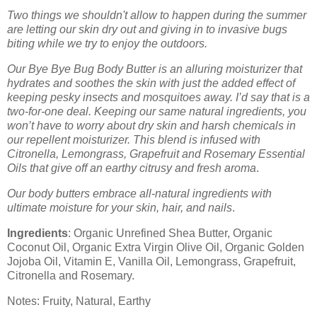
Two things we shouldn't allow to happen during the summer
are letting our skin dry out and giving in to invasive bugs
biting while we try to enjoy the outdoors.
Our Bye Bye Bug Body Butter is an alluring moisturizer that
hydrates and soothes the skin with just the added effect of
keeping pesky insects and mosquitoes away. I’d say that is a
two-for-one deal. Keeping our same natural ingredients, you
won’t have to worry about dry skin and harsh chemicals in
our repellent moisturizer. This blend is infused with
Citronella, Lemongrass, Grapefruit and Rosemary Essential
Oils that give off an earthy citrusy and fresh aroma
.
Our body butters embrace all-natural ingredients with
ultimate moisture for your skin, hair, and nails
.
Ingredients
: Organic Unrefined Shea Butter, Organic
Coconut Oil, Organic Extra Virgin Olive Oil, Organic Golden
Jojoba Oil, Vitamin E, Vanilla Oil, Lemongrass, Grapefruit,
Citronella and Rosemary.
Notes: Fruity, Natural, Earthy