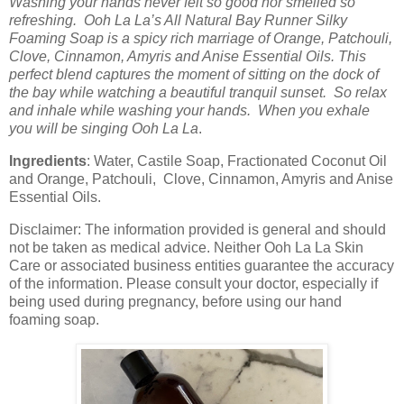
Washing your hands never felt so good nor smelled so
refreshing. Ooh La La’s All Natural Bay Runner Silky
Foaming Soap is a spicy rich marriage of Orange, Patchouli,
Clove, Cinnamon, Amyris and Anise Essential Oils. This
perfect blend captures the moment of sitting on the dock of
the bay while watching a beautiful tranquil sunset. So relax
and inhale while washing your hands. When you exhale
you will be singing Ooh La La
.
Ingredients
: Water, Castile Soap, Fractionated Coconut Oil
and Orange, Patchouli, Clove, Cinnamon, Amyris and Anise
Essential Oils.
Disclaimer: The information provided is general and should
not be taken as medical advice. Neither Ooh La La Skin
Care or associated business entities guarantee the accuracy
of the information. Please consult your doctor, especially if
being used during pregnancy, before using our hand
foaming soap.