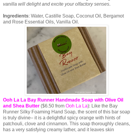
vanilla will delight and excite your olfactory senses
.
Ingredients
: Water, Castille Soap, Coconut Oil, Bergamot
and Rose Essential Oils, Vanilla Oil.
Ooh La La Bay Runner Handmade Soap with Olive Oil
and Shea Butter
($6.50 from
Ooh La La
): Like the Bay
Runner Silky Foaming Hand Soap, the scent of this bar soap
is truly divine– it is a delightful spicy orange with hints of
patchouli, clove and cinnamon. This soap thoroughly cleans,
has a very satisfying creamy lather, and it leaves skin