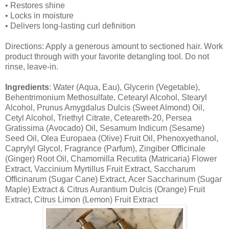
• Restores shine
• Locks in moisture
• Delivers long-lasting curl definition
Directions: Apply a generous amount to sectioned hair. Work
product through with your favorite detangling tool. Do not
rinse, leave-in.
Ingredients
: Water (Aqua, Eau), Glycerin (Vegetable),
Behentrimonium Methosulfate, Cetearyl Alcohol, Stearyl
Alcohol, Prunus Amygdalus Dulcis (Sweet Almond) Oil,
Cetyl Alcohol, Triethyl Citrate, Ceteareth-20, Persea
Gratissima (Avocado) Oil, Sesamum Indicum (Sesame)
Seed Oil, Olea Europaea (Olive) Fruit Oil, Phenoxyethanol,
Caprylyl Glycol, Fragrance (Parfum), Zingiber Officinale
(Ginger) Root Oil, Chamomilla Recutita (Matricaria) Flower
Extract, Vaccinium Myrtillus Fruit Extract, Saccharum
Officinarum (Sugar Cane) Extract, Acer Saccharinum (Sugar
Maple) Extract & Citrus Aurantium Dulcis (Orange) Fruit
Extract, Citrus Limon (Lemon) Fruit Extract