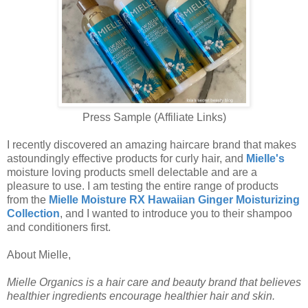
Press Sample (Affiliate Links)
I recently discovered an amazing haircare brand that makes
astoundingly effective products for curly hair, and
Mielle's
moisture loving products smell delectable and are a
pleasure to use. I am testing the entire range of products
from the
Mielle Moisture RX Hawaiian Ginger Moisturizing
Collection
, and I wanted to introduce you to their shampoo
and conditioners first.
About Mielle,
Mielle Organics is a hair care and beauty brand that believes
healthier ingredients encourage healthier hair and skin.