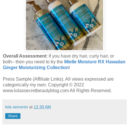
Overall Assessment
: If you have dry hair, curly hair, or
both– then you need to try the
Mielle Moisture RX Hawaiian
Ginger Moisturizing Collection
!
Press Sample (Affiliate Links). All views expressed are
categorically my own. Copyright © 2022
www.lolassecretbeautyblog.com All Rights Reserved.
lola seicento
at
12:30 AM
Share