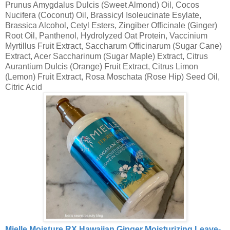
Prunus Amygdalus Dulcis (Sweet Almond) Oil, Cocos
Nucifera (Coconut) Oil, Brassicyl Isoleucinate Esylate,
Brassica Alcohol, Cetyl Esters, Zingiber Officinale (Ginger)
Root Oil, Panthenol, Hydrolyzed Oat Protein, Vaccinium
Myrtillus Fruit Extract, Saccharum Officinarum (Sugar Cane)
Extract, Acer Saccharinum (Sugar Maple) Extract, Citrus
Aurantium Dulcis (Orange) Fruit Extract, Citrus Limon
(Lemon) Fruit Extract, Rosa Moschata (Rose Hip) Seed Oil,
Citric Acid
Mielle Moisture RX Hawaiian Ginger Moisturizing Leave-