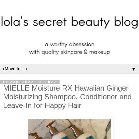
▼
Friday, June 10, 2022
MIELLE Moisture RX Hawaiian Ginger
Moisturizing Shampoo, Conditioner and
Leave-In for Happy Hair