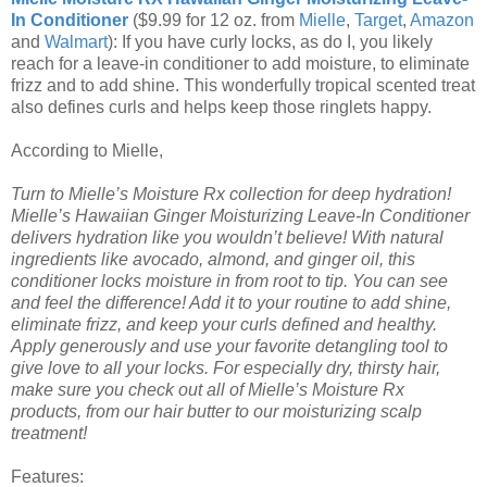
In Conditioner
($9.99 for 12 oz. from
Mielle
,
Target
,
Amazon
and
Walmart
): If you have curly locks, as do I, you likely
reach for a leave-in conditioner to add moisture, to eliminate
frizz and to add shine. This wonderfully tropical scented treat
also defines curls and helps keep those ringlets happy.
According to Mielle,
Turn to Mielle’s Moisture Rx collection for deep hydration!
Mielle’s Hawaiian Ginger Moisturizing Leave-In Conditioner
delivers hydration like you wouldn’t believe! With natural
ingredients like avocado, almond, and ginger oil, this
conditioner locks moisture in from root to tip. You can see
and feel the difference! Add it to your routine to add shine,
eliminate frizz, and keep your curls defined and healthy.
Apply generously and use your favorite detangling tool to
give love to all your locks. For especially dry, thirsty hair,
make sure you check out all of Mielle’s Moisture Rx
products, from our hair butter to our moisturizing scalp
treatment!
Features: