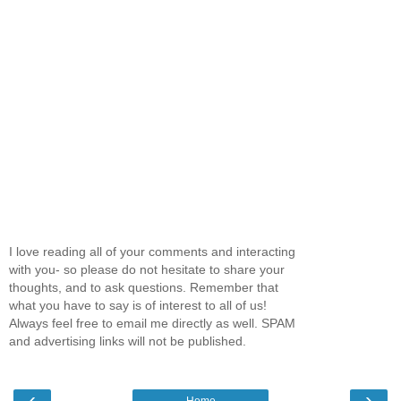
I love reading all of your comments and interacting
with you- so please do not hesitate to share your
thoughts, and to ask questions. Remember that
what you have to say is of interest to all of us!
Always feel free to email me directly as well. SPAM
and advertising links will not be published.
‹
›