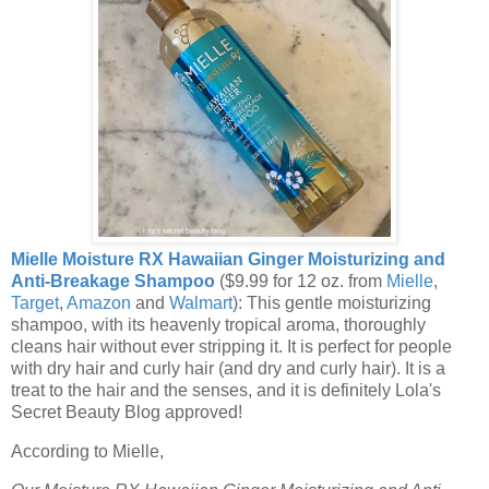
Mielle Moisture RX Hawaiian Ginger Moisturizing and
Anti-Breakage Shampoo
($9.99 for 12 oz. from
Mielle
,
Target
,
Amazon
and
Walmart
): This gentle moisturizing
shampoo, with its heavenly tropical aroma, thoroughly
cleans hair without ever stripping it. It is perfect for people
with dry hair and curly hair (and dry and curly hair). It is a
treat to the hair and the senses, and it is definitely Lola's
Secret Beauty Blog approved!
According to Mielle,