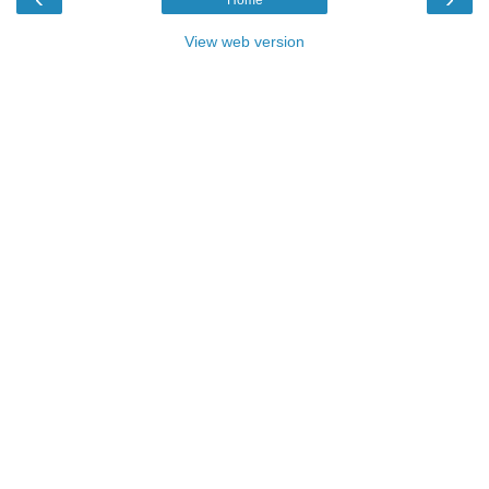
Home
View web version