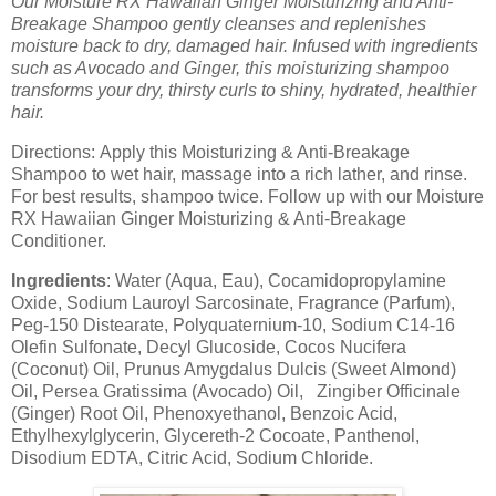
Our Moisture RX Hawaiian Ginger Moisturizing and Anti-
Breakage Shampoo gently cleanses and replenishes
moisture back to dry, damaged hair.
Infused with ingredients
such as Avocado and Ginger, this moisturizing shampoo
transforms your dry, thirsty curls to shiny, hydrated, healthier
hair.
Directions:
Apply this Moisturizing & Anti-Breakage
Shampoo to wet hair, massage into a rich lather, and rinse.
For best results, shampoo twice. Follow up with our Moisture
RX Hawaiian Ginger Moisturizing & Anti-Breakage
Conditioner.
Ingredients
:
Water (Aqua, Eau), Cocamidopropylamine
Oxide, Sodium Lauroyl Sarcosinate, Fragrance (Parfum),
Peg-150 Distearate, Polyquaternium-10, Sodium C14-16
Olefin Sulfonate, Decyl Glucoside, Cocos Nucifera
(Coconut) Oil, Prunus Amygdalus Dulcis (Sweet Almond)
Oil, Persea Gratissima (Avocado) Oil, Zingiber Officinale
(Ginger) Root Oil, Phenoxyethanol, Benzoic Acid,
Ethylhexylglycerin, Glycereth-2 Cocoate, Panthenol,
Disodium EDTA, Citric Acid, Sodium Chloride.