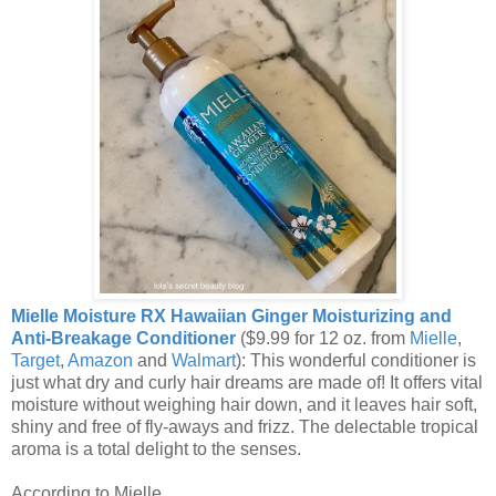
Mielle Moisture RX Hawaiian Ginger Moisturizing and
Anti-Breakage Conditioner
($9.99 for 12 oz. from
Mielle
,
Target
,
Amazon
and
Walmart
): This wonderful conditioner is
just what dry and curly hair dreams are made of! It offers vital
moisture without weighing hair down, and it leaves hair soft,
shiny and free of fly-aways and frizz. The delectable tropical
aroma is a total delight to the senses.
According to Mielle,