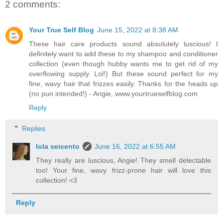
2 comments:
Your True Self Blog
June 15, 2022 at 8:38 AM
These hair care products sound absolutely luscious! I
definitely want to add these to my shampoo and conditioner
collection (even though hubby wants me to get rid of my
overflowing supply. Lol!) But these sound perfect for my
fine, wavy hair that frizzes easily. Thanks for the heads up
(no pun intended!) - Angie, www.yourtrueselfblog.com
Reply
Replies
lola seicento
June 16, 2022 at 6:55 AM
They really are luscious, Angie! They smell delectable
too! Your fine, wavy frizz-prone hair will love this
collection! <3
Reply