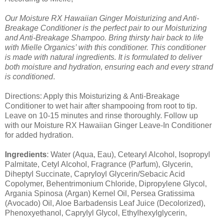
Our Moisture RX Hawaiian Ginger Moisturizing and Anti-
Breakage Conditioner is the perfect pair to our Moisturizing
and Anti-Breakage Shampoo. Bring thirsty hair back to life
with Mielle Organics’ with this conditioner. This conditioner
is made with natural ingredients. It is formulated to deliver
both moisture and hydration, ensuring each and every strand
is conditioned
.
Directions: Apply this Moisturizing & Anti-Breakage
Conditioner to wet hair after shampooing from root to tip.
Leave on 10-15 minutes and rinse thoroughly. Follow up
with our Moisture RX Hawaiian Ginger Leave-In Conditioner
for added hydration.
Ingredients
: Water (Aqua, Eau), Cetearyl Alcohol, Isopropyl
Palmitate, Cetyl Alcohol, Fragrance (Parfum), Glycerin,
Diheptyl Succinate, Capryloyl Glycerin/Sebacic Acid
Copolymer, Behentrimonium Chloride, Dipropylene Glycol,
Argania Spinosa (Argan) Kernel Oil, Persea Gratissima
(Avocado) Oil, Aloe Barbadensis Leaf Juice (Decolorized),
Phenoxyethanol, Caprylyl Glycol, Ethylhexylglycerin,