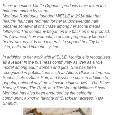
Since inception, Mielle Organics products have taken the
hair care market by storm!
Monique Rodriguez founded MIELLE in 2014 after her
healthy, hair care regimen for her tailbone-length hair
became somewhat of a craze among her social media
followers. The company began on the back on one product,
the Advanced Hair Formula, a unique proprietary blend of
herbs, amino acids and minerals to support healthy hair,
skin, nails, and immune system.
In addition to her work with MIELLE, Monique is recognized
as a leader in the business community as well as a role
model among adult women and girls. She has been
recognized in publications such as Allure, Black Enterprise,
Sophisticate’s Black Hair, and Essence.com, in addition to
popular, national daytime television talk shows – The Steve
Harvey Show, The Real, and The Wendy Williams Show.
Monique has also been endorsed by the celebrity
community, a known favorite of “Black-ish” actress, Yara
Shahidi
.