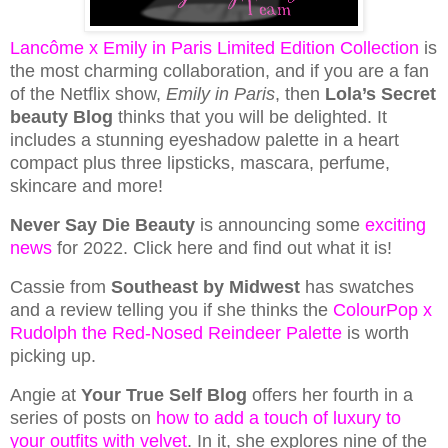
Lancôme x Emily in Paris Limited Edition Collection
is
the most charming collaboration, and if you are a fan
of the Netflix show,
Emily in Paris
, then
Lola’s Secret
beauty Blog
thinks that you will be delighted. It
includes a stunning eyeshadow palette in a heart
compact plus three lipsticks, mascara, perfume,
skincare and more!
Never Say Die Beauty
is announcing some
exciting
news
for 2022. Click here and find out what it is!
Cassie from
Southeast by Midwest
has swatches
and a review telling you if she thinks the
ColourPop x
Rudolph the Red-Nosed Reindeer Palette
is worth
picking up.
Angie at
Your True Self Blog
offers her fourth in a
series of posts on
how to add a touch of luxury to
your outfits with velvet
. In it, she explores nine of the