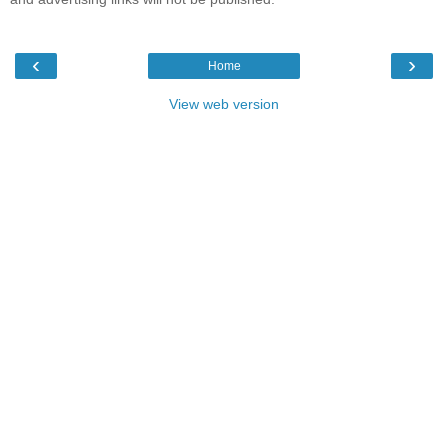
‹
›
Home
View web version