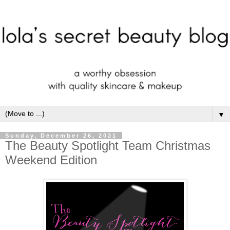
▼
Sunday, December 26, 2021
The Beauty Spotlight Team Christmas
Weekend Edition