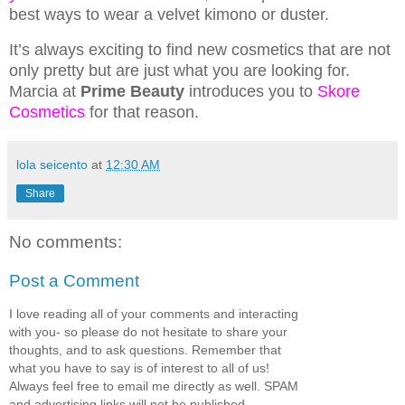
best ways to wear a velvet kimono or duster.
It’s always exciting to find new cosmetics that are not
only pretty but are just what you are looking for.
Marcia at
Prime Beauty
introduces you to
Skore
Cosmetics
for that reason.
lola seicento
at
12:30 AM
Share
No comments:
Post a Comment
I love reading all of your comments and interacting
with you- so please do not hesitate to share your
thoughts, and to ask questions. Remember that
what you have to say is of interest to all of us!
Always feel free to email me directly as well. SPAM
and advertising links will not be published.