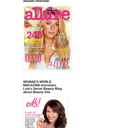
Awards Interview
WOMAN'S WORLD
MAGAZINE Interviews
Lola's Secret Beauty Blog
about Beauty Oils