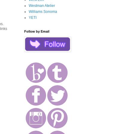
Westman Atelier
Williams Sonoma
YETI
ns.
links
Follow by Email