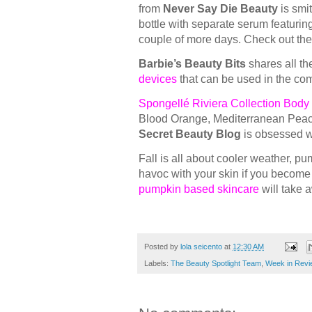
from
Never Say Die Beauty
is smi
bottle with separate serum featuring
couple of more days. Check out the
Barbie’s Beauty Bits
shares all th
devices
that can be used in the co
Spongellé Riviera Collection Body 
Blood Orange, Mediterranean Peach
Secret Beauty Blog
is obsessed wi
Fall is all about cooler weather, p
havoc with your skin if you become
pumpkin based skincare
will take 
Posted by
lola seicento
at
12:30 AM
Labels:
The Beauty Spotlight Team
,
Week in Revi