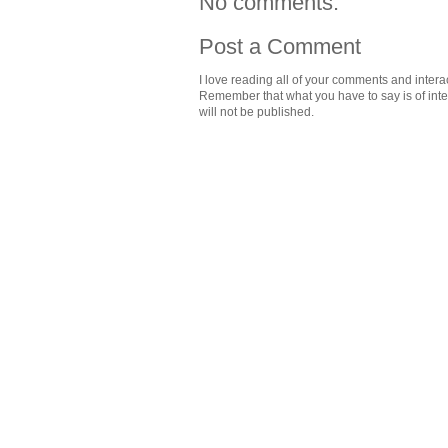
No comments:
Post a Comment
I love reading all of your comments and intera
Remember that what you have to say is of intere
will not be published.