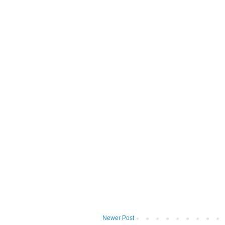
Newer Post