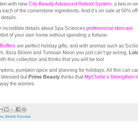
tten with new
City Beauty Advanced Retinol System
, a two-in-o
 each of the cornerstone ingredients. And it’s on sale at 50% off 
 details.
e incredible details about Spa Sciences
professional skincare
mfort of your own home without spending a fortune.
Buffers
are perfect holiday gifts, and with aromas such as Sicili
, Ibiza Bloom and Tunisian Moon you just can’t go wrong.
Lola
th this collection and thinks that you will be too!
umpkins, pumpkin spice and planning for holidays. All this can c
 stressed but
Prime Beauty
thinks that
MyChelle’s Strengthen li
away the worries.
ew
,
Weekly Roundup