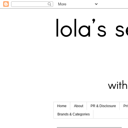
Home
About
PR & Disclosure
Pr
Brands & Categories