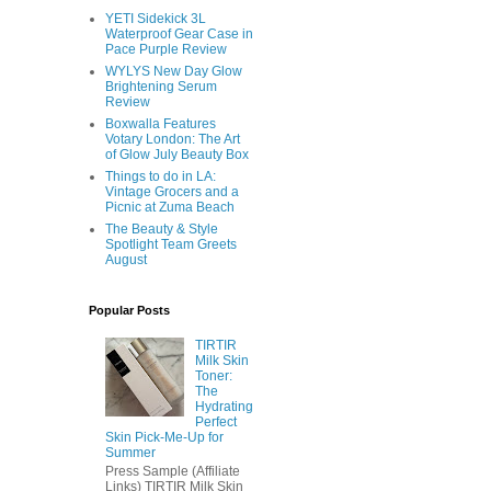
YETI Sidekick 3L
Waterproof Gear Case in
Pace Purple Review
WYLYS New Day Glow
Brightening Serum
Review
Boxwalla Features
Votary London: The Art
of Glow July Beauty Box
Things to do in LA:
Vintage Grocers and a
Picnic at Zuma Beach
The Beauty & Style
Spotlight Team Greets
August
Popular Posts
TIRTIR
Milk Skin
Toner:
The
Hydrating
Perfect
Skin Pick-Me-Up for
Summer
Press Sample (Affiliate
Links) TIRTIR Milk Skin