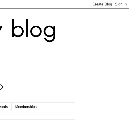
wards
Memberships