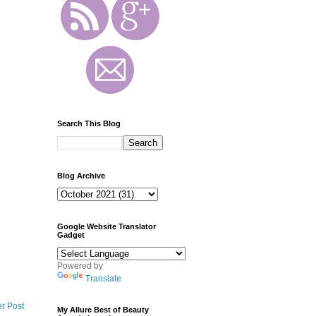
Search This Blog
Blog Archive
Google Website Translator
Gadget
Powered by
Translate
r Post
My Allure Best of Beauty