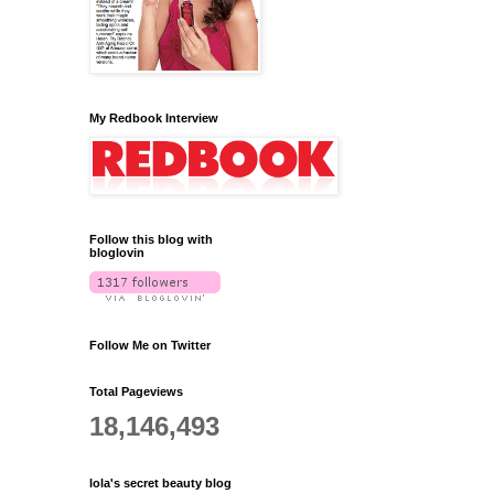
My Redbook Interview
Follow this blog with
bloglovin
Follow Me on Twitter
Total Pageviews
18,146,493
lola's secret beauty blog