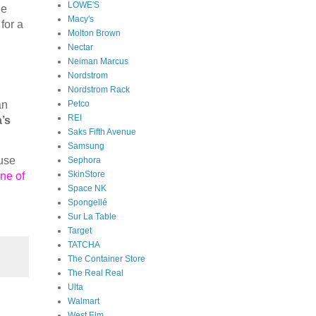
LOWE'S
ne
Macy's
for a
Molton Brown
Nectar
Neiman Marcus
Nordstrom
Nordstrom Rack
Petco
an
REI
’s
Saks Fifth Avenue
Samsung
ause
Sephora
SkinStore
ne of
Space NK
Spongellé
Sur La Table
Target
TATCHA
The Container Store
The Real Real
Ulta
Walmart
West Elm