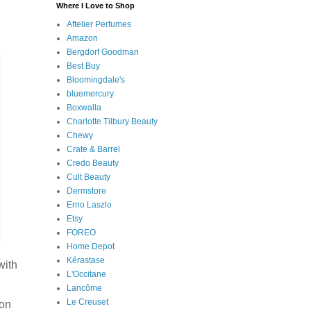
Where I Love to Shop
Aftelier Perfumes
Amazon
Bergdorf Goodman
Best Buy
Bloomingdale's
bluemercury
Boxwalla
Charlotte Tilbury Beauty
Chewy
Crate & Barrel
Credo Beauty
Cult Beauty
Dermstore
Erno Laszlo
Etsy
FOREO
Home Depot
Kérastase
with
L'Occitane
Lancôme
Le Creuset
son