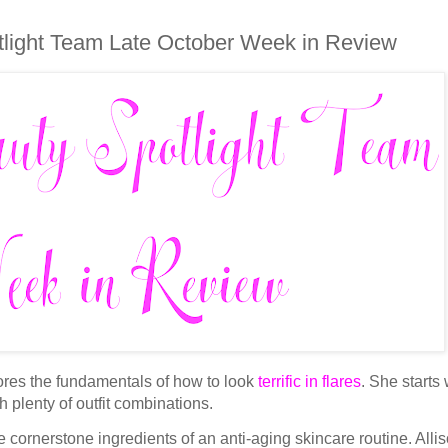
light Team Late October Week in Review
res the fundamentals of how to look
terrific in flares
. She starts 
h plenty of outfit combinations.
e cornerstone ingredients of an anti-aging skincare routine. Alli