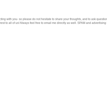
cting with you- so please do not hesitate to share your thoughts, and to ask questio
st to all of us! Always feel free to email me directly as well. SPAM and advertising 