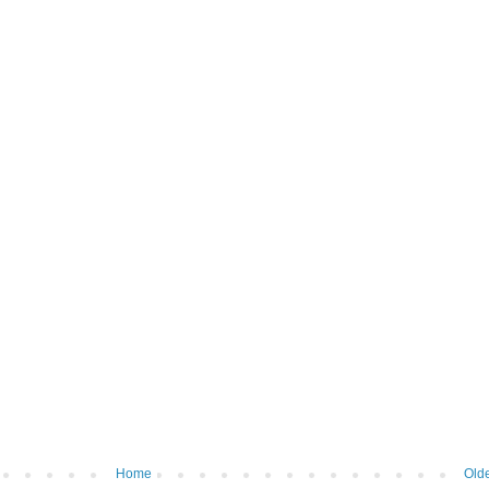
Home
Olde