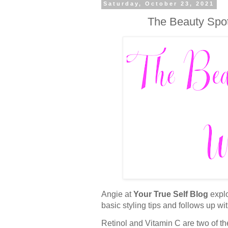
Saturday, October 23, 2021
The Beauty Spot
Angie at
Your True Self Blog
explo
basic styling tips and follows up wit
Retinol and Vitamin C are two of th