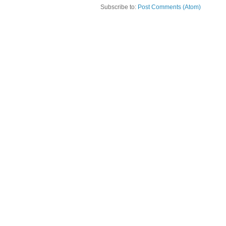
Subscribe to:
Post Comments (Atom)