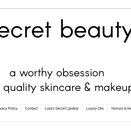
ivacy Policy
Contact
Lola's Secret Lipstick
Luxury Oils
Honors & A