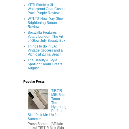
YETI Sidekick 3L
Waterproof Gear Case in
Pace Purple Review
WYLYS New Day Glow
Brightening Serum
Review
Boxwalla Features
Votary London: The Art
of Glow July Beauty Box
Things to do in LA:
Vintage Grocers and a
Picnic at Zuma Beach
The Beauty & Style
Spotlight Team Greets
August
Popular Posts
TIRTIR
Milk Skin
Toner:
The
Hydrating
Perfect
Skin Pick-Me-Up for
Summer
Press Sample (Affiliate
Links) TIRTIR Milk Skin