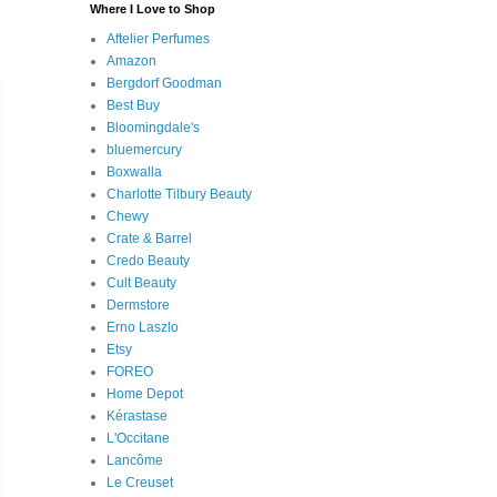
Where I Love to Shop
Aftelier Perfumes
Amazon
Bergdorf Goodman
Best Buy
Bloomingdale's
bluemercury
Boxwalla
Charlotte Tilbury Beauty
Chewy
Crate & Barrel
Credo Beauty
Cult Beauty
Dermstore
Erno Laszlo
Etsy
FOREO
Home Depot
Kérastase
L'Occitane
Lancôme
Le Creuset