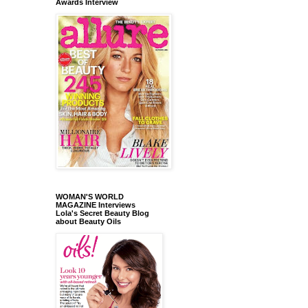
Awards Interview
WOMAN'S WORLD
MAGAZINE Interviews
Lola's Secret Beauty Blog
about Beauty Oils