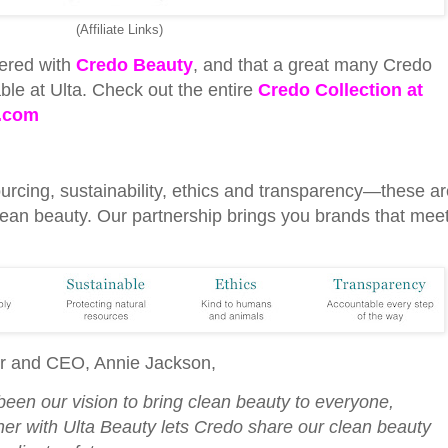
(Affiliate Links)
ered with
Credo Beauty
, and that a great many Credo
ble at Ulta. Check out the entire
Credo Collection at
.com
urcing, sustainability, ethics and transparency—these ar
ean beauty. Our partnership brings you brands that mee
r and CEO, Annie Jackson,
been our vision to bring clean beauty to everyone,
ner with Ulta Beauty lets Credo share our clean beauty