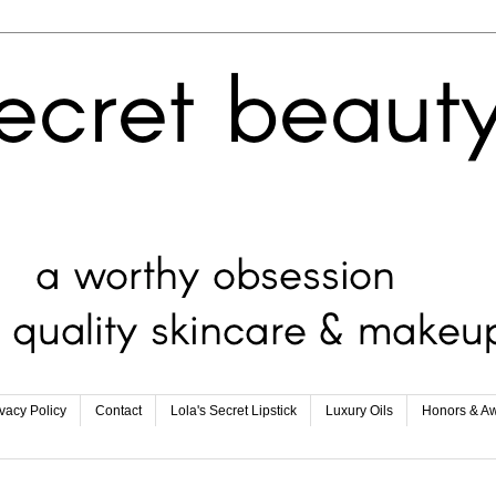
ivacy Policy
Contact
Lola's Secret Lipstick
Luxury Oils
Honors & A