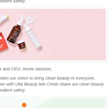
edient safety
.
r and CEO, Annie Jackson,
been our vision to bring clean beauty to everyone,
ner with Ulta Beauty lets Credo share our clean beauty
edient safety
.