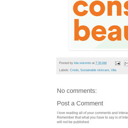
Posted by
lola seicento
at
7:30 AM
Labels:
Credo
,
Sustainable skincare
,
Ulta
No comments:
Post a Comment
I love reading all of your comments and intera
Remember that what you have to say is of intere
will not be published.