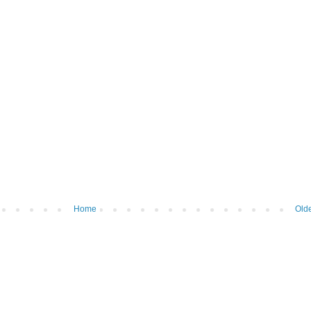
Home
Olde