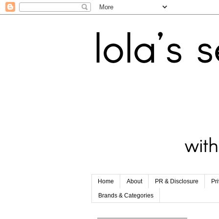
Home
About
PR & Disclosure
Pr
Brands & Categories