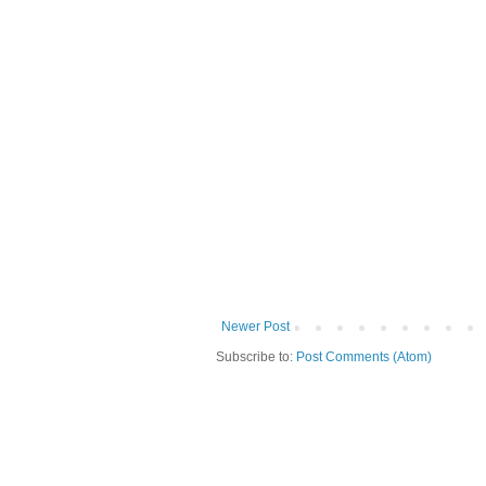
Newer Post
Subscribe to:
Post Comments (Atom)