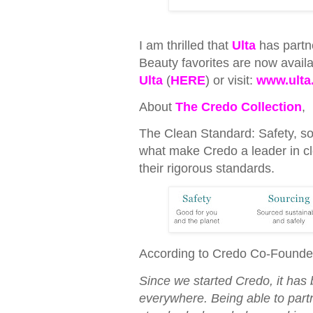
I am thrilled that
Ulta
has partn
Beauty favorites are now availa
Ulta
(
HERE
) or visit:
www.ulta
About
The Credo Collection
,
The Clean Standard: Safety, so
what make Credo a leader in cl
their rigorous standards.
According to Credo Co-Founde
Since we started Credo, it has 
everywhere. Being able to part