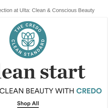
ction at Ulta: Clean & Conscious Beauty