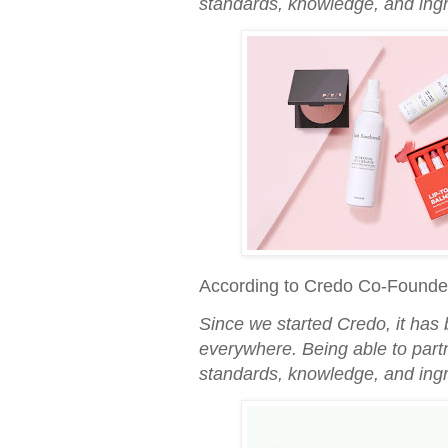
standards, knowledge, and ingr
According to Credo Co-Founde
Since we started Credo, it has 
everywhere. Being able to part
standards, knowledge, and ingr