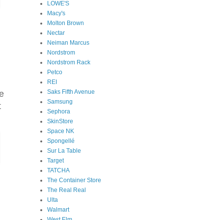
LOWE'S
Macy's
Molton Brown
Nectar
Neiman Marcus
Nordstrom
Nordstrom Rack
Petco
REI
Saks Fifth Avenue
e
Samsung
t
Sephora
SkinStore
Space NK
Spongellé
Sur La Table
Target
TATCHA
The Container Store
The Real Real
Ulta
Walmart
West Elm