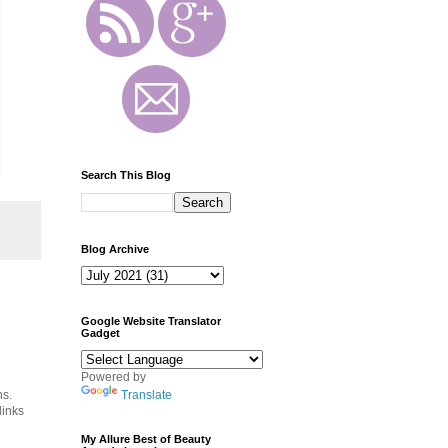
Search This Blog
Blog Archive
Google Website Translator
Gadget
Powered by
ns.
Translate
links
My Allure Best of Beauty