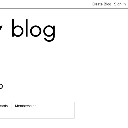
wards
Memberships