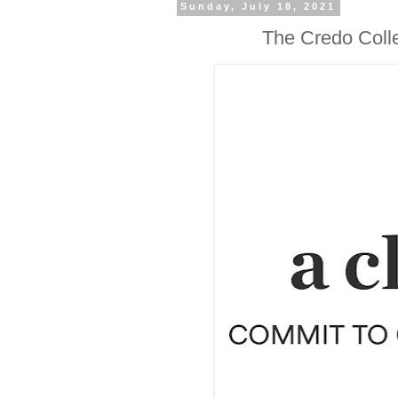
Sunday, July 18, 2021
The Credo Colle