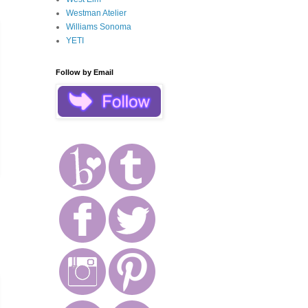
Westman Atelier
Williams Sonoma
YETI
Follow by Email