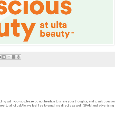
cting with you- so please do not hesitate to share your thoughts, and to ask questio
st to all of us! Always feel free to email me directly as well. SPAM and advertising 