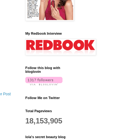
My Redbook Interview
Follow this blog with
bloglovin
r Post
Follow Me on Twitter
Total Pageviews
18,153,905
lola's secret beauty blog