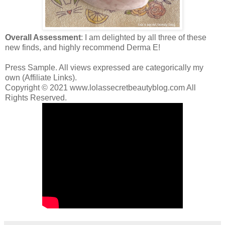
Overall Assessment
: I am delighted by all three of these
new finds, and highly recommend Derma E!
Press Sample. All views expressed are categorically my
own (Affiliate Links).
Copyright © 2021 www.lolassecretbeautyblog.com All
Rights Reserved.