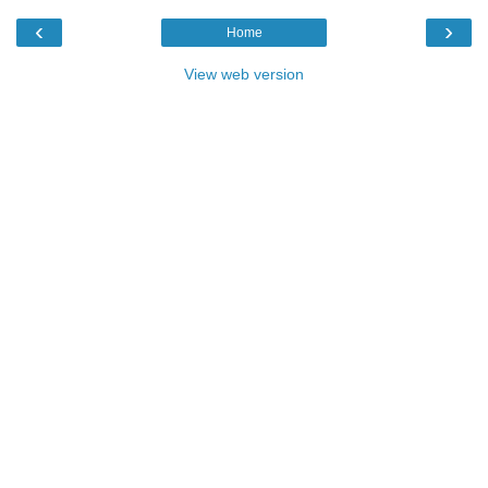
‹
›
Home
View web version