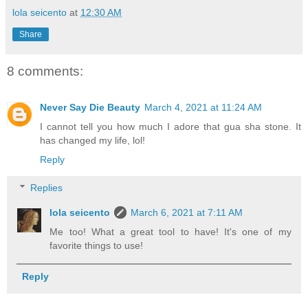
lola seicento
at
12:30 AM
Share
8 comments:
Never Say Die Beauty
March 4, 2021 at 11:24 AM
I cannot tell you how much I adore that gua sha stone. It
has changed my life, lol!
Reply
Replies
lola seicento
March 6, 2021 at 7:11 AM
Me too! What a great tool to have! It's one of my
favorite things to use!
Reply