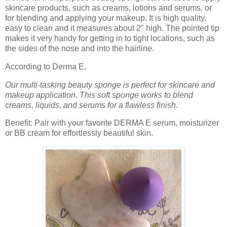
skincare products, such as creams, lotions and serums, or
for blending and applying your makeup. It is high quality,
easy to clean and it measures about 2" high. The pointed tip
makes it very handy for getting in to tight locations, such as
the sides of the nose and into the hairline.
According to Derma E,
Our multi-tasking beauty sponge is perfect for skincare and
makeup application. This soft sponge works to blend
creams, liquids, and serums for a flawless finish
.
Benefit: Pair with your favorite DERMA E serum, moisturizer
or BB cream for effortlessly beautiful skin
.