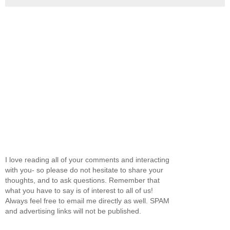
I love reading all of your comments and interacting
with you- so please do not hesitate to share your
thoughts, and to ask questions. Remember that
what you have to say is of interest to all of us!
Always feel free to email me directly as well. SPAM
and advertising links will not be published.