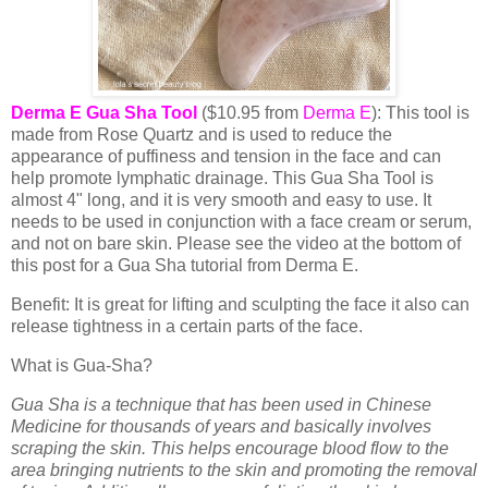
Derma E Gua Sha Tool
($10.95 from
Derma E
): This tool is
made from Rose Quartz and is used to reduce the
appearance of puffiness and tension in the face and can
help promote lymphatic drainage. This Gua Sha Tool is
almost 4" long, and it is very smooth and easy to use. It
needs to be used in conjunction with a face cream or serum,
and not on bare skin. Please see the video at the bottom of
this post for a Gua Sha tutorial from Derma E.
Benefit: It is great for lifting and sculpting the face it also can
release tightness in a certain parts of the face.
What is Gua-Sha?
Gua Sha is a technique that has been used in Chinese
Medicine for thousands of years and basically involves
scraping the skin. This helps encourage blood flow to the
area bringing nutrients to the skin and promoting the removal