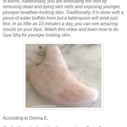
of toxins. Additionally, you are exfoliating the skin by
removing dead and dying skin cells and exposing younger,
plumper healthier-looking skin. Traditionally, it is done with a
piece of water buffalo horn but a tablespoon will work just
fine. In as little as 10 minutes a day, you can see amazing
results on your face. Watch this video and learn how to do
Gua Sha for younger looking skin
.
According to Derma E,