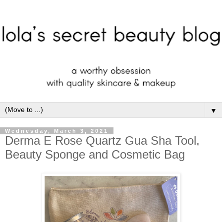
▼
Wednesday, March 3, 2021
Derma E Rose Quartz Gua Sha Tool,
Beauty Sponge and Cosmetic Bag