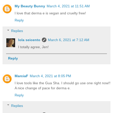
My Beauty Bunny
March 4, 2021 at 11:51 AM
I love that derma e is vegan and cruelty free!
Reply
Replies
lola seicento
March 6, 2021 at 7:12 AM
I totally agree, Jen!
Reply
MarciaF
March 4, 2021 at 8:05 PM
I love tools like the Gua Sha. I should go use one right now!!
A nice change of pace for derma e.
Reply
Replies