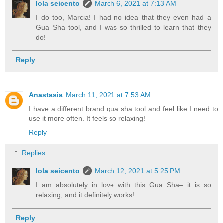
lola seicento
March 6, 2021 at 7:13 AM
I do too, Marcia! I had no idea that they even had a
Gua Sha tool, and I was so thrilled to learn that they
do!
Reply
Anastasia
March 11, 2021 at 7:53 AM
I have a different brand gua sha tool and feel like I need to
use it more often. It feels so relaxing!
Reply
Replies
lola seicento
March 12, 2021 at 5:25 PM
I am absolutely in love with this Gua Sha– it is so
relaxing, and it definitely works!
Reply