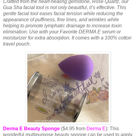
Crafted from the heart-healing gemstone, Rose Quartz, our
Gua Sha facial tool is not only beautiful, it’s effective. This
gentle facial tool eases facial tension while reducing the
appearance of puffiness, fine lines, and wrinkles while
helping to promote lymphatic drainage to increase toxin
elimination. Use with your Favorite DERMA E serum or
moisturizer for extra absorption. It comes with a 100% cotton
travel pouch
.
Derma E Beauty Sponge
($4.95 from
Derma E
): This
wonderful multipurpose beauty sponge can be used to apply