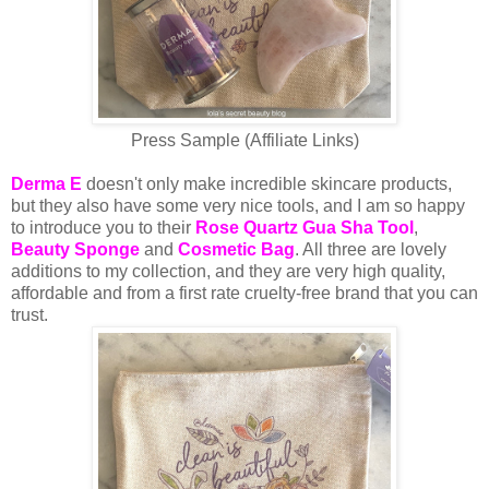
Press Sample (Affiliate Links)
Derma E
doesn't only make incredible skincare products,
but they also have some very nice tools, and I am so happy
to introduce you to their
Rose Quartz Gua Sha Tool
,
Beauty Sponge
and
Cosmetic Bag
. All three are lovely
additions to my collection, and they are very high quality,
affordable and from a first rate cruelty-free brand that you can
trust.