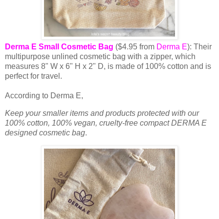
Derma E Small Cosmetic Bag
($4.95 from
Derma E
): Their
multipurpose unlined cosmetic bag with a zipper, which
measures 8" W x 6" H x 2" D, is made of 100% cotton and is
perfect for travel.
According to Derma E,
Keep your smaller items and products protected with our
100% cotton, 100% vegan, cruelty-free compact DERMA E
designed cosmetic bag
.