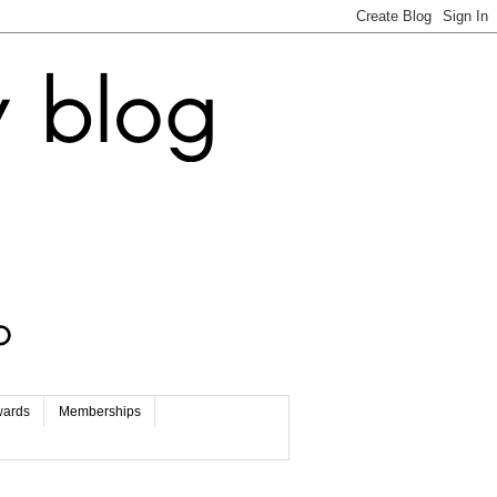
wards
Memberships