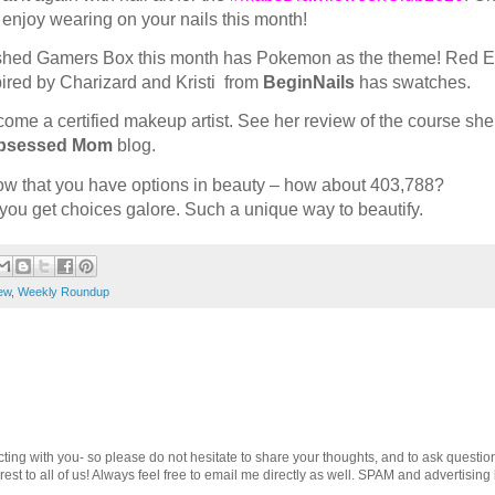
d enjoy wearing on your nails this month!
shed Gamers Box this month has Pokemon as the theme! Red 
ired by Charizard and Kristi from
BeginNails
has swatches.
ome a certified makeup artist. See her review of the course she
bsessed Mom
blog.
ow that you have options in beauty – how about 403,788?
you get choices galore. Such a unique way to beautify.
ew
,
Weekly Roundup
cting with you- so please do not hesitate to share your thoughts, and to ask questio
st to all of us! Always feel free to email me directly as well. SPAM and advertising 