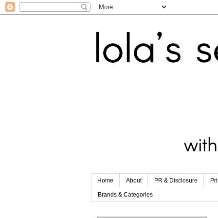
Home
About
PR & Disclosure
Pr
Brands & Categories