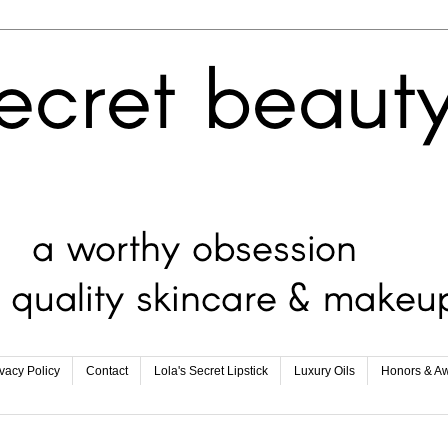
ivacy Policy
Contact
Lola's Secret Lipstick
Luxury Oils
Honors & A