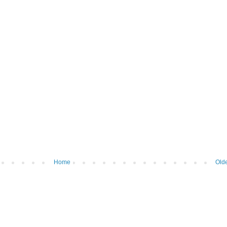
Home
Olde