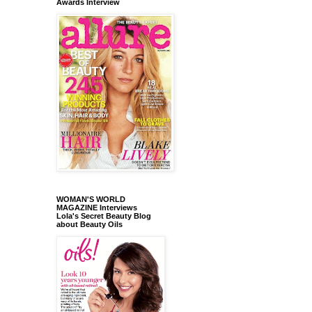
Awards Interview
WOMAN'S WORLD
MAGAZINE Interviews
Lola's Secret Beauty Blog
about Beauty Oils