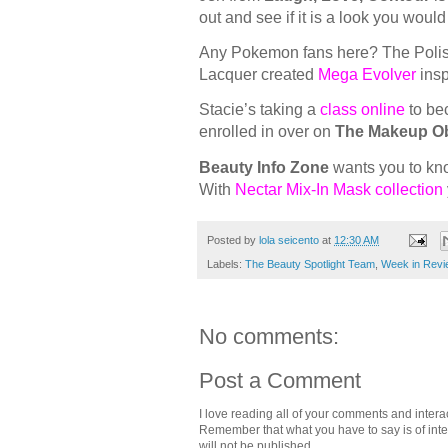
out and see if it is a look you woul
Any Pokemon fans here? The Poli
Lacquer created
Mega Evolver
insp
Stacie’s taking a
class online
to bec
enrolled in over on
The Makeup O
Beauty Info Zone
wants you to kn
With
Nectar Mix-In Mask collection
Posted by
lola seicento
at
12:30 AM
Labels:
The Beauty Spotlight Team
,
Week in Revi
No comments:
Post a Comment
I love reading all of your comments and intera
Remember that what you have to say is of intere
will not be published.