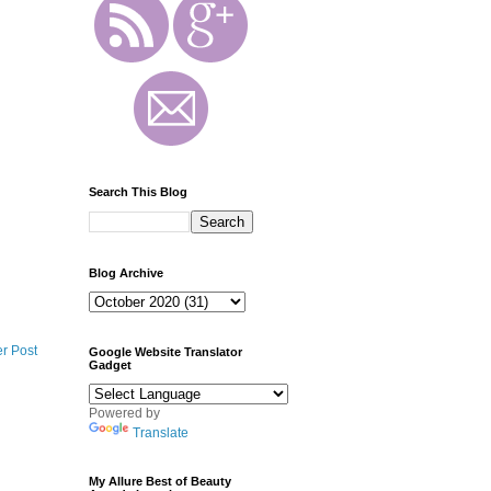
Search This Blog
Blog Archive
r Post
Google Website Translator
Gadget
Powered by
Translate
My Allure Best of Beauty