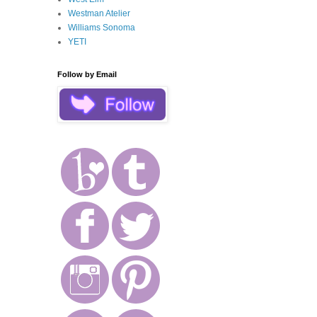
Westman Atelier
Williams Sonoma
YETI
Follow by Email