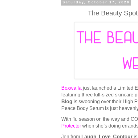
Saturday, October 17, 2020
The Beauty Spot
Boxwalla
just launched a Limited E
featuring three full-sized skincare
Blog
is swooning over their High 
Peace Body Serum is just heavenl
With flu season on the way and CO
Protector
when she’s doing errands a
Jen from
Laugh, Love, Contour
is