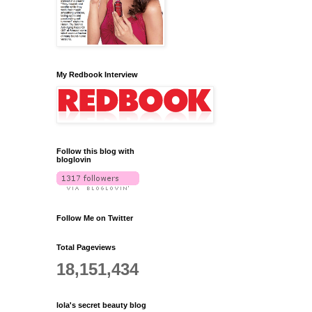
My Redbook Interview
Follow this blog with
bloglovin
Follow Me on Twitter
Total Pageviews
18,151,434
lola's secret beauty blog