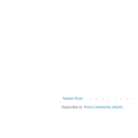
Newer Post
Subscribe to:
Post Comments (Atom)