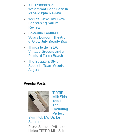
YETI Sidekick 3L
Waterproof Gear Case in
Pace Purple Review
WYLYS New Day Glow
Brightening Serum
Review
Boxwalla Features
Votary London: The Art
of Glow July Beauty Box
Things to do in LA:
Vintage Grocers and a
Picnic at Zuma Beach
The Beauty & Style
Spotlight Team Greets
August
Popular Posts
TIRTIR
Milk Skin
Toner:
The
Hydrating
Perfect
Skin Pick-Me-Up for
Summer
Press Sample (Affiliate
Links) TIRTIR Milk Skin