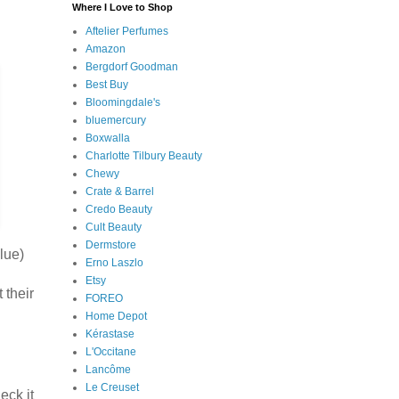
Where I Love to Shop
Aftelier Perfumes
Amazon
Bergdorf Goodman
Best Buy
Bloomingdale's
bluemercury
Boxwalla
Charlotte Tilbury Beauty
Chewy
Crate & Barrel
Credo Beauty
Cult Beauty
Dermstore
lue)
Erno Laszlo
Etsy
 their
FOREO
Home Depot
Kérastase
L'Occitane
Lancôme
Le Creuset
eck it