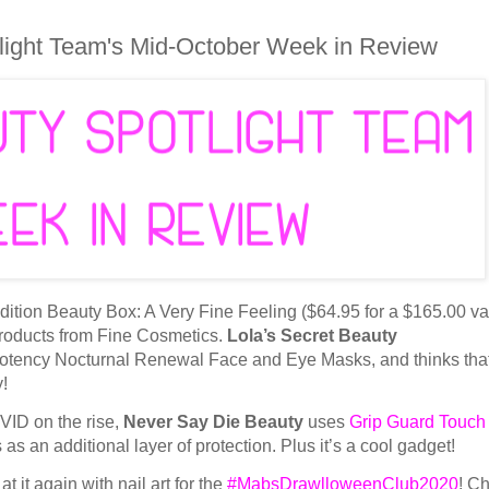
light Team's Mid-October Week in Review
dition Beauty Box: A Very Fine Feeling ($64.95 for a $165.00 va
 products from Fine Cosmetics.
Lola’s Secret Beauty
Potency Nocturnal Renewal Face and Eye Masks, and thinks that
y!
VID on the rise,
Never Say Die Beauty
uses
Grip Guard Touch
s an additional layer of protection. Plus it’s a cool gadget!
 at it again with nail art for the
#MabsDrawlloweenClub2020
! Ch