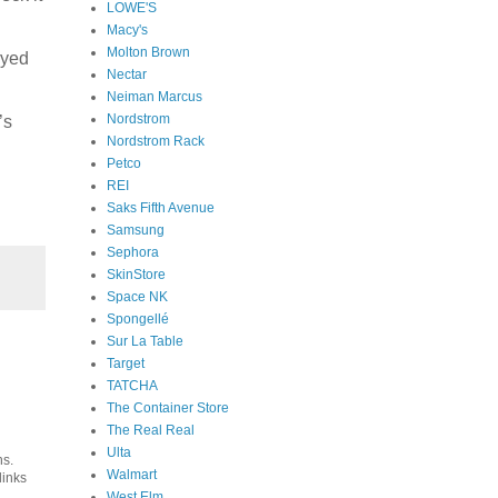
LOWE'S
Macy's
Molton Brown
Eyed
Nectar
Neiman Marcus
Nordstrom
’s
Nordstrom Rack
Petco
REI
Saks Fifth Avenue
Samsung
Sephora
SkinStore
Space NK
Spongellé
Sur La Table
Target
TATCHA
The Container Store
The Real Real
Ulta
ns.
Walmart
links
West Elm