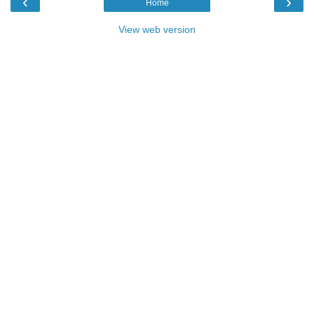
‹
›
Home
View web version