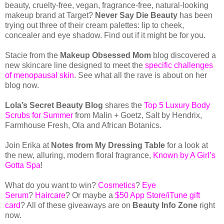
beauty, cruelty-free, vegan, fragrance-free, natural-looking
makeup brand at Target?
Never Say Die Beauty
has been
trying out three of their cream palettes: lip to cheek,
concealer and eye shadow. Find out if it might be for you.
Stacie from the
Makeup Obsessed Mom
blog discovered a
new skincare line designed to meet the
specific challenges
of menopausal skin
. See what all the rave is about on her
blog now.
Lola’s Secret Beauty Blog
shares the
Top 5 Luxury Body
Scrubs for Summer
from Malin + Goetz, Salt by Hendrix,
Farmhouse Fresh, Ola and African Botanics.
Join Erika at
Notes from My Dressing Table
for a look at
the new, alluring, modern floral fragrance,
Known by A Girl’s
Gotta Spa
!
What do you want to win?
Cosmetics
?
Eye
Serum
?
Haircare
? Or maybe a
$50 App Store/iTune gift
card
? All of these giveaways are on
Beauty Info Zone
right
now.