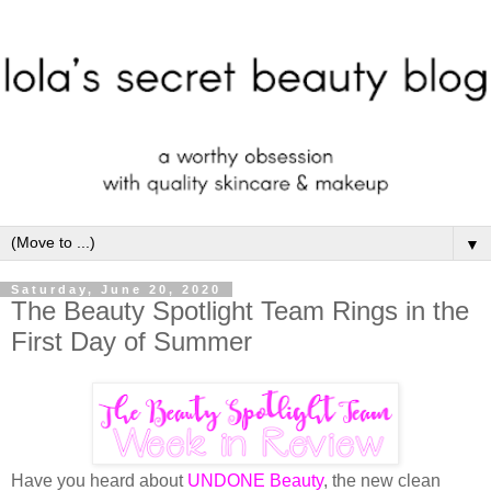
▼
Saturday, June 20, 2020
The Beauty Spotlight Team Rings in the
First Day of Summer
Have you heard about
UNDONE Beauty
, the new clean