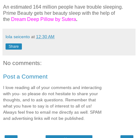
An estimated 164 million people have trouble sleeping.
Prime Beauty gets her beauty sleep with the help of
the
Dream Deep Pillow by Sutera
.
lola seicento
at
12:30 AM
Share
No comments:
Post a Comment
I love reading all of your comments and interacting
with you- so please do not hesitate to share your
thoughts, and to ask questions. Remember that
what you have to say is of interest to all of us!
Always feel free to email me directly as well. SPAM
and advertising links will not be published.