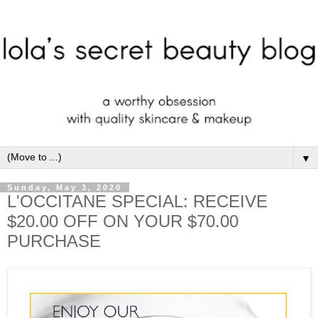
▼
Sunday, May 3, 2020
L'OCCITANE SPECIAL: RECEIVE
$20.00 OFF ON YOUR $70.00
PURCHASE