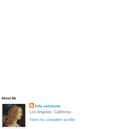
About Me
lola seicento
Los Angeles, California
View my complete profile