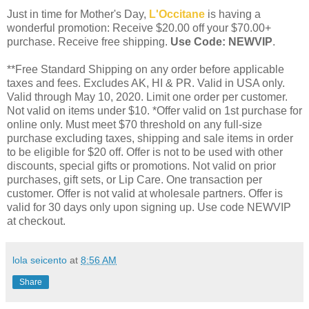
Just in time for Mother's Day,
L'Occitane
is having a
wonderful promotion: Receive $20.00 off your $70.00+
purchase. Receive free shipping.
Use Code: NEWVIP
.
**Free Standard Shipping on any order before applicable
taxes and fees. Excludes AK, HI & PR. Valid in USA only.
Valid through May 10, 2020. Limit one order per customer.
Not valid on items under $10. *Offer valid on 1st purchase for
online only. Must meet $70 threshold on any full-size
purchase excluding taxes, shipping and sale items in order
to be eligible for $20 off. Offer is not to be used with other
discounts, special gifts or promotions. Not valid on prior
purchases, gift sets, or Lip Care. One transaction per
customer. Offer is not valid at wholesale partners. Offer is
valid for 30 days only upon signing up. Use code NEWVIP
at checkout.
lola seicento
at
8:56 AM
Share