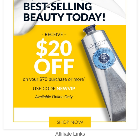
Affiliate Links