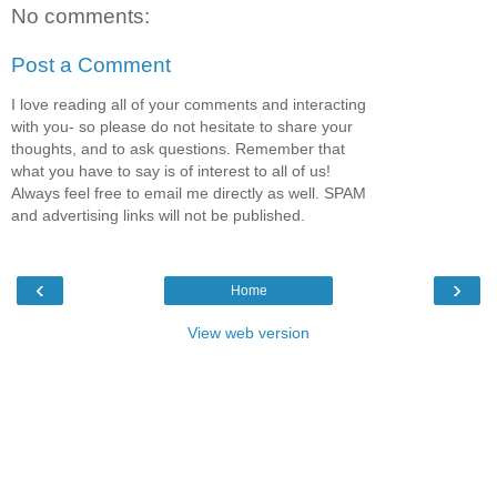
No comments:
Post a Comment
I love reading all of your comments and interacting
with you- so please do not hesitate to share your
thoughts, and to ask questions. Remember that
what you have to say is of interest to all of us!
Always feel free to email me directly as well. SPAM
and advertising links will not be published.
‹
›
Home
View web version