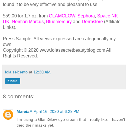
found it to be very effective and pleasant to use.
$59.00 for 1.7 oz. from
GLAMGLOW
,
Sephora
,
Space NK
UK
,
Neiman Marcus
,
Bluemercury
and
Dermstore
(Affiliate
Links).
Press Sample. All views expressed are categorically my
own.
Copyright © 2020 www.lolassecretbeautyblog.com All
Rights Reserved.
lola seicento
at
12:30 AM
Share
8 comments:
MarciaF
April 16, 2020 at 6:29 PM
I'm using a GlamGlow eye cream that I really like. I haven't
tried their masks yet.