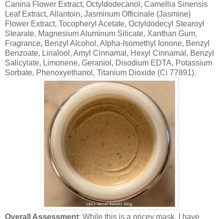
Canina Flower Extract, Octyldodecanol, Camellia Sinensis
Leaf Extract, Allantoin, Jasminum Officinale (Jasmine)
Flower Extract, Tocopheryl Acetate, Octyldodecyl Stearoyl
Stearate, Magnesium Aluminum Silicate, Xanthan Gum,
Fragrance, Benzyl Alcohol, Alpha-Isomethyl Ionone, Benzyl
Benzoate, Linalool, Amyl Cinnamal, Hexyl Cinnamal, Benzyl
Salicylate, Limonene, Geraniol, Disodium EDTA, Potassium
Sorbate, Phenoxyethanol, Titanium Dioxide (Ci 77891).
Overall Assessment
: While this is a pricey mask, I have