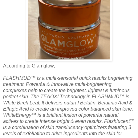
According to Glamglow,
FLASHMUD™ is a multi-sensorial quick results brightening
treatment. Powerful & Innovative multi-brightening
complexes help to create the brightest, lightest & luminous
perfect skin. The TEAOXI Technology in FLASHMUD™ is
White Birch Leaf. It delivers natural Betulin, Betulinic Acid &
Ellagic Acid to create an improved color balanced skin tone.
WhiteEnergy™ is a brilliant fusion of powerful natural
actives to create intense bright & even results. Flashlucent™
is a combination of skin translucency optimizers featuring 3
levels of exfoliation to drive ingredients into the skin for