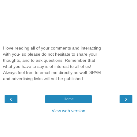
I love reading all of your comments and interacting
with you- so please do not hesitate to share your
thoughts, and to ask questions. Remember that
what you have to say is of interest to all of us!
Always feel free to email me directly as well. SPAM
and advertising links will not be published.
‹
›
Home
View web version