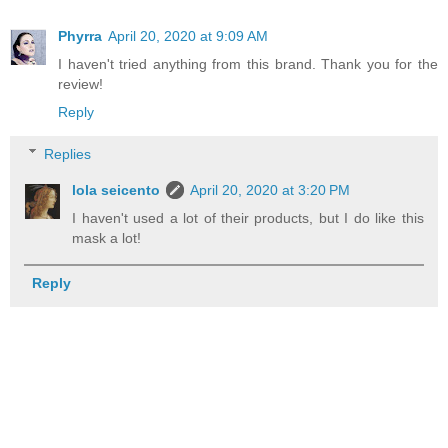
Phyrra
April 20, 2020 at 9:09 AM
I haven't tried anything from this brand. Thank you for the
review!
Reply
Replies
lola seicento
April 20, 2020 at 3:20 PM
I haven't used a lot of their products, but I do like this
mask a lot!
Reply