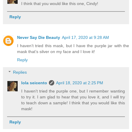
I think that you would like this one, Cindy!
Reply
Never Say Die Beauty
April 17, 2020 at 9:28 AM
I haven’t tried this mask, but I have the purple jar with the
mask that’s silver on my face and I love it!
Reply
Replies
lola seicento
April 18, 2020 at 2:25 PM
I haven't tried the purple one, but I remember wanting
to try it. I am glad to hear that you love it, and I will try
to teach down a sample! I think that you would like this
mask!
Reply