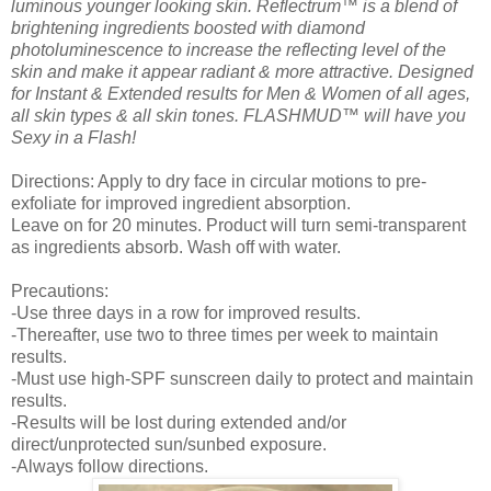
luminous younger looking skin. Reflectrum™ is a blend of
brightening ingredients boosted with diamond
photoluminescence to increase the reflecting level of the
skin and make it appear radiant & more attractive. Designed
for Instant & Extended results for Men & Women of all ages,
all skin types & all skin tones. FLASHMUD™ will have you
Sexy in a Flash!
Directions: Apply to dry face in circular motions to pre-
exfoliate for improved ingredient absorption.
Leave on for 20 minutes. Product will turn semi-transparent
as ingredients absorb. Wash off with water.
Precautions:
-Use three days in a row for improved results.
-Thereafter, use two to three times per week to maintain
results.
-Must use high-SPF sunscreen daily to protect and maintain
results.
-Results will be lost during extended and/or
direct/unprotected sun/sunbed exposure.
-Always follow directions.