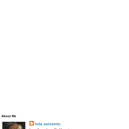
About Me
lola seicento