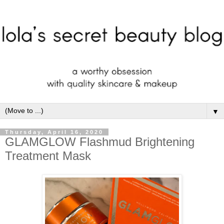
▼
Thursday, April 16, 2020
GLAMGLOW Flashmud Brightening
Treatment Mask