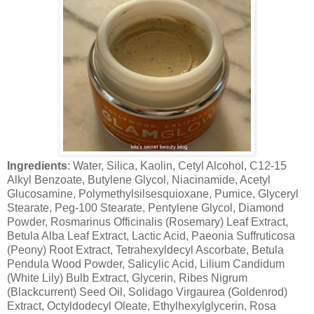
Ingredients
: Water, Silica, Kaolin, Cetyl Alcohol, C12-15
Alkyl Benzoate, Butylene Glycol, Niacinamide, Acetyl
Glucosamine, Polymethylsilsesquioxane, Pumice, Glyceryl
Stearate, Peg-100 Stearate, Pentylene Glycol, Diamond
Powder, Rosmarinus Officinalis (Rosemary) Leaf Extract,
Betula Alba Leaf Extract, Lactic Acid, Paeonia Suffruticosa
(Peony) Root Extract, Tetrahexyldecyl Ascorbate, Betula
Pendula Wood Powder, Salicylic Acid, Lilium Candidum
(White Lily) Bulb Extract, Glycerin, Ribes Nigrum
(Blackcurrent) Seed Oil, Solidago Virgaurea (Goldenrod)
Extract, Octyldodecyl Oleate, Ethylhexylglycerin, Rosa