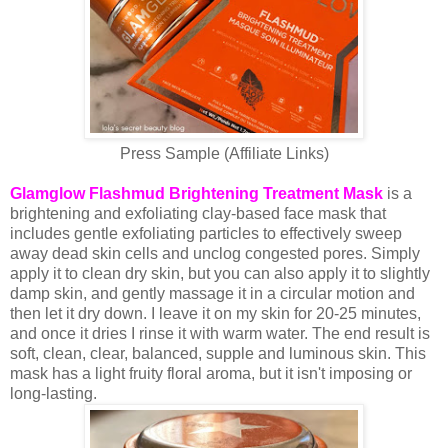
Press Sample (Affiliate Links)
Glamglow Flashmud Brightening Treatment Mask
is a
brightening and exfoliating clay-based face mask that
includes gentle exfoliating particles to effectively sweep
away dead skin cells and unclog congested pores. Simply
apply it to clean dry skin, but you can also apply it to slightly
damp skin, and gently massage it in a circular motion and
then let it dry down. I leave it on my skin for 20-25 minutes,
and once it dries I rinse it with warm water. The end result is
soft, clean, clear, balanced, supple and luminous skin. This
mask has a light fruity floral aroma, but it isn't imposing or
long-lasting.