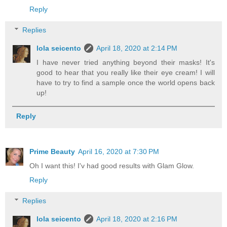
Reply
Replies
lola seicento
April 18, 2020 at 2:14 PM
I have never tried anything beyond their masks! It's
good to hear that you really like their eye cream! I will
have to try to find a sample once the world opens back
up!
Reply
Prime Beauty
April 16, 2020 at 7:30 PM
Oh I want this! I'v had good results with Glam Glow.
Reply
Replies
lola seicento
April 18, 2020 at 2:16 PM