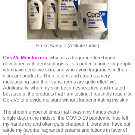
Press Sample (Affiliate Links)
CeraVe Moistuizers
, which is a fragrance-free brand
developed with dermatologists, is a perfect choice for people
who have sensitive skin, and who avoid fragrances in their
skincare products. Their lotions and creams a very
moisturizing, and their sunscreens are quite effective.
Additionally, when my skin becomes reactive and irritated
because of the products that I am testing, I routinely reach for
CeraVe to provide moisture without further irritating my skin.
The sheer number of times that I wash my hands every
single day, in the midst of the COVID-19 pandemic, has left
my hands dry and often
quite
chapped. I, therefore, have put
aside my favorite fragranced creams and lotions in favor of