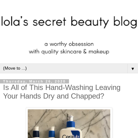
▼
Thursday, March 26, 2020
Is All of This Hand-Washing Leaving
Your Hands Dry and Chapped?