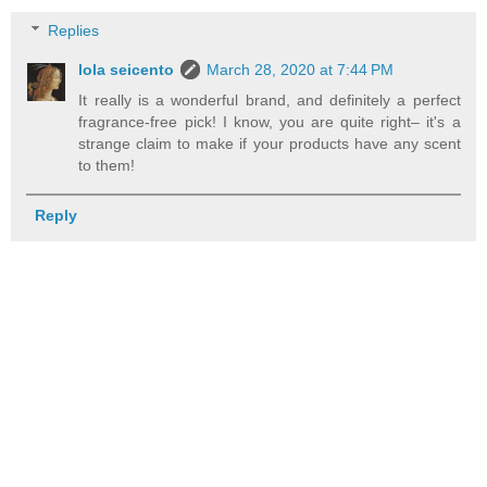
Replies
lola seicento
March 28, 2020 at 7:44 PM
It really is a wonderful brand, and definitely a perfect
fragrance-free pick! I know, you are quite right– it's a
strange claim to make if your products have any scent
to them!
Reply