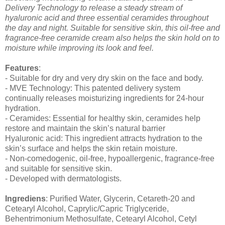
Delivery Technology to release a steady stream of
hyaluronic acid and three essential ceramides throughout
the day and night. Suitable for sensitive skin, this oil-free and
fragrance-free ceramide cream also helps the skin hold on to
moisture while improving its look and feel.
Features
:
- Suitable for dry and very dry skin on the face and body.
- MVE Technology: This patented delivery system
continually releases moisturizing ingredients for 24-hour
hydration.
- Ceramides: Essential for healthy skin, ceramides help
restore and maintain the skin’s natural barrier
Hyaluronic acid: This ingredient attracts hydration to the
skin’s surface and helps the skin retain moisture.
- Non-comedogenic, oil-free, hypoallergenic, fragrance-free
and suitable for sensitive skin.
- Developed with dermatologists.
Ingrediens
: Purified Water, Glycerin, Cetareth-20 and
Cetearyl Alcohol, Caprylic/Capric Triglyceride,
Behentrimonium Methosulfate, Cetearyl Alcohol, Cetyl