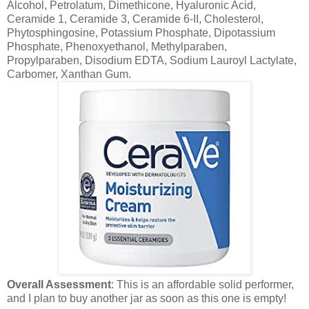
Alcohol, Petrolatum, Dimethicone, Hyaluronic Acid,
Ceramide 1, Ceramide 3, Ceramide 6-II, Cholesterol,
Phytosphingosine, Potassium Phosphate, Dipotassium
Phosphate, Phenoxyethanol, Methylparaben,
Propylparaben, Disodium EDTA, Sodium Lauroyl Lactylate,
Carbomer, Xanthan Gum.
Overall Assessment
: This is an affordable solid performer,
and I plan to buy another jar as soon as this one is empty!