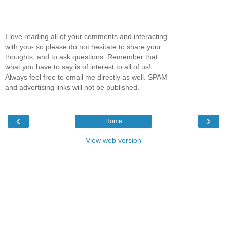
I love reading all of your comments and interacting
with you- so please do not hesitate to share your
thoughts, and to ask questions. Remember that
what you have to say is of interest to all of us!
Always feel free to email me directly as well. SPAM
and advertising links will not be published.
‹
›
Home
View web version