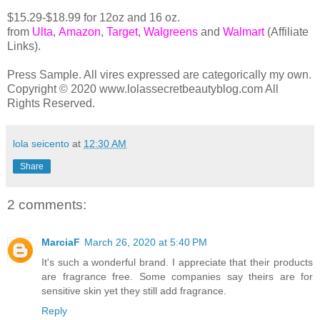
$15.29-$18.99 for 12oz and 16 oz.
from
Ulta
,
Amazon
,
Target
,
Walgreens
and
Walmart
(Affiliate
Links).
Press Sample. All vires expressed are categorically my own.
Copyright © 2020 www.lolassecretbeautyblog.com All
Rights Reserved.
lola seicento
at
12:30 AM
Share
2 comments:
MarciaF
March 26, 2020 at 5:40 PM
It's such a wonderful brand. I appreciate that their products
are fragrance free. Some companies say theirs are for
sensitive skin yet they still add fragrance.
Reply