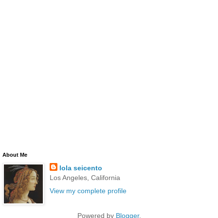
About Me
lola seicento
Los Angeles, California
View my complete profile
Powered by
Blogger
.