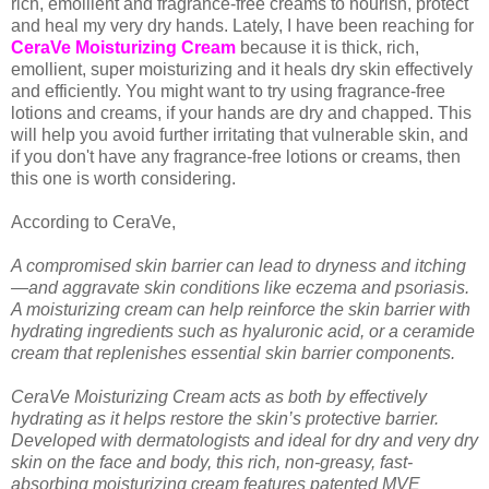
rich, emollient and fragrance-free creams to nourish, protect
and heal my very dry hands. Lately, I have been reaching for
CeraVe Moisturizing Cream
because it is thick, rich,
emollient, super moisturizing and it heals dry skin effectively
and efficiently. You might want to try using fragrance-free
lotions and creams, if your hands are dry and chapped. This
will help you avoid further irritating that vulnerable skin, and
if you don't have any fragrance-free lotions or creams, then
this one is worth considering.
According to CeraVe,
A compromised skin barrier can lead to dryness and itching
—and aggravate skin conditions like eczema and psoriasis.
A moisturizing cream can help reinforce the skin barrier with
hydrating ingredients such as hyaluronic acid, or a ceramide
cream that replenishes essential skin barrier components.
CeraVe Moisturizing Cream acts as both by effectively
hydrating as it helps restore the skin’s protective barrier.
Developed with dermatologists and ideal for dry and very dry
skin on the face and body, this rich, non-greasy, fast-
absorbing moisturizing cream features patented MVE