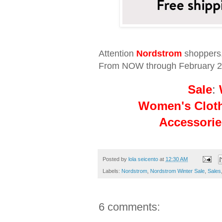
Attention
Nordstrom
shoppers
From NOW through February 23
Sale
:
Women's Clot
Accessorie
Posted by
lola seicento
at
12:30 AM
Labels:
Nordstrom
,
Nordstrom Winter Sale
,
Sales
6 comments: