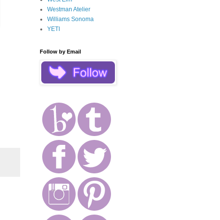
Westman Atelier
Williams Sonoma
YETI
Follow by Email