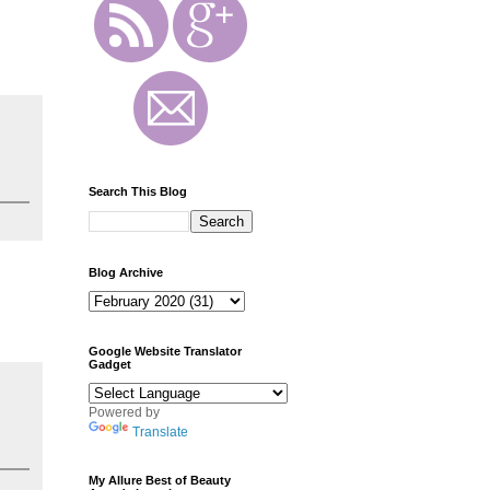
Search This Blog
Blog Archive
Google Website Translator
Gadget
Powered by
Translate
My Allure Best of Beauty