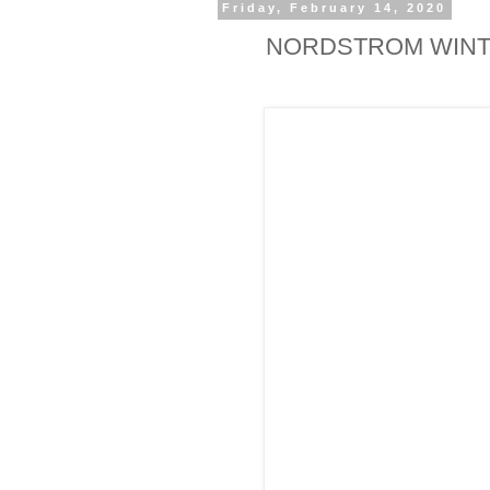
Friday, February 14, 2020
NORDSTROM WINT