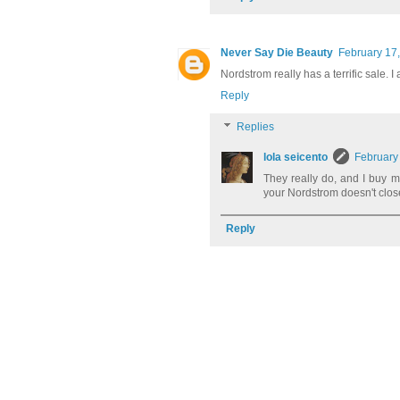
Never Say Die Beauty
February 17,
Nordstrom really has a terrific sale. 
Reply
Replies
lola seicento
February
They really do, and I buy m
your Nordstrom doesn't close
Reply