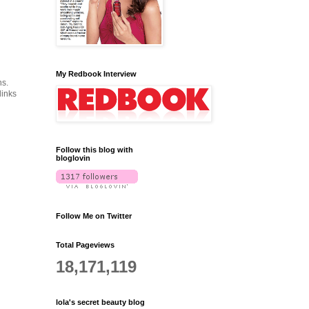
My Redbook Interview
ns.
links
Follow this blog with
bloglovin
Follow Me on Twitter
Total Pageviews
18,171,119
lola's secret beauty blog