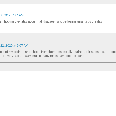
 2020 at 7:24 AM
I am hoping they stay at our mall that seems to be losing tenants by the day
 22, 2020 at 9:07 AM
ost of my clothes and shoes from them– especially during their sales! I sure hope
! It's very sad the way that so many malls have been closing!