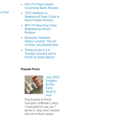
WYLYS Phyto Green
Cleansing Balm Review
r Post
YETI Sidekick 3L
Waterproof Gear Case in
Pace Purple Review
WYLYS New Day Glow
Brightening Serum
Review
Boxwalla Features
Votary London: The Art
of Glow July Beauty Box
Things to do in LA:
Vintage Grocers and a
Picnic at Zuma Beach
Popular Posts
July 2026
Empties
for the
Face,
Body &
Hair
Purchased & Press
Samples (Affiliate Links)
I managed to use up 7
items in July, and I would
use all of them again