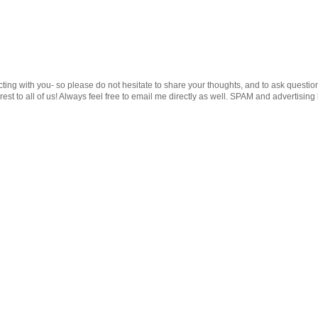
cting with you- so please do not hesitate to share your thoughts, and to ask questio
st to all of us! Always feel free to email me directly as well. SPAM and advertising 