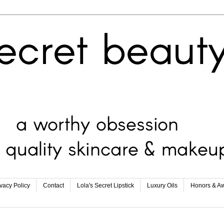
ivacy Policy
Contact
Lola's Secret Lipstick
Luxury Oils
Honors & A