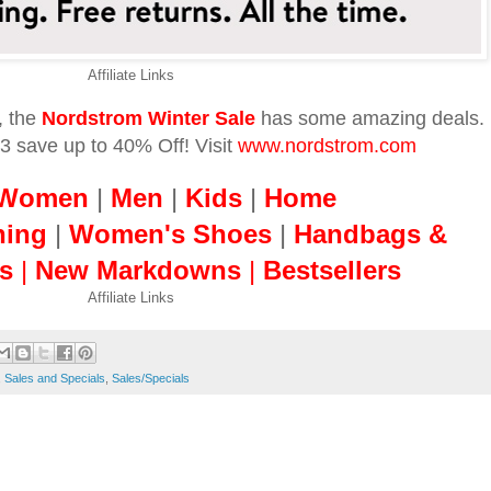
Affiliate Links
, the
Nordstrom Winter Sale
has some amazing deals.
 save up to 40% Off! Visit
www.nordstrom.com
Women
|
Men
|
Kids
|
Home
hing
|
Women's Shoes
|
Handbags &
s
|
New Markdowns
|
Bestsellers
Affiliate Links
,
Sales and Specials
,
Sales/Specials