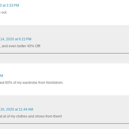
0 at 3:33 PM
 out.
 14, 2020 at 6:22 PM
, and even better 40% Off!
PM
t least 60% of my wardrobe from Nordstrom.
 16, 2020 at 11:44 AM
st al of my clothes and shoes from them!