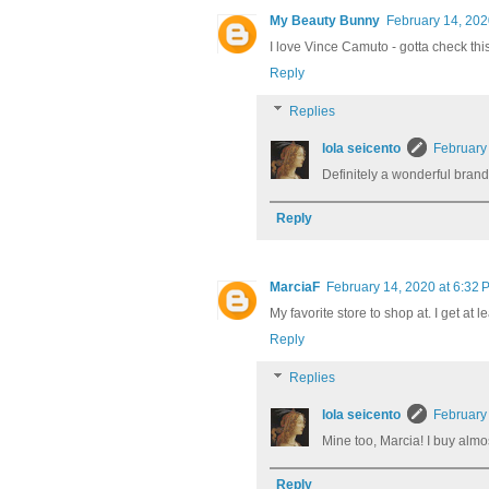
My Beauty Bunny
February 14, 202
I love Vince Camuto - gotta check this
Reply
Replies
lola seicento
February
Definitely a wonderful brand
Reply
MarciaF
February 14, 2020 at 6:32 
My favorite store to shop at. I get a
Reply
Replies
lola seicento
February
Mine too, Marcia! I buy almo
Reply