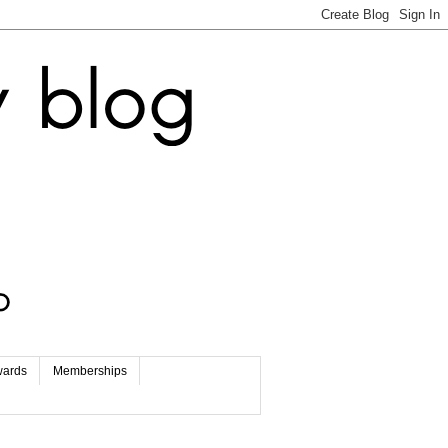
wards
Memberships