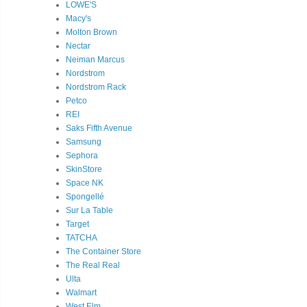
LOWE'S
Macy's
Molton Brown
Nectar
Neiman Marcus
Nordstrom
Nordstrom Rack
Petco
REI
Saks Fifth Avenue
Samsung
Sephora
SkinStore
Space NK
Spongellé
Sur La Table
Target
TATCHA
The Container Store
The Real Real
Ulta
Walmart
West Elm