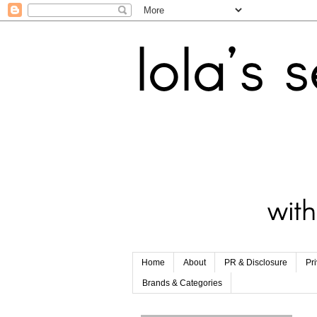
Home
About
PR & Disclosure
Pr
Brands & Categories