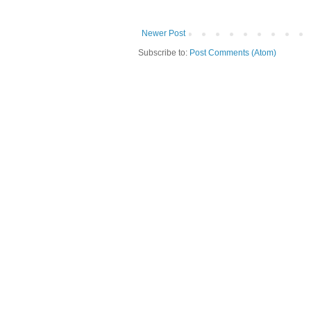
Newer Post
Subscribe to:
Post Comments (Atom)