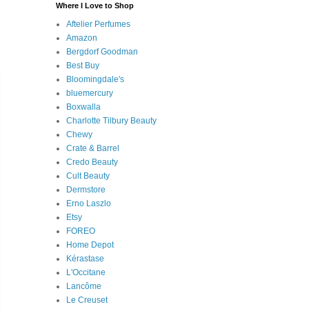
Where I Love to Shop
Aftelier Perfumes
Amazon
Bergdorf Goodman
Best Buy
Bloomingdale's
bluemercury
Boxwalla
Charlotte Tilbury Beauty
Chewy
Crate & Barrel
Credo Beauty
Cult Beauty
Dermstore
Erno Laszlo
Etsy
FOREO
Home Depot
Kérastase
L'Occitane
Lancôme
Le Creuset