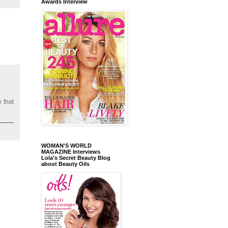
Awards Interview
 that
WOMAN'S WORLD
MAGAZINE Interviews
Lola's Secret Beauty Blog
about Beauty Oils