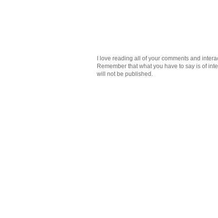
I love reading all of your comments and intera
Remember that what you have to say is of intere
will not be published.