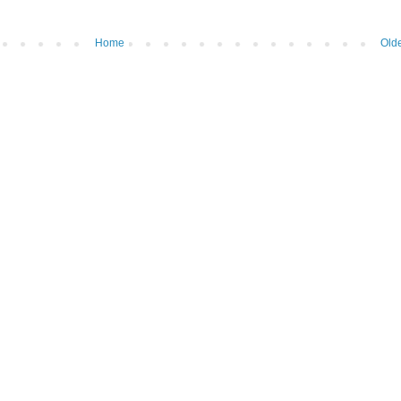
Home
Olde