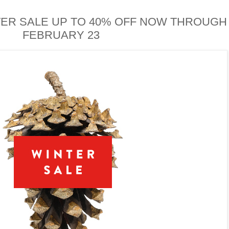
ER SALE UP TO 40% OFF NOW THROUGH
FEBRUARY 23