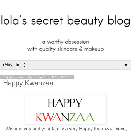
▼
Thursday, December 26, 2019
Happy Kwanzaa
Wishing you and your family a very Happy Kwanzaa. xoxo,