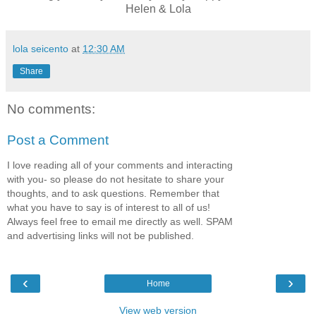
Helen & Lola
lola seicento
at
12:30 AM
Share
No comments:
Post a Comment
I love reading all of your comments and interacting
with you- so please do not hesitate to share your
thoughts, and to ask questions. Remember that
what you have to say is of interest to all of us!
Always feel free to email me directly as well. SPAM
and advertising links will not be published.
‹
›
Home
View web version