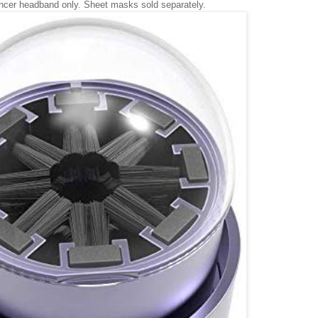
ncer headband only. Sheet masks sold separately.