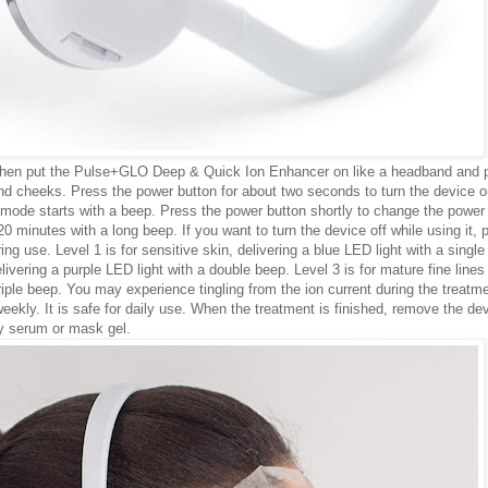
t, then put the Pulse+GLO Deep & Quick Ion Enhancer on like a headband and 
and cheeks. Press the power button for about two seconds to turn the device o
mode starts with a beep. Press the power button shortly to change the power 
 20 minutes with a long beep. If you want to turn the device off while using it, 
g use. Level 1 is for sensitive skin, delivering a blue LED light with a single
livering a purple LED light with a double beep. Level 3 is for mature fine lines
triple beep. You may experience tingling from the ion current during the treatm
weekly. It is safe for daily use. When the treatment is finished, remove the de
y serum or mask gel.