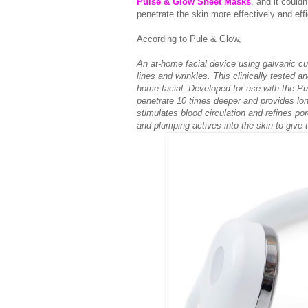
Pulse & Glow Sheet Masks
, and it couldn
penetrate the skin more effectively and effi
According to Pule & Glow,
An at-home facial device using galvanic cur
lines and wrinkles. This clinically tested a
home facial. Developed for use with the Pu
penetrate 10 times deeper and provides lon
stimulates blood circulation and refines po
and plumping actives into the skin to give 