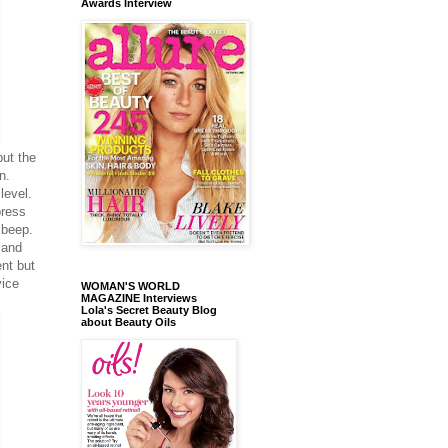
Awards Interview
put the
n.
level.
press
 beep.
 and
ent but
vice
WOMAN'S WORLD
MAGAZINE Interviews
Lola's Secret Beauty Blog
about Beauty Oils