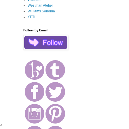
Westman Atelier
Williams Sonoma
YETI
Follow by Email
he