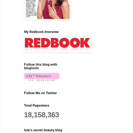
My Redbook Interview
Follow this blog with
bloglovin
Follow Me on Twitter
Total Pageviews
18,158,363
lola's secret beauty blog