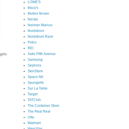
LOWE'S
Macy's
Molton Brown
Nectar
Neiman Marcus
Nordstrom
Nordstrom Rack
Petco
REI
Saks Fifth Avenue
dgets
Samsung
Sephora
SkinStore
Space NK
Spongellé
Sur La Table
Target
TATCHA
The Container Store
The Real Real
Ulta
Walmart
West Elm