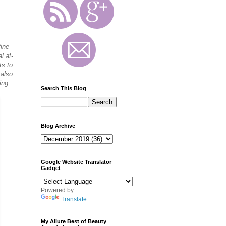
fine
l at-
ts to
 also
ing
Search This Blog
Blog Archive
Google Website Translator
Gadget
Powered by
Translate
My Allure Best of Beauty