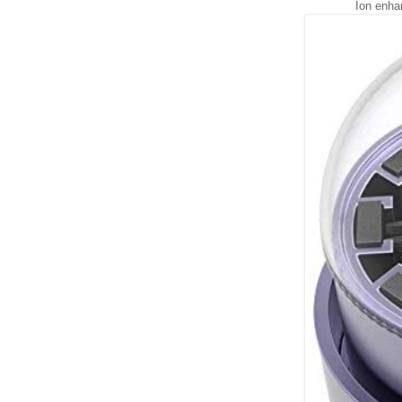
Ion enha