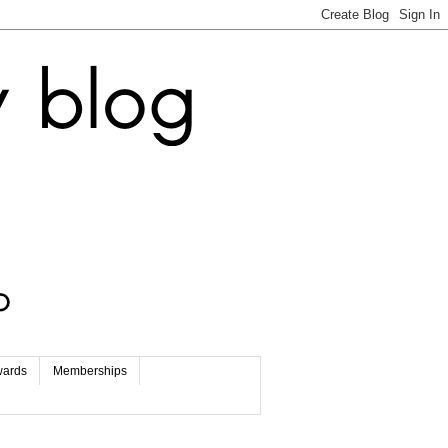
wards
Memberships