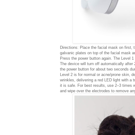
Directions: Place the facial mask on firs
galvanic plates on top of the facial mask 
Press the power button again. The Level 1 
The device will turn off automatically after
the power button for about two seconds durin
Level 2 is for normal or acne/prone skin, de
wrinkles, delivering a red LED light with a 
it is safe. For best results, use 2–3 times 
and wipe over the electrodes to remove an