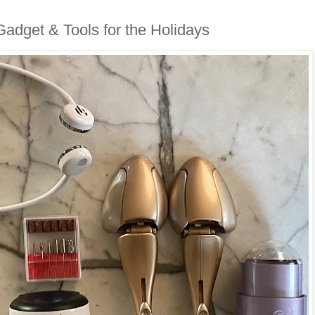
adget & Tools for the Holidays