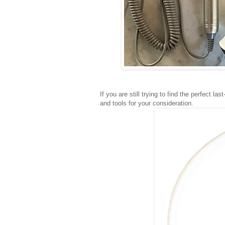
If you are still trying to find the perfect l
and tools for your consideration.