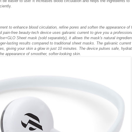
't be easier to use! It increases blood circulation and helps the ingredients to
ciently.
rent to enhance blood circulation, refine pores and soften the appearance of 
nd pain-free beauty-tech device uses galvanic current to give you a professiona
lse+GLO Sheet mask (sold separately), it allows the mask's natural ingredien
ger-lasting results compared to traditional sheet masks. The galvanic current
res, giving your skin a glow in just 10 minutes. The device pulses safe, hydrat
the appearance of smoother, softer-looking skin
.