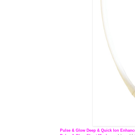
Pulse & Glow Deep & Quick Ion Enhanc