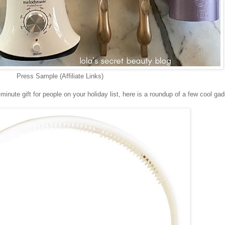
Press Sample (Affiliate Links)
ast-minute gift for people on your holiday list, here is a roundup of a few cool ga