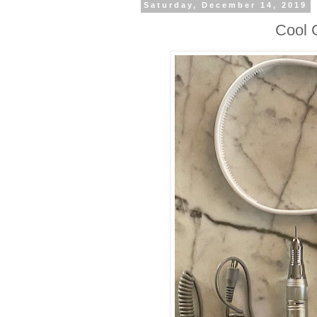
Saturday, December 14, 2019
Cool G