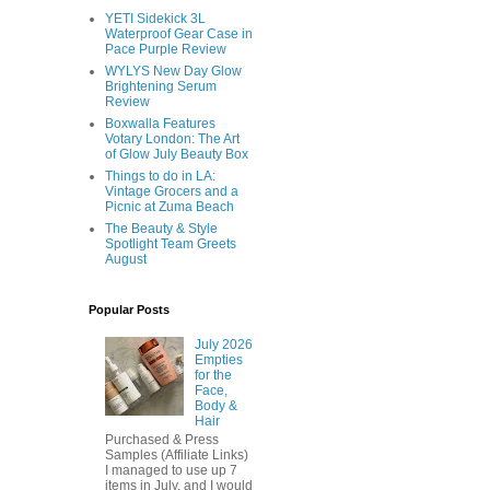
YETI Sidekick 3L
Waterproof Gear Case in
Pace Purple Review
WYLYS New Day Glow
Brightening Serum
Review
Boxwalla Features
Votary London: The Art
of Glow July Beauty Box
Things to do in LA:
Vintage Grocers and a
Picnic at Zuma Beach
The Beauty & Style
Spotlight Team Greets
August
Popular Posts
July 2026
Empties
for the
Face,
Body &
Hair
Purchased & Press
Samples (Affiliate Links)
I managed to use up 7
items in July, and I would