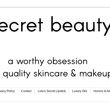
ivacy Policy
Contact
Lola's Secret Lipstick
Luxury Oils
Honors & A