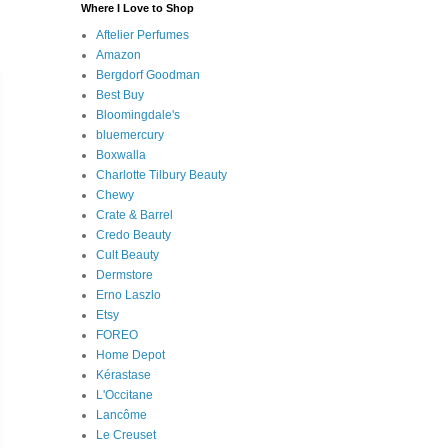
Where I Love to Shop
Aftelier Perfumes
Amazon
Bergdorf Goodman
Best Buy
Bloomingdale's
bluemercury
Boxwalla
Charlotte Tilbury Beauty
Chewy
Crate & Barrel
Credo Beauty
Cult Beauty
Dermstore
Erno Laszlo
Etsy
FOREO
Home Depot
Kérastase
L'Occitane
Lancôme
Le Creuset