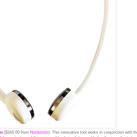
er
($165.00 from
Nordstrom
): This innovative tool works in conjunction with t