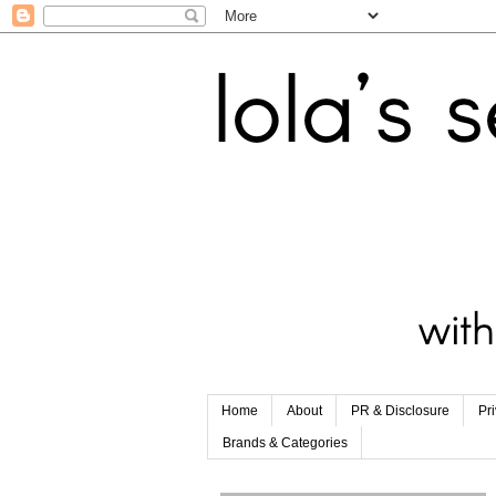
Home
About
PR & Disclosure
Pr
Brands & Categories