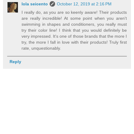
lola seicento
October 12, 2019 at 2:16 PM
I really do, as you are so keenly aware! Their products
are really incredible! At some point when you aren't
swimming in shapes and conditioners, you really must
try their color line! I think that you would definitely be
very impressed. It's one of those brands that the more I
try, the more I fall in love with their products! Truly first
rate, unquestionably.
Reply