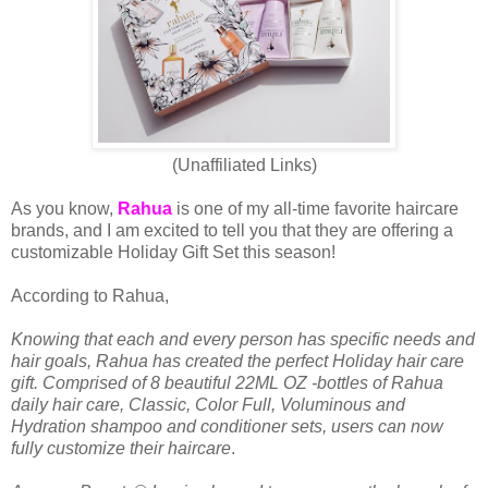
(Unaffiliated Links)
As you know,
Rahua
is one of my all-time favorite haircare
brands, and I am excited to tell you that they are offering a
customizable Holiday Gift Set this season!
According to Rahua,
Knowing that each and every person has specific needs and
hair goals, Rahua has created the perfect Holiday hair care
gift. Comprised of 8 beautiful 22ML OZ -bottles of Rahua
daily hair care, Classic, Color Full, Voluminous and
Hydration shampoo and conditioner sets, users can now
fully customize their haircare
.