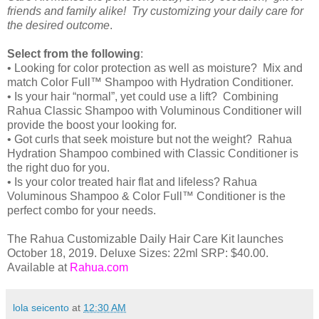
friends and family alike! Try customizing your daily care for
the desired outcome
.
Select from the following
:
• Looking for color protection as well as moisture? Mix and
match Color Full™ Shampoo with Hydration Conditioner.
• Is your hair “normal”, yet could use a lift? Combining
Rahua Classic Shampoo with Voluminous Conditioner will
provide the boost your looking for.
• Got curls that seek moisture but not the weight? Rahua
Hydration Shampoo combined with Classic Conditioner is
the right duo for you.
• Is your color treated hair flat and lifeless? Rahua
Voluminous Shampoo & Color Full™ Conditioner is the
perfect combo for your needs.
The Rahua Customizable Daily Hair Care Kit launches
October 18, 2019. Deluxe Sizes: 22ml SRP: $40.00.
Available at
Rahua.com
lola seicento
at
12:30 AM