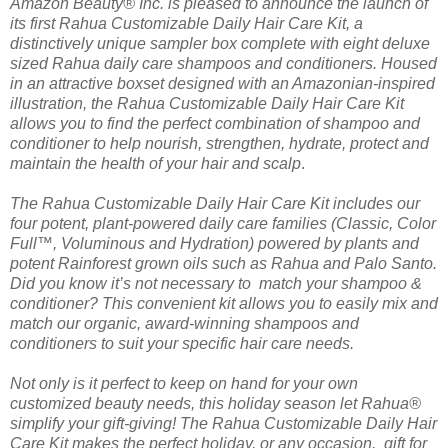
Amazon Beauty® Inc. is pleased to announce the launch of
its first Rahua Customizable Daily Hair Care Kit, a
distinctively unique sampler box complete with eight deluxe
sized Rahua daily care shampoos and conditioners. Housed
in an attractive boxset designed with an Amazonian-inspired
illustration, the Rahua Customizable Daily Hair Care Kit
allows you to find the perfect combination of shampoo and
conditioner to help nourish, strengthen, hydrate, protect and
maintain the health of your hair and scalp
.
The Rahua Customizable Daily Hair Care Kit includes our
four potent, plant-powered daily care families (Classic, Color
Full™, Voluminous and Hydration) powered by plants and
potent Rainforest grown oils such as Rahua and Palo Santo.
Did you know it’s not necessary to match your shampoo &
conditioner? This convenient kit allows you to easily mix and
match our organic, award-winning shampoos and
conditioners to suit your specific hair care needs.
Not only is it perfect to keep on hand for your own
customized beauty needs, this holiday season let Rahua®
simplify your gift-giving! The Rahua Customizable Daily Hair
Care Kit makes the perfect holiday, or any occasion, gift for