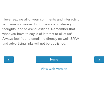
I love reading all of your comments and interacting
with you- so please do not hesitate to share your
thoughts, and to ask questions. Remember that
what you have to say is of interest to all of us!
Always feel free to email me directly as well. SPAM
and advertising links will not be published.
‹
›
Home
View web version