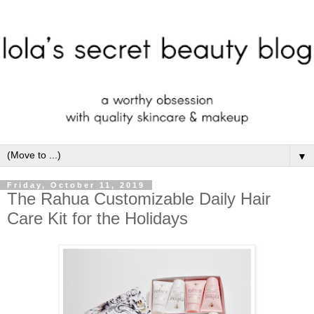
▼
Friday, October 11, 2019
The Rahua Customizable Daily Hair
Care Kit for the Holidays