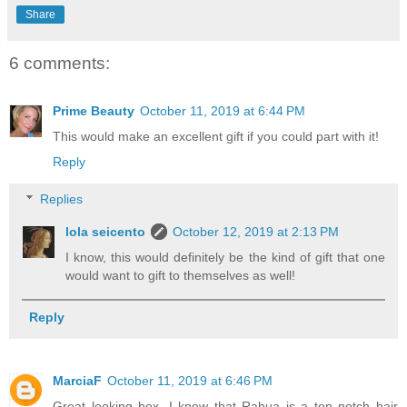
Share
6 comments:
Prime Beauty
October 11, 2019 at 6:44 PM
This would make an excellent gift if you could part with it!
Reply
Replies
lola seicento
October 12, 2019 at 2:13 PM
I know, this would definitely be the kind of gift that one
would want to gift to themselves as well!
Reply
MarciaF
October 11, 2019 at 6:46 PM
Great looking box. I know that Rahua is a top notch hair