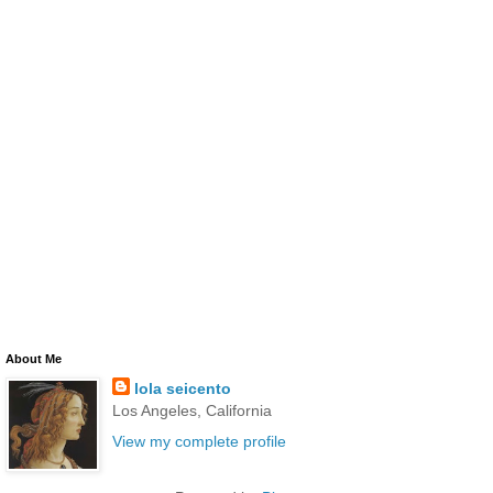
About Me
lola seicento
Los Angeles, California
View my complete profile