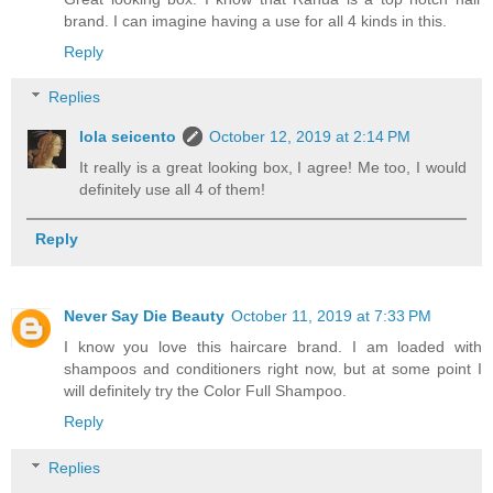
brand. I can imagine having a use for all 4 kinds in this.
Reply
Replies
lola seicento
October 12, 2019 at 2:14 PM
It really is a great looking box, I agree! Me too, I would
definitely use all 4 of them!
Reply
Never Say Die Beauty
October 11, 2019 at 7:33 PM
I know you love this haircare brand. I am loaded with
shampoos and conditioners right now, but at some point I
will definitely try the Color Full Shampoo.
Reply
Replies