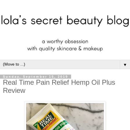
▼
Sunday, September 15, 2019
Real Time Pain Relief Hemp Oil Plus
Review