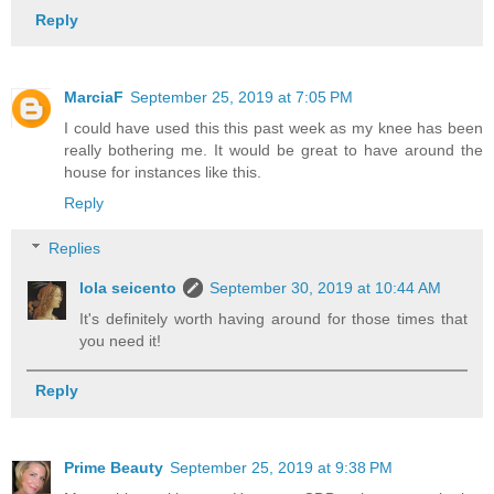
Reply
MarciaF
September 25, 2019 at 7:05 PM
I could have used this this past week as my knee has been
really bothering me. It would be great to have around the
house for instances like this.
Reply
Replies
lola seicento
September 30, 2019 at 10:44 AM
It's definitely worth having around for those times that
you need it!
Reply
Prime Beauty
September 25, 2019 at 9:38 PM