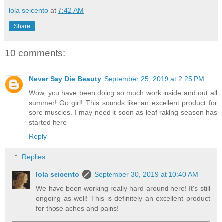
lola seicento
at
7:42 AM
Share
10 comments:
Never Say Die Beauty
September 25, 2019 at 2:25 PM
Wow, you have been doing so much work inside and out all
summer! Go girl! This sounds like an excellent product for
sore muscles. I may need it soon as leaf raking season has
started here
Reply
Replies
lola seicento
September 30, 2019 at 10:40 AM
We have been working really hard around here! It's still
ongoing as well! This is definitely an excellent product
for those aches and pains!