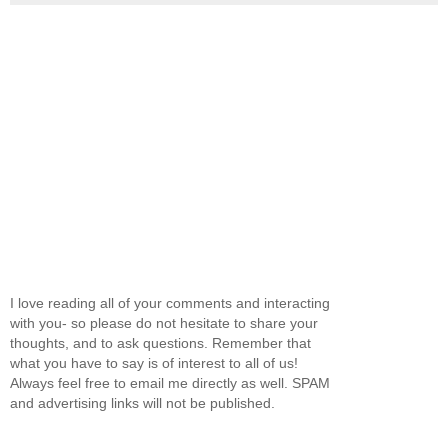
I love reading all of your comments and interacting
with you- so please do not hesitate to share your
thoughts, and to ask questions. Remember that
what you have to say is of interest to all of us!
Always feel free to email me directly as well. SPAM
and advertising links will not be published.