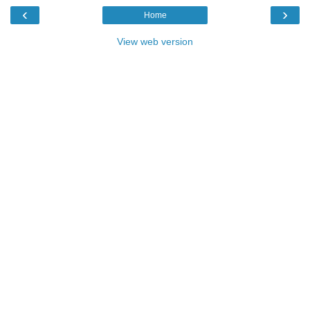
‹
›
Home
View web version