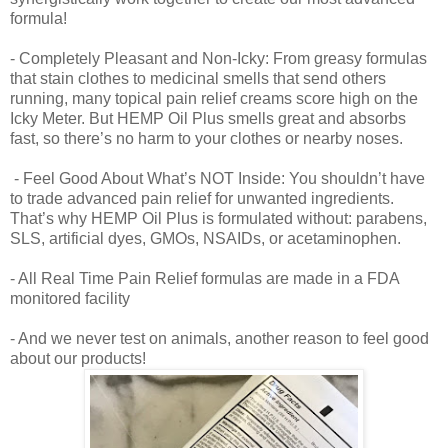
formula!
- Completely Pleasant and Non-Icky: From greasy formulas
that stain clothes to medicinal smells that send others
running, many topical pain relief creams score high on the
Icky Meter. But HEMP Oil Plus smells great and absorbs
fast, so there’s no harm to your clothes or nearby noses.
- Feel Good About What’s NOT Inside: You shouldn’t have
to trade advanced pain relief for unwanted ingredients.
That’s why HEMP Oil Plus is formulated without: parabens,
SLS, artificial dyes, GMOs, NSAIDs, or acetaminophen.
- All Real Time Pain Relief formulas are made in a FDA
monitored facility
- And we never test on animals, another reason to feel good
about our products!