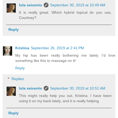
lola seicento
September 30, 2019 at 10:49 AM
It is really great. Which hybrid topical do you use,
Courtney?
Reply
Kristina
September 26, 2019 at 2:41 PM
My hip has been really bothering me lately. I’d love
something like this to massage on it!
Reply
Replies
lola seicento
September 30, 2019 at 10:51 AM
This might really help you out, Kristina. I have been
using it on my back lately, and it is really helping.
Reply