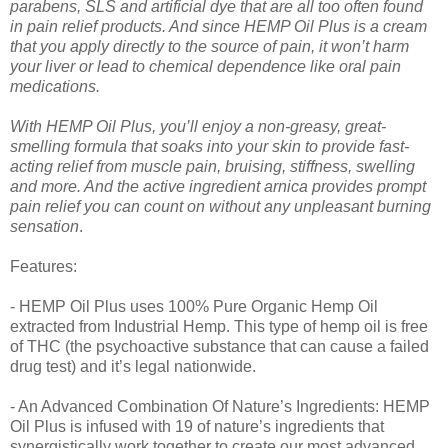
parabens, SLS and artificial dye that are all too often found
in pain relief products. And since HEMP Oil Plus is a cream
that you apply directly to the source of pain, it won’t harm
your liver or lead to chemical dependence like oral pain
medications.
With HEMP Oil Plus, you’ll enjoy a non-greasy, great-
smelling formula that soaks into your skin to provide fast-
acting relief from muscle pain, bruising, stiffness, swelling
and more. And the active ingredient arnica provides prompt
pain relief you can count on without any unpleasant burning
sensation
.
Features:
- HEMP Oil Plus uses 100% Pure Organic Hemp Oil
extracted from Industrial Hemp. This type of hemp oil is free
of THC (the psychoactive substance that can cause a failed
drug test) and it’s legal nationwide.
- An Advanced Combination Of Nature’s Ingredients: HEMP
Oil Plus is infused with 19 of nature’s ingredients that
synergistically work together to create our most advanced