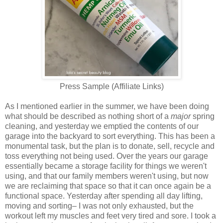
Press Sample (Affiliate Links)
As I mentioned earlier in the summer, we have been doing
what should be described as nothing short of a
major
spring
cleaning, and yesterday we emptied the contents of our
garage into the backyard to sort everything. This has been a
monumental task, but the plan is to donate, sell, recycle and
toss everything not being used. Over the years our garage
essentially became a storage facility for things we weren't
using, and that our family members weren't using, but now
we are reclaiming that space so that it can once again be a
functional space. Yesterday after spending all day lifting,
moving and sorting– I was not only exhausted, but the
workout left my muscles and feet very tired and sore. I took a