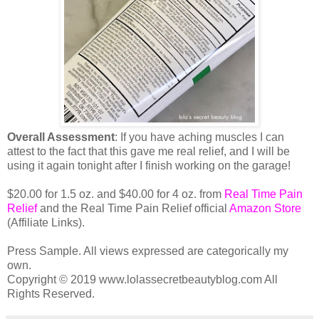
Overall Assessment
: If you have aching muscles I can
attest to the fact that this gave me real relief, and I will be
using it again tonight after I finish working on the garage!
$20.00 for 1.5 oz. and $40.00 for 4 oz. from
Real Time Pain
Relief
and the Real Time Pain Relief official
Amazon Store
(Affiliate Links).
Press Sample. All views expressed are categorically my
own.
Copyright © 2019 www.lolassecretbeautyblog.com All
Rights Reserved.