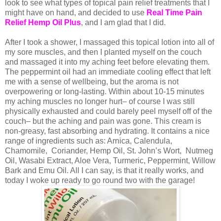
look to see what types of topical pain relief treatments that I
might have on hand, and decided to use
Real Time Pain
Relief Hemp Oil Plus
, and I am glad that I did.
After I took a shower, I massaged this topical lotion into all of
my sore muscles, and then I planted myself on the couch
and massaged it into my aching feet before elevating them.
The peppermint oil had an immediate cooling effect that left
me with a sense of wellbeing, but the aroma is not
overpowering or long-lasting. Within about 10-15 minutes
my aching muscles no longer hurt– of course I was still
physically exhausted and could barely peel myself off of the
couch– but the aching and pain was gone. This cream is
non-greasy, fast absorbing and hydrating. It contains a nice
range of ingredients such as: Arnica, Calendula,
Chamomile, Coriander, Hemp Oil, St. John’s Wort, Nutmeg
Oil, Wasabi Extract, Aloe Vera, Turmeric, Peppermint, Willow
Bark and Emu Oil. All I can say, is that it really works, and
today I woke up ready to go round two with the garage!