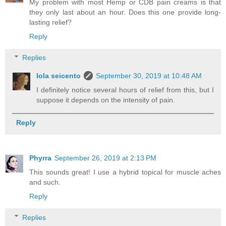
My problem with most Hemp or CDB pain creams is that
they only last about an hour. Does this one provide long-
lasting relief?
Reply
Replies
lola seicento
September 30, 2019 at 10:48 AM
I definitely notice several hours of relief from this, but I
suppose it depends on the intensity of pain.
Reply
Phyrra
September 26, 2019 at 2:13 PM
This sounds great! I use a hybrid topical for muscle aches
and such.
Reply
Replies