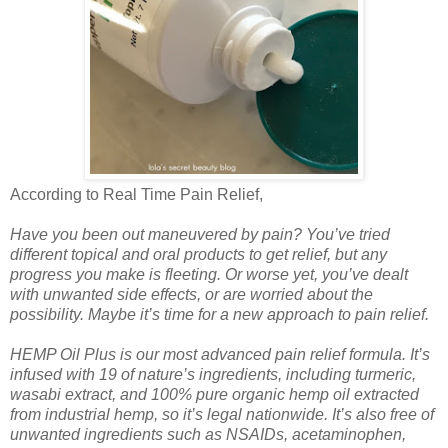
According to Real Time Pain Relief,
Have you been out maneuvered by pain? You’ve tried
different topical and oral products to get relief, but any
progress you make is fleeting. Or worse yet, you’ve dealt
with unwanted side effects, or are worried about the
possibility. Maybe it’s time for a new approach to pain relief.
HEMP Oil Plus is our most advanced pain relief formula. It’s
infused with 19 of nature’s ingredients, including turmeric,
wasabi extract, and 100% pure organic hemp oil extracted
from industrial hemp, so it’s legal nationwide. It’s also free of
unwanted ingredients such as NSAIDs, acetaminophen,