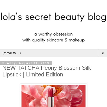
▼
Sunday, August 11, 2019
NEW TATCHA Peony Blossom Silk
Lipstick | Limited Edition