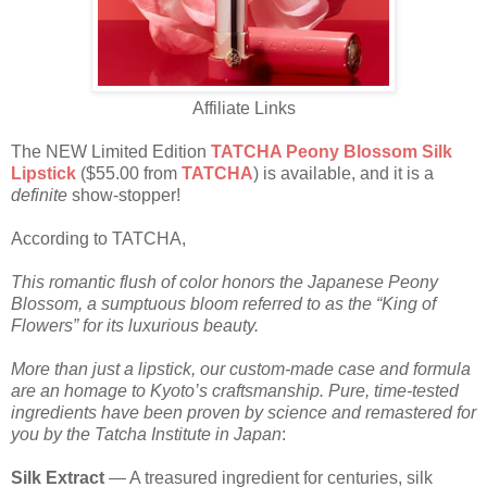
Affiliate Links
The NEW Limited Edition
TATCHA Peony Blossom Silk
Lipstick
($55.00 from
TATCHA
) is available, and it is a
definite
show-stopper!
According to TATCHA,
This romantic flush of color honors the Japanese Peony
Blossom, a sumptuous bloom referred to as the “King of
Flowers” for its luxurious beauty.
More than just a lipstick, our custom-made case and formula
are an homage to Kyoto’s craftsmanship. Pure, time-tested
ingredients have been proven by science and remastered for
you by the Tatcha Institute in Japan
:
Silk Extract
— A treasured ingredient for centuries, silk