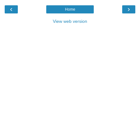
‹
›
Home
View web version