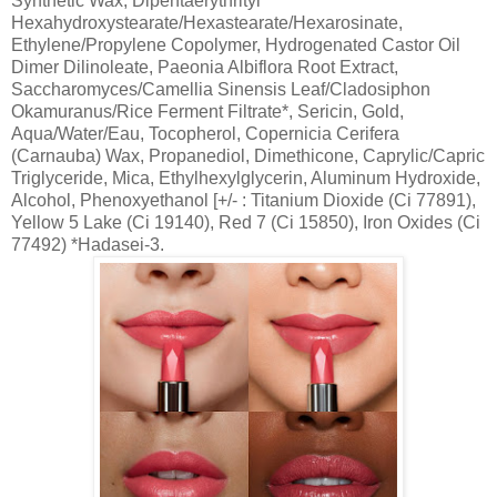
Synthetic Wax, Dipentaerythrityl
Hexahydroxystearate/Hexastearate/Hexarosinate,
Ethylene/Propylene Copolymer, Hydrogenated Castor Oil
Dimer Dilinoleate, Paeonia Albiflora Root Extract,
Saccharomyces/Camellia Sinensis Leaf/Cladosiphon
Okamuranus/Rice Ferment Filtrate*, Sericin, Gold,
Aqua/Water/Eau, Tocopherol, Copernicia Cerifera
(Carnauba) Wax, Propanediol, Dimethicone, Caprylic/Capric
Triglyceride, Mica, Ethylhexylglycerin, Aluminum Hydroxide,
Alcohol, Phenoxyethanol [+/- : Titanium Dioxide (Ci 77891),
Yellow 5 Lake (Ci 19140), Red 7 (Ci 15850), Iron Oxides (Ci
77492) *Hadasei-3.