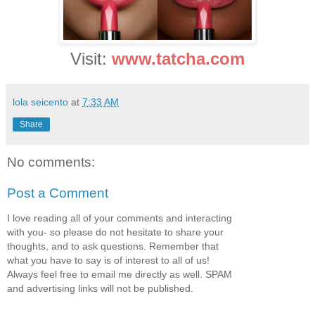
Visit:
www.tatcha.com
lola seicento
at
7:33 AM
Share
No comments:
Post a Comment
I love reading all of your comments and interacting
with you- so please do not hesitate to share your
thoughts, and to ask questions. Remember that
what you have to say is of interest to all of us!
Always feel free to email me directly as well. SPAM
and advertising links will not be published.