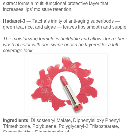
extract forms a multi-functional protective layer that
increases lips’ moisture retention.
Hadasei-3
— Tatcha’s trinity of anti-aging superfoods —
green tea, rice, and algae — leaves lips smooth and supple.
The moisturizing formula is buildable and allows for a sheer
wash of color with one swipe or can be layered for a full-
coverage look
.
Ingredients
: Diisostearyl Malate, Diphenylsiloxy Phenyl
Trimethicone, Polybutene, Polyglyceryl-2 Triisostearate,