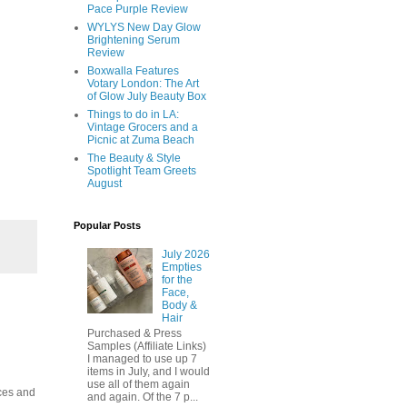
Pace Purple Review
WYLYS New Day Glow
Brightening Serum
Review
Boxwalla Features
Votary London: The Art
of Glow July Beauty Box
Things to do in LA:
Vintage Grocers and a
Picnic at Zuma Beach
The Beauty & Style
Spotlight Team Greets
August
Popular Posts
July 2026
Empties
for the
Face,
Body &
Hair
Purchased & Press
Samples (Affiliate Links)
I managed to use up 7
items in July, and I would
use all of them again
ices and
and again. Of the 7 p...