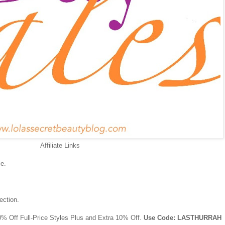
Affiliate Links
e.
ection.
0% Off Full-Price Styles Plus and Extra 10% Off.
Use Code: LASTHURRAH