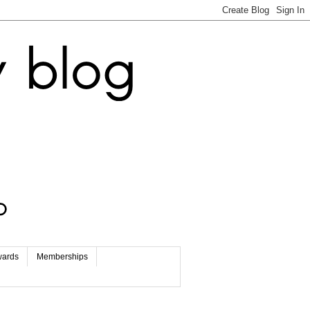
wards
Memberships