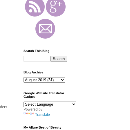
Search This Blog
Blog Archive
Google Website Translator
Gadget
rders
Powered by
Translate
My Allure Best of Beauty