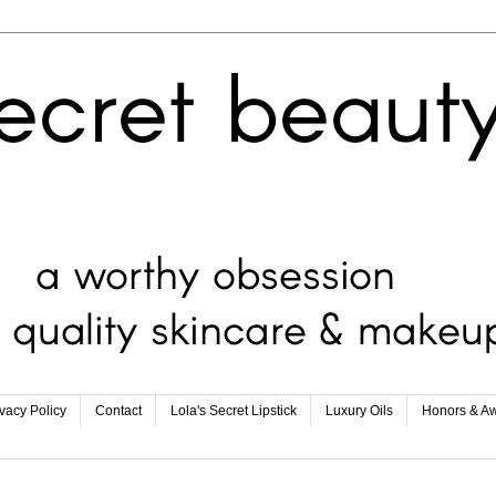
ivacy Policy
Contact
Lola's Secret Lipstick
Luxury Oils
Honors & A