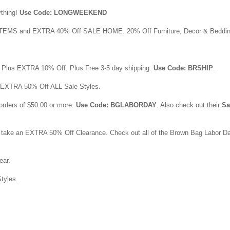
ything!
Use Code: LONGWEEKEND
EMS and EXTRA 40% Off SALE HOME. 20% Off Furniture, Decor & Beddin
. Plus EXTRA 10% Off. Plus Free 3-5 day shipping.
Use Code: BRSHIP
.
n EXTRA 50% Off ALL Sale Styles.
orders of $50.00 or more.
Use Code: BGLABORDAY
. Also check out their
Sa
 take an EXTRA 50% Off Clearance. Check out all of the Brown Bag Labor D
ar.
tyles.