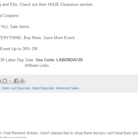
ng and Elfa. Check out their HUGE Clearance section.
nd Coupons.
 ALL Sale Items.
VERYTHING. Buy More, Save More Event.
Event Up to 30% Off.
Off Labor Day Sale.
Use Code: LABORDAY20
.
Affiliate Links
,
Sales and Specials
,
Sales/Specials
,
Weekend Sales
e I had Reward dollars. I don't always like to shop there but you can't beat their pr
rom this weekend.