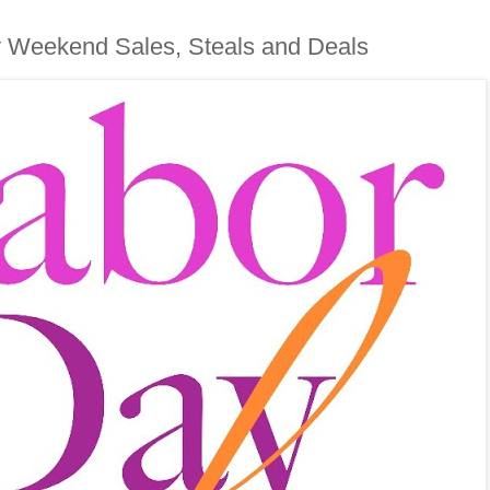
 Weekend Sales, Steals and Deals