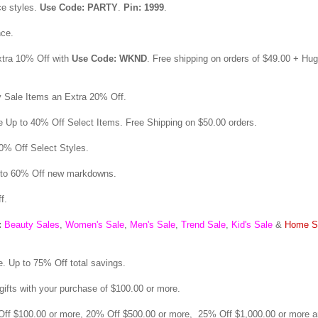
ce styles.
Use Code: PARTY
.
Pin: 1999
.
nce.
xtra 10% Off with
Use Code: WKND
. Free shipping on orders of $49.00 + Hu
 Sale Items an Extra 20% Off.
 Up to 40% Off Select Items. Free Shipping on $50.00 orders.
0% Off Select Styles.
 to 60% Off new markdowns.
f.
:
Beauty Sales
,
Women's Sale
,
Men's Sale
,
Trend Sale
,
Kid's Sale
&
Home S
. Up to 75% Off total savings.
gifts with your purchase of $100.00 or more.
ff $100.00 or more, 20% Off $500.00 or more, 25% Off $1,000.00 or more 