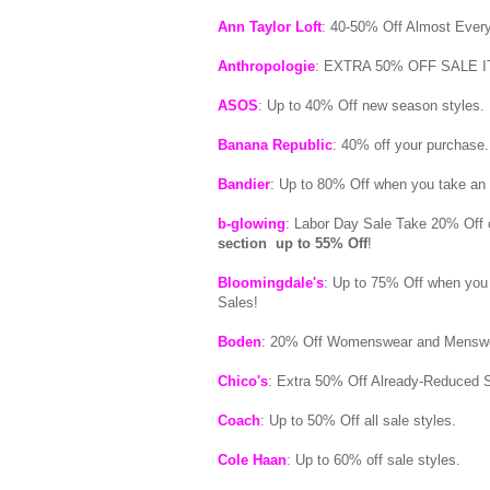
Ann Taylor Loft
: 40-50% Off Almost Ever
Anthropologie
: EXTRA 50% OFF SALE IT
ASOS
: Up to 40% Off new season styles.
Banana Republic
: 40% off your purchase
Bandier
: Up to 80% Off when you take a
b-glowing
: Labor Day Sale Take 20% Off 
section up to 55% Off
!
Bloomingdale's
: Up to 75% Off when you
Sales!
Boden
: 20% Off Womenswear and Menswe
Chico's
: Extra 50% Off Already-Reduced S
Coach
: Up to 50% Off all sale styles.
Cole Haan
: Up to 60% off sale styles.