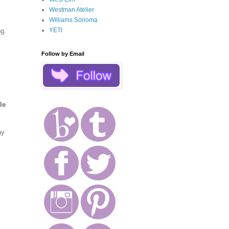
Westman Atelier
Williams Sonoma
YETI
g.
Follow by Email
le
ay