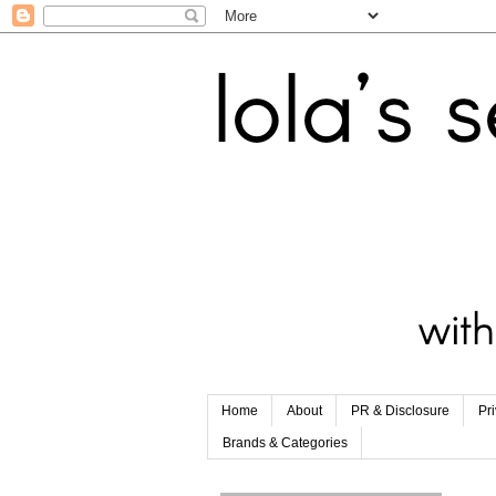
Home
About
PR & Disclosure
Pr
Brands & Categories