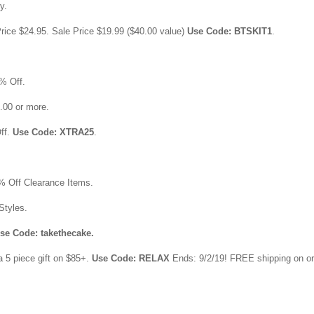
y.
rice $24.95. Sale Price $19.99 ($40.00 value)
Use Code: BTSKIT1
.
% Off.
0.00 or more.
ff.
Use Code: XTRA25
.
% Off Clearance Items.
Styles.
se Code: takethecake.
a 5 piece gift on $85+.
Use Code: RELAX
Ends: 9/2/19! FREE shipping on o