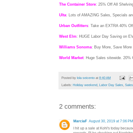
The Container Store
: 25% Off All Shelvi
Ulta
: Lots of AMAZING Sales, Specials a
Urban Outfitters
: Take an EXTRA 40% Off
West Elm
: HUGE Labor Day Saving on E
Williams Sonoma
: Buy More, Save More 
World Market
: Huge Sales sitewide. 20% 
Posted by
lola seicento
at
8:40 AM
Labels:
Holiday weekend
,
Labor Day Sales
,
Sales
2 comments:
MarciaF
August 30, 2019 at 7:06 PM
I hit up a sale at Kohl's today becaus
rewards. I'll be checking out Nordst