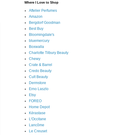
Where I Love to Shop
Aftelier Perfumes
Amazon
Bergdorf Goodman
Best Buy
Bloomingdale's
bluemercury
Boxwalla
Charlotte Tilbury Beauty
Chewy
Crate & Barrel
Credo Beauty
Cult Beauty
Dermstore
Erno Laszlo
Etsy
FOREO
Home Depot
Kérastase
L'Occitane
Lancôme
Le Creuset