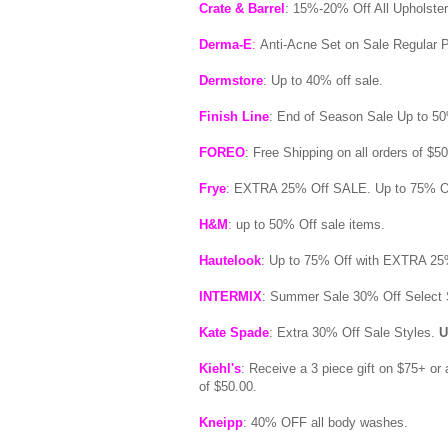
Crate & Barrel
: 15%-20% Off All Upholster
Derma-E
:
Anti-Acne Set on Sale Regular P
Dermstore
: Up to 40% off sale.
Finish Line
: End of Season Sale Up to 50
FOREO
: Free Shipping on all orders of $5
Frye
: EXTRA 25% Off SALE. Up to 75% O
H&M
: up to 50% Off sale items.
Hautelook
: Up to 75% Off with EXTRA 25
INTERMIX
: Summer Sale 30% Off Select 
Kate Spade
: Extra 30% Off Sale Styles.
U
Kiehl's
: Receive a 3 piece gift on $75+ or 
of $50.00.
Kneipp
: 40% OFF all body washes.