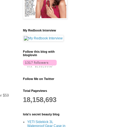
My Redbook Interview
Follow this blog with
bloglovin
Follow Me on Twitter
Total Pageviews
er $59
18,158,693
lola's secret beauty blog
YETI Sidekick 3L
Waterproof Gear Case in