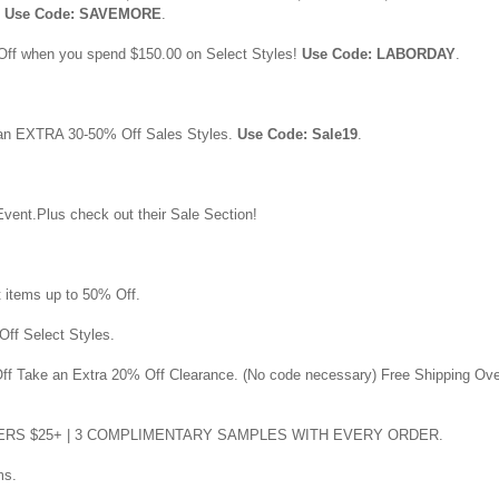
.
Use Code: SAVEMORE
.
Off when you spend $150.00 on Select Styles!
Use Code: LABORDAY
.
 an EXTRA 30-50% Off Sales Styles.
Use Code: Sale19
.
vent.Plus check out their Sale Section!
t items up to 50% Off.
Off Select Styles.
Off Take an Extra 20% Off Clearance. (No code necessary) Free Shipping Ov
DERS $25+ | 3 COMPLIMENTARY SAMPLES WITH EVERY ORDER.
ms.