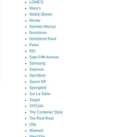
LOWE'S
Macy's
Molton Brown
Nectar
Neiman Marcus
Nordstrom
Nordstrom Rack
Petco
REI
Saks Fifth Avenue
Samsung
Sephora
SkinStore
Space NK
Spongellé
Sur La Table
Target
TATCHA
The Container Store
The Real Real
Ulta
Walmart
West Elm