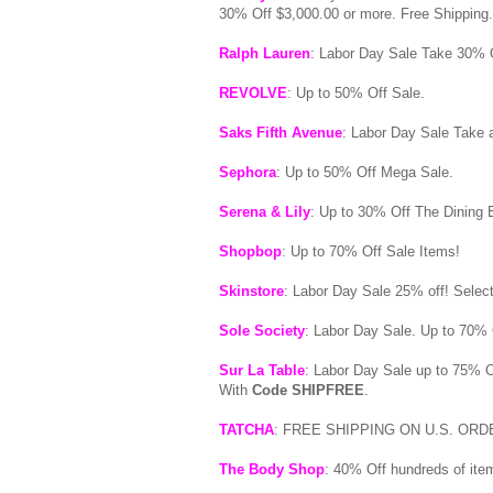
30% Off $3,000.00 or more. Free Shipping
Ralph Lauren
: Labor Day Sale Take 30% 
REVOLVE
: Up to 50% Off Sale.
Saks Fifth Avenue
: Labor Day Sale Take
Sephora
: Up to 50% Off Mega Sale.
Serena & Lily
: Up to 30% Off The Dining E
Shopbop
: Up to 70% Off Sale Items!
Skinstore
: Labor Day Sale 25% off! Selec
Sole Society
: Labor Day Sale. Up to 70% 
Sur La Table
: Labor Day Sale up to 75% 
With
Code SHIPFREE
.
TATCHA
: FREE SHIPPING ON U.S. OR
The Body Shop
: 40% Off hundreds of ite