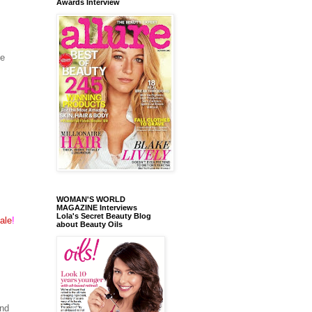
Awards Interview
ge
WOMAN'S WORLD
MAGAZINE Interviews
Lola's Secret Beauty Blog
ale
!
about Beauty Oils
and