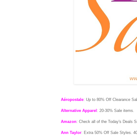
Aéropostale
: Up to 80% Off Clearance Sal
Alternative Apparel
: 20-30% Sale items.
Amazon
: Check all of the Today's Deals S
Ann Taylor
: Extra 50% Off Sale Styles. 4