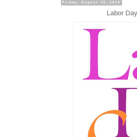
Friday, August 30, 2019
Labor Day