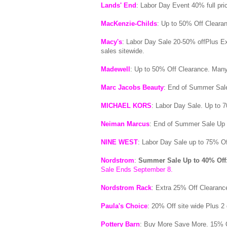
Lands' End
: Labor Day Event 40% full pri
MacKenzie-Childs
: Up to 50% Off Cleara
Macy's
: Labor Day Sale 20-50% offPlus E
sales sitewide.
Madewell
: Up to 50% Off Clearance. Many
Marc Jacobs Beauty
: End of Summer Sale
MICHAEL KORS
: Labor Day Sale. Up to 7
Neiman Marcus
: End of Summer Sale Up
NINE WEST
: Labor Day Sale up to 75% Of
Nordstrom
:
Summer Sale Up to 40% Off
Sale Ends September 8.
Nordstrom Rack
: Extra 25% Off Clearance
Paula's Choice
: 20% Off site wide Plus 2 
Pottery Barn
: Buy More Save More. 15% O