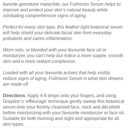
favorite gemstone malachite, our Fullmoon Serum helps to
improve and protect your skin’s natural beauty while
combating comprehensive signs of aging.
Perfect for every skin type, this feather light botanical serum
will help shield your delicate facial skin from everyday
pollutants and calms inflammation.
Worn solo, or blended with your favourite face oil or
moisturizer, you can't help but notice a more supple, smooth
skin and a more radiant complexion.
Loaded with all your favourite actives that help visibly
reduce signs of aging, Fullmoon Serum is what skin dreams
are made of!
Directions
: Apply 4-6 drops onto your fingers, and using
Graydon’s ‘effleurage’ technique gently sweep this botanical
serum onto your freshly cleansed face, neck and décolleté
before moisturizing with your favourite moisturizer or face oil.
Suitable for both morning and night and appropriate for all
skin types.