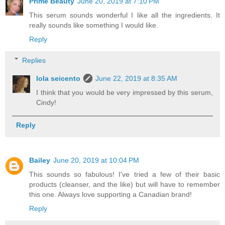
Prime Beauty
June 20, 2019 at 7:10 PM
This serum sounds wonderful I like all the ingredients. It
really sounds like something I would like.
Reply
Replies
lola seicento
June 22, 2019 at 8:35 AM
I think that you would be very impressed by this serum,
Cindy!
Reply
Bailey
June 20, 2019 at 10:04 PM
This sounds so fabulous! I've tried a few of their basic
products (cleanser, and the like) but will have to remember
this one. Always love supporting a Canadian brand!
Reply