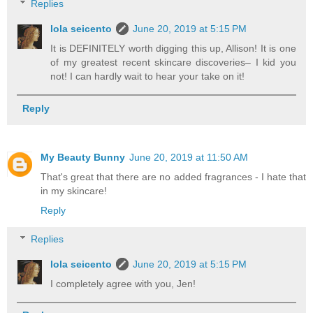
Replies
lola seicento
June 20, 2019 at 5:15 PM
It is DEFINITELY worth digging this up, Allison! It is one
of my greatest recent skincare discoveries– I kid you
not! I can hardly wait to hear your take on it!
Reply
My Beauty Bunny
June 20, 2019 at 11:50 AM
That's great that there are no added fragrances - I hate that
in my skincare!
Reply
Replies
lola seicento
June 20, 2019 at 5:15 PM
I completely agree with you, Jen!