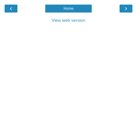
‹
›
Home
View web version