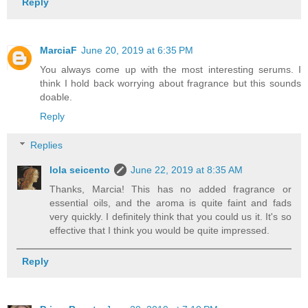
Reply
MarciaF
June 20, 2019 at 6:35 PM
You always come up with the most interesting serums. I
think I hold back worrying about fragrance but this sounds
doable.
Reply
Replies
lola seicento
June 22, 2019 at 8:35 AM
Thanks, Marcia! This has no added fragrance or
essential oils, and the aroma is quite faint and fads
very quickly. I definitely think that you could us it. It's so
effective that I think you would be quite impressed.
Reply