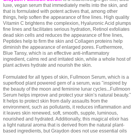
luxe, vegan serum that immediately melts into the skin, and
that is formulated with potent actives that, among other
things, help soften the appearance of fine lines. High quality
Vitamin C brightens the complexion, Hyaluronic Acid plumps
fine lines and facilitates serious hydration, Retinol exfoliates
dead skin cells and reduces the appearance of fine lines,
Peptides help to firm the skin and Collagen proteins help
diminish the appearance of enlarged pores. Furthermore,
Blue Tansy, which is an effective anti-inflammatory
ingredient, calms red and irritated skin, while a whole host of
plant actives hydrate and nourish the skin.
Formulated for all types of skin, Fullmoon Serum, which is a
superfood plant powered gem of a serum, was "inspired by
the beauty of the moon and feminine lunar cycles...Fullmoon
Serum helps improve and protect your skin’s natural beauty."
It helps to protect skin from daily assaults from the
environment, such as pollutants, it reduces inflammation and
it leaves skin renewed, soft, smooth, supple, luminous,
nourished and hydrated. Additionally, this magical elixir has
a light natural aroma that is derived from the natural plant-
based ingredients, but Graydon does not use essential oils