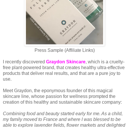
Press Sample (Affiliate Links)
I recently discovered
Graydon Skincare
, which is a cruelty-
free plant-powered brand, that creates healthy ultra-effective
products that deliver real results, and that are a pure joy to
use.
Meet Graydon, the eponymous founder of this magical
skincare line, whose passion for wellness prompted the
creation of this healthy and sustainable skincare company:
Combining food and beauty started early for me. As a child,
my family moved to France and where I was blessed to be
able to explore lavender fields, flower markets and delighted