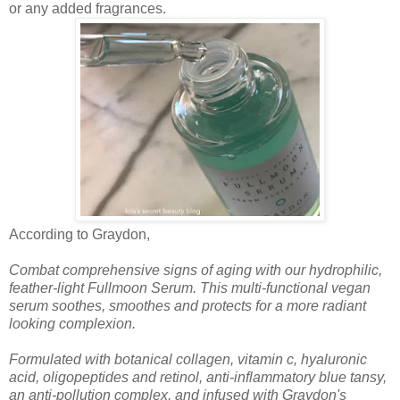
or any added fragrances.
According to Graydon,
Combat comprehensive signs of aging with our hydrophilic,
feather-light Fullmoon Serum. This multi-functional vegan
serum soothes, smoothes and protects for a more radiant
looking complexion.
Formulated with botanical collagen, vitamin c, hyaluronic
acid, oligopeptides and retinol, anti-inflammatory blue tansy,
an anti-pollution complex, and infused with Graydon's