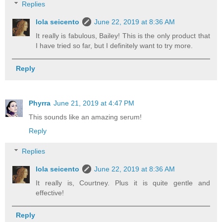
Replies
lola seicento
June 22, 2019 at 8:36 AM
It really is fabulous, Bailey! This is the only product that
I have tried so far, but I definitely want to try more.
Reply
Phyrra
June 21, 2019 at 4:47 PM
This sounds like an amazing serum!
Reply
Replies
lola seicento
June 22, 2019 at 8:36 AM
It really is, Courtney. Plus it is quite gentle and
effective!
Reply