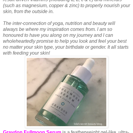
(such as magnesium, copper & zinc) to properly nourish your
skin, from the outside in.
The inter-connection of yoga, nutrition and beauty will
always be where my inspiration comes from. I am so
honoured to have you along on my journey and I can
wholeheartedly promise to help you look and feel your best
no matter your skin type, your birthdate or gender. It all starts
with feeding your skin!
Graydon Fullmoon Serum
is a featherweight gel-like, ultra-