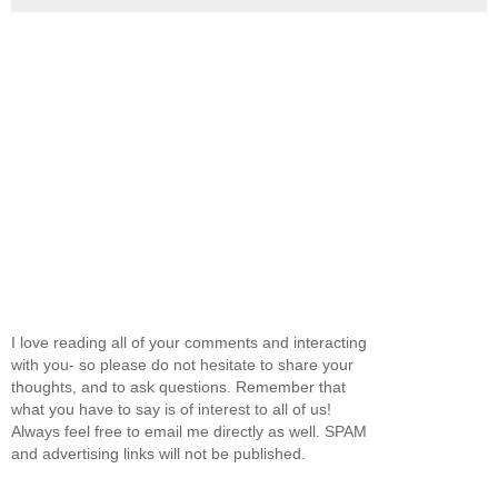
I love reading all of your comments and interacting
with you- so please do not hesitate to share your
thoughts, and to ask questions. Remember that
what you have to say is of interest to all of us!
Always feel free to email me directly as well. SPAM
and advertising links will not be published.