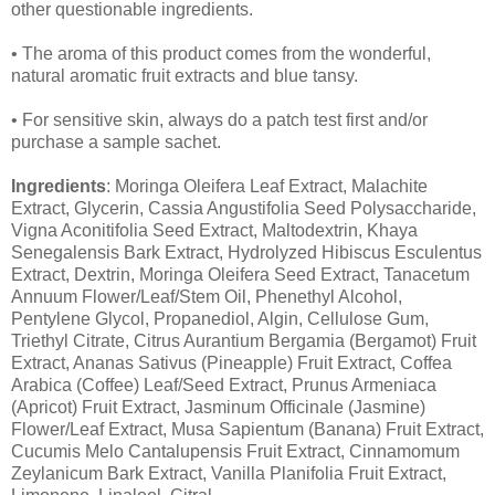
other questionable ingredients.
• The aroma of this product comes from the wonderful,
natural aromatic fruit extracts and blue tansy.
• For sensitive skin, always do a patch test first and/or
purchase a sample sachet.
Ingredients
: Moringa Oleifera Leaf Extract, Malachite
Extract, Glycerin, Cassia Angustifolia Seed Polysaccharide,
Vigna Aconitifolia Seed Extract, Maltodextrin, Khaya
Senegalensis Bark Extract, Hydrolyzed Hibiscus Esculentus
Extract, Dextrin, Moringa Oleifera Seed Extract, Tanacetum
Annuum Flower/Leaf/Stem Oil, Phenethyl Alcohol,
Pentylene Glycol, Propanediol, Algin, Cellulose Gum,
Triethyl Citrate, Citrus Aurantium Bergamia (Bergamot) Fruit
Extract, Ananas Sativus (Pineapple) Fruit Extract, Coffea
Arabica (Coffee) Leaf/Seed Extract, Prunus Armeniaca
(Apricot) Fruit Extract, Jasminum Officinale (Jasmine)
Flower/Leaf Extract, Musa Sapientum (Banana) Fruit Extract,
Cucumis Melo Cantalupensis Fruit Extract, Cinnamomum
Zeylanicum Bark Extract, Vanilla Planifolia Fruit Extract,