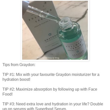
Tips from Graydon:
TIP #1: Mix with your favourite Graydon moisturizer for a
hydration boost!
TIP #2: Maximize absorption by following up with Face
Food!
TIP #3: Need extra love and hydration in your life? Double
up on serums with Superfood Serum.