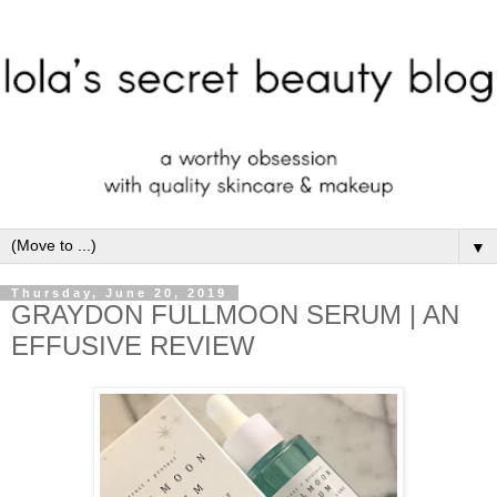
▼
Thursday, June 20, 2019
GRAYDON FULLMOON SERUM | AN
EFFUSIVE REVIEW