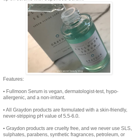
Features:
• Fullmoon Serum is vegan, dermatologist-test, hypo-
allergenic, and a non-irritant.
• All Graydon products are formulated with a skin-friendly,
never-stripping pH value of 5.5-6.0.
• Graydon products are cruelty free, and we never use SLS,
sulphates, parabens, synthetic fragrances, petroleum, or