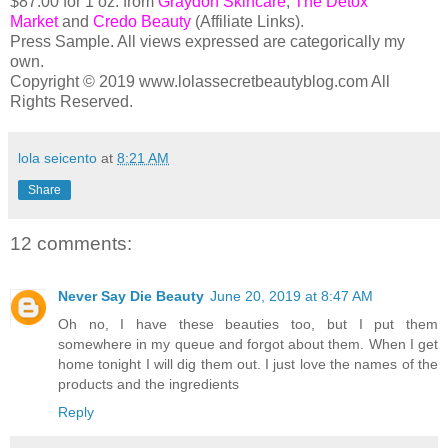
$87.00 for 1 oz. from
Graydon Skincare
,
The Detox
Market
and
Credo Beauty
(Affiliate Links).
Press Sample. All views expressed are categorically my
own.
Copyright © 2019 www.lolassecretbeautyblog.com All
Rights Reserved.
lola seicento
at
8:21 AM
Share
12 comments:
Never Say Die Beauty
June 20, 2019 at 8:47 AM
Oh no, I have these beauties too, but I put them
somewhere in my queue and forgot about them. When I get
home tonight I will dig them out. I just love the names of the
products and the ingredients
Reply