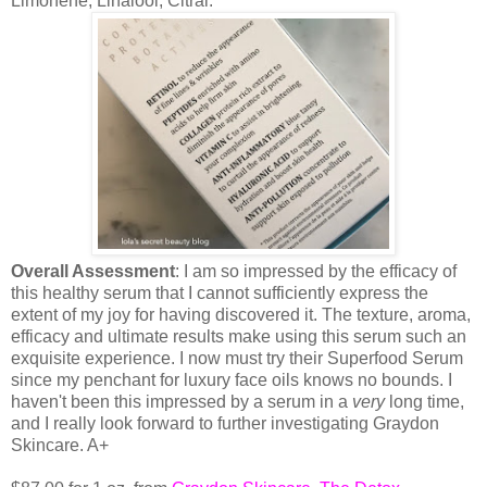
Limonene, Linalool, Citral.
Overall Assessment
: I am so impressed by the efficacy of
this healthy serum that I cannot sufficiently express the
extent of my joy for having discovered it. The texture, aroma,
efficacy and ultimate results make using this serum such an
exquisite experience. I now must try their Superfood Serum
since my penchant for luxury face oils knows no bounds. I
haven't been this impressed by a serum in a
very
long time,
and I really look forward to further investigating Graydon
Skincare. A+