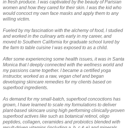
in fresh produce. I was captivated by the beauty of Parisian
women and how they cared for their skin. I was the kid who
would concoct my own face masks and apply them to any
willing victim.
Fueled by my fascination with the alchemy of food, I studied
and worked in the culinary arts early in my career, and
moved to Southern California for graduate school lured by
the farm to table cuisine I was exposed to as a child.
After some experiencing some health issues, it was in Santa
Monica that I deeply connected with the wellness world and
my passions came together. I became a certified yoga
instructor, worked as a raw, vegan chef and began
developing skincare remedies for my clients based on
superfood ingredients.
As demand for my small-batch, superfood concoctions has
grown, I have learned to scale my formulations to deliver
plant-based skincare using high performing clinically-proven
superfood actives like such as botanical retinol, oligo
peptides, collagen, ceramides and probiotics blended with
result-driven vitamins (including a, b, c & e) and minerals