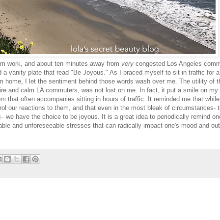
rom work, and about ten minutes away from
very
congested Los Angeles comm
d a vanity plate that read "Be Joyous." As I braced myself to sit in traffic for a
m home, I let the sentiment behind those words wash over me. The utility of t
pire and calm LA commuters, was not lost on me. In fact, it put a smile on my
 that often accompanies sitting in hours of traffic. It reminded me that whil
rol our reactions to them, and that even in the most bleak of circumstances- 
we have the choice to be joyous. It is a great idea to periodically remind on
seeable and unforeseeable stresses that can radically impact one's mood and out