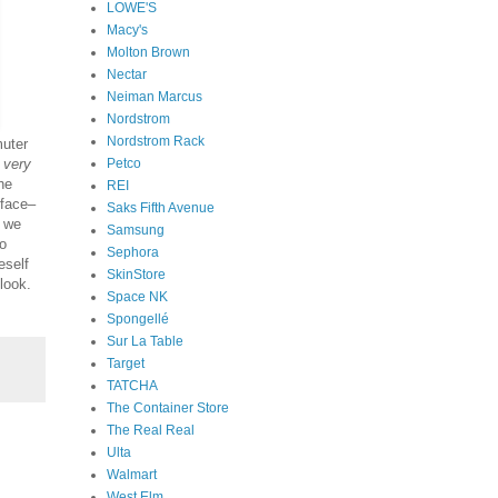
LOWE'S
Macy's
Molton Brown
Nectar
Neiman Marcus
Nordstrom
Nordstrom Rack
uter
Petco
very
he
REI
 face–
Saks Fifth Avenue
e we
Samsung
to
Sephora
eself
SkinStore
look.
Space NK
Spongellé
Sur La Table
Target
TATCHA
The Container Store
The Real Real
Ulta
Walmart
West Elm