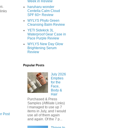
Week in Review
ns.
haruharu wonder
Centella Calm Cloud
links
SPF 60+ Review
WYLYS Phyto Green
Cleansing Balm Review
YETI Sidekick 3L
Waterproof Gear Case in
Pace Purple Review
WYLYS New Day Glow
Brightening Serum
Review
Popular Posts
July 2026
Empties
for the
Face,
Body &
Hair
Purchased & Press
Samples (Affiliate Links)
I managed to use up 7
items in July, and I would
r Post
use all of them again
and again. Of the 7 p...
Things to