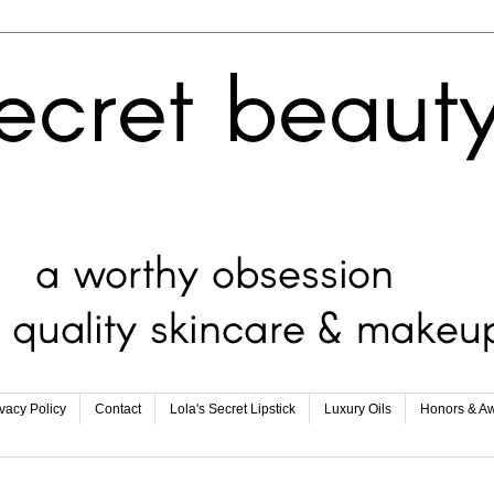
ivacy Policy
Contact
Lola's Secret Lipstick
Luxury Oils
Honors & A