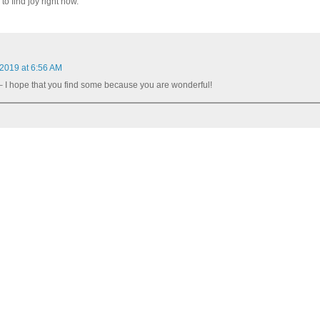
to find joy right now.
 2019 at 6:56 AM
 I hope that you find some because you are wonderful!