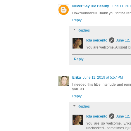
Never Say Die Beauty
June 11, 201
How wonderful! Thank you for the re
Reply
Replies
lola seicento
June 12,
You are welcome, Allison! It i
Reply
Erika
June 11, 2019 at 5:57 PM
I needed this little interlude and remi
you. <3
Reply
Replies
lola seicento
June 12,
You are so welcome, Erika!
unchecked– sometimes it just