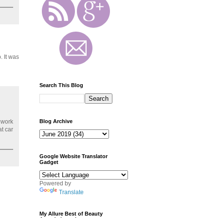
. It was
Search This Blog
Blog Archive
 work
at car
Google Website Translator
Gadget
Powered by
Translate
My Allure Best of Beauty