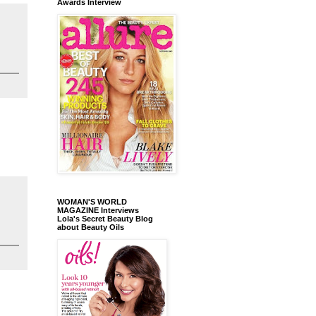
Awards Interview
WOMAN'S WORLD
MAGAZINE Interviews
Lola's Secret Beauty Blog
about Beauty Oils