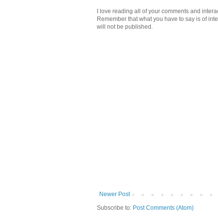
I love reading all of your comments and intera
Remember that what you have to say is of intere
will not be published.
Newer Post
Subscribe to:
Post Comments (Atom)