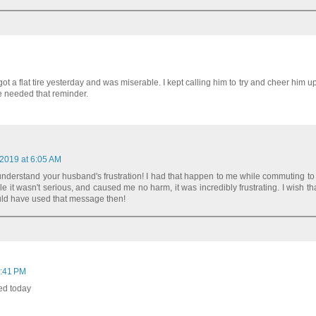
ot a flat tire yesterday and was miserable. I kept calling him to try and cheer him up
he needed that reminder.
 2019 at 6:05 AM
 understand your husband's frustration! I had that happen to me while commuting to
 it wasn't serious, and caused me no harm, it was incredibly frustrating. I wish th
ould have used that message then!
6:41 PM
ed today