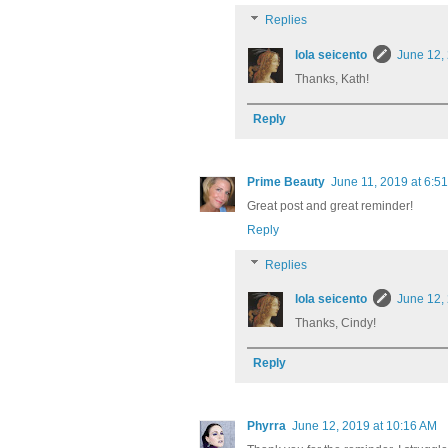
Replies
lola seicento
June 12,
Thanks, Kath!
Reply
Prime Beauty
June 11, 2019 at 6:5
Great post and great reminder!
Reply
Replies
lola seicento
June 12,
Thanks, Cindy!
Reply
Phyrra
June 12, 2019 at 10:16 AM