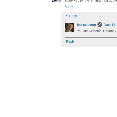
Thank you for the reminder. I struggle 
Reply
Replies
lola seicento
June 13,
You are welcome, Courtney–
Reply