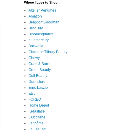
Where I Love to Shop
Aftelier Perfumes
Amazon
Bergdorf Goodman
Best Buy
Bloomingdale's
bluemercury
Boxwalla
Charlotte Tilbury Beauty
Chewy
Crate & Barrel
Credo Beauty
Cult Beauty
Dermstore
Erno Laszlo
Etsy
FOREO
Home Depot
Kérastase
L'Occitane
Lancôme
Le Creuset