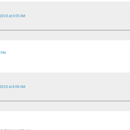
 2019 at 6:05 AM
1 PM
 2019 at 6:06 AM