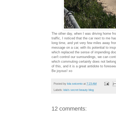
The other day, when I was driving home f
traffic, I noticed that the car next to me ha
long time, and yet very few miles away fro
message on a car, with its potential to ins
which replaced the sense of impending doom
can't control our surroundings, we can cont
which commuting certainly does not belong– 
of this, and it is a great antidote to fore
Be joyous! xo
Posted by
lola seicento
at
7:23 AM
Labels:
lola's secret beauty blog
12 comments: