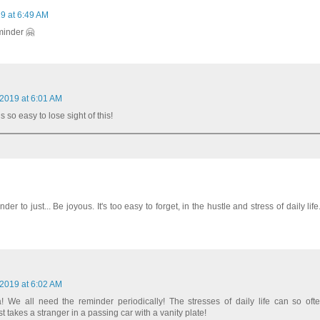
9 at 6:49 AM
minder 🤗
 2019 at 6:01 AM
s so easy to lose sight of this!
nder to just... Be joyous. It's too easy to forget, in the hustle and stress of daily lif
 2019 at 6:02 AM
 We all need the reminder periodically! The stresses of daily life can so oft
 takes a stranger in a passing car with a vanity plate!