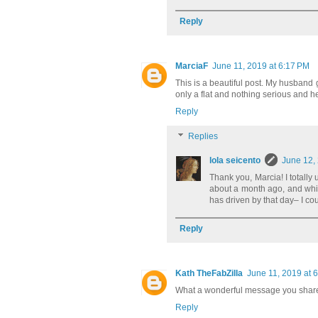
Reply
MarciaF
June 11, 2019 at 6:17 PM
This is a beautiful post. My husband g
only a flat and nothing serious and 
Reply
Replies
lola seicento
June 12,
Thank you, Marcia! I totally
about a month ago, and while
has driven by that day– I c
Reply
Kath TheFabZilla
June 11, 2019 at 
What a wonderful message you shar
Reply