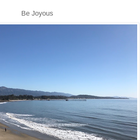
Be Joyous