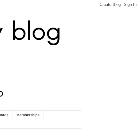
wards
Memberships