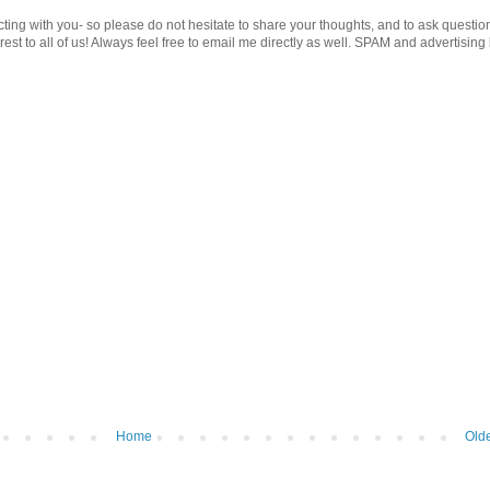
cting with you- so please do not hesitate to share your thoughts, and to ask questio
st to all of us! Always feel free to email me directly as well. SPAM and advertising 
Home
Olde