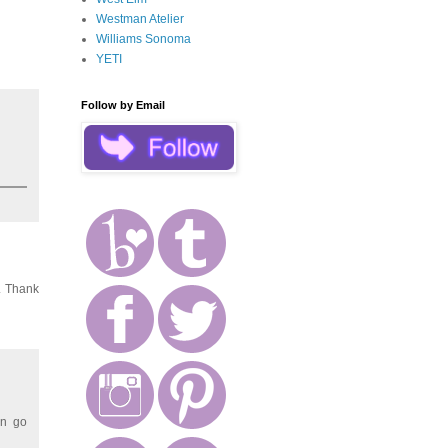
Westman Atelier
Williams Sonoma
YETI
Follow by Email
e. Thank
en go