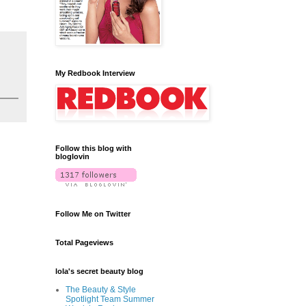
My Redbook Interview
Follow this blog with
bloglovin
Follow Me on Twitter
Total Pageviews
lola's secret beauty blog
The Beauty & Style
Spotlight Team Summer