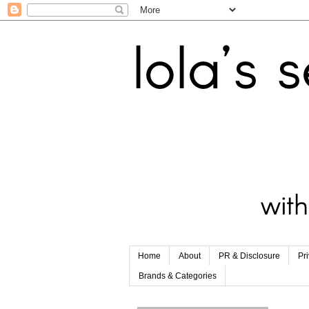
Home
About
PR & Disclosure
Pr
Brands & Categories