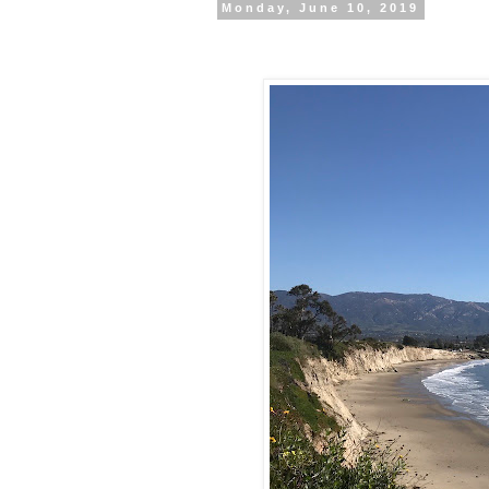
Monday, June 10, 2019