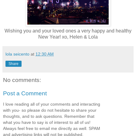
Wishing you and your loved ones a very happy and healthy
New Year! xo, Helen & Lola
lola seicento
at
12:30 AM
Share
No comments:
Post a Comment
I love reading all of your comments and interacting
with you- so please do not hesitate to share your
thoughts, and to ask questions. Remember that
what you have to say is of interest to all of us!
Always feel free to email me directly as well. SPAM
and advertising links will not be published.