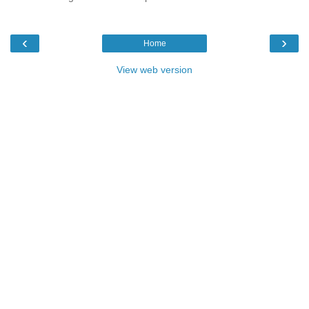
‹
›
Home
View web version