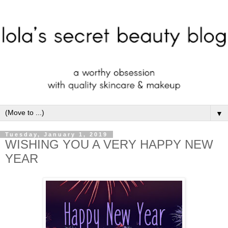
▼
Tuesday, January 1, 2019
WISHING YOU A VERY HAPPY NEW
YEAR