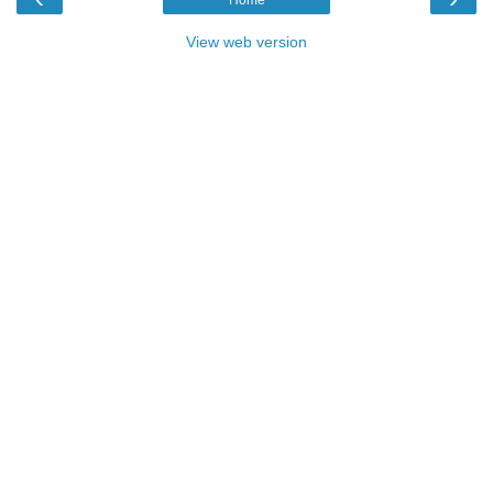
View web version