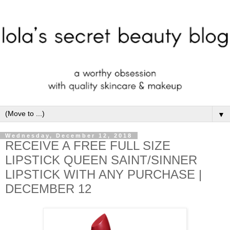
▼
Wednesday, December 12, 2018
RECEIVE A FREE FULL SIZE
LIPSTICK QUEEN SAINT/SINNER
LIPSTICK WITH ANY PURCHASE |
DECEMBER 12