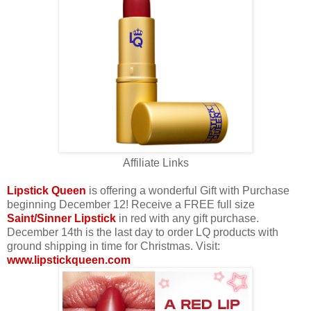
Affiliate Links
Lipstick Queen
is offering a wonderful Gift with Purchase
beginning December 12! Receive a FREE full size
Saint/Sinner Lipstick
in red with any gift purchase.
December 14th is the last day to order LQ products with
ground shipping in time for Christmas. Visit:
www.lipstickqueen.com