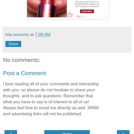
lola seicento
at
7:09 AM
Share
No comments:
Post a Comment
I love reading all of your comments and interacting
with you- so please do not hesitate to share your
thoughts, and to ask questions. Remember that
what you have to say is of interest to all of us!
Always feel free to email me directly as well. SPAM
and advertising links will not be published.
‹
›
Home