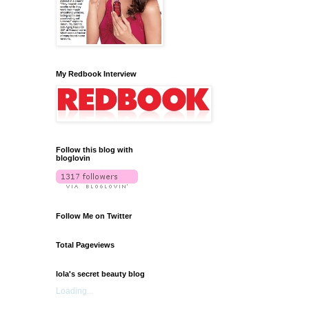
My Redbook Interview
Follow this blog with
bloglovin
Follow Me on Twitter
Total Pageviews
lola's secret beauty blog
Loading...