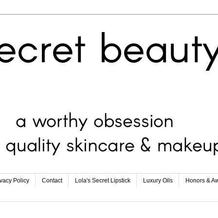
ivacy Policy
Contact
Lola's Secret Lipstick
Luxury Oils
Honors & A