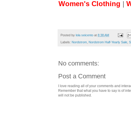
Women's Clothing
|
W
Posted by
lola seicento
at
8:38 AM
Labels:
Nordstrom
,
Nordstrom Half-Yearly Sale
,
S
No comments:
Post a Comment
I love reading all of your comments and intera
Remember that what you have to say is of intere
will not be published.