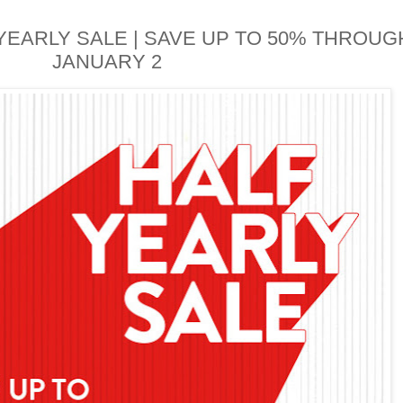
EARLY SALE | SAVE UP TO 50% THROUG
JANUARY 2