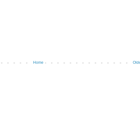
Home
Olde