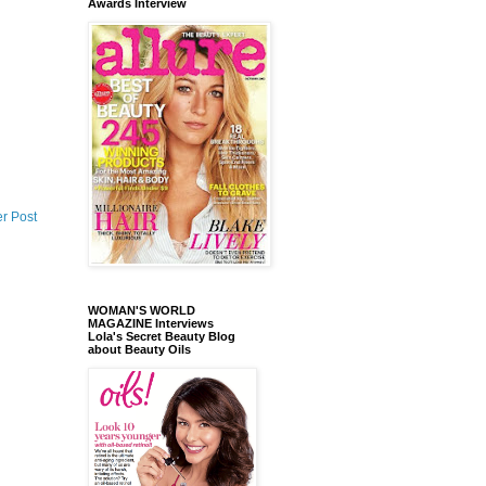
Awards Interview
r Post
WOMAN'S WORLD
MAGAZINE Interviews
Lola's Secret Beauty Blog
about Beauty Oils