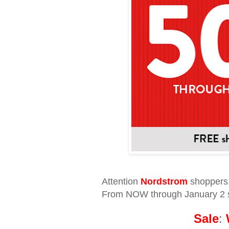
Attention
Nordstrom
shoppers
From NOW through January 2 s
Sale
: