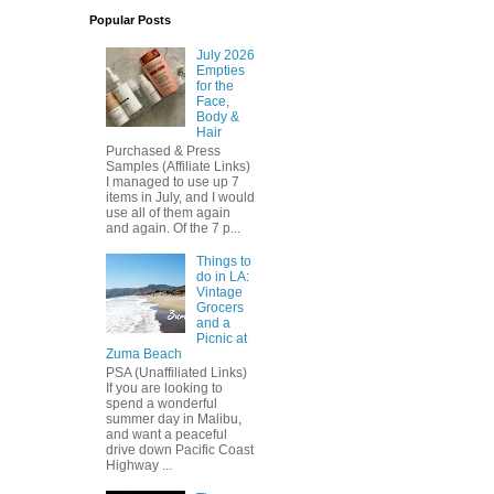
Popular Posts
July 2026
Empties
for the
Face,
Body &
Hair
Purchased & Press
Samples (Affiliate Links)
I managed to use up 7
items in July, and I would
use all of them again
and again. Of the 7 p...
Things to
do in LA:
Vintage
Grocers
and a
Picnic at
Zuma Beach
PSA (Unaffiliated Links)
If you are looking to
spend a wonderful
summer day in Malibu,
and want a peaceful
drive down Pacific Coast
Highway ...