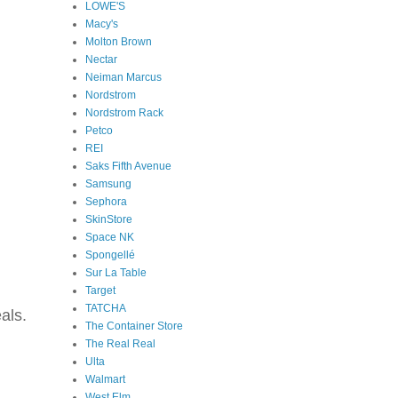
LOWE'S
Macy's
Molton Brown
Nectar
Neiman Marcus
Nordstrom
Nordstrom Rack
Petco
REI
Saks Fifth Avenue
Samsung
Sephora
SkinStore
Space NK
Spongellé
Sur La Table
Target
TATCHA
als.
The Container Store
The Real Real
Ulta
Walmart
West Elm