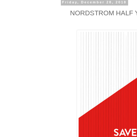
Friday, December 28, 2018
NORDSTROM HALF Y