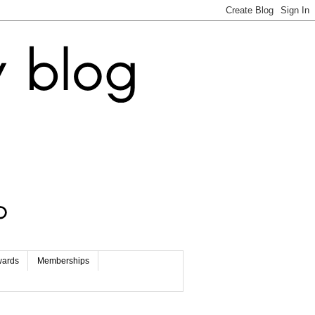
wards
Memberships