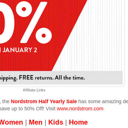
Affiliate Links
, the
Nordstrom Half Yearly Sale
has some amazing de
ave up to 50% Off! Visit
www.nordstrom.com
Women
|
Men
|
Kids
|
Home