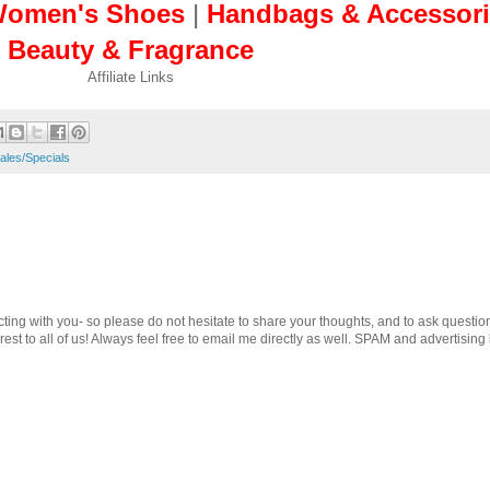
omen's Shoes
|
Handbags & Accessori
Beauty & Fragrance
Affiliate Links
ales/Specials
cting with you- so please do not hesitate to share your thoughts, and to ask questio
st to all of us! Always feel free to email me directly as well. SPAM and advertising 