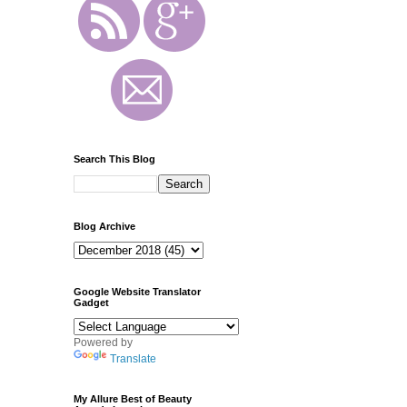
Search This Blog
Blog Archive
Google Website Translator
Gadget
Powered by
Translate
My Allure Best of Beauty