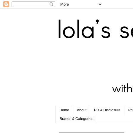
Home
About
PR & Disclosure
Pr
Brands & Categories