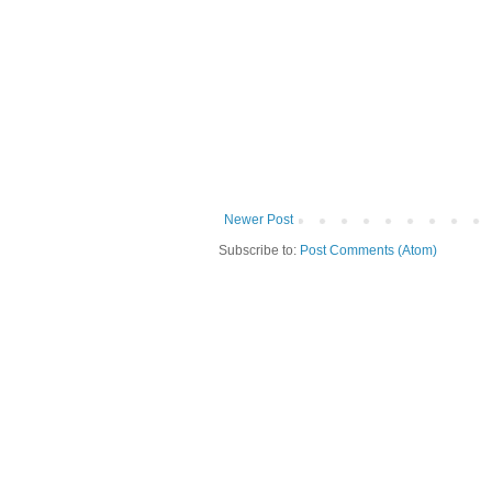
Newer Post
Subscribe to:
Post Comments (Atom)