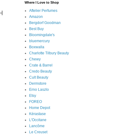
Where I Love to Shop
Aftelier Perfumes
H
Amazon
Bergdorf Goodman
Best Buy
Bloomingdale's
bluemercury
Boxwalla
Charlotte Tilbury Beauty
Chewy
Crate & Barrel
Credo Beauty
Cult Beauty
Dermstore
Erno Laszlo
Etsy
FOREO
Home Depot
Kérastase
L'Occitane
Lancôme
Le Creuset