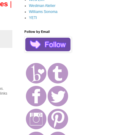
es
|
Westman Atelier
Williams Sonoma
YETI
Follow by Email
ns.
links