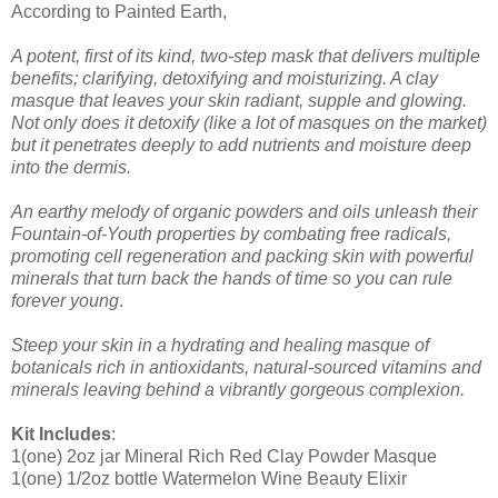
According to Painted Earth,
A potent, first of its kind, two-step mask that delivers multiple
benefits; clarifying, detoxifying and moisturizing. A clay
masque that leaves your skin radiant, supple and glowing.
Not only does it detoxify (like a lot of masques on the market)
but it penetrates deeply to add nutrients and moisture deep
into the dermis.
An earthy melody of organic powders and oils unleash their
Fountain-of-Youth properties by combating free radicals,
promoting cell regeneration and packing skin with powerful
minerals that turn back the hands of time so you can rule
forever young
.
Steep your skin in a hydrating and healing masque of
botanicals rich in antioxidants, natural-sourced vitamins and
minerals leaving behind a vibrantly gorgeous complexion.
Kit Includes
:
1(one) 2oz jar Mineral Rich Red Clay Powder Masque
1(one) 1/2oz bottle Watermelon Wine Beauty Elixir