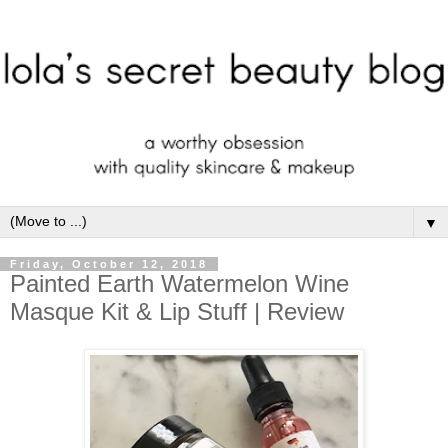
▼
Friday, October 12, 2018
Painted Earth Watermelon Wine
Masque Kit & Lip Stuff | Review