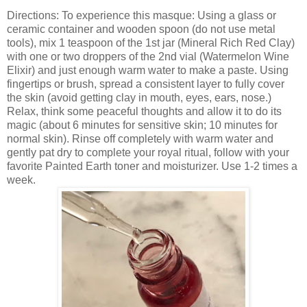
Directions: To experience this masque: Using a glass or
ceramic container and wooden spoon (do not use metal
tools), mix 1 teaspoon of the 1st jar (Mineral Rich Red Clay)
with one or two droppers of the 2nd vial (Watermelon Wine
Elixir) and just enough warm water to make a paste. Using
fingertips or brush, spread a consistent layer to fully cover
the skin (avoid getting clay in mouth, eyes, ears, nose.)
Relax, think some peaceful thoughts and allow it to do its
magic (about 6 minutes for sensitive skin; 10 minutes for
normal skin). Rinse off completely with warm water and
gently pat dry to complete your royal ritual, follow with your
favorite Painted Earth toner and moisturizer. Use 1-2 times a
week.