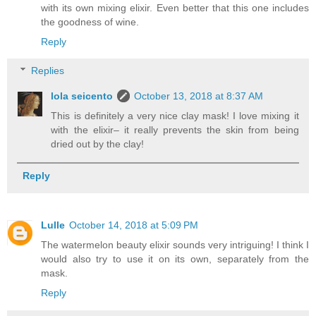
with its own mixing elixir. Even better that this one includes
the goodness of wine.
Reply
Replies
lola seicento
October 13, 2018 at 8:37 AM
This is definitely a very nice clay mask! I love mixing it
with the elixir– it really prevents the skin from being
dried out by the clay!
Reply
Lulle
October 14, 2018 at 5:09 PM
The watermelon beauty elixir sounds very intriguing! I think I
would also try to use it on its own, separately from the
mask.
Reply