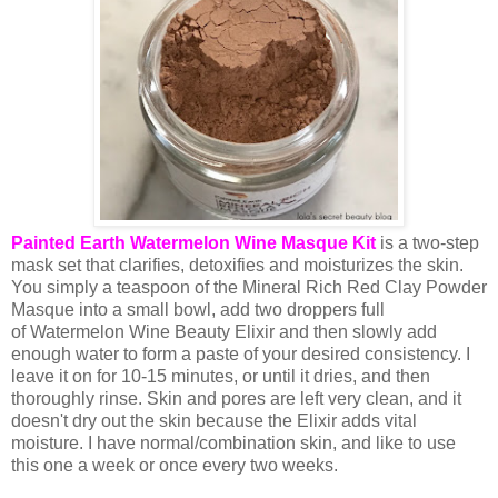
Painted Earth Watermelon Wine Masque Kit
is a two-step
mask set that clarifies, detoxifies and moisturizes the skin.
You simply a teaspoon of the Mineral Rich Red Clay Powder
Masque into a small bowl, add two droppers full
of Watermelon Wine Beauty Elixir and then slowly add
enough water to form a paste of your desired consistency. I
leave it on for 10-15 minutes, or until it dries, and then
thoroughly rinse. Skin and pores are left very clean, and it
doesn't dry out the skin because the Elixir adds vital
moisture. I have normal/combination skin, and like to use
this one a week or once every two weeks.