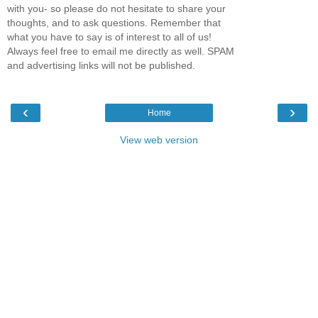
with you- so please do not hesitate to share your
thoughts, and to ask questions. Remember that
what you have to say is of interest to all of us!
Always feel free to email me directly as well. SPAM
and advertising links will not be published.
‹
›
Home
View web version