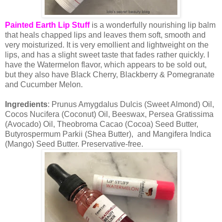
Painted Earth Lip Stuff
is a wonderfully nourishing lip balm
that heals chapped lips and leaves them soft, smooth and
very moisturized. It is very emollient and lightweight on the
lips, and has a slight sweet taste that fades rather quickly. I
have the Watermelon flavor, which appears to be sold out,
but they also have Black Cherry, Blackberry & Pomegranate
and Cucumber Melon.
Ingredients
: Prunus Amygdalus Dulcis (Sweet Almond) Oil,
Cocos Nucifera (Coconut) Oil, Beeswax, Persea Gratissima
(Avocado) Oil, Theobroma Cacao (Cocoa) Seed Butter,
Butyrospermum Parkii (Shea Butter), and Mangifera Indica
(Mango) Seed Butter. Preservative-free.