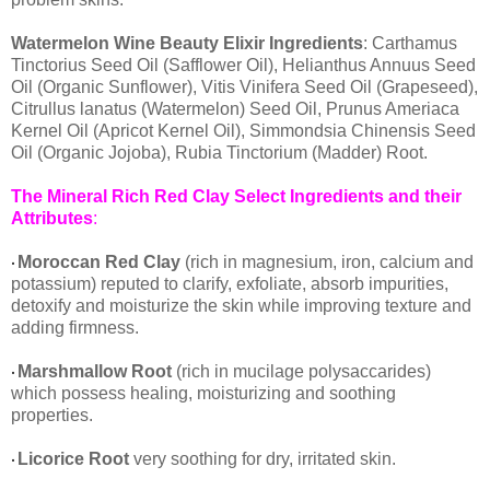
Watermelon Wine Beauty Elixir Ingredients
: Carthamus
Tinctorius Seed Oil (Safflower Oil), Helianthus Annuus Seed
Oil (Organic Sunflower), Vitis Vinifera Seed Oil (Grapeseed),
Citrullus lanatus (Watermelon) Seed Oil, Prunus Ameriaca
Kernel Oil (Apricot Kernel Oil), Simmondsia Chinensis Seed
Oil (Organic Jojoba), Rubia Tinctorium (Madder) Root.
The Mineral Rich Red Clay Select Ingredients and their
Attributes
:
Moroccan Red Clay
(rich in magnesium, iron, calcium and
•
potassium) reputed to clarify, exfoliate, absorb impurities,
detoxify and moisturize the skin while improving texture and
adding firmness.
Marshmallow Root
(rich in mucilage polysaccarides)
•
which possess healing, moisturizing and soothing
properties.
Licorice Root
very soothing for dry, irritated skin.
•