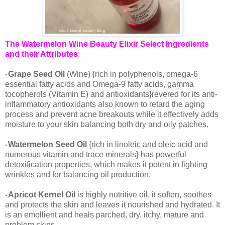
The Watermelon Wine Beauty Elixir Select Ingredients
and their Attributes
:
Grape Seed Oil
(Wine) {rich in polyphenols, omega-6
•
essential fatty acids and Omega-9 fatty acids, gamma
tocopherols (Vitamin E) and antioxidants}revered for its anti-
inflammatory antioxidants also known to retard the aging
process and prevent acne breakouts while it effectively adds
moisture to your skin balancing both dry and oily patches.
Watermelon Seed Oil
{rich in linoleic and oleic acid and
•
numerous vitamin and trace minerals} has powerful
detoxification properties, which makes it potent in fighting
wrinkles and for balancing oil production.
Apricot Kernel Oil
is highly nutritive oil, it soften, soothes
•
and protects the skin and leaves it nourished and hydrated. It
is an emollient and heals parched, dry, itchy, mature and
problem skins.