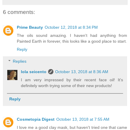
6 comments:
Prime Beauty
October 12, 2018 at 8:34 PM
The oils sound amazing. I haven't had anything from
Painted Earth in forever, this looks like a good place to start.
Reply
Replies
lola seicento
October 13, 2018 at 8:36 AM
I am very impressed by their recent face oil! It's
definitely worth trying some of their new products!
Reply
Cosmetopia Digest
October 13, 2018 at 7:55 AM
I love me a good clay mask, but haven't tried one that came