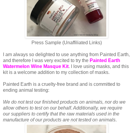
Press Sample (Unaffiliated Links)
I am always so delighted to use anything from Painted Earth,
and therefore I was very excited to try the
Painted Earth
Watermelon Wine Masque Kit
. I love using masks, and this
kit is a welcome addition to my collection of masks.
Painted Earth is a cruelty-free brand and is committed to
ending animal testing:
We do not test our finished products on animals, nor do we
allow others to test on our behalf. Additionally, we require
our suppliers to certify that the raw materials used in the
manufacture of our products are not tested on animals
.