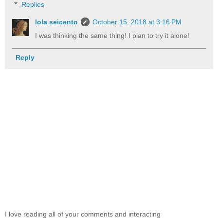
Replies
lola seicento
October 15, 2018 at 3:16 PM
I was thinking the same thing! I plan to try it alone!
Reply
I love reading all of your comments and interacting