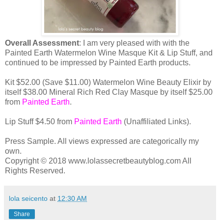
Overall Assessment
: I am very pleased with with the
Painted Earth Watermelon Wine Masque Kit & Lip Stuff, and
continued to be impressed by Painted Earth products.
Kit $52.00 (Save $11.00) Watermelon Wine Beauty Elixir by
itself $38.00 Mineral Rich Red Clay Masque by itself $25.00
from
Painted Earth
.
Lip Stuff $4.50 from
Painted Earth
(Unaffiliated Links).
Press Sample. All views expressed are categorically my
own.
Copyright © 2018 www.lolassecretbeautyblog.com All
Rights Reserved.
lola seicento
at
12:30 AM
Share