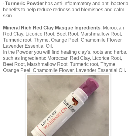
Turmeric Powde
r has anti-inflammatory and anti-bacterial
•
benefits to help reduce redness and blemishes and calm
skin.
Mineral Rich Red Clay Masque Ingredients
: Moroccan
Red Clay, Licorice Root, Beet Root, Marshmallow Root,
Turmeric root, Thyme, Orange Peel, Chamomile Flower,
Lavender Essential Oil.
In the Powder you will find healing clay's, roots and herbs,
such as Ingredients: Moroccan Red Clay, Licorice Root,
Beet Root, Marshmallow Root, Turmeric root, Thyme,
Orange Peel, Chamomile Flower, Lavender Essential Oil.