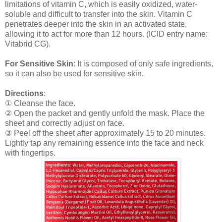
limitations of vitamin C, which is easily oxidized, water-
soluble and difficult to transfer into the skin. Vitamin C
penetrates deeper into the skin in an activated state,
allowing it to act for more than 12 hours. (ICID entry name:
Vitabrid CG).
For Sensitive Skin
: It is composed of only safe ingredients,
so it can also be used for sensitive skin.
Directions
:
① Cleanse the face.
② Open the packet and gently unfold the mask. Place the
sheet and correctly adjust on face.
③ Peel off the sheet after approximately 15 to 20 minutes.
Lightly tap any remaining essence into the face and neck
with fingertips.