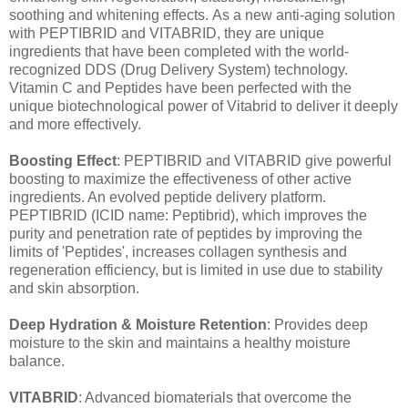
soothing and whitening effects. As a new anti-aging solution
with PEPTIBRID and VITABRID, they are unique
ingredients that have been completed with the world-
recognized DDS (Drug Delivery System) technology.
Vitamin C and Peptides have been perfected with the
unique biotechnological power of Vitabrid to deliver it deeply
and more effectively.
Boosting Effect
: PEPTIBRID and VITABRID give powerful
boosting to maximize the effectiveness of other active
ingredients. An evolved peptide delivery platform.
PEPTIBRID (ICID name: Peptibrid), which improves the
purity and penetration rate of peptides by improving the
limits of 'Peptides', increases collagen synthesis and
regeneration efficiency, but is limited in use due to stability
and skin absorption.
Deep Hydration & Moisture Retention
: Provides deep
moisture to the skin and maintains a healthy moisture
balance.
VITABRID
: Advanced biomaterials that overcome the