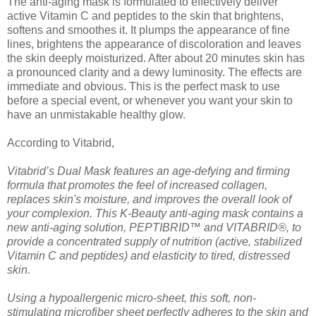
The anti-aging mask is formulated to effectively deliver
active Vitamin C and peptides to the skin that brightens,
softens and smoothes it. It plumps the appearance of fine
lines, brightens the appearance of discoloration and leaves
the skin deeply moisturized. After about 20 minutes skin has
a pronounced clarity and a dewy luminosity. The effects are
immediate and obvious. This is the perfect mask to use
before a special event, or whenever you want your skin to
have an unmistakable healthy glow.
According to Vitabrid,
Vitabrid’s Dual Mask features an age-defying and firming
formula that promotes the feel of increased collagen,
replaces skin's moisture, and improves the overall look of
your complexion. This K-Beauty anti-aging mask contains a
new anti-aging solution, PEPTIBRID™ and VITABRID®, to
provide a concentrated supply of nutrition (active, stabilized
Vitamin C and peptides) and elasticity to tired, distressed
skin.
Using a hypoallergenic micro-sheet, this soft, non-
stimulating microfiber sheet perfectly adheres to the skin and