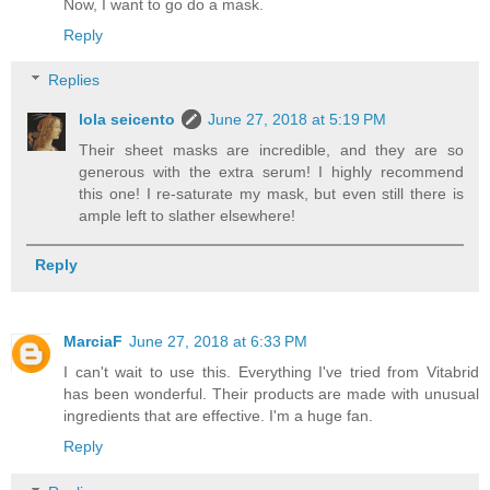
Now, I want to go do a mask.
Reply
Replies
lola seicento
June 27, 2018 at 5:19 PM
Their sheet masks are incredible, and they are so
generous with the extra serum! I highly recommend
this one! I re-saturate my mask, but even still there is
ample left to slather elsewhere!
Reply
MarciaF
June 27, 2018 at 6:33 PM
I can't wait to use this. Everything I've tried from Vitabrid
has been wonderful. Their products are made with unusual
ingredients that are effective. I'm a huge fan.
Reply