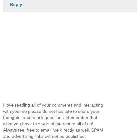
Reply
I love reading all of your comments and interacting
with you- so please do not hesitate to share your
thoughts, and to ask questions. Remember that
what you have to say is of interest to all of us!
Always feel free to email me directly as well. SPAM
and advertising links will not be published.