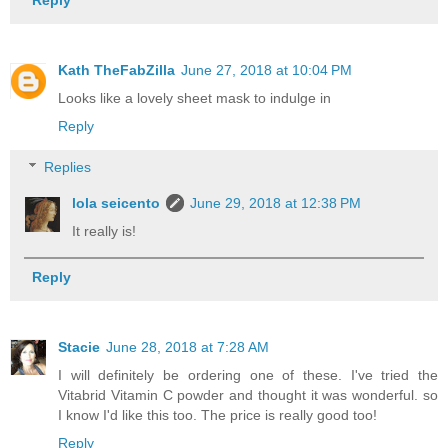
Kath TheFabZilla
June 27, 2018 at 10:04 PM
Looks like a lovely sheet mask to indulge in
Reply
Replies
lola seicento
June 29, 2018 at 12:38 PM
It really is!
Reply
Stacie
June 28, 2018 at 7:28 AM
I will definitely be ordering one of these. I've tried the
Vitabrid Vitamin C powder and thought it was wonderful. so
I know I'd like this too. The price is really good too!
Reply