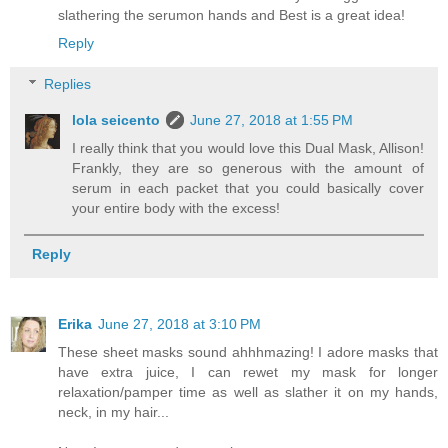
slathering the serumon hands and Best is a great idea!
Reply
Replies
lola seicento
June 27, 2018 at 1:55 PM
I really think that you would love this Dual Mask, Allison!
Frankly, they are so generous with the amount of
serum in each packet that you could basically cover
your entire body with the excess!
Reply
Erika
June 27, 2018 at 3:10 PM
These sheet masks sound ahhhmazing! I adore masks that
have extra juice, I can rewet my mask for longer
relaxation/pamper time as well as slather it on my hands,
neck, in my hair...