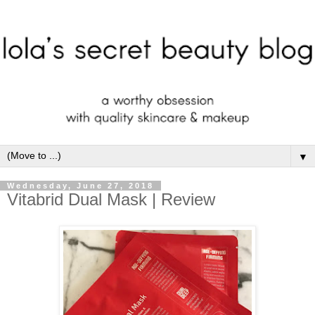
▼
Wednesday, June 27, 2018
Vitabrid Dual Mask | Review