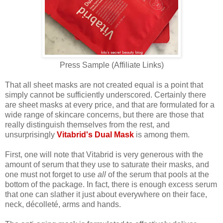
Press Sample (Affiliate Links)
That all sheet masks are not created equal is a point that
simply cannot be sufficiently underscored. Certainly there
are sheet masks at every price, and that are formulated for a
wide range of skincare concerns, but there are those that
really distinguish themselves from the rest, and
unsurprisingly
Vitabrid's Dual Mask
is among them.
First, one will note that Vitabrid is very generous with the
amount of serum that they use to saturate their masks, and
one must not forget to use
all
of the serum that pools at the
bottom of the package. In fact, there is enough excess serum
that one can slather it just about everywhere on their face,
neck, décolleté, arms and hands.