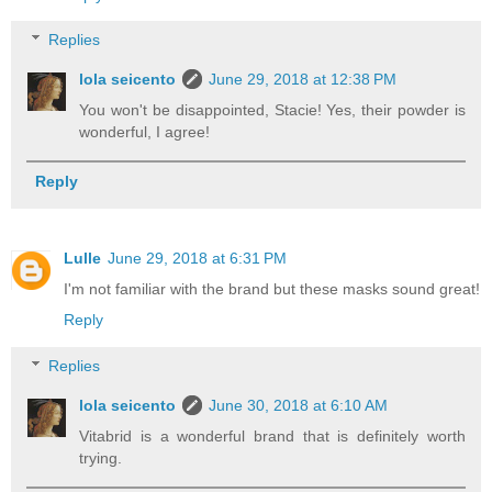
Replies
lola seicento
June 29, 2018 at 12:38 PM
You won't be disappointed, Stacie! Yes, their powder is
wonderful, I agree!
Reply
Lulle
June 29, 2018 at 6:31 PM
I'm not familiar with the brand but these masks sound great!
Reply
Replies
lola seicento
June 30, 2018 at 6:10 AM
Vitabrid is a wonderful brand that is definitely worth
trying.