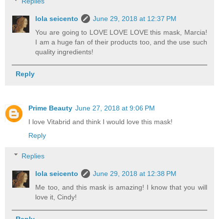
Replies
lola seicento
June 29, 2018 at 12:37 PM
You are going to LOVE LOVE LOVE this mask, Marcia!
I am a huge fan of their products too, and the use such
quality ingredients!
Reply
Prime Beauty
June 27, 2018 at 9:06 PM
I love Vitabrid and think I would love this mask!
Reply
Replies
lola seicento
June 29, 2018 at 12:38 PM
Me too, and this mask is amazing! I know that you will
love it, Cindy!
Reply