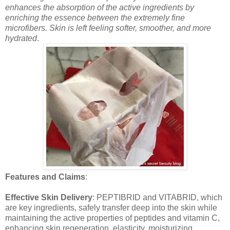
enhances the absorption of the active ingredients by
enriching the essence between the extremely fine
microfibers. Skin is left feeling softer, smoother, and more
hydrated
.
Features and Claims
:
Effective Skin Delivery
: PEPTIBRID and VITABRID, which
are key ingredients, safely transfer deep into the skin while
maintaining the active properties of peptides and vitamin C,
enhancing skin regeneration, elasticity, moisturizing,