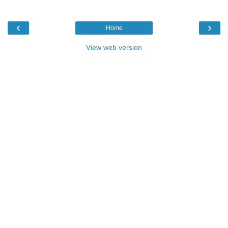
‹
›
Home
View web version