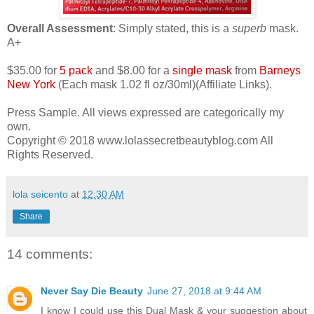
Overall Assessment
: Simply stated, this is a
superb
mask.
A+
$35.00 for
5 pack
and $8.00 for a
single mask
from
Barneys
New York
(Each mask 1.02 fl oz/30ml)(Affiliate Links).
Press Sample. All views expressed are categorically my
own.
Copyright © 2018 www.lolassecretbeautyblog.com All
Rights Reserved.
lola seicento
at
12:30 AM
Share
14 comments:
Never Say Die Beauty
June 27, 2018 at 9:44 AM
I know I could use this Dual Mask & your suggestion about