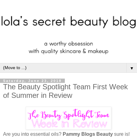
▼
Saturday, June 23, 2018
The Beauty Spotlight Team First Week
of Summer in Review
Are you into essential oils?
Pammy Blogs Beauty
sure is!