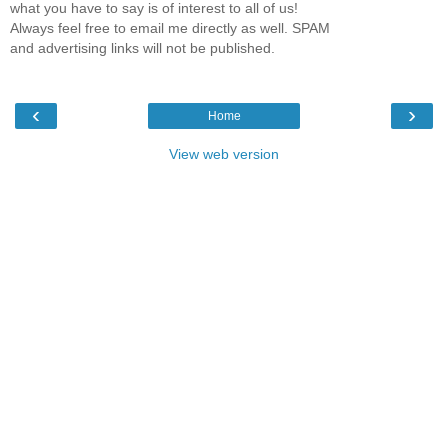
what you have to say is of interest to all of us!
Always feel free to email me directly as well. SPAM
and advertising links will not be published.
‹
›
Home
View web version