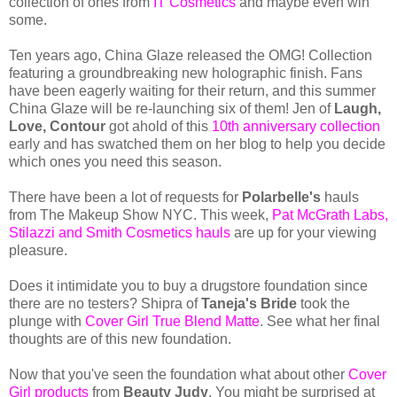
collection of ones from
IT Cosmetics
and maybe even win
some.
Ten years ago, China Glaze released the OMG! Collection
featuring a groundbreaking new holographic finish. Fans
have been eagerly waiting for their return, and this summer
China Glaze will be re-launching six of them! Jen of
Laugh,
Love, Contour
got ahold of this
10th anniversary collection
early and has swatched them on her blog to help you decide
which ones you need this season.
There have been a lot of requests for
Polarbelle's
hauls
from The Makeup Show NYC. This week,
Pat McGrath Labs,
Stilazzi and Smith Cosmetics hauls
are up for your viewing
pleasure.
Does it intimidate you to buy a drugstore foundation since
there are no testers? Shipra of
Taneja's Bride
took the
plunge with
Cover Girl True Blend Matte
. See what her final
thoughts are of this new foundation.
Now that you've seen the foundation what about other
Cover
Girl products
from
Beauty Judy
. You might be surprised at