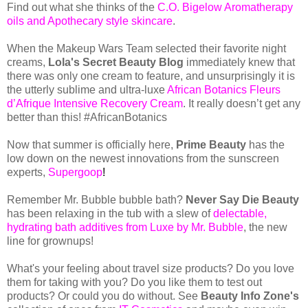
Find out what she thinks of the
C.O. Bigelow Aromatherapy
oils and Apothecary style skincare
.
When the Makeup Wars Team selected their favorite night
creams,
Lola's Secret Beauty Blog
immediately knew that
there was only one cream to feature, and unsurprisingly it is
the utterly sublime and ultra-luxe
African Botanics Fleurs
d’Afrique Intensive Recovery Cream
. It really doesn’t get any
better than this! #AfricanBotanics
Now that summer is officially here,
Prime Beauty
has the
low down on the newest innovations from the sunscreen
experts,
Supergoop
!
Remember Mr. Bubble bubble bath?
Never Say Die Beauty
has been relaxing in the tub with a slew of
delectable,
hydrating bath additives from Luxe by Mr. Bubble
, the new
line for grownups!
What's your feeling about travel size products? Do you love
them for taking with you? Do you like them to test out
products? Or could you do without. See
Beauty Info Zone's