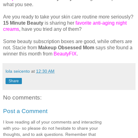
what you see.
Are you ready to take your skin care routine more seriously?
15 Minute Beauty
is sharing her
favorite anti-aging night
creams
, have you tried any of them?
Some beauty subscription boxes are good, while others are
not. Stacie from
Makeup Obsessed Mom
says she found a
winner this month from
BeautyFIX
.
lola seicento
at
12:30 AM
Share
No comments:
Post a Comment
I love reading all of your comments and interacting
with you- so please do not hesitate to share your
thoughts, and to ask questions. Remember that