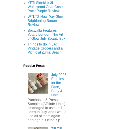
YETI Sidekick 3L
Waterproof Gear Case in
Pace Purple Review
WYLYS New Day Glow
Brightening Serum
Review
Boxwalla Features
Votary London: The Art
of Glow July Beauty Box
Things to do in LA:
Vintage Grocers and a
Picnic at Zuma Beach
Popular Posts
July 2026
Empties
for the
Face,
Body &
Hair
Purchased & Press
Samples (Affiliate Links)
I managed to use up 7
items in July, and I would
use all of them again
and again. Of the 7 p...
TIRTIR