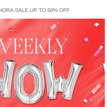
HORA SALE UP TO 50% OFF