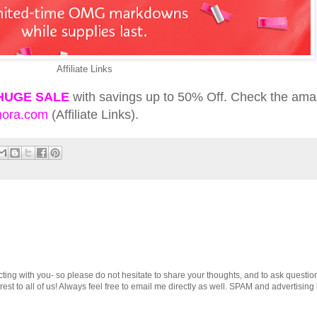
Affiliate Links
HUGE SALE
with savings up to 50% Off. Check the ama
ora.com
(Affiliate Links).
cting with you- so please do not hesitate to share your thoughts, and to ask questio
st to all of us! Always feel free to email me directly as well. SPAM and advertising 