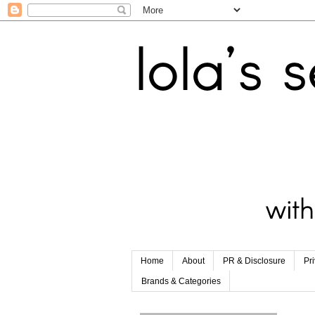
Home
About
PR & Disclosure
Pr
Brands & Categories