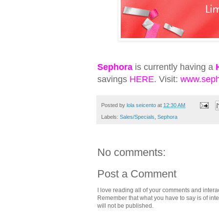
Sephora
is currently having a
savings
HERE
. Visit:
www.seph
Posted by
lola seicento
at
12:30 AM
Labels:
Sales/Specials
,
Sephora
No comments:
Post a Comment
I love reading all of your comments and intera
Remember that what you have to say is of intere
will not be published.