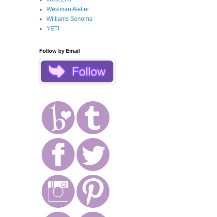
Westman Atelier
Williams Sonoma
YETI
Follow by Email