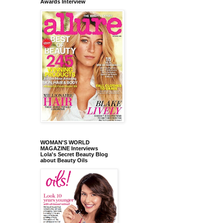
Awards Interview
WOMAN'S WORLD
MAGAZINE Interviews
Lola's Secret Beauty Blog
about Beauty Oils