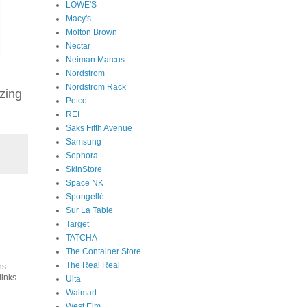
LOWE'S
Macy's
Molton Brown
Nectar
Neiman Marcus
Nordstrom
Nordstrom Rack
zing
Petco
REI
Saks Fifth Avenue
Samsung
Sephora
SkinStore
Space NK
Spongellé
Sur La Table
Target
TATCHA
The Container Store
The Real Real
ns.
links
Ulta
Walmart
West Elm