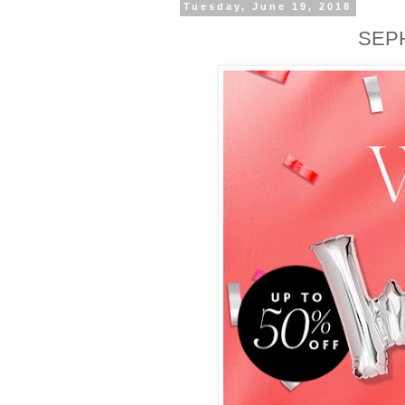
Tuesday, June 19, 2018
SEP