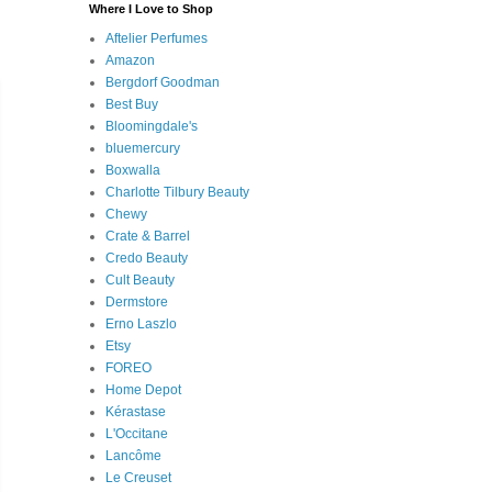
Where I Love to Shop
Aftelier Perfumes
Amazon
Bergdorf Goodman
Best Buy
Bloomingdale's
bluemercury
Boxwalla
Charlotte Tilbury Beauty
Chewy
Crate & Barrel
Credo Beauty
Cult Beauty
Dermstore
Erno Laszlo
Etsy
FOREO
Home Depot
Kérastase
L'Occitane
Lancôme
Le Creuset