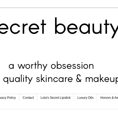
ivacy Policy
Contact
Lola's Secret Lipstick
Luxury Oils
Honors & A