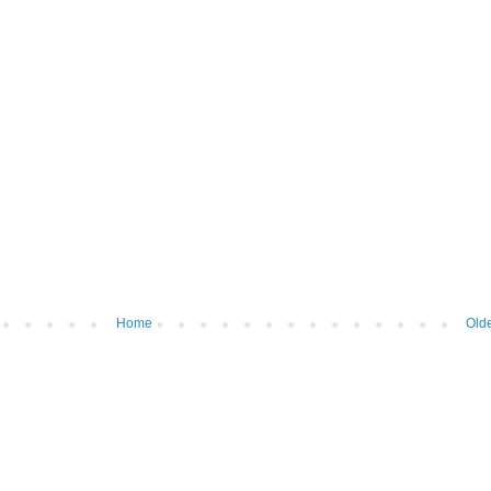
Home
Olde