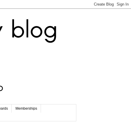
wards
Memberships