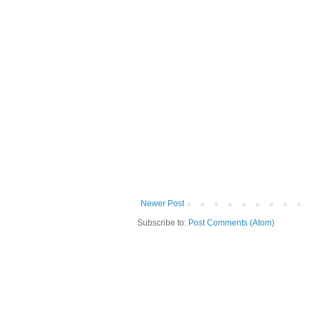
Newer Post
Subscribe to:
Post Comments (Atom)