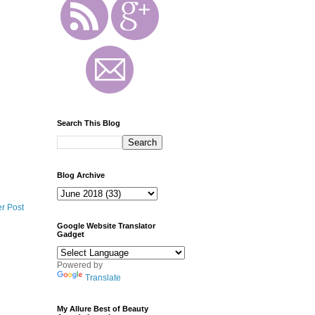
Search This Blog
Blog Archive
r Post
Google Website Translator
Gadget
Powered by
Translate
My Allure Best of Beauty