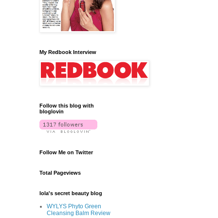
My Redbook Interview
Follow this blog with
bloglovin
Follow Me on Twitter
Total Pageviews
lola's secret beauty blog
WYLYS Phyto Green
Cleansing Balm Review