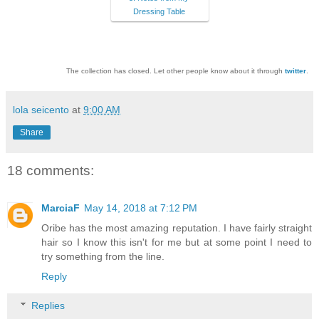
Dressing Table
The collection has closed. Let other people know about it through
twitter
.
lola seicento
at
9:00 AM
Share
18 comments:
MarciaF
May 14, 2018 at 7:12 PM
Oribe has the most amazing reputation. I have fairly straight
hair so I know this isn't for me but at some point I need to
try something from the line.
Reply
Replies