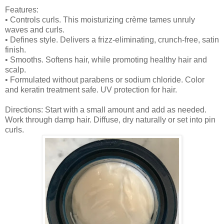
Features:
• Controls curls. This moisturizing crème tames unruly
waves and curls.
• Defines style. Delivers a frizz-eliminating, crunch-free, satin
finish.
• Smooths. Softens hair, while promoting healthy hair and
scalp.
• Formulated without parabens or sodium chloride. Color
and keratin treatment safe. UV protection for hair.
Directions: Start with a small amount and add as needed.
Work through damp hair. Diffuse, dry naturally or set into pin
curls.