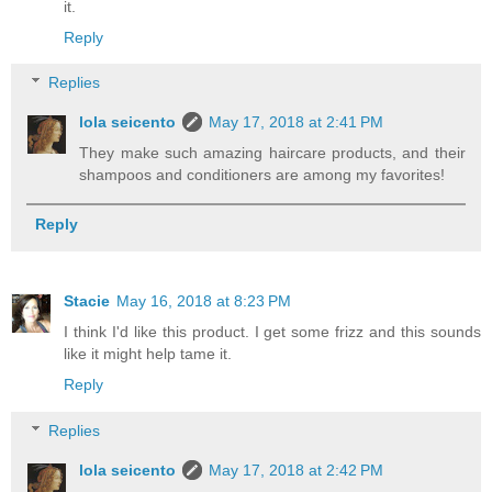
it.
Reply
Replies
lola seicento
May 17, 2018 at 2:41 PM
They make such amazing haircare products, and their
shampoos and conditioners are among my favorites!
Reply
Stacie
May 16, 2018 at 8:23 PM
I think I'd like this product. I get some frizz and this sounds
like it might help tame it.
Reply
Replies
lola seicento
May 17, 2018 at 2:42 PM