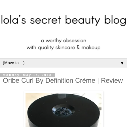
▼
Monday, May 14, 2018
Oribe Curl By Definition Crème | Review