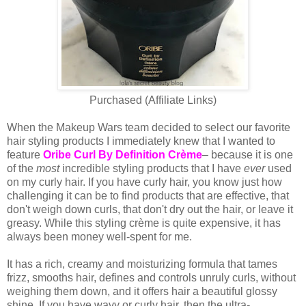
Purchased (Affiliate Links)
When the Makeup Wars team decided to select our favorite
hair styling products I immediately knew that I wanted to
feature
Oribe Curl By Definition Crème
– because it is one
of the
most
incredible styling products that I have
ever
used
on my curly hair. If you have curly hair, you know just how
challenging it can be to find products that are effective, that
don't weigh down curls, that don't dry out the hair, or leave it
greasy. While this styling crème is quite expensive, it has
always been money well-spent for me.
It has a rich, creamy and moisturizing formula that tames
frizz, smooths hair, defines and controls unruly curls, without
weighing them down, and it offers hair a beautiful glossy
shine. If you have wavy or curly hair, then the ultra-