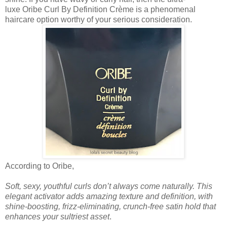
luxe Oribe Curl By Definition Crème is a phenomenal
haircare option worthy of your serious consideration.
According to Oribe,
Soft, sexy, youthful curls don’t always come naturally. This
elegant activator adds amazing texture and definition, with
shine-boosting, frizz-eliminating, crunch-free satin hold that
enhances your sultriest asset
.