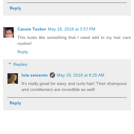
Reply
Cassie Tucker
May 18, 2018 at 3:57 PM
This looks like something that I need add to my hair care
routine!
Reply
Replies
lola seicento
May 19, 2018 at 8:25 AM
It's really great for wavy and curly hair! Their shampoos
and conditioners are incredible as well!
Reply