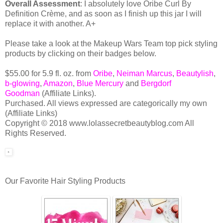
Overall Assessment
: I absolutely love Oribe Curl By
Definition Crème, and as soon as I finish up this jar I will
replace it with another. A+
Please take a look at the Makeup Wars Team top pick styling
products by clicking on their badges below.
$55.00 for 5.9 fl. oz. from
Oribe
,
Neiman Marcus
,
Beautylish
,
b-glowing
,
Amazon
,
Blue Mercury
and
Bergdorf
Goodman
(Affiliate Links).
Purchased. All views expressed are categorically my own
(Affiliate Links)
Copyright © 2018 www.lolassecretbeautyblog.com All
Rights Reserved.
Our Favorite Hair Styling Products