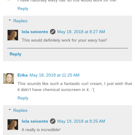
Reply
Replies
lola seicento
May 18, 2018 at 8:27 AM
This would definitely work for your wavy hair!
Reply
Erika
May 18, 2018 at 11:25 AM
This sounds like such a fantastic curl cream, I just wish that
it didn't have chemical sunscreen in it. :'(
Reply
Replies
lola seicento
May 19, 2018 at 8:25 AM
It really is incredible!