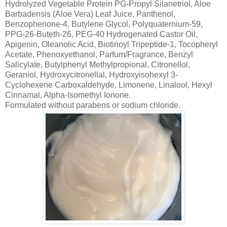
Hydrolyzed Vegetable Protein PG-Propyl Silanetriol, Aloe
Barbadensis (Aloe Vera) Leaf Juice, Panthenol,
Benzophenone-4, Butylene Glycol, Polyquaternium-59,
PPG-26-Buteth-26, PEG-40 Hydrogenated Castor Oil,
Apigenin, Oleanolic Acid, Biotinoyl Tripeptide-1, Tocopheryl
Acetate, Phenoxyethanol, Parfum/Fragrance, Benzyl
Salicylate, Butylphenyl Methylpropional, Citronellol,
Geraniol, Hydroxycitronellal, Hydroxyisohexyl 3-
Cyclohexene Carboxaldehyde, Limonene, Linalool, Hexyl
Cinnamal, Alpha-Isomethyl Ionone.
Formulated without parabens or sodium chloride.