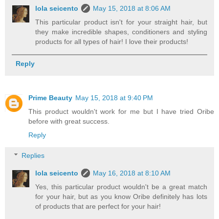
lola seicento
May 15, 2018 at 8:06 AM
This particular product isn't for your straight hair, but
they make incredible shapes, conditioners and styling
products for all types of hair! I love their products!
Reply
Prime Beauty
May 15, 2018 at 9:40 PM
This product wouldn't work for me but I have tried Oribe
before with great success.
Reply
Replies
lola seicento
May 16, 2018 at 8:10 AM
Yes, this particular product wouldn't be a great match
for your hair, but as you know Oribe definitely has lots
of products that are perfect for your hair!