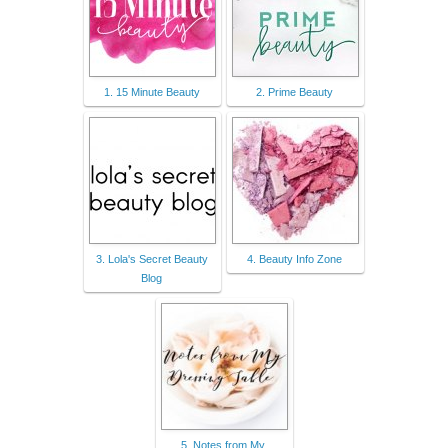
1. 15 Minute Beauty
2. Prime Beauty
3. Lola's Secret Beauty
4. Beauty Info Zone
Blog
5. Notes from My