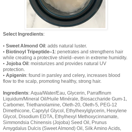
Select Ingredients
:
•
Sweet Almond Oil
: adds natural luster.
•
Biotinoyl Tripeptide–1
: penetrates and strengthens hair
while creating a protective shield--even in extreme humidity.
•
Jojoba Oil
: moisturizes and provides natural UV
protection.
•
Apigenin
: found in parsley and celery, increases blood
flow to the scalp, promoting healthy, strong hair.
Ingredients
: Aqua/Water/Eau, Glycerin, Parraffinum
Liquidum/Mineral Oil/Huile Minérale, Biosaccharide Gum-1,
Carbomer, Triethanolamine, Oleth-20, Oleth-5, PEG-12
Dimethicone, Caprylyl Glycol, Ethylhexylglycerin, Hexylene
Glycol, Disodium EDTA, Ethylhexyl Methoxycinnamate,
Simmondsia Chinensis (Jojoba) Seed Oil, Prunus
Amygdalus Dulcis (Sweet Almond) Oil, Silk Amino Acids,