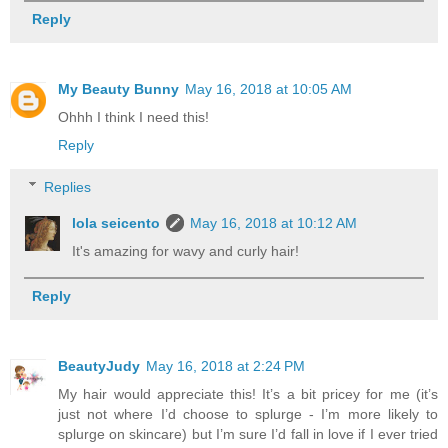
Reply
My Beauty Bunny
May 16, 2018 at 10:05 AM
Ohhh I think I need this!
Reply
Replies
lola seicento
May 16, 2018 at 10:12 AM
It's amazing for wavy and curly hair!
Reply
BeautyJudy
May 16, 2018 at 2:24 PM
My hair would appreciate this! It’s a bit pricey for me (it’s
just not where I’d choose to splurge - I’m more likely to
splurge on skincare) but I’m sure I’d fall in love if I ever tried