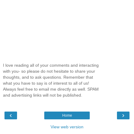
I love reading all of your comments and interacting
with you- so please do not hesitate to share your
thoughts, and to ask questions. Remember that
what you have to say is of interest to all of us!
Always feel free to email me directly as well. SPAM
and advertising links will not be published.
‹
›
Home
View web version