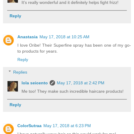
It's really wonderful and it definitely helps fight frizz!
Reply
Anastasia
May 17, 2018 at 10:25 AM
I love Oribe! Their Superfine spray has been one of my go-
to products for years.
Reply
Replies
lola seicento
May 17, 2018 at 2:42 PM
Me too! They make such incredible haircare products!
Reply
ColorSutraa
May 17, 2018 at 6:23 PM
I have naturally wavy hair so this would work for me!