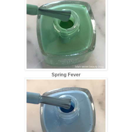
Spring Fever