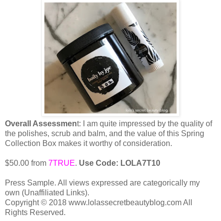
Overall Assessmen
t: I am quite impressed by the quality of
the polishes, scrub and balm, and the value of this Spring
Collection Box makes it worthy of consideration.
$50.00 from
7TRUE
.
Use Code: LOLA7T10
Press Sample. All views expressed are categorically my
own (Unaffiliated Links).
Copyright © 2018 www.lolassecretbeautyblog.com All
Rights Reserved.