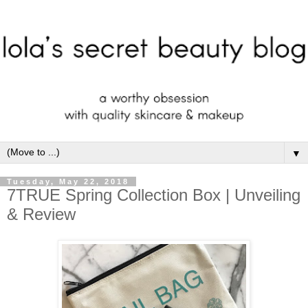
▼
Tuesday, May 22, 2018
7TRUE Spring Collection Box | Unveiling
& Review