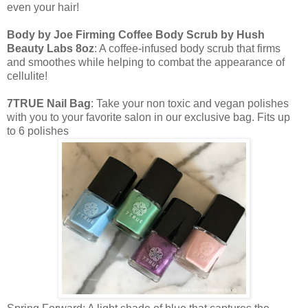
even your hair!
Body by Joe Firming Coffee Body Scrub by Hush
Beauty Labs 8oz
: A coffee-infused body scrub that firms
and smoothes while helping to combat the appearance of
cellulite!
7TRUE Nail Bag
: Take your non toxic and vegan polishes
with you to your favorite salon in our exclusive bag. Fits up
to 6 polishes