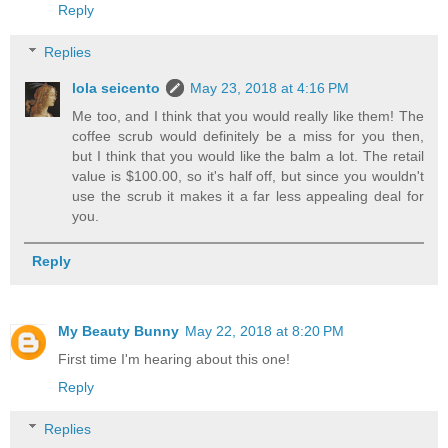
Reply
Replies
lola seicento
May 23, 2018 at 4:16 PM
Me too, and I think that you would really like them! The
coffee scrub would definitely be a miss for you then,
but I think that you would like the balm a lot. The retail
value is $100.00, so it's half off, but since you wouldn't
use the scrub it makes it a far less appealing deal for
you.
Reply
My Beauty Bunny
May 22, 2018 at 8:20 PM
First time I'm hearing about this one!
Reply
Replies