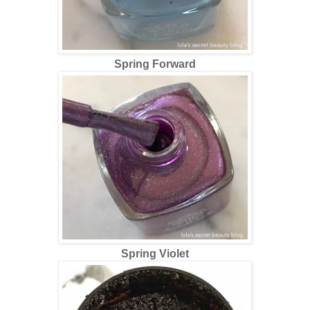
Spring Forward
Spring Violet