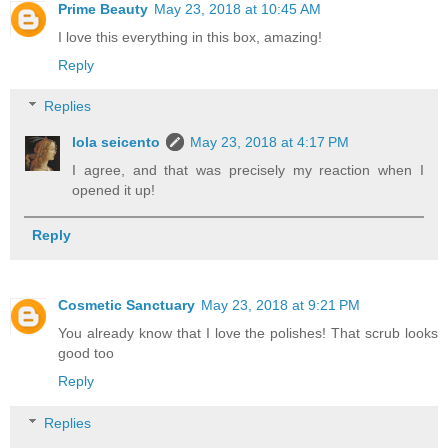
Prime Beauty
May 23, 2018 at 10:45 AM
I love this everything in this box, amazing!
Reply
Replies
lola seicento
May 23, 2018 at 4:17 PM
I agree, and that was precisely my reaction when I
opened it up!
Reply
Cosmetic Sanctuary
May 23, 2018 at 9:21 PM
You already know that I love the polishes! That scrub looks
good too
Reply
Replies