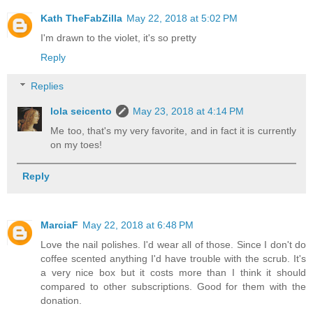
Kath TheFabZilla
May 22, 2018 at 5:02 PM
I'm drawn to the violet, it's so pretty
Reply
Replies
lola seicento
May 23, 2018 at 4:14 PM
Me too, that's my very favorite, and in fact it is currently
on my toes!
Reply
MarciaF
May 22, 2018 at 6:48 PM
Love the nail polishes. I'd wear all of those. Since I don't do
coffee scented anything I'd have trouble with the scrub. It's
a very nice box but it costs more than I think it should
compared to other subscriptions. Good for them with the
donation.