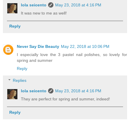
lola seicento
May 23, 2018 at 4:16 PM
It was new to me as well!
Reply
Never Say Die Beauty
May 22, 2018 at 10:06 PM
I especially love the 3 pastel nail polishes, so lovely for
spring and summer
Reply
Replies
lola seicento
May 23, 2018 at 4:16 PM
They are perfect for spring and summer, indeed!
Reply