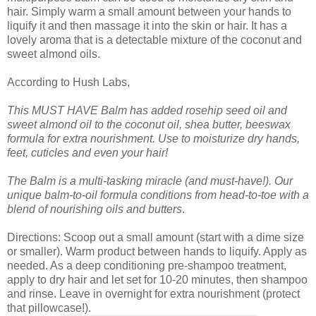
hair. Simply warm a small amount between your hands to
liquify it and then massage it into the skin or hair. It has a
lovely aroma that is a detectable mixture of the coconut and
sweet almond oils.
According to Hush Labs,
This MUST HAVE Balm has added rosehip seed oil and
sweet almond oil to the coconut oil, shea butter, beeswax
formula for extra nourishment. Use to moisturize dry hands,
feet, cuticles and even your hair!
The Balm is a multi-tasking miracle (and must-have!). Our
unique balm-to-oil formula conditions from head-to-toe with a
blend of nourishing oils and butters
.
Directions: Scoop out a small amount (start with a dime size
or smaller). Warm product between hands to liquify. Apply as
needed. As a deep conditioning pre-shampoo treatment,
apply to dry hair and let set for 10-20 minutes, then shampoo
and rinse. Leave in overnight for extra nourishment (protect
that pillowcase!).