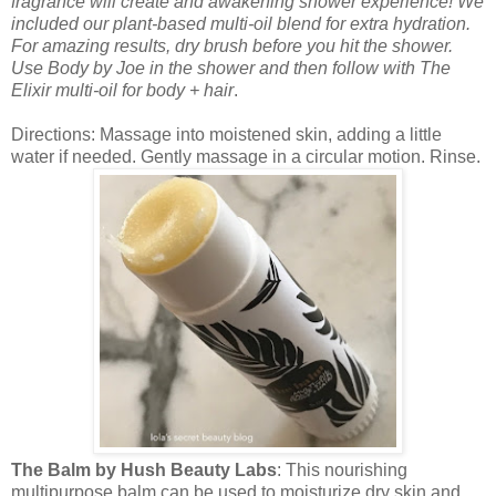
fragrance will create and awakening shower experience! We
included our plant-based multi-oil blend for extra hydration.
For amazing results, dry brush before you hit the shower.
Use Body by Joe in the shower and then follow with The
Elixir multi-oil for body + hair
.
Directions: Massage into moistened skin, adding a little
water if needed. Gently massage in a circular motion. Rinse.
The Balm by Hush Beauty Labs
: This nourishing
multipurpose balm can be used to moisturize dry skin and