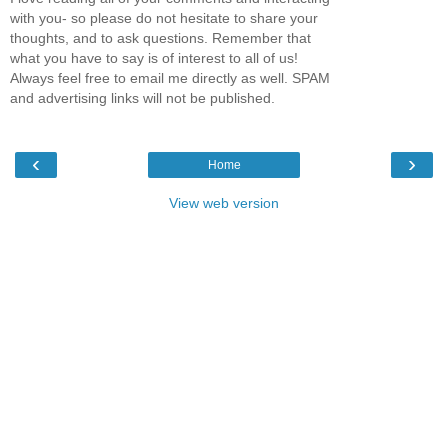
with you- so please do not hesitate to share your
thoughts, and to ask questions. Remember that
what you have to say is of interest to all of us!
Always feel free to email me directly as well. SPAM
and advertising links will not be published.
‹
›
Home
View web version