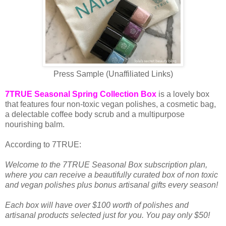
Press Sample (Unaffiliated Links)
7TRUE Seasonal Spring Collection Box
is a lovely box
that features four non-toxic vegan polishes, a cosmetic bag,
a delectable coffee body scrub and a multipurpose
nourishing balm.
According to 7TRUE:
Welcome to the 7TRUE Seasonal Box subscription plan,
where you can receive a beautifully curated box of non toxic
and vegan polishes plus bonus artisanal gifts every season!
Each box will have over $100 worth of polishes and
artisanal products selected just for you. You pay only $50!