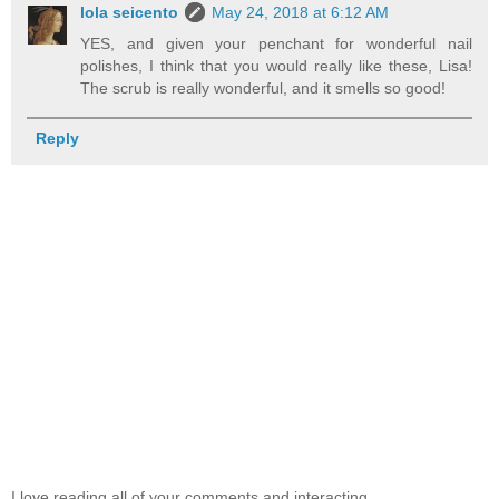
lola seicento
May 24, 2018 at 6:12 AM
YES, and given your penchant for wonderful nail
polishes, I think that you would really like these, Lisa!
The scrub is really wonderful, and it smells so good!
Reply
I love reading all of your comments and interacting