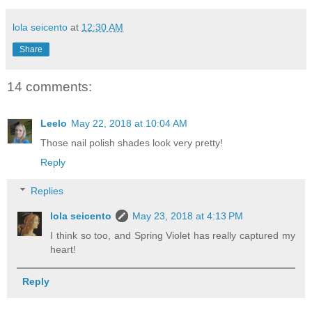
lola seicento
at
12:30 AM
Share
14 comments:
Leelo
May 22, 2018 at 10:04 AM
Those nail polish shades look very pretty!
Reply
Replies
lola seicento
May 23, 2018 at 4:13 PM
I think so too, and Spring Violet has really captured my
heart!
Reply