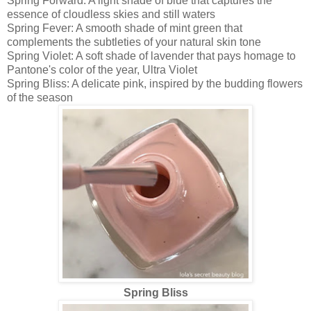
Spring Forward: A light shade of blue that captures the
essence of cloudless skies and still waters
Spring Fever: A smooth shade of mint green that
complements the subtleties of your natural skin tone
Spring Violet: A soft shade of lavender that pays homage to
Pantone's color of the year, Ultra Violet
Spring Bliss: A delicate pink, inspired by the budding flowers
of the season
Spring Bliss