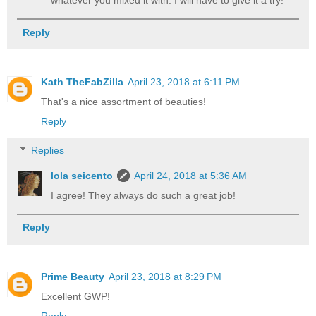
whatever you mixed it with. I will have to give it a try!
Reply
Kath TheFabZilla
April 23, 2018 at 6:11 PM
That's a nice assortment of beauties!
Reply
Replies
lola seicento
April 24, 2018 at 5:36 AM
I agree! They always do such a great job!
Reply
Prime Beauty
April 23, 2018 at 8:29 PM
Excellent GWP!