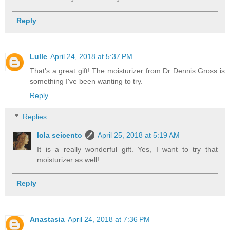
Reply
Lulle
April 24, 2018 at 5:37 PM
That's a great gift! The moisturizer from Dr Dennis Gross is
something I've been wanting to try.
Reply
Replies
lola seicento
April 25, 2018 at 5:19 AM
It is a really wonderful gift. Yes, I want to try that
moisturizer as well!
Reply
Anastasia
April 24, 2018 at 7:36 PM