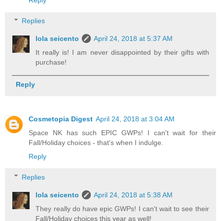
Reply
Replies
lola seicento
April 24, 2018 at 5:37 AM
It really is! I am never disappointed by their gifts with
purchase!
Reply
Cosmetopia Digest
April 24, 2018 at 3:04 AM
Space NK has such EPIC GWPs! I can't wait for their
Fall/Holiday choices - that's when I indulge.
Reply
Replies
lola seicento
April 24, 2018 at 5:38 AM
They really do have epic GWPs! I can't wait to see their
Fall/Holiday choices this year as well!