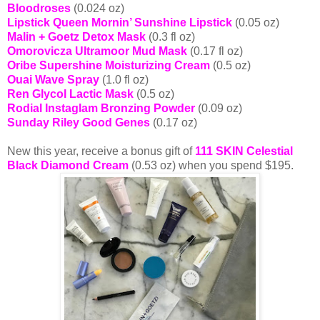
Bloodroses
(0.024 oz)
Lipstick Queen Mornin’ Sunshine Lipstick
(0.05 oz)
Malin + Goetz Detox Mask
(0.3 fl oz)
Omorovicza Ultramoor Mud Mask
(0.17 fl oz)
Oribe Supershine Moisturizing Cream
(0.5 oz)
Ouai Wave Spray
(1.0 fl oz)
Ren Glycol Lactic Mask
(0.5 oz)
Rodial Instaglam Bronzing Powder
(0.09 oz)
Sunday Riley Good Genes
(0.17 oz)
New this year, receive a bonus gift of
111 SKIN Celestial
Black Diamond Cream
(0.53 oz) when you spend $195.