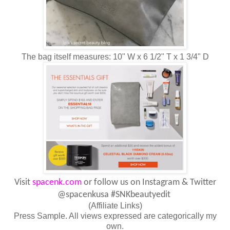
The bag itself measures: 10" W x 6 1/2" T x 1 3/4" D
Visit
spacenk.com
or follow us on Instagram & Twitter
@spacenkusa
#SNKbeautyedit
(Affiliate Links)
Press Sample. All views expressed are categorically my
own.