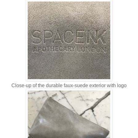
Close-up of the durable faux-suede exterior with logo