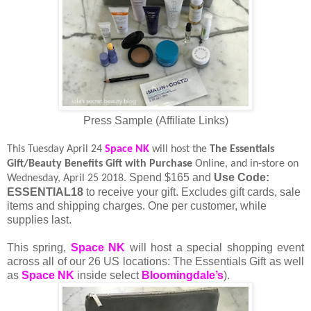
Press Sample (Affiliate Links)
This Tuesday April 24
Space NK
will host the
The
Essentials
Gift/Beauty Benefits Gift with Purchase
Online, and in-store on
Spend $165 and
Use Code:
Wednesday, April 25 2018.
ESSENTIAL18
to receive your gift. Excludes gift cards, sale
items and shipping charges. One per customer, while
supplies last.
This spring,
Space NK
will host a special shopping event
across all of our 26 US locations: The Essentials Gift as well
as
Space NK
inside select
Bloomingdale’s
).