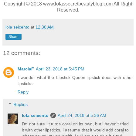
Copyright © 2018 www.lolassecretbeautyblog.com All Right
Reserved.
lola seicento
at
12:30 AM
Share
12 comments:
MarciaF
April 23, 2018 at 5:45 PM
I wonder what the Lipstick Queen lipstick does with other
lipsticks.
Reply
Replies
lola seicento
April 24, 2018 at 5:36 AM
I'm not sure. It turns coral on its own, but I haven't tried
it with other lipsticks. I assume that it would add coral to