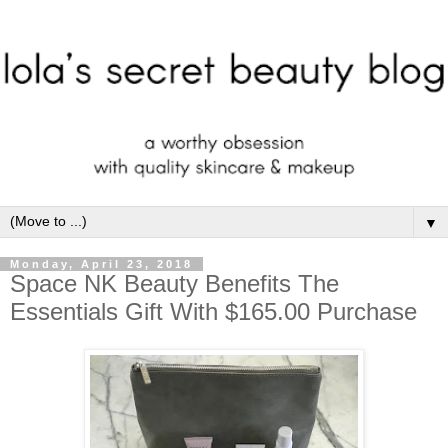
▼
Monday, April 23, 2018
Space NK Beauty Benefits The
Essentials Gift With $165.00 Purchase