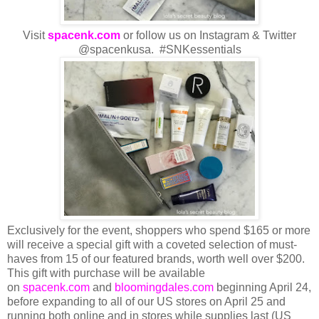
Visit
spacenk.com
or follow us on Instagram & Twitter
@spacenkusa. #SNKessentials
Exclusively for the event, shoppers who spend $165 or more
will receive a special gift with a coveted selection of must-
haves from 15 of our featured brands, worth well over $200.
This gift with purchase will be available
on
spacenk.com
and
bloomingdales.com
beginning April 24,
before expanding to all of our US stores on April 25 and
running both online and in stores while supplies last (US