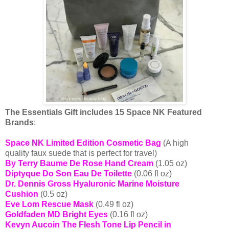
The Essentials Gift includes 15 Space NK Featured
Brands
:
Space NK Limited Edition Cosmetic Bag
(A high
quality
faux
suede that is perfect for travel)
By Terry Baume De Rose Hand Cream
(1.05 oz)
Diptyque Do Son Eau De Toilette
(0.06 fl oz)
Dr. Dennis Gross Hyaluronic Marine Moisture
Cushion
(0.5 oz)
Eve Lom Rescue Mask
(0.49 fl oz)
Goldfaden MD Bright Eyes
(0.16 fl oz)
Kevyn Aucoin The Flesh Tone Lip Pencil in