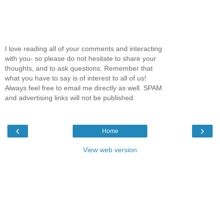
I love reading all of your comments and interacting
with you- so please do not hesitate to share your
thoughts, and to ask questions. Remember that
what you have to say is of interest to all of us!
Always feel free to email me directly as well. SPAM
and advertising links will not be published.
‹
›
Home
View web version