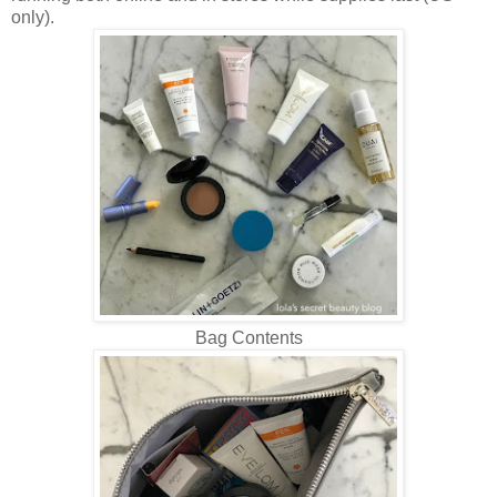
only).
Bag Contents