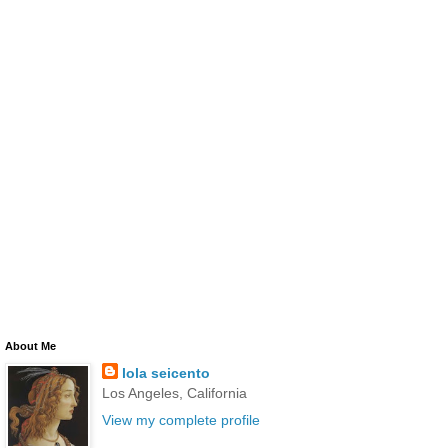
About Me
lola seicento
Los Angeles, California
View my complete profile