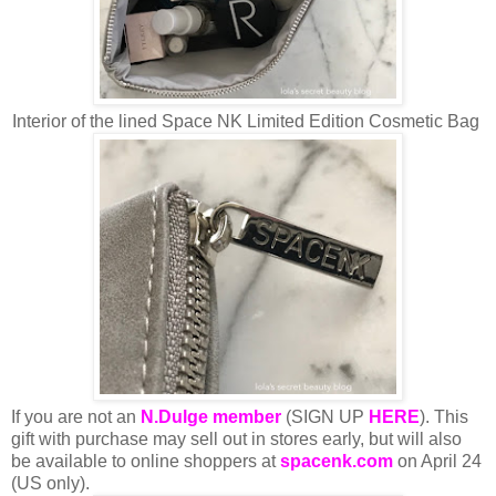
Interior of the lined Space NK Limited Edition Cosmetic Bag
If you are not an
N.Dulge member
(SIGN UP
HERE
). This
gift with purchase may sell out in stores early, but will also
be available to online shoppers at
spacenk.com
on April 24
(US only).