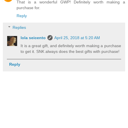
That is a wonderful GWP! Definitely worth making a
purchase for.
Reply
Replies
lola seicento
April 25, 2018 at 5:20 AM
It is a great gift, and definitely worth making a purchase
to get it. SNK always does the best gifts with purchase!
Reply