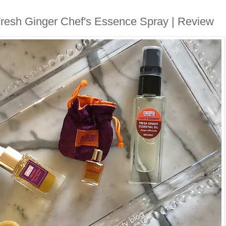
Fresh Ginger Chef's Essence Spray | Review