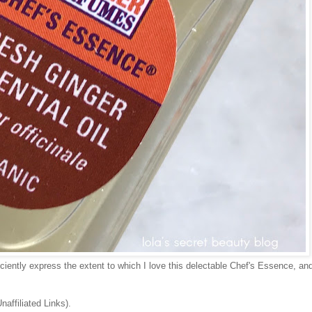
iciently express the extent to which I love this delectable Chef's Essence, and
naffiliated Links).