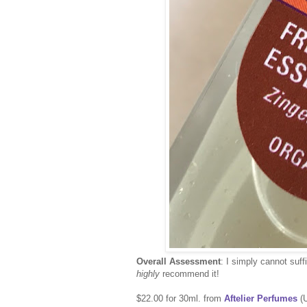
Overall Assessment
: I simply cannot suff
highly
recommend it!
$22.00 for 30ml. from
Aftelier Perfumes
(U