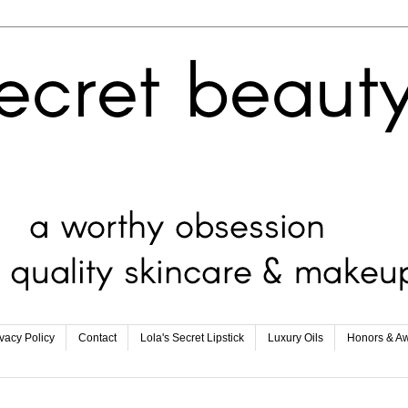
ivacy Policy
Contact
Lola's Secret Lipstick
Luxury Oils
Honors & A