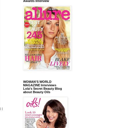
Awards Interview
WOMAN'S WORLD
MAGAZINE Interviews
Lola's Secret Beauty Blog
about Beauty Oils
 I