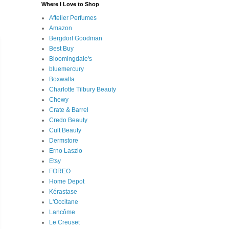
Where I Love to Shop
Aftelier Perfumes
Amazon
Bergdorf Goodman
Best Buy
Bloomingdale's
bluemercury
Boxwalla
Charlotte Tilbury Beauty
Chewy
Crate & Barrel
Credo Beauty
Cult Beauty
Dermstore
Erno Laszlo
Etsy
FOREO
Home Depot
Kérastase
L'Occitane
Lancôme
Le Creuset