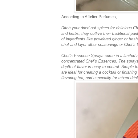
According to Aftelier Perfumes,
Ditch your dried out spices for delicious 
and herbs; they outlive their traditional pa
of ingredients like powdered ginger or fresh
chef and layer other seasonings or Chef’s
Chef’s Essence Sprays come in a limited se
concentrated Chef’s Essences. The sprays a
depth of flavor is easy to control. Simple
are ideal for creating a cocktail or finishin
flavoring tea, and especially for mixed drin