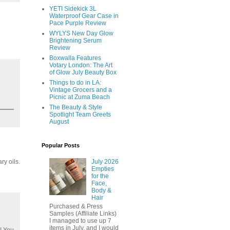
YETI Sidekick 3L
Waterproof Gear Case in
Pace Purple Review
WYLYS New Day Glow
Brightening Serum
Review
Boxwalla Features
Votary London: The Art
of Glow July Beauty Box
Things to do in LA:
Vintage Grocers and a
Picnic at Zuma Beach
The Beauty & Style
Spotlight Team Greets
August
Popular Posts
July 2026
ry oils.
Empties
for the
Face,
Body &
Hair
Purchased & Press
Samples (Affiliate Links)
I managed to use up 7
items in July, and I would