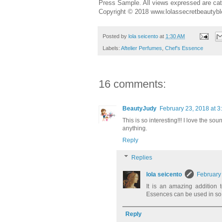
Press Sample. All views expressed are cat
Copyright © 2018 www.lolassecretbeautybl
Posted by
lola seicento
at
1:30 AM
Labels:
Aftelier Perfumes
,
Chef's Essence
16 comments:
BeautyJudy
February 23, 2018 at 3
This is so interesting!!! I love the so
anything.
Reply
Replies
lola seicento
February
It is an amazing addition 
Essences can be used in so 
Reply