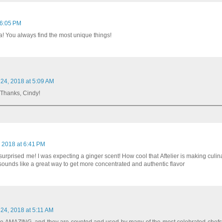
 6:05 PM
a! You always find the most unique things!
 24, 2018 at 5:09 AM
! Thanks, Cindy!
 2018 at 6:41 PM
rprised me! I was expecting a ginger scent! How cool that Aftelier is making culina
t sounds like a great way to get more concentrated and authentic flavor
 24, 2018 at 5:11 AM