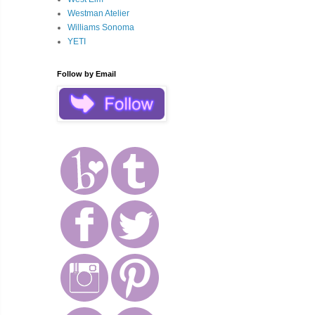
Westman Atelier
Williams Sonoma
YETI
Follow by Email