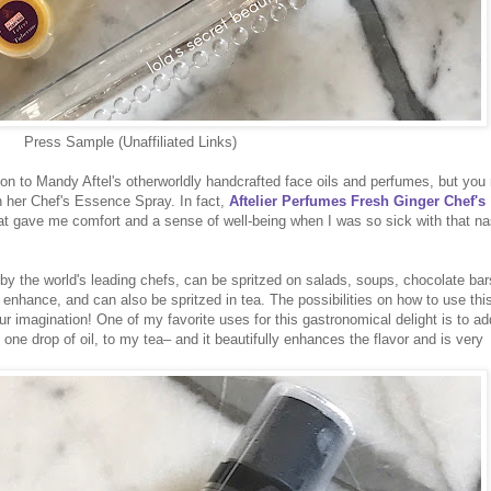
Press Sample (Unaffiliated Links)
on to Mandy Aftel's otherworldly handcrafted face oils and perfumes, but yo
th her Chef's Essence Spray. In fact,
Aftelier Perfumes Fresh Ginger Chef's
hat gave me comfort and a sense of well-being when I was so sick with that na
y the world's leading chefs, can be spritzed on salads, soups, chocolate bar
o enhance, and can also be spritzed in tea. The possibilities on how to use thi
ur imagination! One of my favorite uses for this gastronomical delight is to ad
one drop of oil, to my tea– and it beautifully enhances the flavor and is very