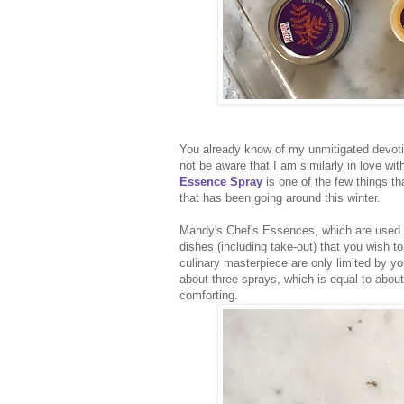
You already know of my unmitigated devoti
not be aware that I am similarly in love wi
Essence Spray
is one of the few things t
that has been going around this winter.
Mandy's Chef's Essences, which are used b
dishes (including take-out) that you wish t
culinary masterpiece are only limited by yo
about three sprays, which is equal to about 
comforting.