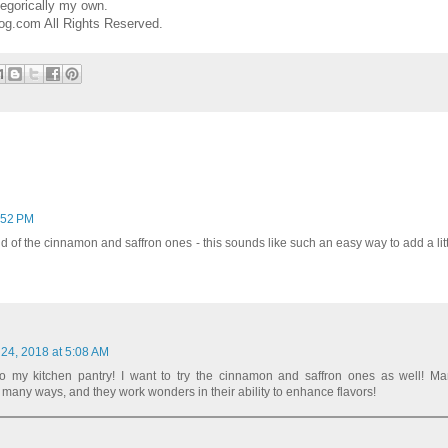
egorically my own.
og.com All Rights Reserved.
:52 PM
und of the cinnamon and saffron ones - this sounds like such an easy way to add a little
 24, 2018 at 5:08 AM
to my kitchen pantry! I want to try the cinnamon and saffron ones as well! Ma
many ways, and they work wonders in their ability to enhance flavors!