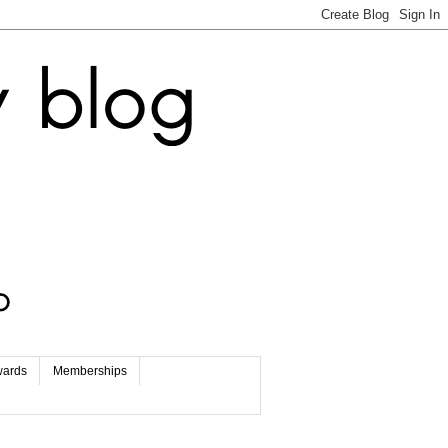
wards
Memberships