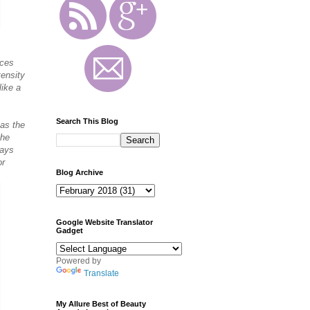
ices
tensity
like a
Search This Blog
 as the
the
rays
or
Blog Archive
Google Website Translator
Gadget
Powered by
Translate
My Allure Best of Beauty