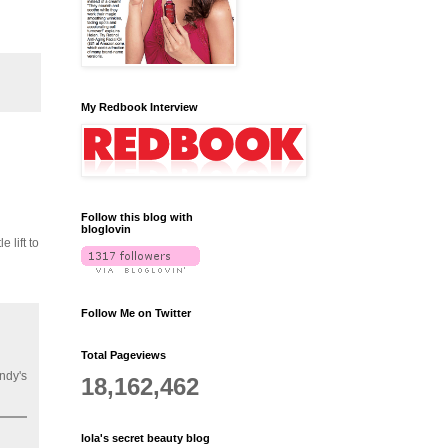
My Redbook Interview
Follow this blog with
bloglovin
 lift to
Follow Me on Twitter
Total Pageviews
ndy's
18,162,462
lola's secret beauty blog