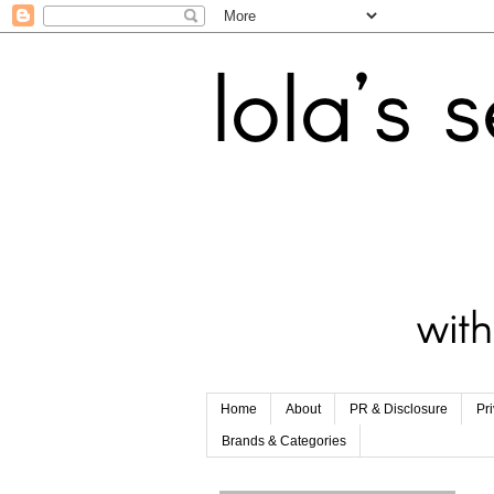
Home
About
PR & Disclosure
Pr
Brands & Categories