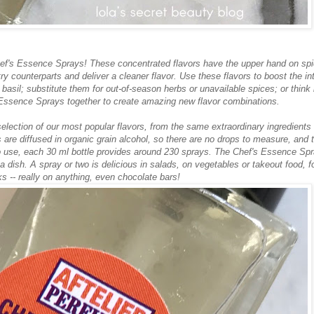
Chef's Essence Sprays! These concentrated flavors have the upper hand on sp
ntry counterparts and deliver a cleaner flavor. Use these flavors to boost the in
 basil; substitute them for out-of-season herbs or unavailable spices; or think 
 Essence Sprays together to create amazing new flavor combinations.
lection of our most popular flavors, from the same extraordinary ingredients
re diffused in organic grain alcohol, so there are no drops to measure, and 
 to use, each 30 ml bottle provides around 230 sprays. The Chef's Essence Sp
g a dish. A spray or two is delicious in salads, on vegetables or takeout food, f
ks -- really on anything, even chocolate bars!