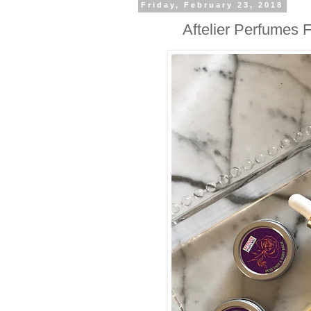
Friday, February 23, 2018
Aftelier Perfumes 