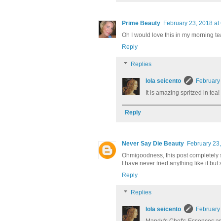
Prime Beauty
February 23, 2018 at
Oh I would love this in my morning te
Reply
Replies
lola seicento
February
It is amazing spritzed in tea
Reply
Never Say Die Beauty
February 23,
Ohmigoodness, this post completely su
I have never tried anything like it bu
Reply
Replies
lola seicento
February