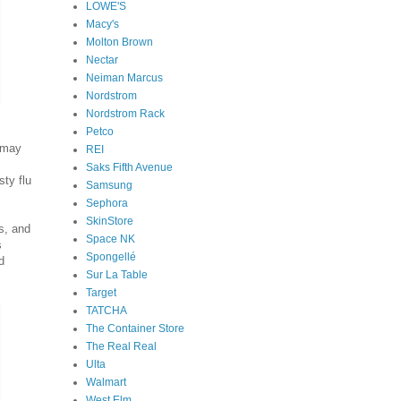
LOWE'S
Macy's
Molton Brown
Nectar
Neiman Marcus
Nordstrom
Nordstrom Rack
Petco
u may
REI
Saks Fifth Avenue
sty flu
Samsung
Sephora
SkinStore
s, and
Space NK
s
Spongellé
d
Sur La Table
Target
TATCHA
The Container Store
The Real Real
Ulta
Walmart
West Elm