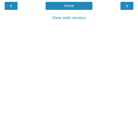
‹
›
Home
View web version