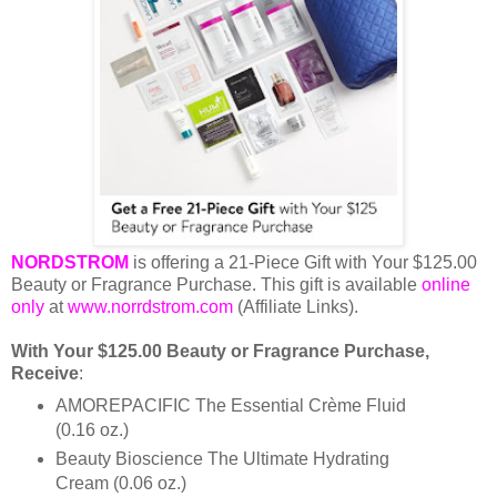
NORDSTROM
is offering a 21-Piece Gift with Your $125.00
Beauty or Fragrance Purchase. This gift is available
online
only
at
www.norrdstrom.com
(Affiliate Links).
With Your $125.00 Beauty or Fragrance Purchase,
Receive
:
AMOREPACIFIC The Essential Crème Fluid
(0.16 oz.)
Beauty Bioscience The Ultimate Hydrating
Cream (0.06 oz.)