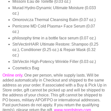
Missoni Eau de Toilette (0.03 oz.)
Murad Hydro-Dynamic Ultimate Moisture (0.033
oz.)
Omorovicza Thermal Cleansing Balm (0.07 oz.)
Perricone MD Cold Plasma+ Face Serum (0.07
oz.)
philosophy time in a bottle face serum (0.07 oz.)
StriVectinHAIR Ultimate Restore: Shampoo (0.25
oz.), Conditioner (0.25 oz.) & Repair Mask (0.32
oz.)
StriVectin High-Potency Wrinkle Filler (0.03 oz.)
Cosmetics Bag
Online only
. One per person, while supply lasts. Will be
added automatically in Checkout and shipped to the same
address as your order. If associated with a Buy & Pick Up in
Store order, gift cannot be picked up and will be shipped to
the address of your choice. This gift cannot be shipped to
PO boxes, military APO/FPO or international addresses.
Past purchases do not apply. If you return the qualifying
item(s), please return the gift.
www.norrdstrom.com