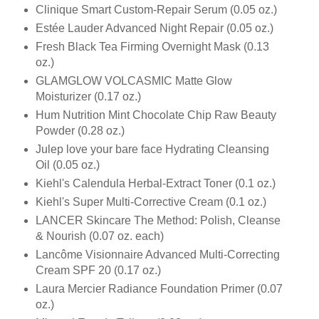
Clinique Smart Custom-Repair Serum (0.05 oz.)
Estée Lauder Advanced Night Repair (0.05 oz.)
Fresh Black Tea Firming Overnight Mask (0.13
oz.)
GLAMGLOW VOLCASMIC Matte Glow
Moisturizer (0.17 oz.)
Hum Nutrition Mint Chocolate Chip Raw Beauty
Powder (0.28 oz.)
Julep love your bare face Hydrating Cleansing
Oil (0.05 oz.)
Kiehl's Calendula Herbal-Extract Toner (0.1 oz.)
Kiehl's Super Multi-Corrective Cream (0.1 oz.)
LANCER Skincare The Method: Polish, Cleanse
& Nourish (0.07 oz. each)
Lancôme Visionnaire Advanced Multi-Correcting
Cream SPF 20 (0.17 oz.)
Laura Mercier Radiance Foundation Primer (0.07
oz.)