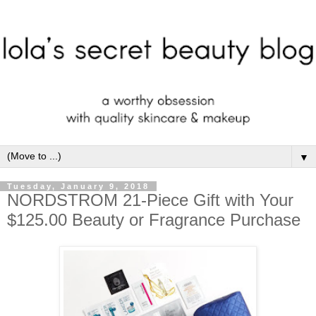
▼
Tuesday, January 9, 2018
NORDSTROM 21-Piece Gift with Your
$125.00 Beauty or Fragrance Purchase