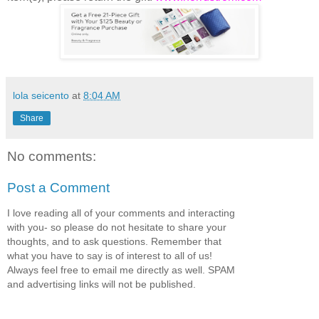
lola seicento
at
8:04 AM
Share
No comments:
Post a Comment
I love reading all of your comments and interacting
with you- so please do not hesitate to share your
thoughts, and to ask questions. Remember that
what you have to say is of interest to all of us!
Always feel free to email me directly as well. SPAM
and advertising links will not be published.