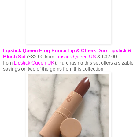
Lipstick Queen Frog Prince Lip & Cheek Duo Lipstick &
Blush Set
($32.00 from
Lipstick Queen US
& £32.00
from
Lipstick Queen UK
): Purchasing this set offers a sizable
savings on two of the gems from this collection.