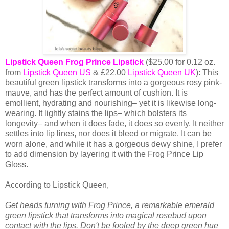
Lipstick Queen Frog Prince Lipstick
($25.00 for 0.12 oz.
from
Lipstick Queen US
& £22.00
Lipstick Queen UK
): This
beautiful green lipstick transforms into a gorgeous rosy pink-
mauve, and has the perfect amount of cushion. It is
emollient, hydrating and nourishing– yet it is likewise long-
wearing. It lightly stains the lips– which bolsters its
longevity– and when it does fade, it does so evenly. It neither
settles into lip lines, nor does it bleed or migrate. It can be
worn alone, and while it has a gorgeous dewy shine, I prefer
to add dimension by layering it with the Frog Prince Lip
Gloss.
According to Lipstick Queen,
Get heads turning with Frog Prince, a remarkable emerald
green lipstick that transforms into magical rosebud upon
contact with the lips. Don't be fooled by the deep green hue