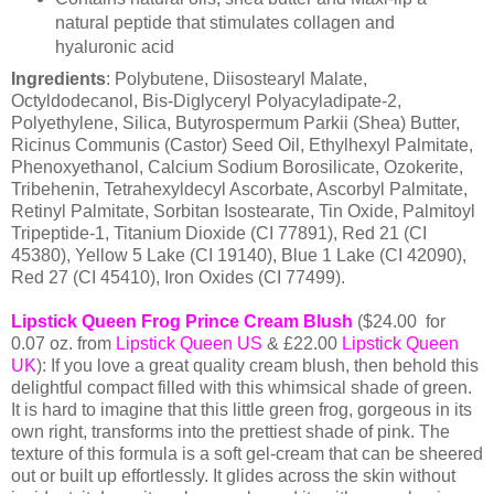
natural peptide that stimulates collagen and
hyaluronic acid
Ingredients
: Polybutene, Diisostearyl Malate,
Octyldodecanol, Bis-Diglyceryl Polyacyladipate-2,
Polyethylene, Silica, Butyrospermum Parkii (Shea) Butter,
Ricinus Communis (Castor) Seed Oil, Ethylhexyl Palmitate,
Phenoxyethanol, Calcium Sodium Borosilicate, Ozokerite,
Tribehenin, Tetrahexyldecyl Ascorbate, Ascorbyl Palmitate,
Retinyl Palmitate, Sorbitan Isostearate, Tin Oxide, Palmitoyl
Tripeptide-1, Titanium Dioxide (CI 77891), Red 21 (CI
45380), Yellow 5 Lake (CI 19140), Blue 1 Lake (CI 42090),
Red 27 (CI 45410), Iron Oxides (CI 77499).
Lipstick Queen Frog Prince Cream Blush
($24.00 for
0.07 oz. from
Lipstick Queen US
& £22.00
Lipstick Queen
UK
): If you love a great quality cream blush, then behold this
delightful compact filled with this whimsical shade of green.
It is hard to imagine that this little green frog, gorgeous in its
own right, transforms into the prettiest shade of pink. The
texture of this formula is a soft gel-cream that can be sheered
out or built up effortlessly. It glides across the skin without