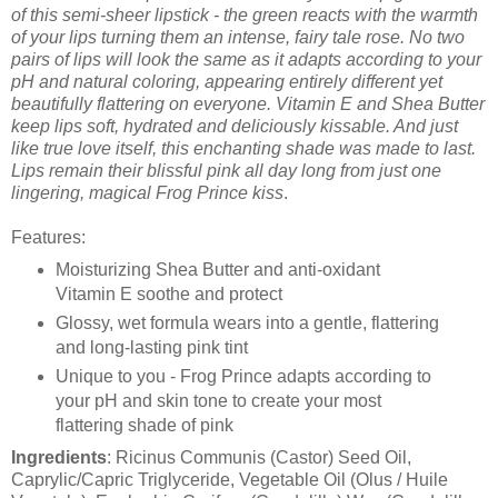
of this semi-sheer lipstick - the green reacts with the warmth
of your lips turning them an intense, fairy tale rose. No two
pairs of lips will look the same as it adapts according to your
pH and natural coloring, appearing entirely different yet
beautifully flattering on everyone. Vitamin E and Shea Butter
keep lips soft, hydrated and deliciously kissable. And just
like true love itself, this enchanting shade was made to last.
Lips remain their blissful pink all day long from just one
lingering, magical Frog Prince kiss
.
Features:
Moisturizing Shea Butter and anti-oxidant
Vitamin E soothe and protect
Glossy, wet formula wears into a gentle, flattering
and long-lasting pink tint
Unique to you - Frog Prince adapts according to
your pH and skin tone to create your most
flattering shade of pink
Ingredients
: Ricinus Communis (Castor) Seed Oil,
Caprylic/Capric Triglyceride, Vegetable Oil (Olus / Huile