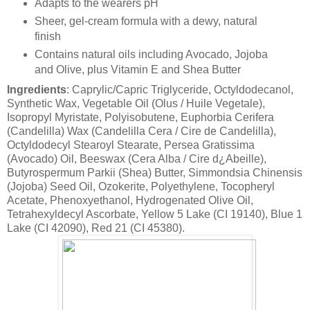
Adapts to the wearers pH
Sheer, gel-cream formula with a dewy, natural
finish
Contains natural oils including Avocado, Jojoba
and Olive, plus Vitamin E and Shea Butter
Ingredients
: Caprylic/Capric Triglyceride, Octyldodecanol,
Synthetic Wax, Vegetable Oil (Olus / Huile Vegetale),
Isopropyl Myristate, Polyisobutene, Euphorbia Cerifera
(Candelilla) Wax (Candelilla Cera / Cire de Candelilla),
Octyldodecyl Stearoyl Stearate, Persea Gratissima
(Avocado) Oil, Beeswax (Cera Alba / Cire d¿Abeille),
Butyrospermum Parkii (Shea) Butter, Simmondsia Chinensis
(Jojoba) Seed Oil, Ozokerite, Polyethylene, Tocopheryl
Acetate, Phenoxyethanol, Hydrogenated Olive Oil,
Tetrahexyldecyl Ascorbate, Yellow 5 Lake (CI 19140), Blue 1
Lake (CI 42090), Red 21 (CI 45380).