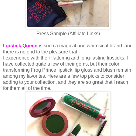
Press Sample (Affiliate Links)
Lipstick Queen
is such a magical and whimsical brand, and
there is no end to the pleasure that
I experience with their flattering and long-lasting lipsticks. I
have collected quite a few of their gems, but their color
transforming Frog Prince lipstick, lip gloss and blush remain
among my favorites. Here are a few top picks to consider
adding to your collection, and they are so great that I reach
for them all of the time.