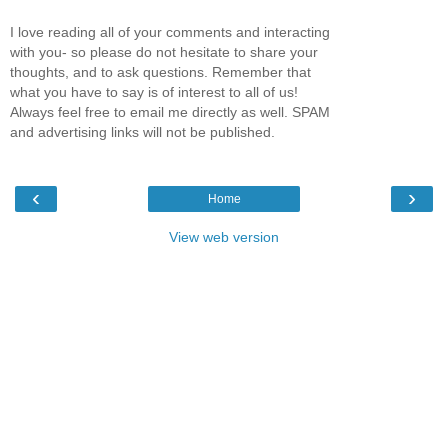
I love reading all of your comments and interacting
with you- so please do not hesitate to share your
thoughts, and to ask questions. Remember that
what you have to say is of interest to all of us!
Always feel free to email me directly as well. SPAM
and advertising links will not be published.
‹
›
Home
View web version