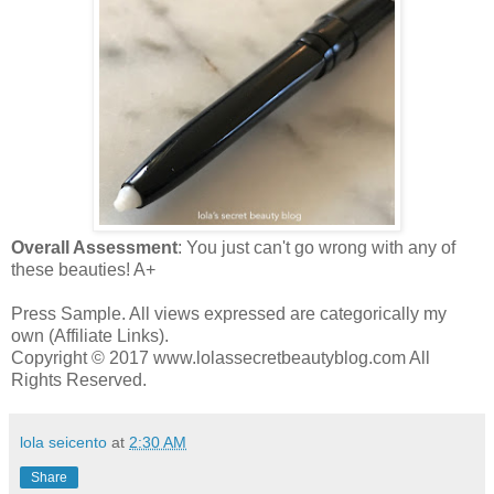
Overall Assessment
: You just can't go wrong with any of
these beauties! A+
Press Sample. All views expressed are categorically my
own (Affiliate Links).
Copyright © 2017 www.lolassecretbeautyblog.com All
Rights Reserved.
lola seicento
at
2:30 AM
Share