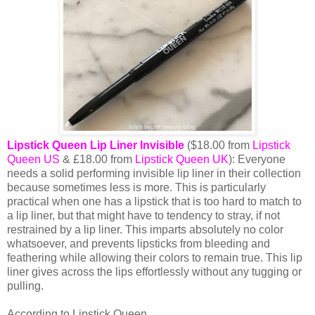
Lipstick Queen Lip Liner Invisible
($18.00 from
Lipstick
Queen US
& £18.00 from
Lipstick Queen UK
): Everyone
needs a solid performing invisible lip liner in their collection
because sometimes less is more. This is particularly
practical when one has a lipstick that is too hard to match to
a lip liner, but that might have to tendency to stray, if not
restrained by a lip liner. This imparts absolutely no color
whatsoever, and prevents lipsticks from bleeding and
feathering while allowing their colors to remain true. This lip
liner gives across the lips effortlessly without any tugging or
pulling.
According to Lipstick Queen,