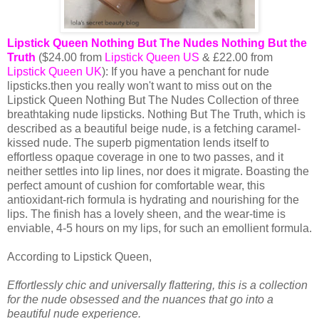
Lipstick Queen Nothing But The Nudes Nothing But the
Truth
($24.00 from
Lipstick Queen US
& £22.00 from
Lipstick Queen UK
): If you have a penchant for nude
lipsticks.then you really won't want to miss out on the
Lipstick Queen Nothing But The Nudes Collection of three
breathtaking nude lipsticks. Nothing But The Truth, which is
described as a beautiful beige nude, is a fetching caramel-
kissed nude. The superb pigmentation lends itself to
effortless opaque coverage in one to two passes, and it
neither settles into lip lines, nor does it migrate. Boasting the
perfect amount of cushion for comfortable wear, this
antioxidant-rich formula is hydrating and nourishing for the
lips. The finish has a lovely sheen, and the wear-time is
enviable, 4-5 hours on my lips, for such an emollient formula.
According to Lipstick Queen,
Effortlessly chic and universally flattering, this is a collection
for the nude obsessed and the nuances that go into a
beautiful nude experience.