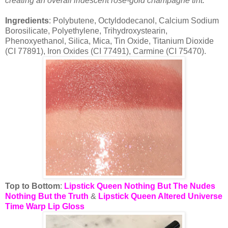
creating an overall iridescent rose-gold champagne tint.
Ingredients
: Polybutene, Octyldodecanol, Calcium Sodium
Borosilicate, Polyethylene, Trihydroxystearin,
Phenoxyethanol, Silica, Mica, Tin Oxide, Titanium Dioxide
(CI 77891), Iron Oxides (CI 77491), Carmine (CI 75470).
Top to Bottom
:
Lipstick Queen Nothing But The Nudes
Nothing But the Truth
&
Lipstick Queen Altered Universe
Time Warp Lip Gloss