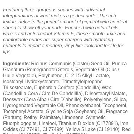
Featuring three gorgeous shades with individual
interpretations of what makes a perfect nude: The rich
texture delivers the perfect amount of pigment with an ideal
sheen to show off your nude. Enriched with natural oils,
waxes and anti-oxidant Vitamin E, these smooth, luxe and
comfortable nudes are super-charged with hydrating
nutrients to impart a modern, vinyl-like look and feel to the
lips
.
Ingredients
: Ricinus Communis (Castor) Seed Oil, Punica
Granatum (Pomegranate) Sterols, Vegetable Oil (Olus /
Huile Vegetale), Polybutene, C12-15 Alkyl Lactate,
Isostearyl Hydroxystearate, Trimethylolpropane
Triisostearate, Euphorbia Cerifera (Candelilla) Wax
(Candelilla Cera / Cire De Candelilla), Diisostearyl Malate,
Beeswax (Cera Alba / Cire D´abeille), Polyethylene, Silica,
Hydrogenated Vegetable Oil, Phenoxyethanol, Tocopherol,
Tocopheryl Acetate, Glycine Soja (Soybean) Oil, Fragrance
(Parfum), Retinyl Palmitate, Limonene, Synthetic
Fluorphlogopite, Linalool, Titanium Dioxide (Ci 77891), Iron
Oxides (Ci 77491, Ci 77499), Yellow 5 Lake (Ci 19140), Red