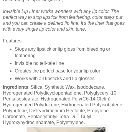
Invisible Lip Liner works wonders with any lip color. The
perfect way to stop lipstick from feathering, color stays put
and you can create a defined lip line. It's the liner that goes
with every single lip color and skin tone
.
Features:
Stops any lipstick or lip gloss from bleeding or
feathering
Invisible no tell-tale line
Creates the perfect base for your lip color
Works with all lipsticks and lip glosses
Ingredients
: Silica, Synthetic Wax, Isododecane,
Hydrogenated Polydicyclopentadiene, Polyglyceryl-10
Pentaisostearate, Hydrogenated Poly(C6-14 Olefin),
Hydrogenated Polydecene, Hydrogenated Polyisobutene,
Polybutene, Disteardimonium Hectorite, Propylene
Carbonate, Pentaerythrityl Tetra-Di-T-Butyl
Hydroxyhydrocinnamate, Polyethylene.