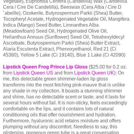
Vegetale), Euphorbia Cerifera (Candelilla) Wax (Candelilla
Cera / Cire De Candelilla), Beeswax (Cera Alba / Cire D
´abeille), Ozokerite, Butyrospermum Parkii (Shea) Butter,
Tocopheryl Acetate, Hydrogenated Vegetable Oil, Mangifera
Indica (Mango) Seed Butter, Limnanthes Alba
(Meadowfoam) Seed Oil, Hydrogenated Olive Oil,
Helianthus Annuus (Sunflower) Seed Oil, Tetrahexyldecyl
Ascorbate, Butyrospermum Parkii (Shea) Butter Extract,
Alaria Esculenta Extract, Phenoxyethanol, Red 21 (Ci
45380), Yellow 5 Lake (Ci 19140), Blue 1 Lake (Ci 42090)
Lipstick Queen Frog Prince Lip Gloss
($25.00 for 0.2 oz.
from
Lipstick Queen US
and from
Lipstick Queen UK
): On
me, this delectable green shimmer-laden lip gloss
transforms into the most fetching pink-mauve that is unlike
any shade in my collection. It boasts a stunning shimmer
and shine, has no detectable scent or taste, and it lasts for
several hours without fail. It is non-sticky, feels exceedingly
comfortable on the lips, and it contains lots of natural
conditioning oils that offer nourishment and hydration.
Furthermore, hyaluronic acid retains moisture and offers
plumping without any discomfort. Needless to say, this
glistening, gorgeous green tube is a great conversation