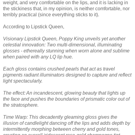
weight, and very comfortable on the lips, and it is lacking in
the stickiness that, in my opinion, is neither comfortable, nor
terribly practical (since everything sticks to it).
According to Lipstick Queen,
Visionary Lipstick Queen, Poppy King unveils yet another
celestial innovation: Two multi-dimensional, illuminating
glosses - ethereally stunning when worn alone and sublime
when paired with any LQ lip hue.
Each gloss contains crushed pearls that act as travel
pigments radiant illuminators designed to capture and reflect
light spectacularly.
The effect: An incandescent, glowing beauty that lights up
the face and pushes the boundaries of prismatic color out of
the stratosphere.
Time Warp: This decadently gleaming gloss gives the
illusion of candlelight dancing off the lips and adds depth by
intermittently morphing between cherry and gold tones,