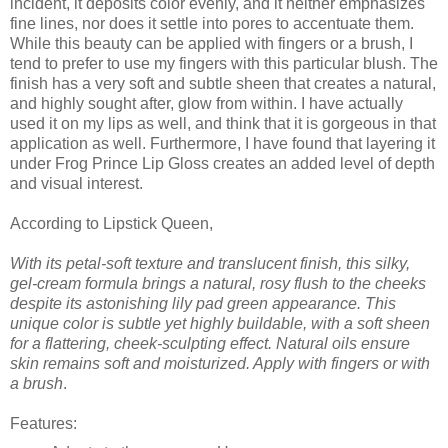
incident, it deposits color evenly, and it neither emphasizes
fine lines, nor does it settle into pores to accentuate them.
While this beauty can be applied with fingers or a brush, I
tend to prefer to use my fingers with this particular blush. The
finish has a very soft and subtle sheen that creates a natural,
and highly sought after, glow from within. I have actually
used it on my lips as well, and think that it is gorgeous in that
application as well. Furthermore, I have found that layering it
under Frog Prince Lip Gloss creates an added level of depth
and visual interest.
According to Lipstick Queen,
With its petal-soft texture and translucent finish, this silky,
gel-cream formula brings a natural, rosy flush to the cheeks
despite its astonishing lily pad green appearance. This
unique color is subtle yet highly buildable, with a soft sheen
for a flattering, cheek-sculpting effect. Natural oils ensure
skin remains soft and moisturized. Apply with fingers or with
a brush
.
Features: