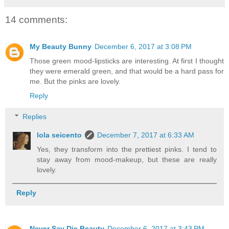
14 comments:
My Beauty Bunny
December 6, 2017 at 3:08 PM
Those green mood-lipsticks are interesting. At first I thought
they were emerald green, and that would be a hard pass for
me. But the pinks are lovely.
Reply
Replies
lola seicento
December 7, 2017 at 6:33 AM
Yes, they transform into the prettiest pinks. I tend to
stay away from mood-makeup, but these are really
lovely.
Reply
Never Say Die Beauty
December 6, 2017 at 3:43 PM