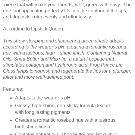
piece that will make your friends, well, green with envy. The
doe foot applicator perfectly fits into the contour of the lips,
and deposits color evenly and effortlessly.
According to Lipstick Queen,
This show stopping and shimmering green shade adapts
according to the wearer’s pH, creating a romantic rosebud
hue with a lustrous, high – shine finish. Containing Natural
Oils, Shea Butter and Maxi-lip, a natural peptide that
stimulates collagen and hyaluronic acid, Frog Prince Lip
Gloss helps to nourish and regenerate the lips for a plumper,
fuller and more well-defined pout
.
Features:
Adapts to the wearer’s pH
Glossy, high-shine, non-sticky formula texture
with long lasting pigments
Creates a romantic rosebud hue with a lustrous
high shine finish
Contains natural oils, shea butter and Maxi-lip a