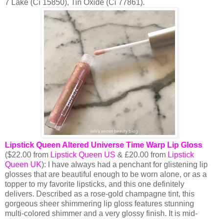
7 Lake (Ci 15850), Tin Oxide (Ci 77861).
Lipstick Queen Altered Universe Time Warp Lip Gloss
($22.00 from
Lipstick Queen US
& £20.00 from
Lipstick
Queen UK
): I have always had a penchant for glistening lip
glosses that are beautiful enough to be worn alone, or as a
topper to my favorite lipsticks, and this one definitely
delivers. Described as a rose-gold champagne tint, this
gorgeous sheer shimmering lip gloss features stunning
multi-colored shimmer and a very glossy finish. It is mid-