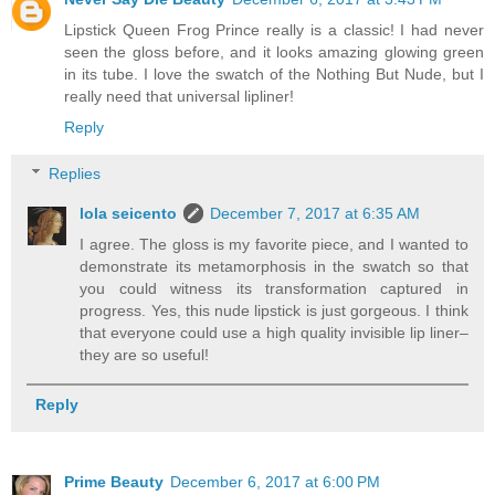
Lipstick Queen Frog Prince really is a classic! I had never
seen the gloss before, and it looks amazing glowing green
in its tube. I love the swatch of the Nothing But Nude, but I
really need that universal lipliner!
Reply
Replies
lola seicento
December 7, 2017 at 6:35 AM
I agree. The gloss is my favorite piece, and I wanted to
demonstrate its metamorphosis in the swatch so that
you could witness its transformation captured in
progress. Yes, this nude lipstick is just gorgeous. I think
that everyone could use a high quality invisible lip liner–
they are so useful!
Reply
Prime Beauty
December 6, 2017 at 6:00 PM