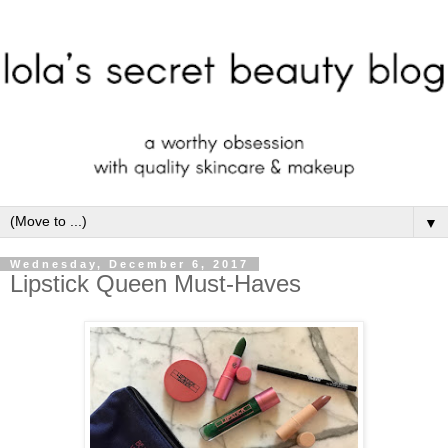
▼
Wednesday, December 6, 2017
Lipstick Queen Must-Haves