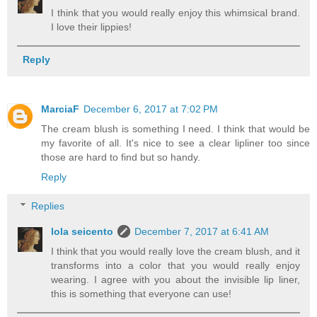
I think that you would really enjoy this whimsical brand.
I love their lippies!
Reply
MarciaF
December 6, 2017 at 7:02 PM
The cream blush is something I need. I think that would be
my favorite of all. It's nice to see a clear lipliner too since
those are hard to find but so handy.
Reply
Replies
lola seicento
December 7, 2017 at 6:41 AM
I think that you would really love the cream blush, and it
transforms into a color that you would really enjoy
wearing. I agree with you about the invisible lip liner,
this is something that everyone can use!