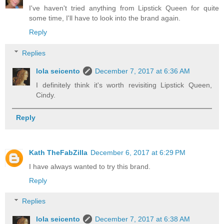
I've haven't tried anything from Lipstick Queen for quite
some time, I'll have to look into the brand again.
Reply
Replies
lola seicento
December 7, 2017 at 6:36 AM
I definitely think it's worth revisiting Lipstick Queen,
Cindy.
Reply
Kath TheFabZilla
December 6, 2017 at 6:29 PM
I have always wanted to try this brand.
Reply
Replies
lola seicento
December 7, 2017 at 6:38 AM