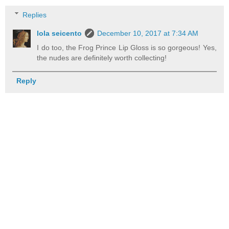
Replies
lola seicento
December 10, 2017 at 7:34 AM
I do too, the Frog Prince Lip Gloss is so gorgeous! Yes,
the nudes are definitely worth collecting!
Reply