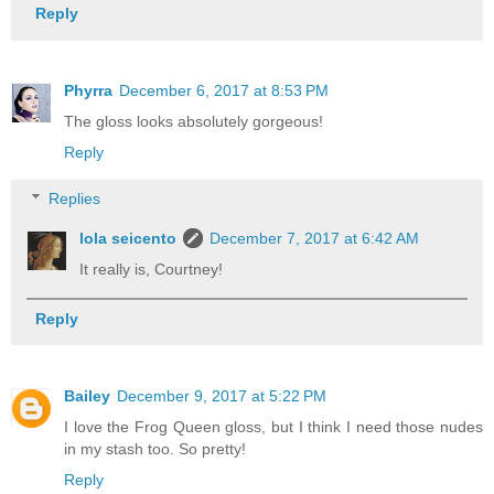
Reply
Phyrra
December 6, 2017 at 8:53 PM
The gloss looks absolutely gorgeous!
Reply
Replies
lola seicento
December 7, 2017 at 6:42 AM
It really is, Courtney!
Reply
Bailey
December 9, 2017 at 5:22 PM
I love the Frog Queen gloss, but I think I need those nudes
in my stash too. So pretty!
Reply