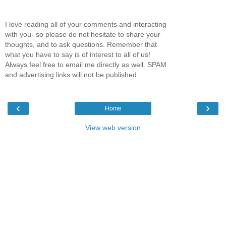
I love reading all of your comments and interacting
with you- so please do not hesitate to share your
thoughts, and to ask questions. Remember that
what you have to say is of interest to all of us!
Always feel free to email me directly as well. SPAM
and advertising links will not be published.
‹
›
Home
View web version