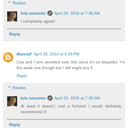
Replies
lola seicento
April 29, 2016 at 7:36 AM
I completely agree!
Reply
MarciaF
April 28, 2016 at 6:09 PM
Lisa and I arm wrestled over this since it's so beautiful. I'm
the weak one though but I still might buy it.
Reply
Replies
lola seicento
April 29, 2016 at 7:36 AM
At least it doesn't cost a fortune! I would definitely
recommend it!
Reply