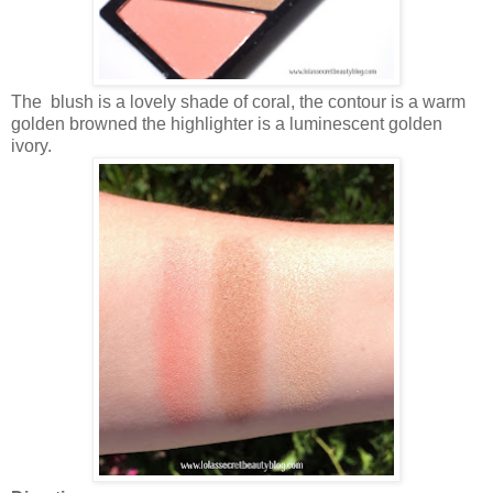
The blush is a lovely shade of coral, the contour is a warm
golden browned the highlighter is a luminescent golden
ivory.