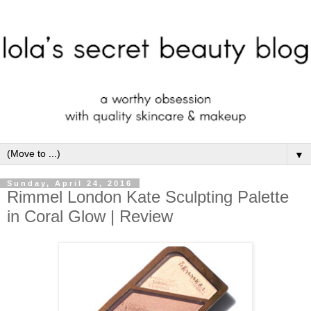
▼
Sunday, April 24, 2016
Rimmel London Kate Sculpting Palette
in Coral Glow | Review