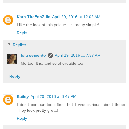
Kath TheFabZilla
April 29, 2016 at 12:02 AM
I like the look of this palette, it's pretty simple!
Reply
Replies
lola seicento
April 29, 2016 at 7:37 AM
Me too! It is, and so affordable too!
Reply
Bailey
April 29, 2016 at 6:47 PM
I don't contour too often, but I was curious about these.
They look pretty great!
Reply