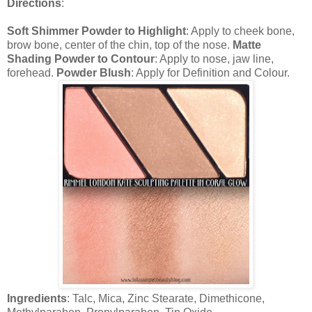
Directions
:
Soft Shimmer Powder to Highlight
: Apply to cheek bone,
brow bone, center of the chin, top of the nose.
Matte
Shading Powder to Contour
: Apply to nose, jaw line,
forehead.
Powder Blush
: Apply for Definition and Colour.
Ingredients
: Talc, Mica, Zinc Stearate, Dimethicone,