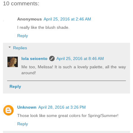
10 comments:
Anonymous
April 25, 2016 at 2:46 AM
I really like the blush shade.
Reply
Replies
lola seicento
April 25, 2016 at 8:46 AM
Me too, Melissa! It is such a lovely palette, all the way
around!
Reply
Unknown
April 28, 2016 at 3:26 PM
Those look like some great colors for Spring/Summer!
Reply