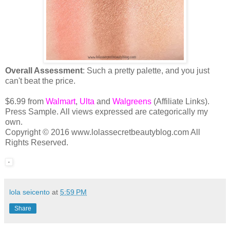
Overall Assessment
: Such a pretty palette, and you just
can't beat the price.
$6.99 from
Walmart
,
Ulta
and
Walgreens
(Affiliate Links).
Press Sample. All views expressed are categorically my
own.
Copyright © 2016 www.lolassecretbeautyblog.com All
Rights Reserved.
lola seicento
at
5:59 PM
Share