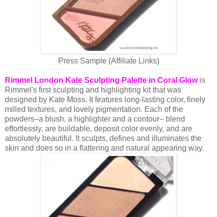
Press Sample (Affiliate Links)
Rimmel London Kate Sculpting Palette in Coral Glow
is
Rimmel's first sculpting and highlighting kit that was
designed by Kate Moss. It features long-lasting color, finely
milled textures, and lovely pigmentation. Each of the
powders–a blush, a highlighter and a contour– blend
effortlessly, are buildable, deposit color evenly, and are
absolutely beautiful. It sculpts, defines and illuminates the
skin and does so in a flattering and natural appearing way.