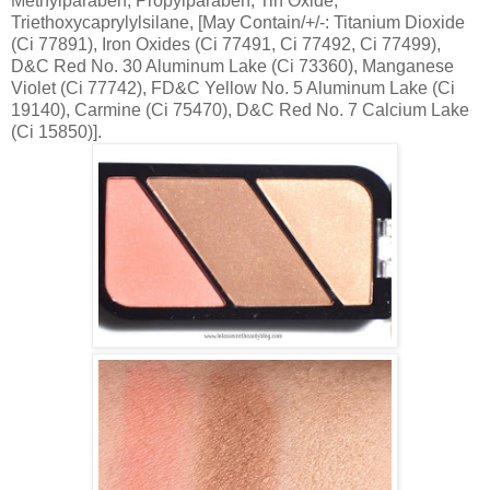
Methylparaben, Propylparaben, Tin Oxide,
Triethoxycaprylylsilane, [May Contain/+/-: Titanium Dioxide
(Ci 77891), Iron Oxides (Ci 77491, Ci 77492, Ci 77499),
D&C Red No. 30 Aluminum Lake (Ci 73360), Manganese
Violet (Ci 77742), FD&C Yellow No. 5 Aluminum Lake (Ci
19140), Carmine (Ci 75470), D&C Red No. 7 Calcium Lake
(Ci 15850)].