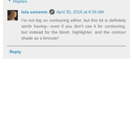
Replies
lola seicento
April 30, 2016 at 6:56 AM
I'm not big on contouring either, but this kit is definitely
worth having– even if you don't use it for contouring,
but instead for the blush, highlighter, and the contour
shade as a bronzer!
Reply