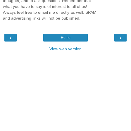
thoughts, and to ask questions. Remember that
what you have to say is of interest to all of us!
Always feel free to email me directly as well. SPAM
and advertising links will not be published.
‹
›
Home
View web version