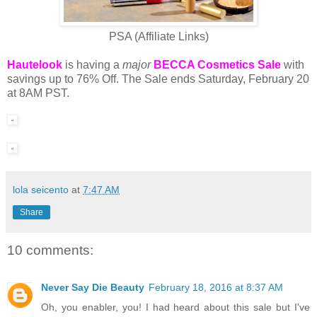
PSA (Affiliate Links)
Hautelook
is having a
major
BECCA Cosmetics Sale
with
savings up to 76% Off. The Sale ends Saturday, February 20
at 8AM PST.
lola seicento
at
7:47 AM
Share
10 comments:
Never Say Die Beauty
February 18, 2016 at 8:37 AM
Oh, you enabler, you! I had heard about this sale but I've