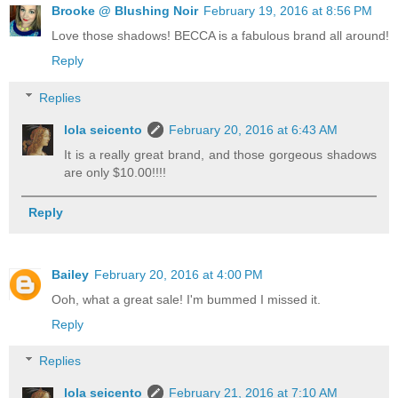
Brooke @ Blushing Noir
February 19, 2016 at 8:56 PM
Love those shadows! BECCA is a fabulous brand all around!
Reply
Replies
lola seicento
February 20, 2016 at 6:43 AM
It is a really great brand, and those gorgeous shadows
are only $10.00!!!!
Reply
Bailey
February 20, 2016 at 4:00 PM
Ooh, what a great sale! I'm bummed I missed it.
Reply
Replies
lola seicento
February 21, 2016 at 7:10 AM