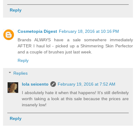
Reply
Cosmetopia Digest
February 18, 2016 at 10:16 PM
Brands ALWAYS have a sale somewhere immediately
AFTER I haul lol - picked up a Shimmering Skin Perfector
and a couple of brushes just last week.
Reply
Replies
lola seicento
February 19, 2016 at 7:52 AM
I absolutely hate it when that happens! It's still definitely
worth taking a look at this sale because the prices are
insanely low!
Reply