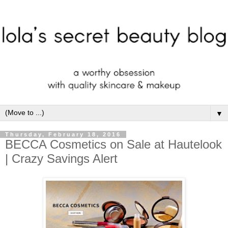
▼
Thursday, February 18, 2016
BECCA Cosmetics on Sale at Hautelook
| Crazy Savings Alert