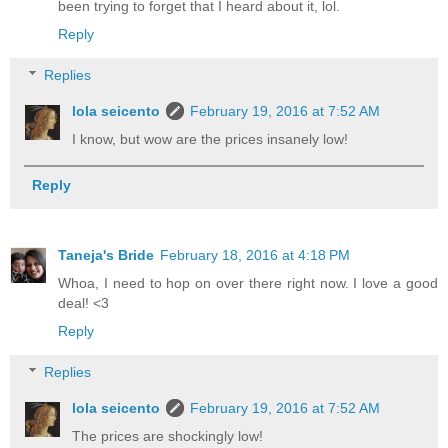
been trying to forget that I heard about it, lol.
Reply
Replies
lola seicento
February 19, 2016 at 7:52 AM
I know, but wow are the prices insanely low!
Reply
Taneja's Bride
February 18, 2016 at 4:18 PM
Whoa, I need to hop on over there right now. I love a good
deal! <3
Reply
Replies
lola seicento
February 19, 2016 at 7:52 AM
The prices are shockingly low!