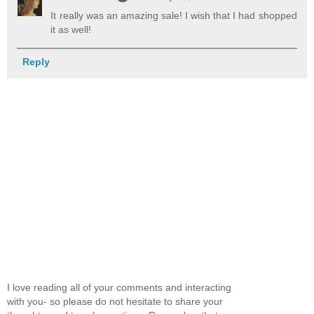
It really was an amazing sale! I wish that I had shopped
it as well!
Reply
I love reading all of your comments and interacting
with you- so please do not hesitate to share your