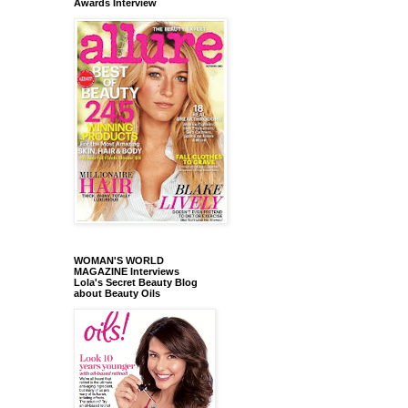
Awards Interview
WOMAN'S WORLD
MAGAZINE Interviews
Lola's Secret Beauty Blog
about Beauty Oils