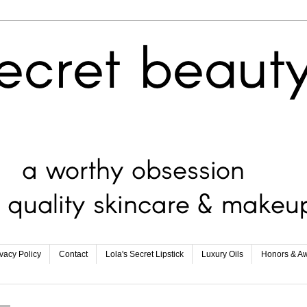
ivacy Policy
Contact
Lola's Secret Lipstick
Luxury Oils
Honors & A