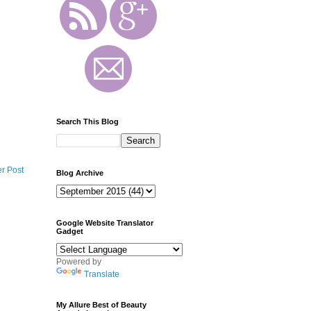
Search This Blog
r Post
Blog Archive
Google Website Translator
Gadget
Powered by
Translate
My Allure Best of Beauty