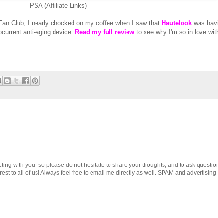
PSA (Affiliate Links)
an Club, I nearly chocked on my coffee when I saw that
Hautelook
was havi
rocurrent anti-aging device.
Read my full review
to see why I'm so in love wit
cting with you- so please do not hesitate to share your thoughts, and to ask questio
st to all of us! Always feel free to email me directly as well. SPAM and advertising 