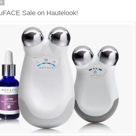
15
uFACE Sale on Hautelook!