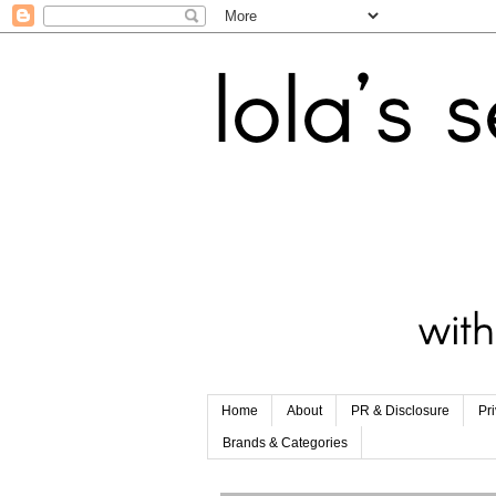
Home
About
PR & Disclosure
Pr
Brands & Categories