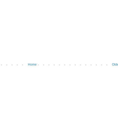
Home
Olde