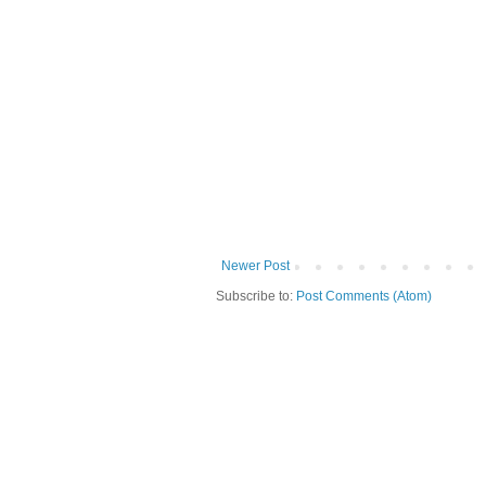
Newer Post
Subscribe to:
Post Comments (Atom)