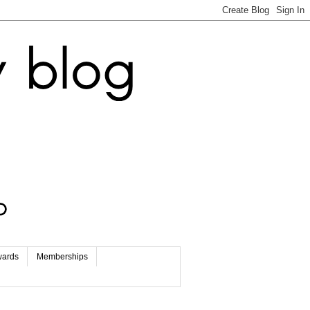
wards
Memberships