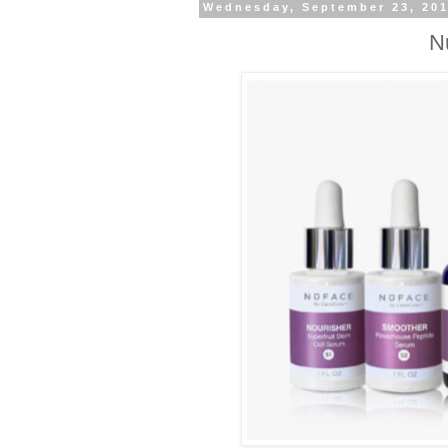
Wednesday, September 23, 20
N