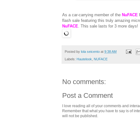
As a car-carrying member of the
NuFACE
F
flash sale featuring this truly amazing mic
NuFACE
. This sale lasts for 3 more days!
Posted by
lola seicento
at
9:38 AM
Labels:
Hautelook
,
NUFACE
No comments:
Post a Comment
I love reading all of your comments and intera
Remember that what you have to say is of intere
will not be published.