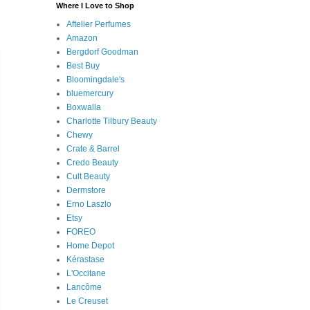
Where I Love to Shop
Aftelier Perfumes
Amazon
Bergdorf Goodman
Best Buy
Bloomingdale's
bluemercury
Boxwalla
Charlotte Tilbury Beauty
Chewy
Crate & Barrel
Credo Beauty
Cult Beauty
Dermstore
Erno Laszlo
Etsy
FOREO
Home Depot
Kérastase
L'Occitane
Lancôme
Le Creuset