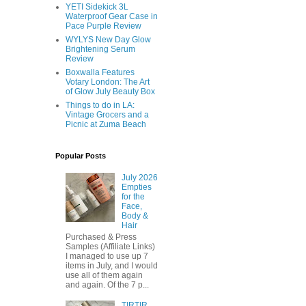
YETI Sidekick 3L
Waterproof Gear Case in
Pace Purple Review
WYLYS New Day Glow
Brightening Serum
Review
Boxwalla Features
Votary London: The Art
of Glow July Beauty Box
Things to do in LA:
Vintage Grocers and a
Picnic at Zuma Beach
Popular Posts
July 2026
Empties
for the
Face,
Body &
Hair
Purchased & Press
Samples (Affiliate Links)
I managed to use up 7
items in July, and I would
use all of them again
and again. Of the 7 p...
TIRTIR