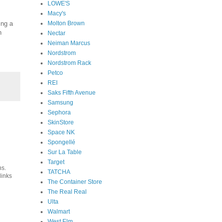
LOWE'S
Macy's
Molton Brown
ng a
h
Nectar
Neiman Marcus
Nordstrom
Nordstrom Rack
Petco
REI
Saks Fifth Avenue
Samsung
Sephora
SkinStore
Space NK
Spongellé
Sur La Table
Target
ns.
TATCHA
links
The Container Store
The Real Real
Ulta
Walmart
West Elm