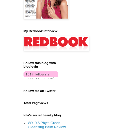
My Redbook Interview
Follow this blog with
bloglovin
Follow Me on Twitter
Total Pageviews
lola's secret beauty blog
WYLYS Phyto Green
Cleansing Balm Review