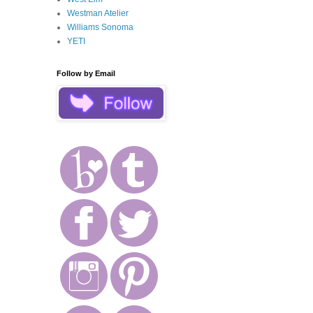
Westman Atelier
Williams Sonoma
YETI
Follow by Email