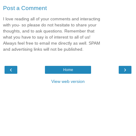
Post a Comment
I love reading all of your comments and interacting
with you- so please do not hesitate to share your
thoughts, and to ask questions. Remember that
what you have to say is of interest to all of us!
Always feel free to email me directly as well. SPAM
and advertising links will not be published.
‹
›
Home
View web version