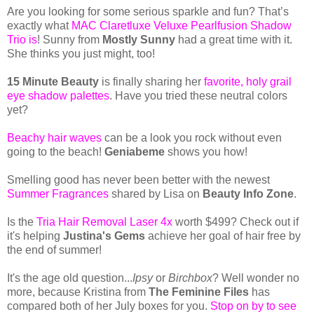
Are you looking for some serious sparkle and fun? That’s
exactly what
MAC Claretluxe Veluxe Pearlfusion Shadow
Trio is
! Sunny from
Mostly Sunny
had a great time with it.
She thinks you just might, too!
15 Minute Beauty
is finally sharing her
favorite, holy grail
eye shadow palettes
. Have you tried these neutral colors
yet?
Beachy hair waves
can be a look you rock without even
going to the beach!
Geniabeme
shows you how!
Smelling good has never been better with the newest
Summer Fragrances
shared by Lisa on
Beauty Info Zone
.
Is the
Tria Hair Removal Laser 4x
worth $499? Check out if
it's helping
Justina's Gems
achieve her goal of hair free by
the end of summer!
It's the age old question...
Ipsy
or
Birchbox
? Well wonder no
more, because Kristina from
The Feminine Files
has
compared both of her July boxes for you.
Stop on by to see