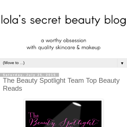
▼
Saturday, July 25, 2015
The Beauty Spotlight Team Top Beauty
Reads