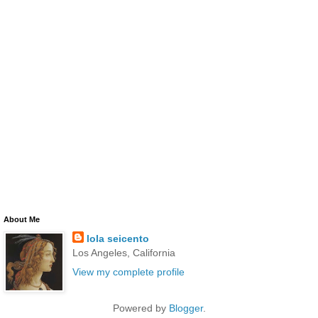
About Me
lola seicento
Los Angeles, California
View my complete profile
Powered by
Blogger
.