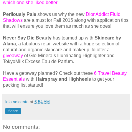
which one she liked better
!
Perilously Pale
shows us why the new
Dior Addict Fluid
Shadows
are a must for Fall 2015 along with application tips
that will ensure you love them as much as she does!
Never Say Die Beauty
has teamed up with
Skincare by
Alana
, a fabulous retail website with a huge selection of
natural and organic skincare and makeup, to offer a
giveaway
of Glo-Minerals Illuminating Highlighter and
TokyoMilk Excess Eau de Parfum.
Have a getaway planned? Check out these
6 Travel Beauty
Essentials
with
Hairspray and Highheels
to get your
packing list started!
lola seicento
at
6:54 AM
Share
No comments: