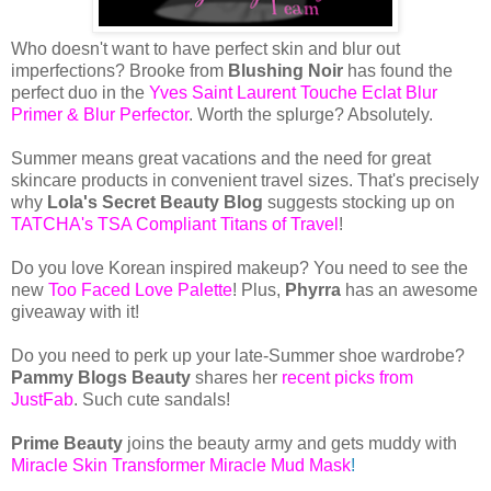
Who doesn't want to have perfect skin and blur out
imperfections? Brooke from
Blushing Noir
has found the
perfect duo in the
Yves Saint Laurent Touche Eclat Blur
Primer & Blur Perfector
. Worth the splurge? Absolutely.
Summer means great vacations and the need for great
skincare products in convenient travel sizes. That's precisely
why
Lola's Secret Beauty Blog
suggests stocking up on
TATCHA's TSA Compliant Titans of Travel
!
Do you love Korean inspired makeup? You need to see the
new
Too Faced Love Palette
! Plus,
Phyrra
has an awesome
giveaway with it!
Do you need to perk up your late-Summer shoe wardrobe?
Pammy Blogs Beauty
shares her
recent picks from
JustFab
. Such cute sandals!
Prime Beauty
joins the beauty army and gets muddy with
Miracle Skin Transformer Miracle Mud Mask
!