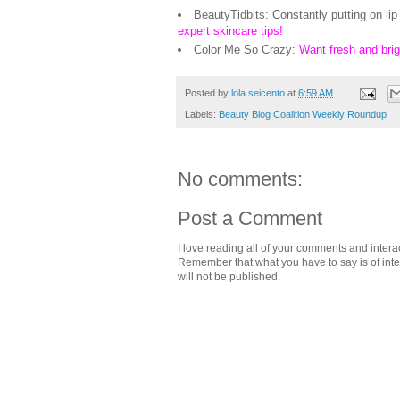
BeautyTidbits: Constantly putting on lip
expert skincare tips!
Color Me So Crazy:
Want fresh and bri
Posted by
lola seicento
at
6:59 AM
Labels:
Beauty Blog Coalition Weekly Roundup
No comments:
Post a Comment
I love reading all of your comments and intera
Remember that what you have to say is of intere
will not be published.