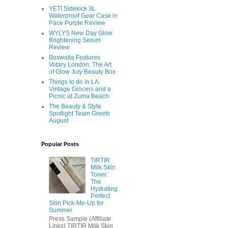
YETI Sidekick 3L
Waterproof Gear Case in
Pace Purple Review
WYLYS New Day Glow
Brightening Serum
Review
Boxwalla Features
Votary London: The Art
of Glow July Beauty Box
Things to do in LA:
Vintage Grocers and a
Picnic at Zuma Beach
The Beauty & Style
Spotlight Team Greets
August
Popular Posts
TIRTIR
Milk Skin
Toner:
The
Hydrating
Perfect
Skin Pick-Me-Up for
Summer
Press Sample (Affiliate
Links) TIRTIR Milk Skin