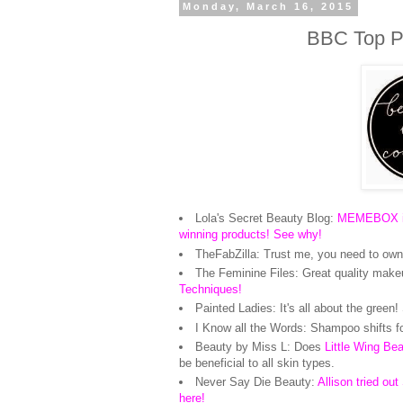
Monday, March 16, 2015
BBC Top Pi
Lola's Secret Beauty Blog:
MEMEBOX is 
winning products! See why!
TheFabZilla: Trust me, you need to own 
The Feminine Files: Great quality make
Techniques!
Painted Ladies: It's all about the green
I Know all the Words: Shampoo shifts 
Beauty by Miss L: Does
Little Wing Be
be beneficial to all skin types.
Never Say Die Beauty:
Allison tried ou
here!