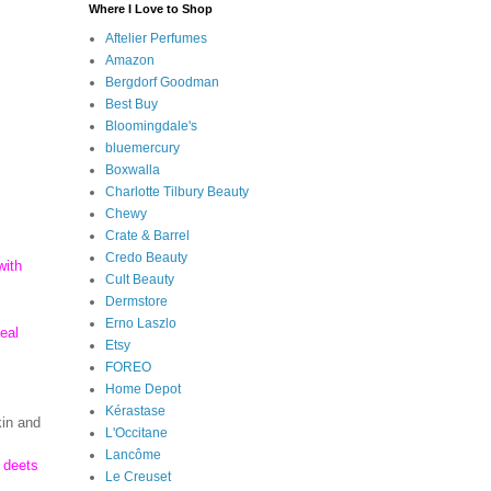
Where I Love to Shop
Aftelier Perfumes
Amazon
Bergdorf Goodman
Best Buy
Bloomingdale's
bluemercury
Boxwalla
Charlotte Tilbury Beauty
Chewy
Crate & Barrel
Credo Beauty
with
Cult Beauty
Dermstore
Erno Laszlo
eal
Etsy
FOREO
Home Depot
Kérastase
kin and
L'Occitane
Lancôme
e deets
Le Creuset