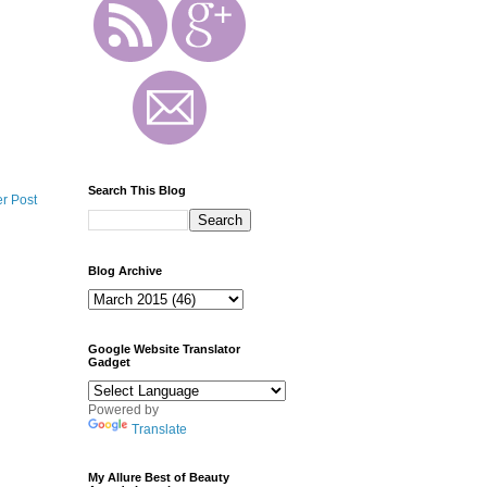
Search This Blog
r Post
Blog Archive
Google Website Translator
Gadget
Powered by
Translate
My Allure Best of Beauty