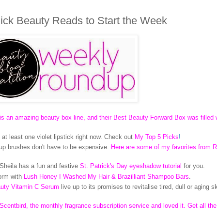
ck Beauty Reads to Start the Week
an amazing beauty box line, and their Best Beauty Forward Box was filled 
at least one violet lipstick right now. Check out
My Top 5 Picks
!
up brushes don't have to be expensive.
Here are some of my favorites from R
! Sheila has a fun and festive
St. Patrick's Day eyeshadow tutorial
for you.
form with
Lush Honey I Washed My Hair & Brazilliant Shampoo Bars
.
auty Vitamin C Serum
live up to its promises to revitalise tired, dull or aging s
t Scentbird, the monthly fragrance subscription service and loved it. Get all th