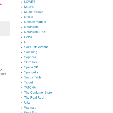
LOWE'S
se
Macy's
Molton Brown
Nectar
Neiman Marcus
Nordstrom
Nordstrom Rack
Petco
REI
Saks Fifth Avenue
Samsung
Sephora
SkinStore
Space NK
ns.
Spongellé
links
Sur La Table
Target
TATCHA
The Container Store
The Real Real
Ulta
Walmart
West Elm