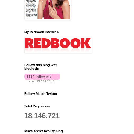
My Redbook Interview
Follow this blog with
bloglovin
Follow Me on Twitter
Total Pageviews
18,146,721
lola's secret beauty blog