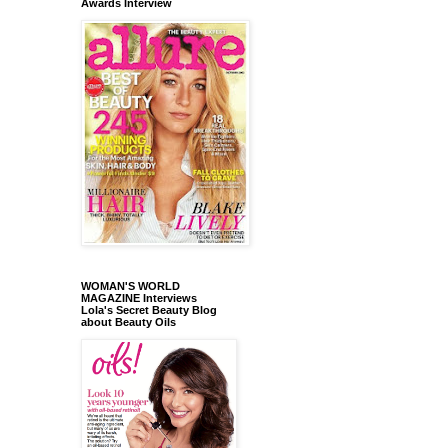
Awards Interview
WOMAN'S WORLD
MAGAZINE Interviews
Lola's Secret Beauty Blog
about Beauty Oils