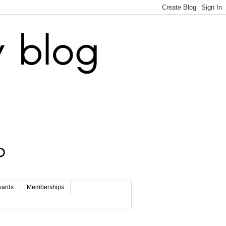
wards
Memberships