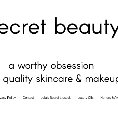
ivacy Policy
Contact
Lola's Secret Lipstick
Luxury Oils
Honors & A