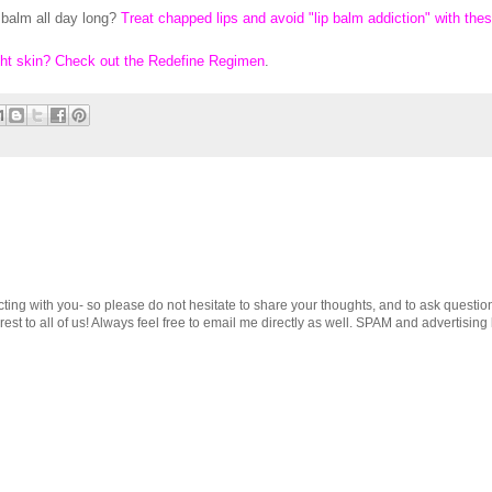
 balm all day long?
Treat chapped lips and avoid "lip balm addiction" with the
ght skin? Check out the Redefine Regimen
.
cting with you- so please do not hesitate to share your thoughts, and to ask questio
st to all of us! Always feel free to email me directly as well. SPAM and advertising 