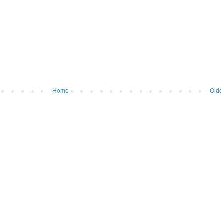
Home
Olde