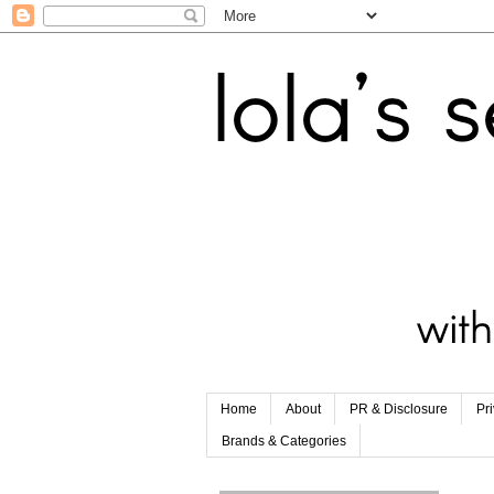
Home
About
PR & Disclosure
Pr
Brands & Categories