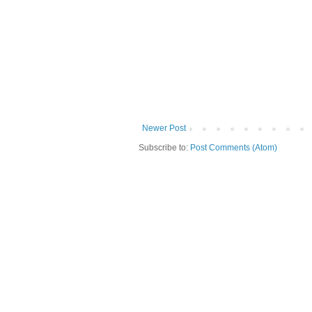
Newer Post
Subscribe to:
Post Comments (Atom)