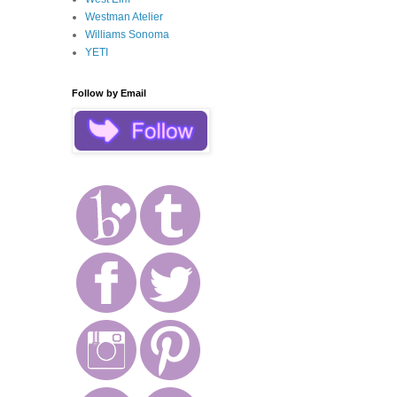
Westman Atelier
Williams Sonoma
YETI
Follow by Email