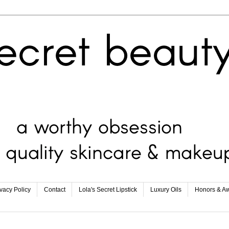
ivacy Policy
Contact
Lola's Secret Lipstick
Luxury Oils
Honors & A