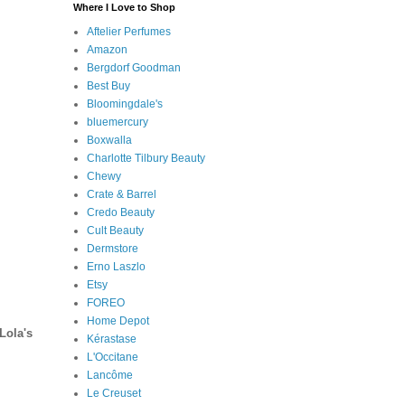
Where I Love to Shop
Aftelier Perfumes
Amazon
Bergdorf Goodman
Best Buy
Bloomingdale's
bluemercury
Boxwalla
Charlotte Tilbury Beauty
Chewy
Crate & Barrel
Credo Beauty
Cult Beauty
Dermstore
Erno Laszlo
Etsy
FOREO
Home Depot
Lola's
Kérastase
L'Occitane
Lancôme
Le Creuset