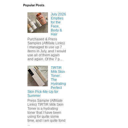
Popular Posts
July 2026
Empties
for the
Face,
Body &
Hair
Purchased & Press
Samples (Affiliate Links)
I managed to use up 7
items in July, and I would
use all of them again
and again. Of the 7 p...
TIRTIR
Milk Skin
Toner:
The
Hydrating
Perfect
Skin Pick-Me-Up for
Summer
Press Sample (Affiliate
Links) TIRTIR Milk Skin
Toner is a hydrating
toner that I have been
using for quite some
time, and I am quite fond
...