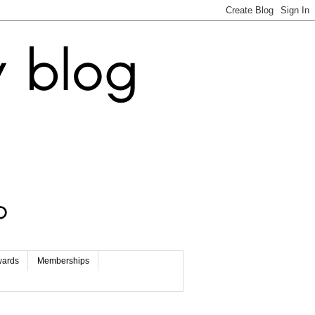
wards
Memberships