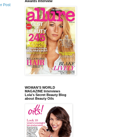
Awards Interview
r Post
WOMAN'S WORLD
MAGAZINE Interviews
Lola's Secret Beauty Blog
about Beauty Oils