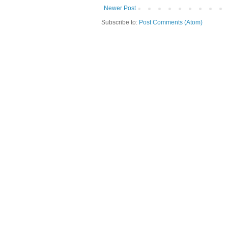
Newer Post
Subscribe to:
Post Comments (Atom)