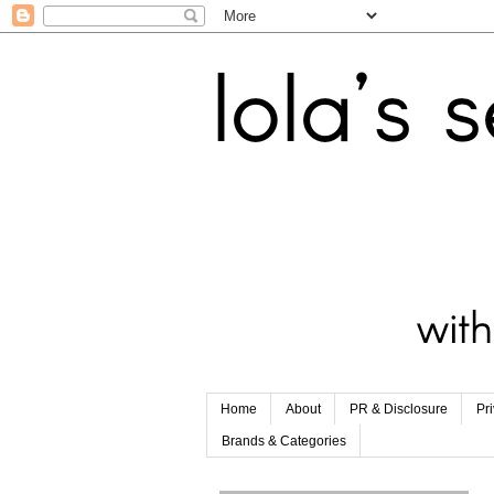
Home
About
PR & Disclosure
Pr
Brands & Categories