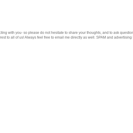
cting with you- so please do not hesitate to share your thoughts, and to ask questio
st to all of us! Always feel free to email me directly as well. SPAM and advertising 