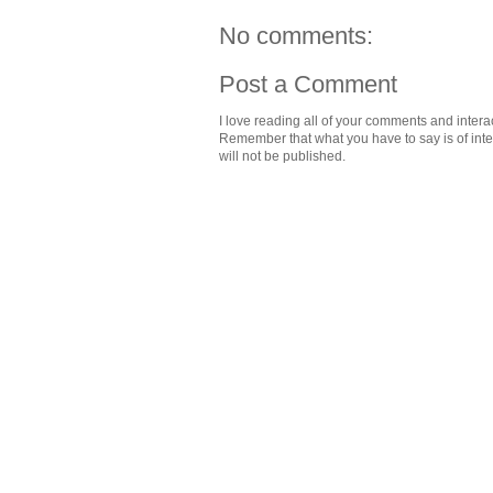
No comments:
Post a Comment
I love reading all of your comments and intera
Remember that what you have to say is of intere
will not be published.