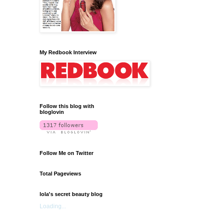
My Redbook Interview
Follow this blog with
bloglovin
Follow Me on Twitter
Total Pageviews
lola's secret beauty blog
Loading...