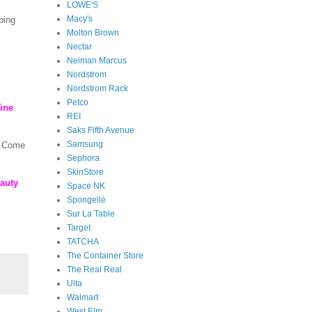
LOWE'S
Macy's
ping
Molton Brown
Nectar
Neiman Marcus
Nordstrom
Nordstrom Rack
Petco
line
.
REI
Saks Fifth Avenue
Samsung
! Come
Sephora
SkinStore
auty
Space NK
Spongellé
Sur La Table
Target
TATCHA
The Container Store
The Real Real
Ulta
Walmart
West Elm