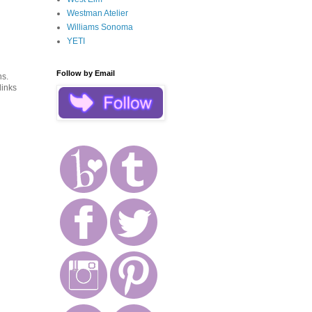
Westman Atelier
Williams Sonoma
YETI
Follow by Email
ns.
links