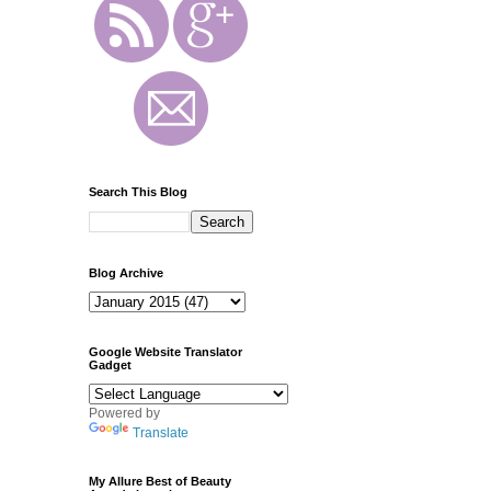
Search This Blog
Blog Archive
Google Website Translator
Gadget
Powered by
Translate
My Allure Best of Beauty