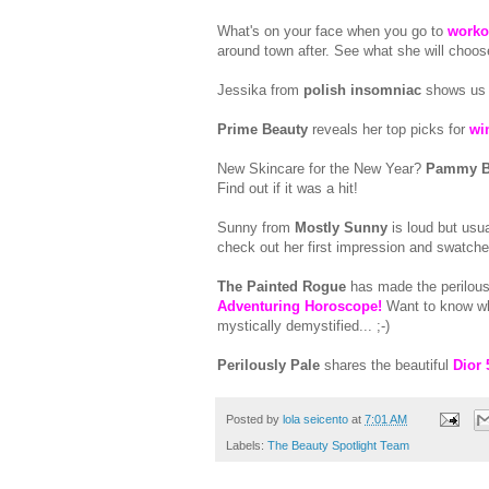
What's on your face when you go to
worko
around town after. See what she will choos
Jessika from
polish insomniac
shows us
Prime Beauty
reveals her top picks for
wi
New Skincare for the New Year?
Pammy B
Find out if it was a hit!
Sunny from
Mostly Sunny
is loud but usu
check out her first impression and swatch
The Painted Rogue
has made the perilous
Adventuring Horoscope!
Want to know wha
mystically demystified... ;-)
Perilously Pale
shares the beautiful
Dior 
Posted by
lola seicento
at
7:01 AM
Labels:
The Beauty Spotlight Team