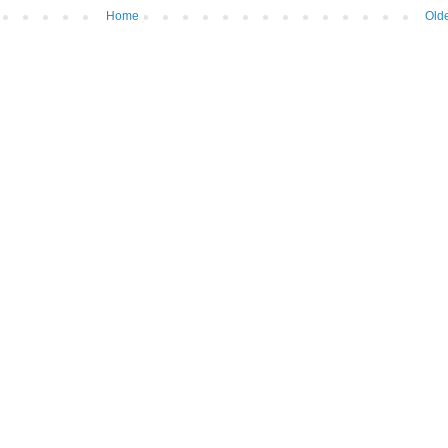
Home
Olde