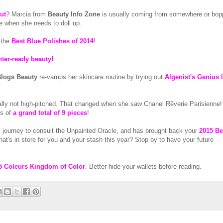
ut
? Marcia from
Beauty Info Zone
is usually coming from somewhere or bop
e when she needs to doll up.
 the
Best Blue Polishes of 2014
!
nter-ready beauty!
logs Beauty
re-vamps her skincare routine by trying out
Algenist's Genius 
ally not high-pitched. That changed when she saw Chanel Rêverie Parisienne
es of
a grand total of 9 pieces
!
 journey to consult the Unpainted Oracle, and has brought back your
2015 Be
t's in store for you and your stash this year? Stop by to have your future
5 Coleurs Kingdom of Color
. Better hide your wallets before reading.