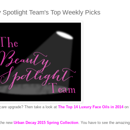
 Spotlight Team's Top Weekly Picks
ncare upgrade? Then take a look at
The Top 14 Luxury Face Oils in 2014
on
 the new
Urban Decay 2015 Spring Collection
. You have to see the amazing