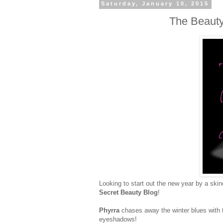
Saturday, January 10, 2015
The Beauty
Looking to start out the new year by a ski
Secret Beauty Blog
!
Phyrra
chases away the winter blues with
eyeshadows!