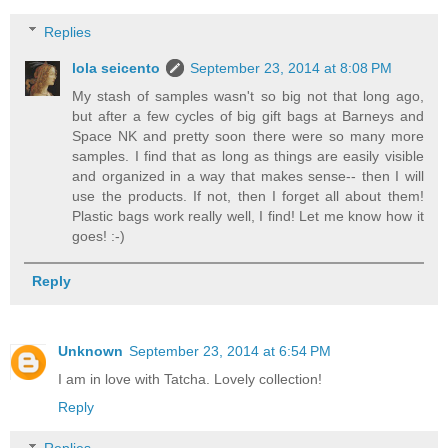
Replies
lola seicento
September 23, 2014 at 8:08 PM
My stash of samples wasn't so big not that long ago,
but after a few cycles of big gift bags at Barneys and
Space NK and pretty soon there were so many more
samples. I find that as long as things are easily visible
and organized in a way that makes sense-- then I will
use the products. If not, then I forget all about them!
Plastic bags work really well, I find! Let me know how it
goes! :-)
Reply
Unknown
September 23, 2014 at 6:54 PM
I am in love with Tatcha. Lovely collection!
Reply