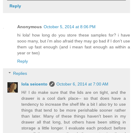
Reply
Anonymous
October 5, 2014 at 8:06 PM
hi lola! how long do you store these samples for? i have
sooo many, but i'm also afraid they may go bad if I don't use
them up fast enough (and i mean fast enough as within a
year or two)
Reply
Replies
lola seicento
October 6, 2014 at 7:00 AM
Hi! I do make sure that the lids are on tight, and the
drawer is a cool dark place-- so that does have a
tendency to increase the shelf life a bit I also try to use
things that tend to be more perishable sooner rather
than later. Many of these things haven't been in my
drawer all that long, but others have been sitting in
storage a little longer. I evaluate each product before