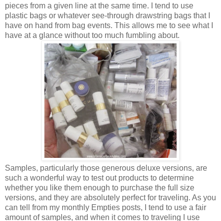
pieces from a given line at the same time. I tend to use
plastic bags or whatever see-through drawstring bags that I
have on hand from bag events. This allows me to see what I
have at a glance without too much fumbling about.
Samples, particularly those generous deluxe versions, are
such a wonderful way to test out products to determine
whether you like them enough to purchase the full size
versions, and they are absolutely perfect for traveling. As you
can tell from my monthly Empties posts, I tend to use a fair
amount of samples, and when it comes to traveling I use