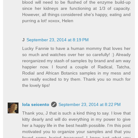
blood will need to be flushed of the enzyme build-up
since her kidneys are functioning at 1/3 of capacity.
However, all things considered she's happy, eating and
purring a lot! xoxox, Helen
J
September 23, 2014 at 8:19 PM
Lucky Fannie to have a human mommy that loves her
so much and watches over her so carefully! :) Already
reorganized my stash of samples by brand and am way
happier now. I found a couple of Radical, Tatcha,
Rodial and African Botanics samples in my mess and
am really excited to try them. Thank you so much for
the lovely tips!
lola seicento
September 23, 2014 at 8:22 PM
Thank you, J that is such a kind thing to say. I love that
kitty dearly and will do everything in my power to give
her a happy life in the best health possible. I'm this post
motivated you to organize your samples and that you
found some buried treasures! I know just what you