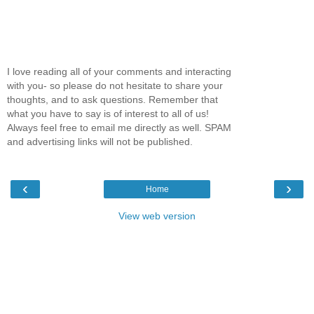
I love reading all of your comments and interacting
with you- so please do not hesitate to share your
thoughts, and to ask questions. Remember that
what you have to say is of interest to all of us!
Always feel free to email me directly as well. SPAM
and advertising links will not be published.
‹
›
Home
View web version