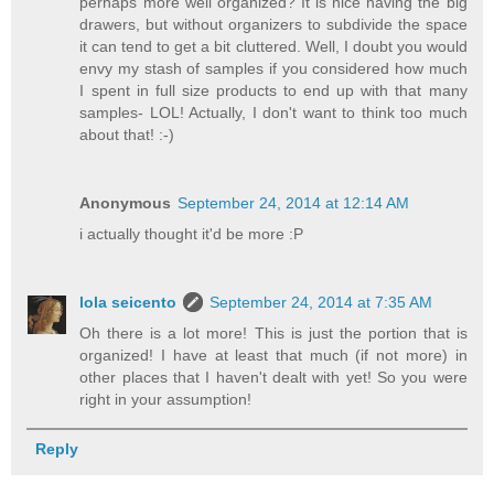
perhaps more well organized? It is nice having the big
drawers, but without organizers to subdivide the space
it can tend to get a bit cluttered. Well, I doubt you would
envy my stash of samples if you considered how much
I spent in full size products to end up with that many
samples- LOL! Actually, I don't want to think too much
about that! :-)
Anonymous
September 24, 2014 at 12:14 AM
i actually thought it'd be more :P
lola seicento
September 24, 2014 at 7:35 AM
Oh there is a lot more! This is just the portion that is
organized! I have at least that much (if not more) in
other places that I haven't dealt with yet! So you were
right in your assumption!
Reply