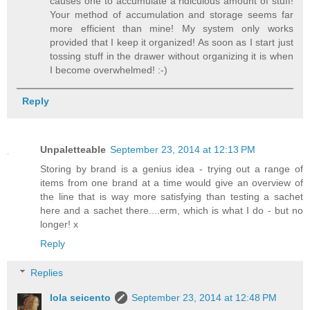
causes one to accumulate a ridiculous amount of stuff!
Your method of accumulation and storage seems far
more efficient than mine! My system only works
provided that I keep it organized! As soon as I start just
tossing stuff in the drawer without organizing it is when
I become overwhelmed! :-)
Reply
Unpaletteable
September 23, 2014 at 12:13 PM
Storing by brand is a genius idea - trying out a range of
items from one brand at a time would give an overview of
the line that is way more satisfying than testing a sachet
here and a sachet there....erm, which is what I do - but no
longer! x
Reply
Replies
lola seicento
September 23, 2014 at 12:48 PM