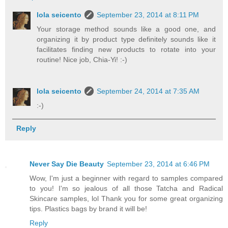
lola seicento
September 23, 2014 at 8:11 PM
Your storage method sounds like a good one, and
organizing it by product type definitely sounds like it
facilitates finding new products to rotate into your
routine! Nice job, Chia-Yi! :-)
lola seicento
September 24, 2014 at 7:35 AM
:-)
Reply
Never Say Die Beauty
September 23, 2014 at 6:46 PM
Wow, I'm just a beginner with regard to samples compared
to you! I'm so jealous of all those Tatcha and Radical
Skincare samples, lol Thank you for some great organizing
tips. Plastics bags by brand it will be!
Reply