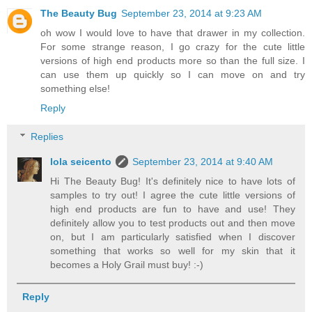
The Beauty Bug
September 23, 2014 at 9:23 AM
oh wow I would love to have that drawer in my collection.
For some strange reason, I go crazy for the cute little
versions of high end products more so than the full size. I
can use them up quickly so I can move on and try
something else!
Reply
Replies
lola seicento
September 23, 2014 at 9:40 AM
Hi The Beauty Bug! It's definitely nice to have lots of
samples to try out! I agree the cute little versions of
high end products are fun to have and use! They
definitely allow you to test products out and then move
on, but I am particularly satisfied when I discover
something that works so well for my skin that it
becomes a Holy Grail must buy! :-)
Reply