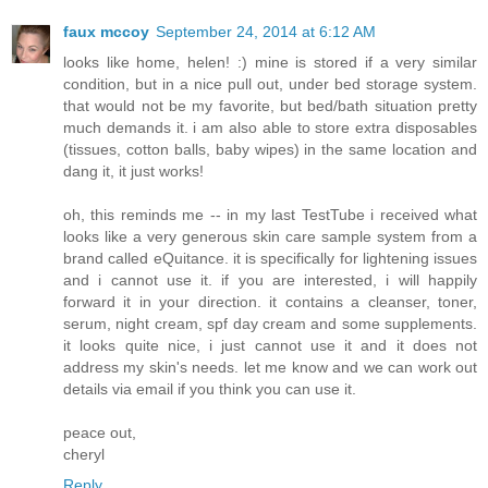
faux mccoy
September 24, 2014 at 6:12 AM
looks like home, helen! :) mine is stored if a very similar
condition, but in a nice pull out, under bed storage system.
that would not be my favorite, but bed/bath situation pretty
much demands it. i am also able to store extra disposables
(tissues, cotton balls, baby wipes) in the same location and
dang it, it just works!
oh, this reminds me -- in my last TestTube i received what
looks like a very generous skin care sample system from a
brand called eQuitance. it is specifically for lightening issues
and i cannot use it. if you are interested, i will happily
forward it in your direction. it contains a cleanser, toner,
serum, night cream, spf day cream and some supplements.
it looks quite nice, i just cannot use it and it does not
address my skin's needs. let me know and we can work out
details via email if you think you can use it.
peace out,
cheryl
Reply