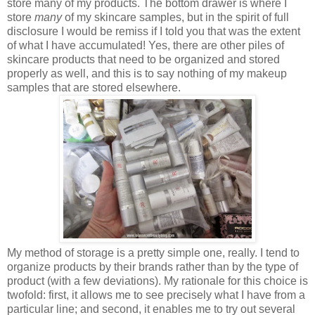
store many of my products. The bottom drawer is where I
store
many
of my skincare samples, but in the spirit of full
disclosure I would be remiss if I told you that was the extent
of what I have accumulated! Yes, there are other piles of
skincare products that need to be organized and stored
properly as well, and this is to say nothing of my makeup
samples that are stored elsewhere.
My method of storage is a pretty simple one, really. I tend to
organize products by their brands rather than by the type of
product (with a few deviations). My rationale for this choice is
twofold: first, it allows me to see precisely what I have from a
particular line; and second, it enables me to try out several