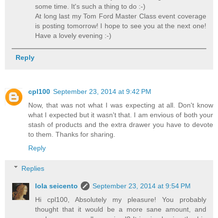
some time. It's such a thing to do :-)
At long last my Tom Ford Master Class event coverage
is posting tomorrow! I hope to see you at the next one!
Have a lovely evening :-)
Reply
cpl100
September 23, 2014 at 9:42 PM
Now, that was not what I was expecting at all. Don't know
what I expected but it wasn't that. I am envious of both your
stash of products and the extra drawer you have to devote
to them. Thanks for sharing.
Reply
Replies
lola seicento
September 23, 2014 at 9:54 PM
Hi cpl100, Absolutely my pleasure! You probably
thought that it would be a more sane amount, and