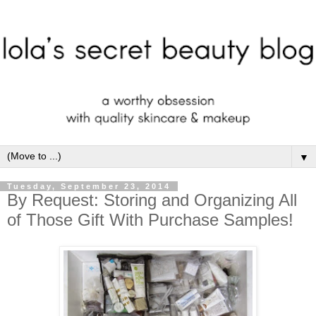
▼
Tuesday, September 23, 2014
By Request: Storing and Organizing All
of Those Gift With Purchase Samples!