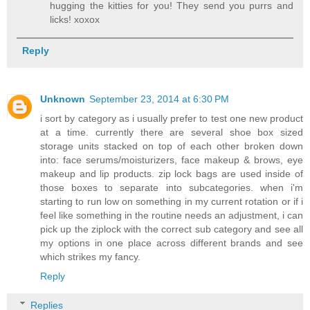
hugging the kitties for you! They send you purrs and
licks! xoxox
Reply
Unknown
September 23, 2014 at 6:30 PM
i sort by category as i usually prefer to test one new product
at a time. currently there are several shoe box sized
storage units stacked on top of each other broken down
into: face serums/moisturizers, face makeup & brows, eye
makeup and lip products. zip lock bags are used inside of
those boxes to separate into subcategories. when i'm
starting to run low on something in my current rotation or if i
feel like something in the routine needs an adjustment, i can
pick up the ziplock with the correct sub category and see all
my options in one place across different brands and see
which strikes my fancy.
Reply
Replies