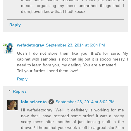
mean-- organizing my mess unearthed things that I
didm;t even know that I had! xoxox
Reply
wefadetogray
September 23, 2014 at 6:04 PM
Gosh I do not store them like you, that's for sure. My
cabinet with samples is not that big but it is soooo messy. I
need to learn from you, my darling. You are a master!
Tell your furries I send them love!
Reply
Replies
lola seicento
September 23, 2014 at 8:02 PM
Hi wefadetogray! Well, it definitely is working for me
now that I have restored some order! It was a pretty
scary mess after months of just tossing stuff in the
drawer! I hope that your week is off to a great start! I'm