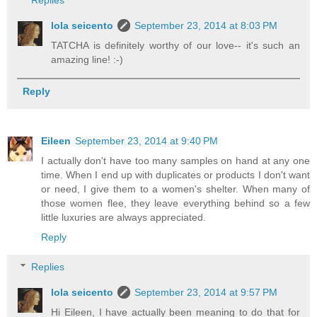
Replies
lola seicento
September 23, 2014 at 8:03 PM
TATCHA is definitely worthy of our love-- it's such an
amazing line! :-)
Reply
Eileen
September 23, 2014 at 9:40 PM
I actually don't have too many samples on hand at any one
time. When I end up with duplicates or products I don't want
or need, I give them to a women's shelter. When many of
those women flee, they leave everything behind so a few
little luxuries are always appreciated.
Reply
Replies
lola seicento
September 23, 2014 at 9:57 PM
Hi Eileen, I have actually been meaning to do that for