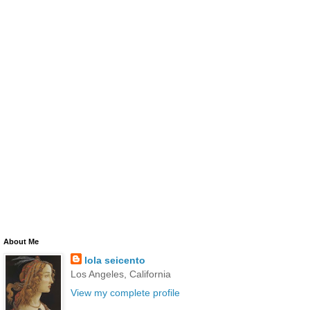
About Me
lola seicento
Los Angeles, California
View my complete profile