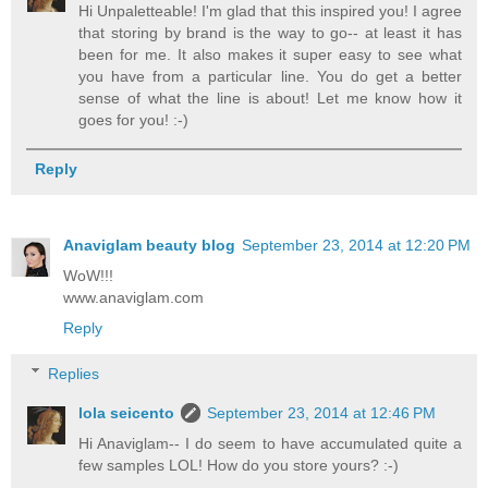
Hi Unpaletteable! I'm glad that this inspired you! I agree
that storing by brand is the way to go-- at least it has
been for me. It also makes it super easy to see what
you have from a particular line. You do get a better
sense of what the line is about! Let me know how it
goes for you! :-)
Reply
Anaviglam beauty blog
September 23, 2014 at 12:20 PM
WoW!!!
www.anaviglam.com
Reply
Replies
lola seicento
September 23, 2014 at 12:46 PM
Hi Anaviglam-- I do seem to have accumulated quite a
few samples LOL! How do you store yours? :-)