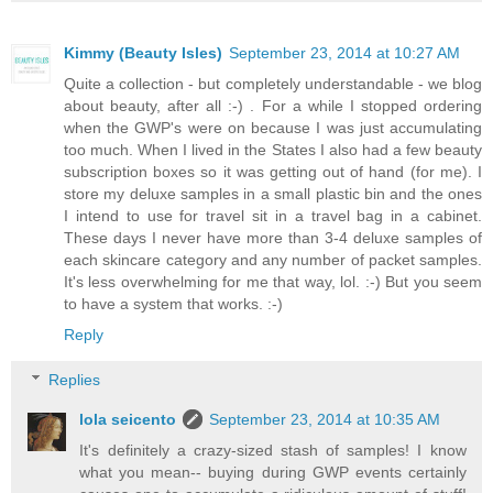
Kimmy (Beauty Isles)
September 23, 2014 at 10:27 AM
Quite a collection - but completely understandable - we blog
about beauty, after all :-) . For a while I stopped ordering
when the GWP's were on because I was just accumulating
too much. When I lived in the States I also had a few beauty
subscription boxes so it was getting out of hand (for me). I
store my deluxe samples in a small plastic bin and the ones
I intend to use for travel sit in a travel bag in a cabinet.
These days I never have more than 3-4 deluxe samples of
each skincare category and any number of packet samples.
It's less overwhelming for me that way, lol. :-) But you seem
to have a system that works. :-)
Reply
Replies
lola seicento
September 23, 2014 at 10:35 AM
It's definitely a crazy-sized stash of samples! I know
what you mean-- buying during GWP events certainly