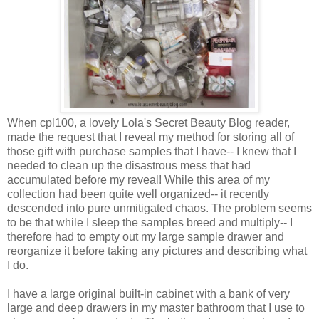
When cpl100, a lovely Lola's Secret Beauty Blog reader,
made the request that I reveal my method for storing all of
those gift with purchase samples that I have-- I knew that I
needed to clean up the disastrous mess that had
accumulated before my reveal! While this area of my
collection had been quite well organized-- it recently
descended into pure unmitigated chaos. The problem seems
to be that while I sleep the samples breed and multiply-- I
therefore had to empty out my large sample drawer and
reorganize it before taking any pictures and describing what
I do.
I have a large original built-in cabinet with a bank of very
large and deep drawers in my master bathroom that I use to