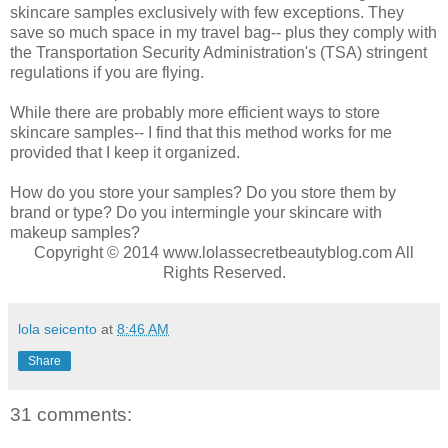
skincare samples exclusively with few exceptions. They
save so much space in my travel bag-- plus they comply with
the Transportation Security Administration's (TSA) stringent
regulations if you are flying.
While there are probably more efficient ways to store
skincare samples-- I find that this method works for me
provided that I keep it organized.
How do you store your samples? Do you store them by
brand or type? Do you intermingle your skincare with
makeup samples?
Copyright © 2014 www.lolassecretbeautyblog.com All
Rights Reserved.
lola seicento
at
8:46 AM
Share
31 comments: