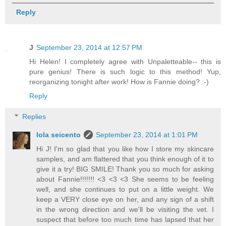
Reply
J
September 23, 2014 at 12:57 PM
Hi Helen! I completely agree with Unpaletteable-- this is
pure genius! There is such logic to this method! Yup,
reorganizing tonight after work! How is Fannie doing? :-)
Reply
Replies
lola seicento
September 23, 2014 at 1:01 PM
Hi J! I'm so glad that you like how I store my skincare
samples, and am flattered that you think enough of it to
give it a try! BIG SMILE! Thank you so much for asking
about Fannie!!!!!!! <3 <3 <3 She seems to be feeling
well, and she continues to put on a little weight. We
keep a VERY close eye on her, and any sign of a shift
in the wrong direction and we'll be visiting the vet. I
suspect that before too much time has lapsed that her