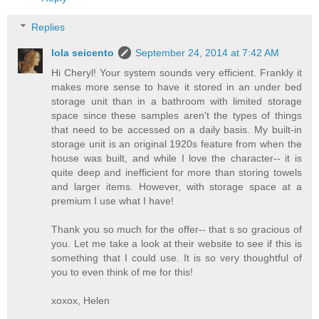
Replies
lola seicento
September 24, 2014 at 7:42 AM
Hi Cheryl! Your system sounds very efficient. Frankly it
makes more sense to have it stored in an under bed
storage unit than in a bathroom with limited storage
space since these samples aren't the types of things
that need to be accessed on a daily basis. My built-in
storage unit is an original 1920s feature from when the
house was built, and while I love the character-- it is
quite deep and inefficient for more than storing towels
and larger items. However, with storage space at a
premium I use what I have!
Thank you so much for the offer-- that s so gracious of
you. Let me take a look at their website to see if this is
something that I could use. It is so very thoughtful of
you to even think of me for this!
xoxox, Helen