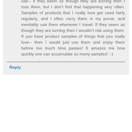
use-- if they seem as though they are turning then I
toss them, but I don't find that happening very often.
Samples of products that I really love get used fairly
regularly, and I often carry them in my purse, and
inevitably use them whenever I travel. If they seem as
though they are turning then I wouldn't risk using them.
If you have product samples of things that you really
love-- then I would just use them and enjoy them
before too much time passes! It amazes me how
quickly one can accumulate so many samples! :-)
Reply