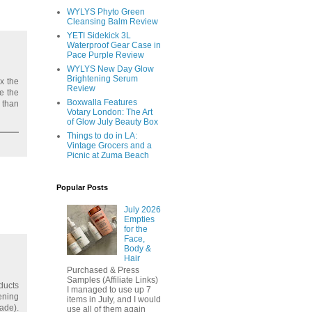
WYLYS Phyto Green
Cleansing Balm Review
YETI Sidekick 3L
Waterproof Gear Case in
Pace Purple Review
WYLYS New Day Glow
Brightening Serum
x the
Review
ce the
Boxwalla Features
 than
Votary London: The Art
of Glow July Beauty Box
Things to do in LA:
Vintage Grocers and a
Picnic at Zuma Beach
Popular Posts
July 2026
Empties
for the
Face,
Body &
Hair
Purchased & Press
Samples (Affiliate Links)
ducts
I managed to use up 7
ening
items in July, and I would
ade).
use all of them again