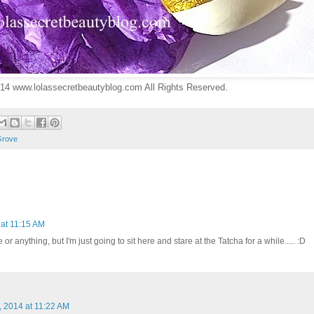
14 www.lolassecretbeautyblog.com All Rights Reserved.
Grove
 at 11:15 AM
 or anything, but I'm just going to sit here and stare at the Tatcha for a while..... :D
, 2014 at 11:22 AM