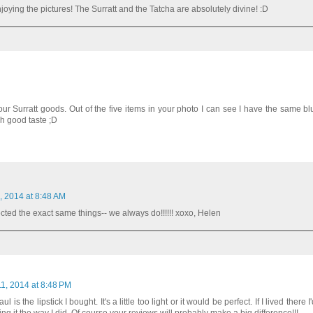
joying the pictures! The Surratt and the Tatcha are absolutely divine! :D
ur Surratt goods. Out of the five items in your photo I can see I have the same b
h good taste ;D
, 2014 at 8:48 AM
ted the exact same things-- we always do!!!!!! xoxo, Helen
1, 2014 at 8:48 PM
is the lipstick I bought. It's a little too light or it would be perfect. If I lived there I