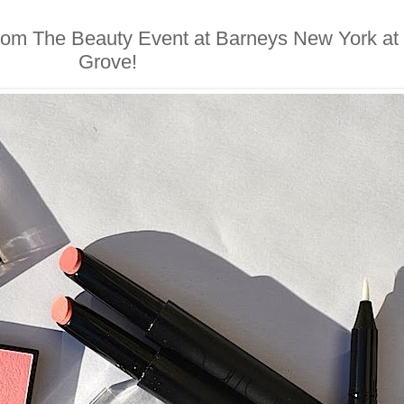
from The Beauty Event at Barneys New York at
Grove!