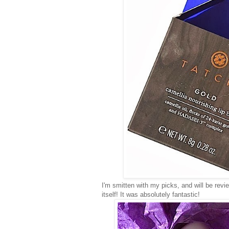
I'm smitten with my picks, and will be rev
itself! It was absolutely fantastic!