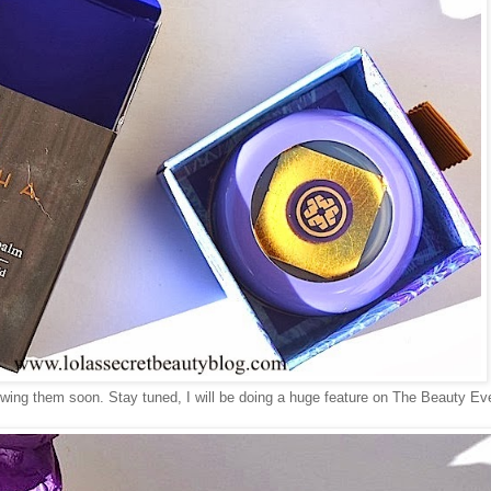
iewing them soon. Stay tuned, I will be doing a huge feature on The Beauty Ev