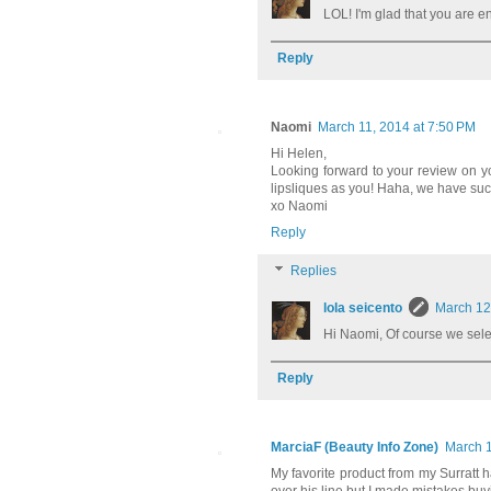
LOL! I'm glad that you are en
Reply
Naomi
March 11, 2014 at 7:50 PM
Hi Helen,
Looking forward to your review on yo
lipsliques as you! Haha, we have suc
xo Naomi
Reply
Replies
lola seicento
March 12
Hi Naomi, Of course we selec
Reply
MarciaF (Beauty Info Zone)
March 1
My favorite product from my Surratt haul 