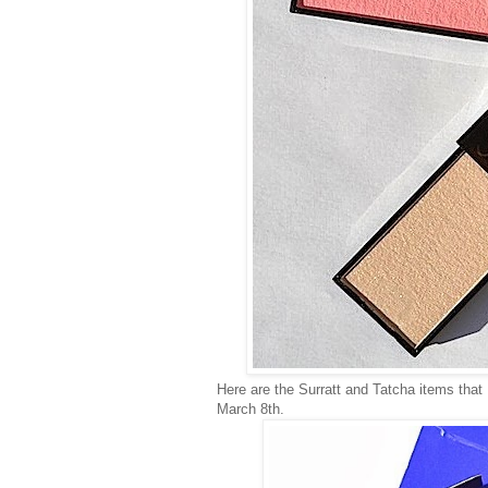
Here are the Surratt and Tatcha items tha
March 8th.