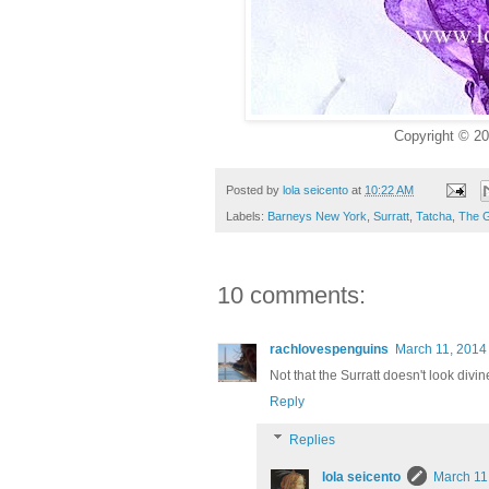
Copyright © 20
Posted by
lola seicento
at
10:22 AM
Labels:
Barneys New York
,
Surratt
,
Tatcha
,
The 
10 comments:
rachlovespenguins
March 11, 2014
Not that the Surratt doesn't look divine
Reply
Replies
lola seicento
March 11