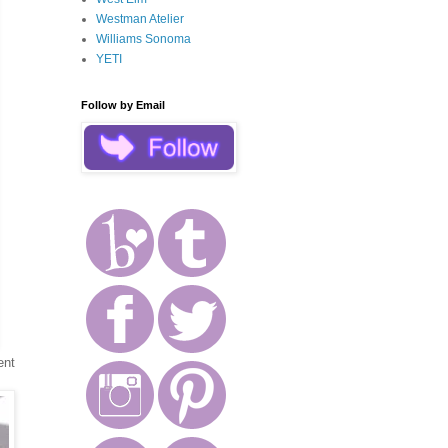
Westman Atelier
Williams Sonoma
YETI
Follow by Email
ent