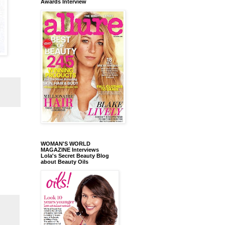
Awards Interview
WOMAN'S WORLD
MAGAZINE Interviews
Lola's Secret Beauty Blog
about Beauty Oils