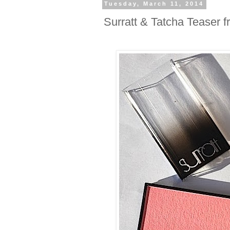
Tuesday, March 11, 2014
Surratt & Tatcha Teaser 