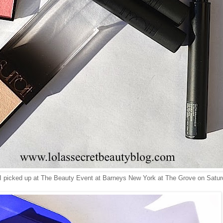
t I picked up at The Beauty Event at Barneys New York at The Grove on Satur