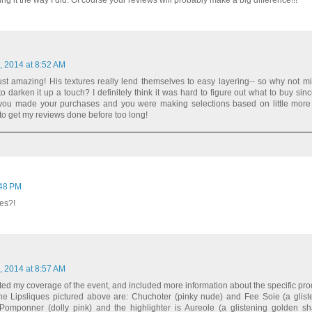
ng it the way I did. Of course your reviews will probably make a big difference!!!
, 2014 at 8:52 AM
just amazing! His textures really lend themselves to easy layering-- so why not mi
to darken it up a touch? I definitely think it was hard to figure out what to buy sin
ou made your purchases and you were making selections based on little more
ry to get my reviews done before too long!
:48 PM
es?!
, 2014 at 8:57 AM
ted my coverage of the event, and included more information about the specific pro
The Lipsliques pictured above are: Chuchoter (pinky nude) and Fee Soie (a glist
Pomponner (dolly pink) and the highlighter is Aureole (a glistening golden sh