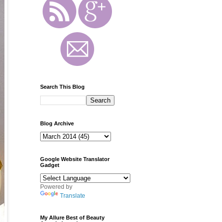
Search This Blog
Blog Archive
Google Website Translator
Gadget
Powered by
Translate
My Allure Best of Beauty