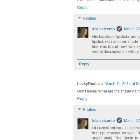
over his line but I made mistakes buyi
Reply
Replies
lola seicento
March 12
His Lipslique lipsticks are 
lipstick with another shade 
line was brand new when y
verbal descriptions. I will t
Reply
LuckyRedLisa
March 11, 2014 at 8
Don't tease! What are the shade nam
Reply
Replies
lola seicento
March 12
Hi LuckyRedLisa-- I just pos
that I purchased as well. 
sugar pink). The Blush is 