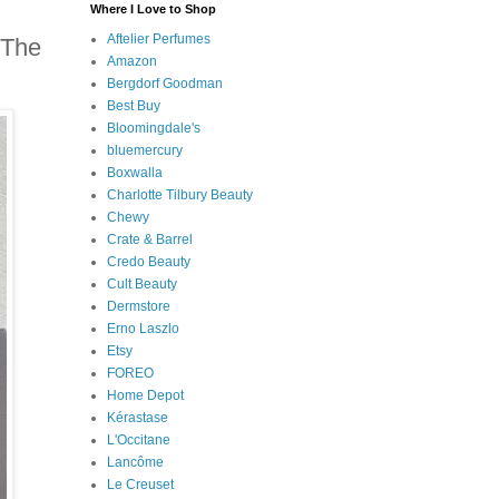
Where I Love to Shop
Aftelier Perfumes
 The
Amazon
Bergdorf Goodman
Best Buy
Bloomingdale's
bluemercury
Boxwalla
Charlotte Tilbury Beauty
Chewy
Crate & Barrel
Credo Beauty
Cult Beauty
Dermstore
Erno Laszlo
Etsy
FOREO
Home Depot
Kérastase
L'Occitane
Lancôme
Le Creuset