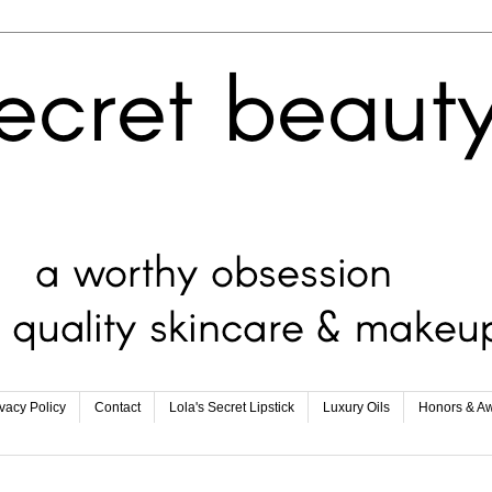
ivacy Policy
Contact
Lola's Secret Lipstick
Luxury Oils
Honors & A