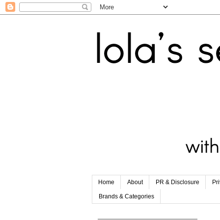
Home
About
PR & Disclosure
Pr
Brands & Categories