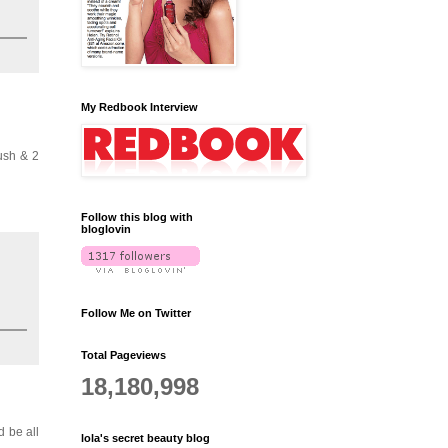
My Redbook Interview
lush & 2
Follow this blog with
bloglovin
Follow Me on Twitter
Total Pageviews
18,180,998
'd be all
lola's secret beauty blog