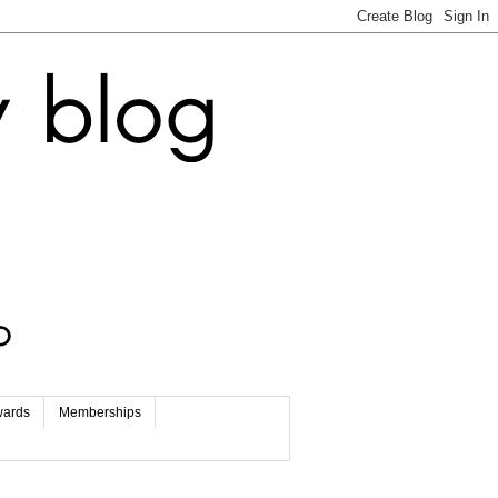
wards
Memberships