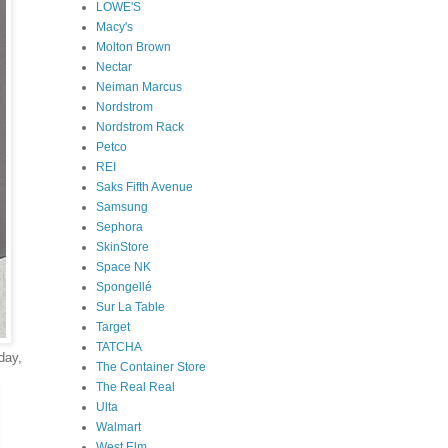
LOWE'S
Macy's
Molton Brown
Nectar
Neiman Marcus
Nordstrom
Nordstrom Rack
Petco
REI
Saks Fifth Avenue
Samsung
Sephora
SkinStore
Space NK
Spongellé
Sur La Table
Target
TATCHA
day,
The Container Store
The Real Real
Ulta
Walmart
West Elm