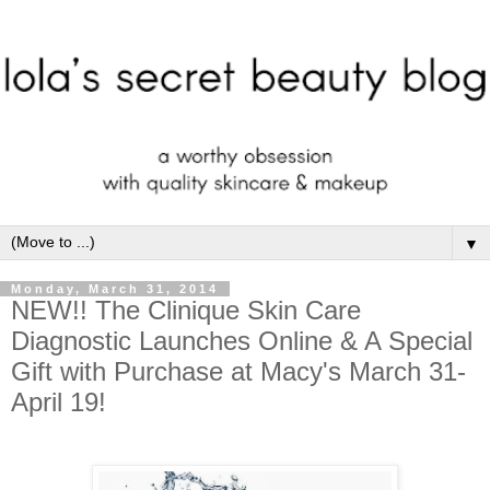
▼
Monday, March 31, 2014
NEW!! The Clinique Skin Care
Diagnostic Launches Online & A Special
Gift with Purchase at Macy's March 31-
April 19!