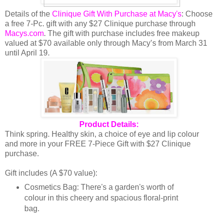
Details of the
Clinique Gift With Purchase at Macy's
: Choose
a free 7-Pc. gift with any $27 Clinique purchase through
Macys.com
. The gift with purchase includes free makeup
valued at $70 available only through Macy’s from March 31
until April 19.
Product Details:
Think spring. Healthy skin, a choice of eye and lip colour
and more in your FREE 7-Piece Gift with $27 Clinique
purchase.
Gift includes (A $70 value):
Cosmetics Bag: There's a garden's worth of
colour in this cheery and spacious floral-print
bag.