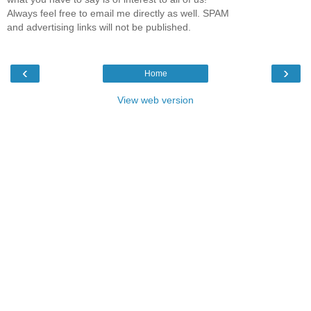
Always feel free to email me directly as well. SPAM
and advertising links will not be published.
‹
›
Home
View web version