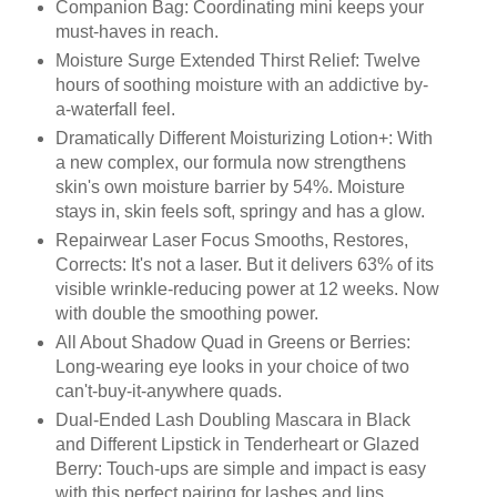
Companion Bag: Coordinating mini keeps your
must-haves in reach.
Moisture Surge Extended Thirst Relief: Twelve
hours of soothing moisture with an addictive by-
a-waterfall feel.
Dramatically Different Moisturizing Lotion+: With
a new complex, our formula now strengthens
skin's own moisture barrier by 54%. Moisture
stays in, skin feels soft, springy and has a glow.
Repairwear Laser Focus Smooths, Restores,
Corrects: It's not a laser. But it delivers 63% of its
visible wrinkle-reducing power at 12 weeks. Now
with double the smoothing power.
All About Shadow Quad in Greens or Berries:
Long-wearing eye looks in your choice of two
can't-buy-it-anywhere quads.
Dual-Ended Lash Doubling Mascara in Black
and Different Lipstick in Tenderheart or Glazed
Berry: Touch-ups are simple and impact is easy
with this perfect pairing for lashes and lips.