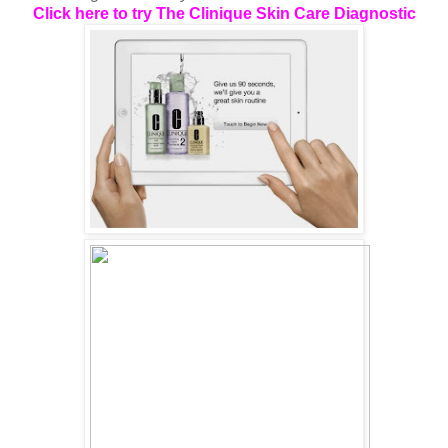
Click here to try The Clinique Skin Care Diagnostic