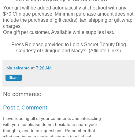
Your gift will be added automatically at checkout with any
$70 Clinique purchase. Minimum purchase amount does not
include the purchase of gift card(s), tax, shipping or gift wrap
charges.
One gift per customer. Available while supplies last.
Press Release provided to Lola's Secret Beauty Blog
Courtesy of Clinique and Macy's. (Affiliate Links)
lola seicento
at
7:26 AM
Share
No comments:
Post a Comment
I love reading all of your comments and interacting
with you- so please do not hesitate to share your
thoughts, and to ask questions. Remember that
what you have to say is of interest to all of us!