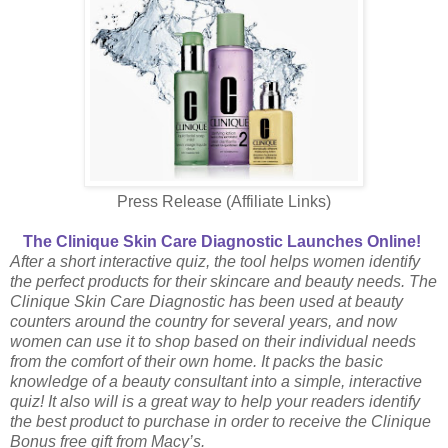
Press Release (Affiliate Links)
The Clinique Skin Care Diagnostic Launches Online!
After a short interactive quiz, the tool helps women identify
the perfect products for their skincare and
beauty needs. The
Clinique Skin Care Diagnostic has been used at beauty
counters around the country for several years, and now
women can use it to shop based on their individual needs
from the comfort of their own home. It packs the basic
knowledge of a beauty consultant into a simple, interactive
quiz! It also will is a great way to help your readers identify
the best product to purchase in order to receive the Clinique
Bonus free gift from Macy’s.