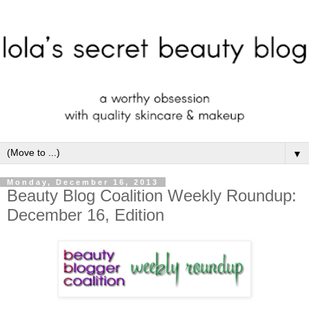
▼
Monday, December 16, 2013
Beauty Blog Coalition Weekly Roundup:
December 16, Edition