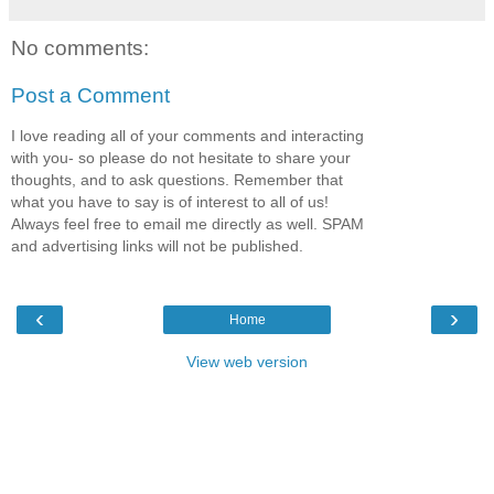
No comments:
Post a Comment
I love reading all of your comments and interacting
with you- so please do not hesitate to share your
thoughts, and to ask questions. Remember that
what you have to say is of interest to all of us!
Always feel free to email me directly as well. SPAM
and advertising links will not be published.
‹
›
Home
View web version