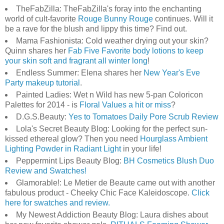
TheFabZilla: TheFabZilla's foray into the enchanting
world of cult-favorite
Rouge Bunny Rouge
continues. Will it
be a rave for the blush and lippy this time? Find out.
Mama Fashionista: Cold weather drying out your skin?
Quinn shares her
Fab Five Favorite body lotions to keep
your skin soft and fragrant all winter long
!
Endless Summer: Elena shares her
New Year's Eve
Party makeup tutorial
.
Painted Ladies: Wet n Wild has new 5-pan Coloricon
Palettes for 2014 - is
Floral Values a hit or miss
?
D.G.S.Beauty:
Yes to Tomatoes Daily Pore Scrub Review
Lola's Secret Beauty Blog: Looking for the perfect sun-
kissed ethereal glow? Then you need
Hourglass Ambient
Lighting Powder in Radiant Light
in your life!
Peppermint Lips Beauty Blog:
BH Cosmetics Blush Duo
Review and Swatches!
Glamorable!: Le Metier de Beaute came out with another
fabulous product - Cheeky Chic Face Kaleidoscope.
Click
here for swatches and review.
My Newest Addiction Beauty Blog: Laura dishes about