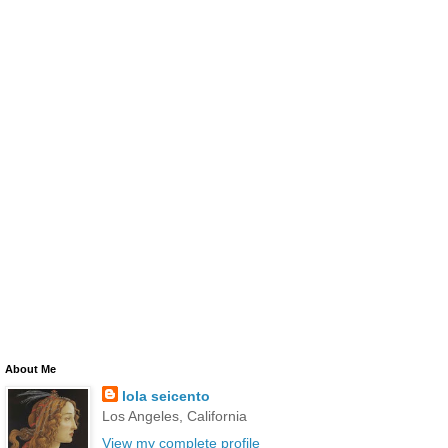
About Me
lola seicento
Los Angeles, California
View my complete profile