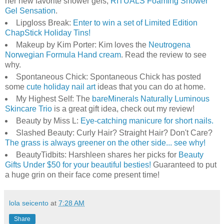
her new favorite shower gels,
RITUALS Foaming Shower
Gel Sensation
.
Lipgloss Break:
Enter to win a set of Limited Edition
ChapStick Holiday Tins!
Makeup by Kim Porter: Kim loves the
Neutrogena
Norwegian Formula Hand cream
. Read the review to see
why.
Spontaneous Chick: Spontaneous Chick has posted
some
cute holiday nail art
ideas that you can do at home.
My Highest Self: The
bareMinerals Naturally Luminous
Skincare Trio
is a great gift idea, check out my review!
Beauty by Miss L:
Eye-catching manicure for short nails.
Slashed Beauty: Curly Hair? Straight Hair? Don't Care?
The grass is always greener on the other side... see why!
BeautyTidbits: Harshleen shares her picks for
Beauty
Gifts Under $50 for your beautiful besties!
Guaranteed to put
a huge grin on their face come present time!
lola seicento
at
7:28 AM
Share