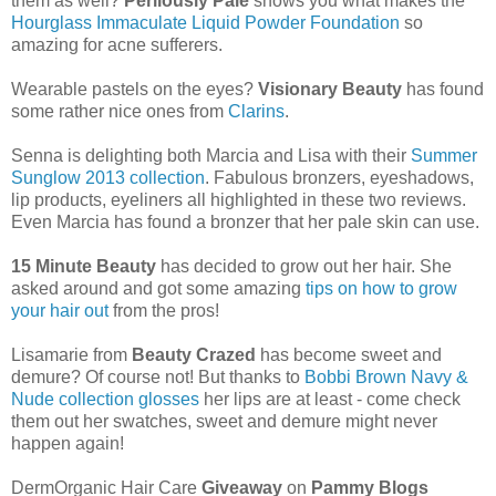
them as well?
Perilously Pale
shows you what makes the
Hourglass Immaculate Liquid Powder Foundation
so
amazing for acne sufferers.
Wearable pastels on the eyes?
Visionary Beauty
has found
some rather nice ones from
Clarins
.
Senna is delighting both Marcia and Lisa with their
Summer
Sunglow 2013 collection
. Fabulous bronzers, eyeshadows,
lip products, eyeliners all highlighted in these two reviews.
Even Marcia has found a bronzer that her pale skin can use.
15 Minute Beauty
has decided to grow out her hair. She
asked around and got some amazing
tips on how to grow
your hair out
from the pros!
Lisamarie from
Beauty Crazed
has become sweet and
demure? Of course not! But thanks to
Bobbi Brown Navy &
Nude collection glosses
her lips are at least - come check
them out her swatches, sweet and demure might never
happen again!
DermOrganic Hair Care
Giveaway
on
Pammy Blogs