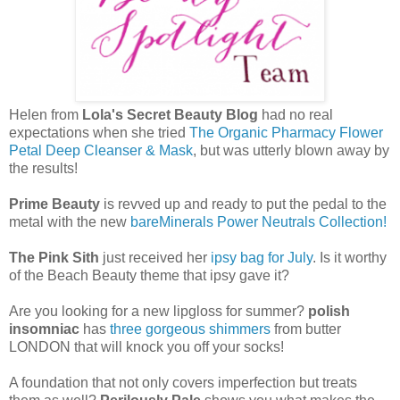
Helen from
Lola's Secret Beauty Blog
had no real
expectations when she tried
The Organic Pharmacy Flower
Petal Deep Cleanser & Mask
, but was utterly blown away by
the results!
Prime Beauty
is revved up and ready to put the pedal to the
metal with the new
bareMinerals Power Neutrals Collection!
The Pink Sith
just received her
ipsy bag for July
. Is it worthy
of the Beach Beauty theme that ipsy gave it?
Are you looking for a new lipgloss for summer?
polish
insomniac
has
three gorgeous shimmers
from butter
LONDON that will knock you off your socks!
A foundation that not only covers imperfection but treats