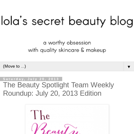
▼
Saturday, July 20, 2013
The Beauty Spotlight Team Weekly
Roundup: July 20, 2013 Edition