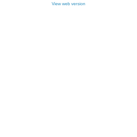
View web version