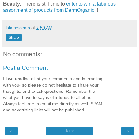
Beauty
: There is still time to
enter to win a fabulous
assortment of products from DermOrganic
!!!
lola seicento
at
7:50 AM
Share
No comments:
Post a Comment
I love reading all of your comments and interacting
with you- so please do not hesitate to share your
thoughts, and to ask questions. Remember that
what you have to say is of interest to all of us!
Always feel free to email me directly as well. SPAM
and advertising links will not be published.
‹
›
Home