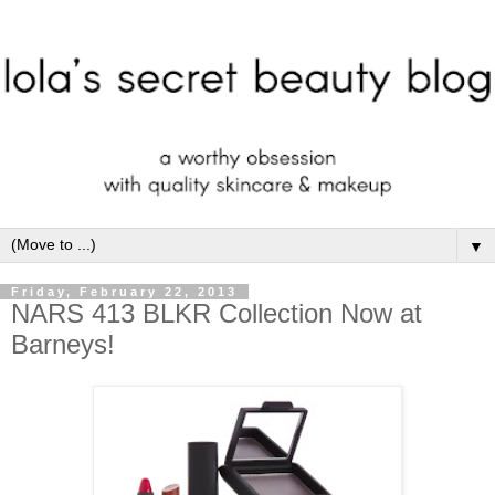
▼
Friday, February 22, 2013
NARS 413 BLKR Collection Now at
Barneys!