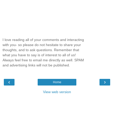
I love reading all of your comments and interacting
with you- so please do not hesitate to share your
thoughts, and to ask questions. Remember that
what you have to say is of interest to all of us!
Always feel free to email me directly as well. SPAM
and advertising links will not be published.
‹
›
Home
View web version