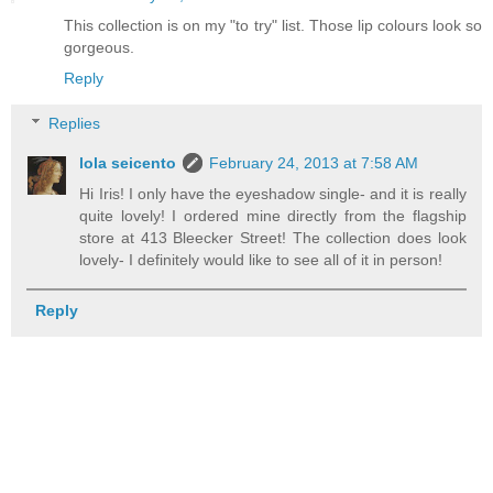
This collection is on my "to try" list. Those lip colours look so
gorgeous.
Reply
Replies
lola seicento
February 24, 2013 at 7:58 AM
Hi Iris! I only have the eyeshadow single- and it is really
quite lovely! I ordered mine directly from the flagship
store at 413 Bleecker Street! The collection does look
lovely- I definitely would like to see all of it in person!
Reply