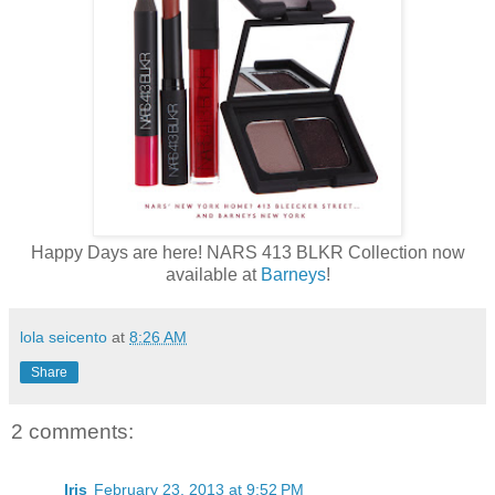
Happy Days are here! NARS 413 BLKR Collection now
available at
Barneys
!
lola seicento
at
8:26 AM
Share
2 comments:
Iris
February 23, 2013 at 9:52 PM