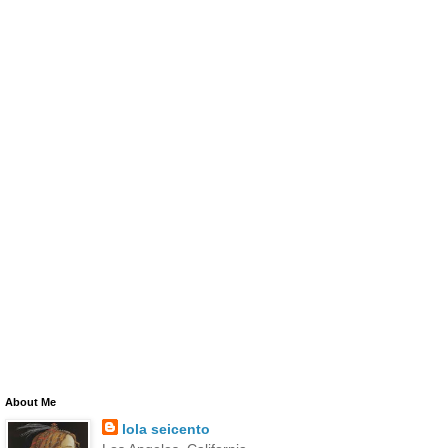
About Me
lola seicento