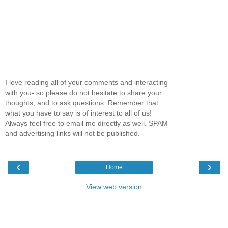
I love reading all of your comments and interacting
with you- so please do not hesitate to share your
thoughts, and to ask questions. Remember that
what you have to say is of interest to all of us!
Always feel free to email me directly as well. SPAM
and advertising links will not be published.
‹
›
Home
View web version