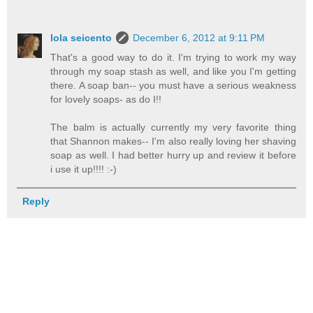
lola seicento
December 6, 2012 at 9:11 PM
That's a good way to do it. I'm trying to work my way
through my soap stash as well, and like you I'm getting
there. A soap ban-- you must have a serious weakness
for lovely soaps- as do I!!
The balm is actually currently my very favorite thing
that Shannon makes-- I'm also really loving her shaving
soap as well. I had better hurry up and review it before
i use it up!!!! :-)
Reply