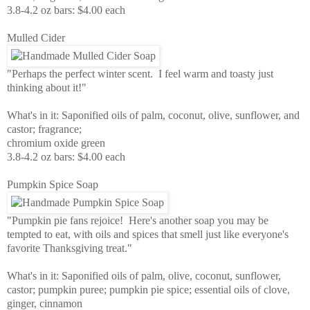
3.8-4.2 oz bars: $4.00 each
Mulled Cider
"Perhaps the perfect winter scent. I feel warm and toasty just
thinking about it!"
What's in it: Saponified oils of palm, coconut, olive, sunflower, and
castor; fragrance;
chromium oxide green
3.8-4.2 oz bars: $4.00 each
Pumpkin Spice Soap
"Pumpkin pie fans rejoice! Here's another soap you may be
tempted to eat, with oils and spices that smell just like everyone's
favorite Thanksgiving treat."
What's in it: Saponified oils of palm, olive, coconut, sunflower,
castor; pumpkin puree; pumpkin pie spice; essential oils of clove,
ginger, cinnamon