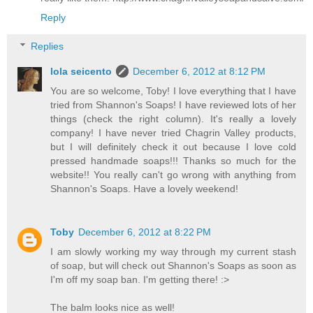
Reply
Replies
lola seicento
December 6, 2012 at 8:12 PM
You are so welcome, Toby! I love everything that I have
tried from Shannon's Soaps! I have reviewed lots of her
things (check the right column). It's really a lovely
company! I have never tried Chagrin Valley products,
but I will definitely check it out because I love cold
pressed handmade soaps!!! Thanks so much for the
website!! You really can't go wrong with anything from
Shannon's Soaps. Have a lovely weekend!
Toby
December 6, 2012 at 8:22 PM
I am slowly working my way through my current stash
of soap, but will check out Shannon's Soaps as soon as
I'm off my soap ban. I'm getting there! :>
The balm looks nice as well!