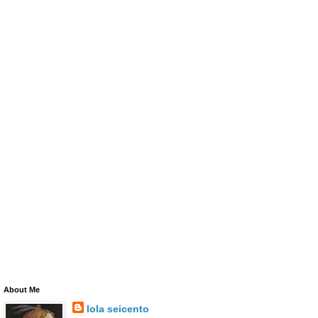
About Me
lola seicento