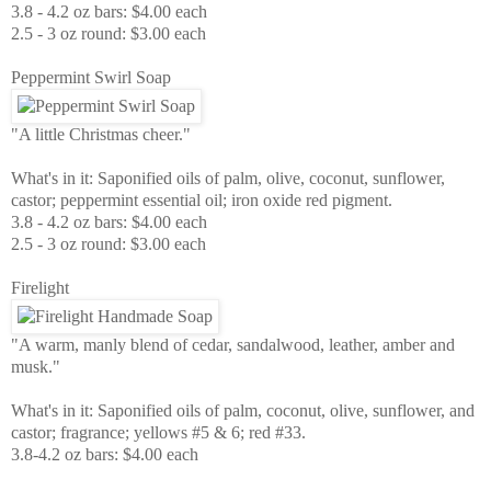
3.8 - 4.2 oz bars: $4.00 each
2.5 - 3 oz round: $3.00 each
Peppermint Swirl Soap
"A little Christmas cheer."
What's in it: Saponified oils of palm, olive, coconut, sunflower,
castor; peppermint essential oil; iron oxide red pigment.
3.8 - 4.2 oz bars: $4.00 each
2.5 - 3 oz round: $3.00 each
Firelight
"A warm, manly blend of cedar, sandalwood, leather, amber and
musk."
What's in it: Saponified oils of palm, coconut, olive, sunflower, and
castor; fragrance; yellows #5 & 6; red #33.
3.8-4.2 oz bars: $4.00 each