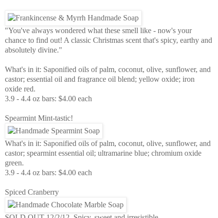
"You've always wondered what these smell like - now's your
chance to find out! A classic Christmas scent that's spicy, earthy and
absolutely divine."
What's in it: Saponified oils of palm, coconut, olive, sunflower, and
castor; essential oil and fragrance oil blend; yellow oxide; iron
oxide red.
3.9 - 4.4 oz bars: $4.00 each
Spearmint Mint-tastic!
What's in it: Saponified oils of palm, coconut, olive, sunflower, and
castor; spearmint essential oil; ultramarine blue; chromium oxide
green.
3.9 - 4.4 oz bars: $4.00 each
Spiced Cranberry
SOLD OUT 12/2/12 Spicy, sweet and irresistible.