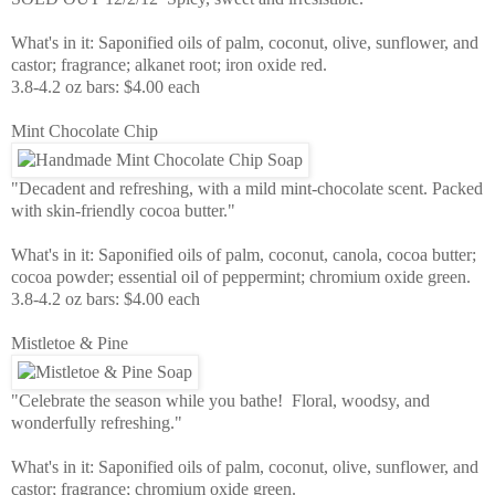
What's in it: Saponified oils of palm, coconut, olive, sunflower, and
castor; fragrance; alkanet root; iron oxide red.
3.8-4.2 oz bars: $4.00 each
Mint Chocolate Chip
"Decadent and refreshing, with a mild mint-chocolate scent. Packed
with skin-friendly cocoa butter."
What's in it: Saponified oils of palm, coconut, canola, cocoa butter;
cocoa powder; essential oil of peppermint; chromium oxide green.
3.8-4.2 oz bars: $4.00 each
Mistletoe & Pine
"Celebrate the season while you bathe! Floral, woodsy, and
wonderfully refreshing."
What's in it: Saponified oils of palm, coconut, olive, sunflower, and
castor; fragrance; chromium oxide green.