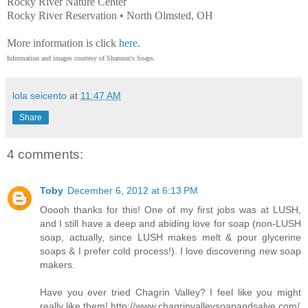
Rocky River Nature Center
Rocky River Reservation • North Olmsted, OH
More information is click
here
.
Information and images courtesy of Shannon's Soaps.
lola seicento
at
11:47 AM
Share
4 comments:
Toby
December 6, 2012 at 6:13 PM
Ooooh thanks for this! One of my first jobs was at LUSH,
and I still have a deep and abiding love for soap (non-LUSH
soap, actually, since LUSH makes melt & pour glycerine
soaps & I prefer cold process!). I love discovering new soap
makers.
Have you ever tried Chagrin Valley? I feel like you might
really like them! http://www.chagrinvalleysoapandsalve.com/