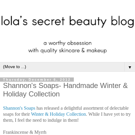
▼
Thursday, December 6, 2012
Shannon's Soaps- Handmade Winter &
Holiday Collection
Shannon's Soaps
has released a delightful assortment of delectable
soaps for their
Winter & Holiday Collection
. While I have yet to try
them, I feel the need to indulge in them!
Frankincense & Myrrh