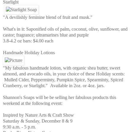
Starlight
"A devilishly feminine blend of fruit and musk."
What's in it: Saponified oils of palm, coconut, olive, sunflower, and
castor; fragrance; ultramarines blue and purple
3.8-4.2 oz bars: $4.00 each
Handmade Holiday Lotions
"My fabulous handmade lotion, with organic shea butter, sweet
almond, and avocado oils, in your choice of these Holiday scents:
Mulled Cider, Pepperminty, Pumpkin Spice, Spearminty, Spiced
Cranberry, or Starlight." Available in 2oz. or 4oz. jars.
Shannon's Soaps will be be selling her fabulous products this
weekend at the following event:
Inspired by Nature Arts & Craft Show
Saturday & Sunday, December 8 & 9
9:30 a.m. - 5 p.m.